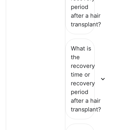
period
after a hair
transplant?
What is
the
recovery
time or
recovery
period
after a hair
transplant?