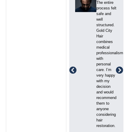
I had
The entire
realistic
process felt
expectations,
safe and
and Gold
well
City Hair
structured.
delivered
Gold City
exactly
Hair
what was
combines
promised.
medical
The clinic
professionalism
was clean,
with
modern, and
personal
well
care. I’m
managed.
very happy
The team
with my
was
decision
supportive
and would
and always
recommend
available to
them to
answer my
anyone
questions.
considering
hair
restoration.