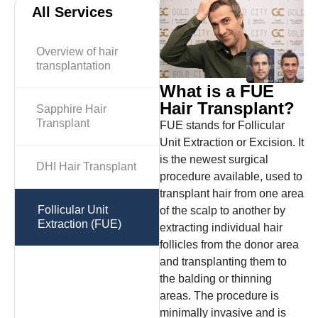
All Services
Overview of hair
transplantation
What is a FUE
Hair Transplant?
Sapphire Hair
Transplant
FUE stands for Follicular
Unit Extraction or Excision. It
is the newest surgical
DHI Hair Transplant
procedure available, used to
transplant hair from one area
Follicular Unit
of ​​the scalp to another by
Extraction (FUE)
extracting individual hair
follicles from the donor area
and transplanting them to
the balding or thinning
areas. The procedure is
minimally invasive and is