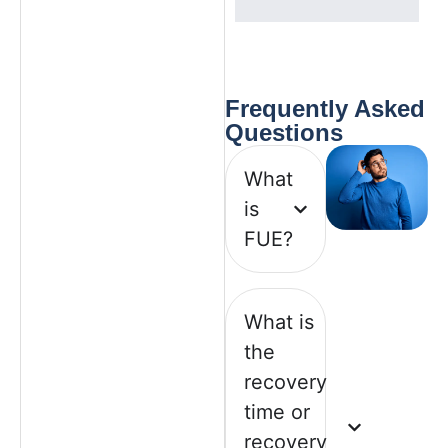
Frequently
Asked
Questions
What
is
FUE?
What is
the
recovery
time or
recovery