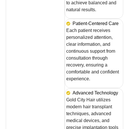
to achieve balanced and
natural results.
Patient-Centered Care
Each patient receives
personalized attention,
clear information, and
continuous support from
consultation through
recovery, ensuring a
comfortable and confident
experience.
Advanced Technology
Gold City Hair utilizes
modern hair transplant
techniques, advanced
medical devices, and
precise implantation tools