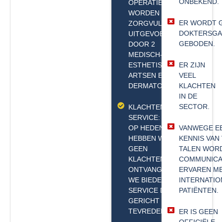
ONBEKEND.
OPERATIES
WORDEN
ER WORDT 
ZORGVULDIG
DOKTERSGA
UITGEVOERD
GEBODEN.
DOOR 2
MEDISCH-
ESTHETISCHE
ER ZIJN
ARTSEN EN 1
VEEL
DERMATOLOOG.
KLACHTEN
IN DE
SECTOR.
KLACHTENVRIJE
SERVICE: TOT
OP HEDEN
VANWEGE E
HEBBEN WE
KENNIS VAN
GEEN
TALEN WOR
KLACHTEN
COMMUNICA
ONTVANGEN;
ERVAREN M
WE BIEDEN EEN
INTERNATIO
SERVICE DIE
PATIËNTEN.
GERICHT IS OP
TEVREDENHEID.
ER IS GEEN