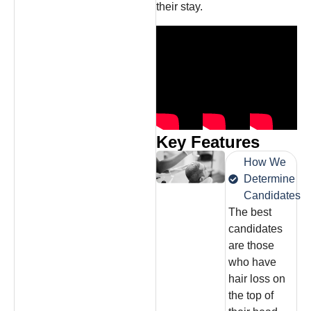
their stay.
Key Features
How We
Determine
Candidates
The best
candidates
are those
who have
hair loss on
the top of