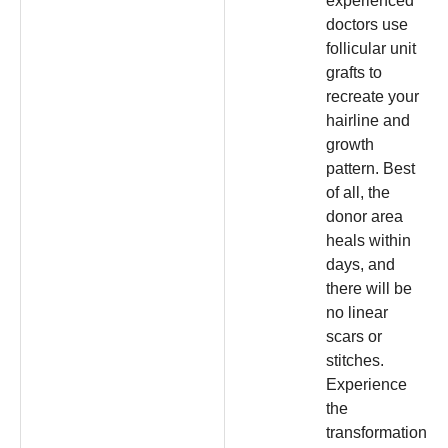
experienced
doctors use
follicular unit
grafts to
recreate your
hairline and
growth
pattern. Best
of all, the
donor area
heals within
days, and
there will be
no linear
scars or
stitches.
Experience
the
transformation