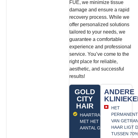
FUE, we minimize tissue
damage and ensure a rapid
recovery process.
While we
offer personalized solutions
tailored to your needs, we
guarantee a comfortable
experience and professional
service. You’ve come to the
right place for reliable,
aesthetic, and successful
results!
GOLD
ANDERE
CITY
KLINIEK
HAIR
HET
PERMANENT
HAARTRANSPLANTATIE
VAN GETRA
MET HET MAXIMALE
HAAR LIGT
AANTAL GRAFTS
TUSSEN 70%