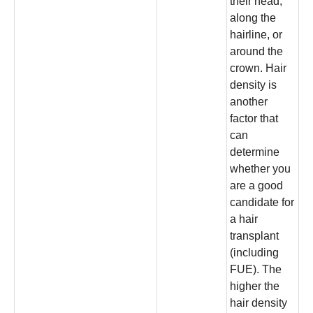
their head,
along the
hairline, or
around the
crown. Hair
density is
another
factor that
can
determine
whether you
are a good
candidate for
a hair
transplant
(including
FUE). The
higher the
hair density