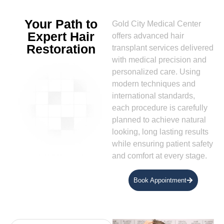
Your Path to
Gold City Medical Center
Expert Hair
offers advanced hair
Restoration
transplant services delivered
with medical precision and
personalized care. Using
modern techniques and
international standards,
each procedure is carefully
planned to achieve natural
looking, long lasting results
while ensuring patient safety
and comfort at every stage.
Book Appointment