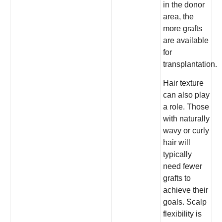
in the donor
area, the
more grafts
are available
for
transplantation.
Hair texture
can also play
a role. Those
with naturally
wavy or curly
hair will
typically
need fewer
grafts to
achieve their
goals. Scalp
flexibility is