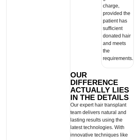
charge,
provided the
patient has
sufficient
donated hair
and meets
the
requirements.
OUR
DIFFERENCE
ACTUALLY LIES
IN THE DETAILS
Our expert hair transplant
team delivers natural and
lasting results using the
latest technologies. With
innovative techniques like