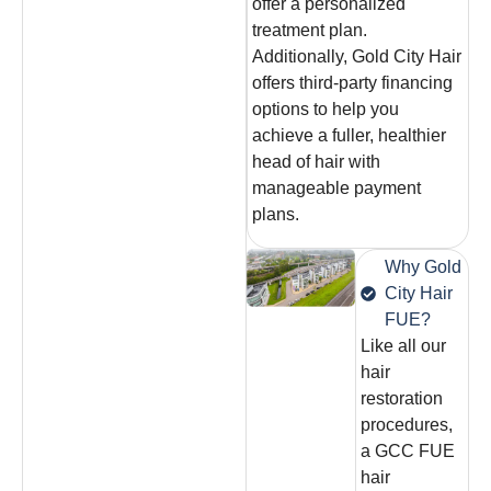
offer a personalized
treatment plan.
Additionally, Gold City Hair
offers third-party financing
options to help you
achieve a fuller, healthier
head of hair with
manageable payment
plans.
Why Gold
City Hair
FUE?
Like all our
hair
restoration
procedures,
a GCC FUE
hair