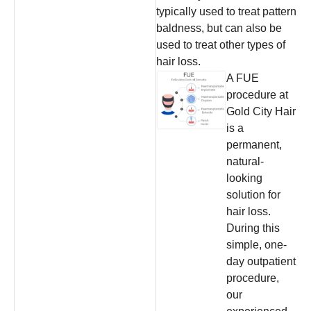
typically used to treat pattern
baldness, but can also be
used to treat other types of
hair loss.
A FUE
procedure at
Gold City Hair
is a
permanent,
natural-
looking
solution for
hair loss.
During this
simple, one-
day outpatient
procedure,
our