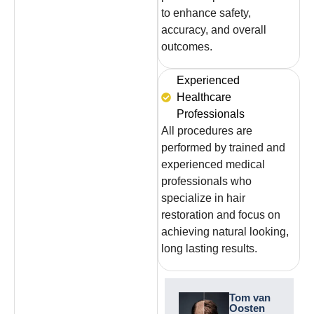
to enhance safety,
accuracy, and overall
outcomes.
Experienced
Healthcare
Professionals
All procedures are
performed by trained and
experienced medical
professionals who
specialize in hair
restoration and focus on
achieving natural looking,
long lasting results.
Niels de
Tom van
Boer
Oosten