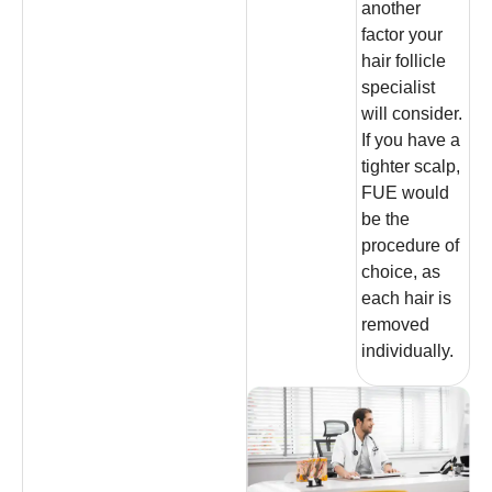
another
factor your
hair follicle
specialist
will consider.
If you have a
tighter scalp,
FUE would
be the
procedure of
choice, as
each hair is
removed
individually.