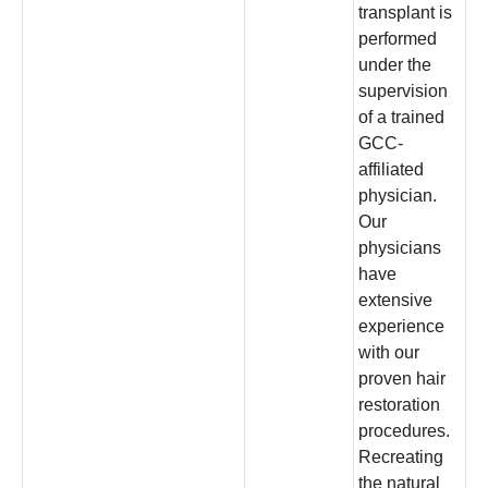
transplant is
performed
under the
supervision
of a trained
GCC-
affiliated
physician.
Our
physicians
have
extensive
experience
with our
proven hair
restoration
procedures.
Recreating
the natural