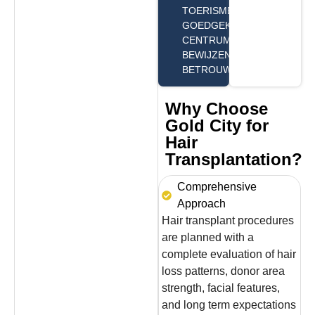
TOERISME
GOEDGEKEURD
CENTRUM,
BEWIJZEN WIJ ONZE
BETROUWBAARHEID.
Why Choose
Gold City for
Hair
Transplantation?
Comprehensive
Approach
Hair transplant procedures
are planned with a
complete evaluation of hair
loss patterns, donor area
strength, facial features,
and long term expectations