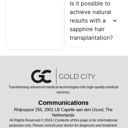
Is it possible to
achieve natural
results with a
sapphire hair
transplantation?
Transforming advanced medical technologies into high-quality medical
services.
Communications
Rhijnspoor 255, 2901 LB Capelle aan den IJssel, The
Netherlands
All Rights Reserved © 2024 | Contents of this page is for informational
purposes only. Please consult your doctor for diagnosis and treatment.