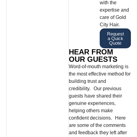
with the
expertise and
care of Gold
City Hair.
Request
a Quick
Quote
HEAR FROM
OUR GUESTS
Word-of-mouth marketing is
the most effective method for
building trust and
credibility. Our previous
guests have shared their
genuine experiences,
helping others make
confident decisions. Here
are some of the comments
and feedback they left after