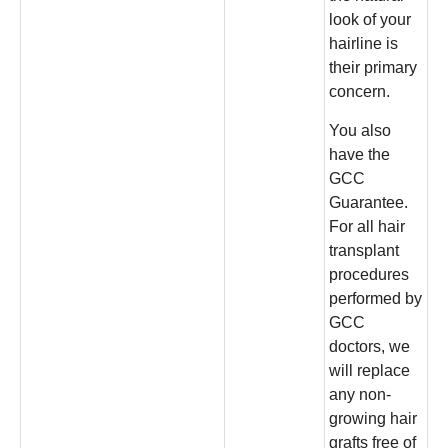
look of your
hairline is
their primary
concern.
You also
have the
GCC
Guarantee.
For all hair
transplant
procedures
performed by
GCC
doctors, we
will replace
any non-
growing hair
grafts free of