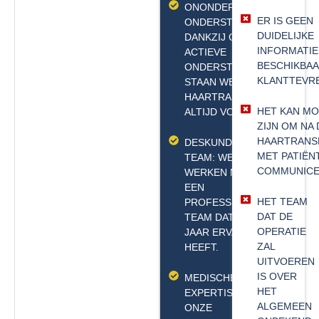
ONONDERBROKEN
ER IS GEEN
ONDERSTEUNING:
DUIDELIJKE
DANKZIJ ONZE 24/7
INFORMATIE
ACTIEVE
BESCHIKBA
ONDERSTEUNINGSLIJN
KLANTTEVR
STAAN WE NA DE
HAARTRANSPLANTATIE
HET KAN MO
ALTIJD VOOR U KLAAR.
ZIJN OM NA 
HAARTRANS
DESKUNDIG
MET PATIËN
TEAM: WE
COMMUNICE
WERKEN MET
EEN
HET TEAM
PROFESSIONEEL
DAT DE
TEAM DAT 20
OPERATIE
JAAR ERVARING
ZAL
HEEFT.
UITVOEREN
IS OVER
MEDISCHE
HET
EXPERTISE:
ALGEMEEN
ONZE