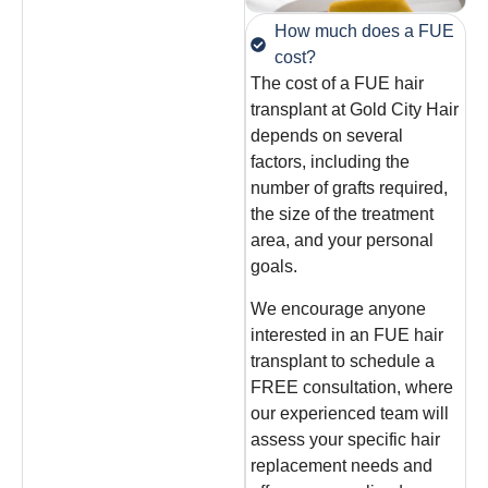
How much does a FUE
cost?
The cost of a FUE hair
transplant at Gold City Hair
depends on several
factors, including the
number of grafts required,
the size of the treatment
area, and your personal
goals.
We encourage anyone
interested in an FUE hair
transplant to schedule a
FREE consultation, where
our experienced team will
assess your specific hair
replacement needs and