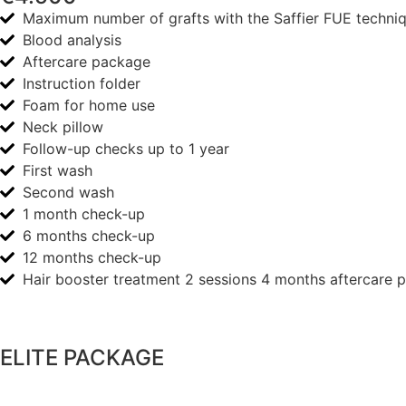
Maximum number of grafts with the Saffier FUE techni
Blood analysis
Aftercare package
Instruction folder
Foam for home use
Neck pillow
Follow-up checks up to 1 year
First wash
Second wash
1 month check-up
6 months check-up
12 months check-up
Hair booster treatment 2 sessions 4 months aftercare 
ELITE PACKAGE