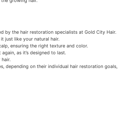
 the growing hair.
by the hair restoration specialists at Gold City Hair.
 just like your natural hair.
lp, ensuring the right texture and color.
again, as it’s designed to last.
hair.
 depending on their individual hair restoration goals,