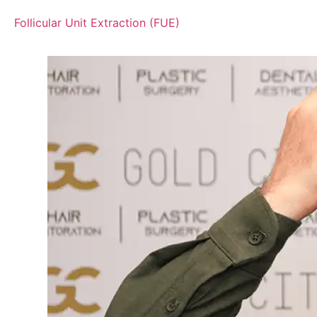
Follicular Unit Extraction (FUE)