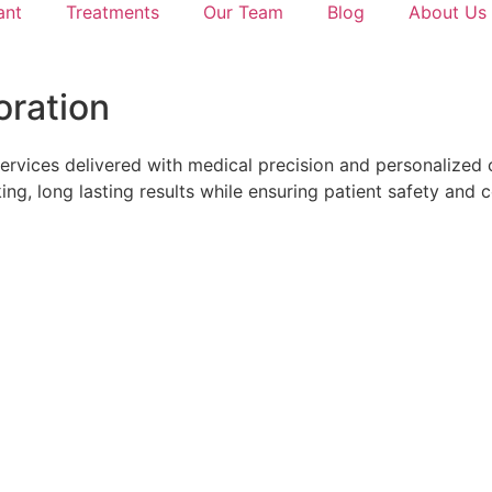
ant
Treatments
Our Team
Blog
About Us
oration
ervices delivered with medical precision and personalized 
ing, long lasting results while ensuring patient safety and 