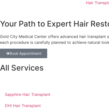
Hair Transpl
Your Path to Expert Hair Rest
Gold City Medical Center offers advanced hair transplant s
each procedure is carefully planned to achieve natural look
Book Appointment
All Services
Overview of hair transplantation
Sapphire Hair Transplant
DHI Hair Transplant