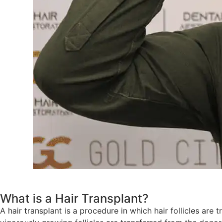
What is a Hair Transplant?
A hair transplant is a procedure in which hair follicles are 