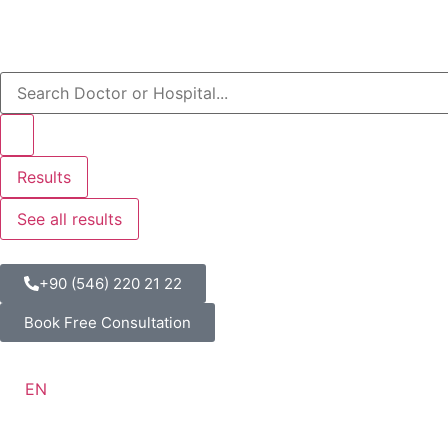
Results
See all results
+90 (546) 220 21 22
Book Free Consultation
EN