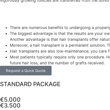
vigorously growing follicles are transferred from the donor h
There are numerous benefits to undergoing a properly 
The biggest advantage is that the results are your own 
Another advantage is that hair transplants offer natu
Moreover, a hair transplant is a permanent solution. Th
Hair transplants are also low-maintenance; you care fo
Most patients typically require only one procedure. 
future hair loss, and the number of grafts received.
Request a Quick Quote
STANDARD PACKAGE
€5.000
€3.500