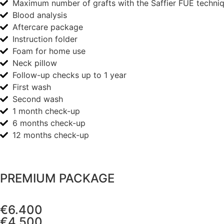
Maximum number of grafts with the Saffier FUE techni
Blood analysis
Aftercare package
Instruction folder
Foam for home use
Neck pillow
Follow-up checks up to 1 year
First wash
Second wash
1 month check-up
6 months check-up
12 months check-up
PREMIUM PACKAGE
€6.400
€4.500