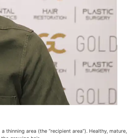
 a thinning area (the “recipient area”). Healthy, mature,