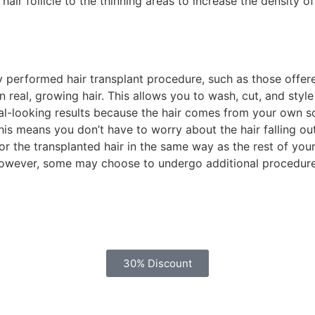
air follicle to the thinning areas to increase the density of
performed hair transplant procedure, such as those offered 
real, growing hair. This allows you to wash, cut, and style it
ral-looking results because the hair comes from your own sca
is means you don’t have to worry about the hair falling out 
r the transplanted hair in the same way as the rest of your 
However, some may choose to undergo additional procedures,
30% Discount