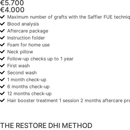
€5.700
€4.000
Maximum number of grafts with the Saffier FUE techni
Blood analysis
Aftercare package
Instruction folder
Foam for home use
Neck pillow
Follow-up checks up to 1 year
First wash
Second wash
1 month check-up
6 months check-up
12 months check-up
Hair booster treatment 1 session 2 months aftercare pr
THE RESTORE DHI METHOD