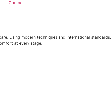
Contact
care. Using modern techniques and international standards,
comfort at every stage.