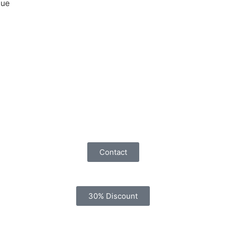
que
Contact
30% Discount