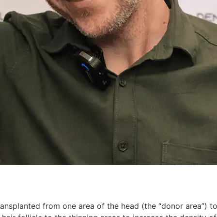
transplanted from one area of ​​the head (the “donor area”) to