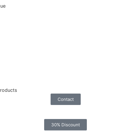
que
products
Contact
30% Discount