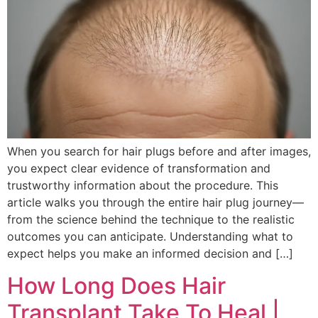
When you search for hair plugs before and after images,
you expect clear evidence of transformation and
trustworthy information about the procedure. This
article walks you through the entire hair plug journey—
from the science behind the technique to the realistic
outcomes you can anticipate. Understanding what to
expect helps you make an informed decision and […]
How Long Does Hair
Transplant Take To Heal |