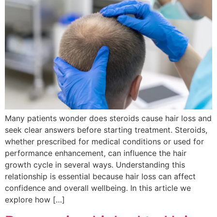
Many patients wonder does steroids cause hair loss and
seek clear answers before starting treatment. Steroids,
whether prescribed for medical conditions or used for
performance enhancement, can influence the hair
growth cycle in several ways. Understanding this
relationship is essential because hair loss can affect
confidence and overall wellbeing. In this article we
explore how […]