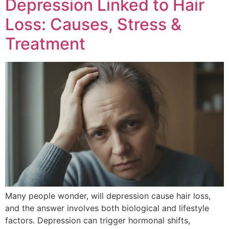
Depression Linked to Hair
Loss: Causes, Stress &
Treatment
Many people wonder, will depression cause hair loss,
and the answer involves both biological and lifestyle
factors. Depression can trigger hormonal shifts,