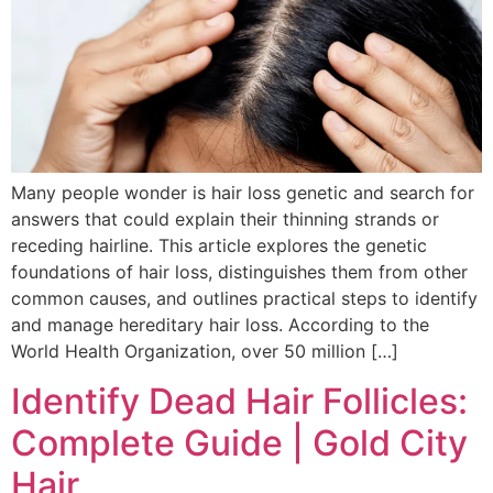
Many people wonder is hair loss genetic and search for
answers that could explain their thinning strands or
receding hairline. This article explores the genetic
foundations of hair loss, distinguishes them from other
common causes, and outlines practical steps to identify
and manage hereditary hair loss. According to the
World Health Organization, over 50 million […]
Identify Dead Hair Follicles:
Complete Guide | Gold City
Hair