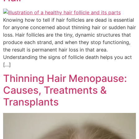
Knowing how to tell if hair follicles are dead is essential
for anyone concerned about thinning hair or sudden hair
loss. Hair follicles are the tiny, dynamic structures that
produce each strand, and when they stop functioning,
the result is permanent hair loss in that area.
Understanding the signs of follicle death helps you act
[…]
Thinning Hair Menopause:
Causes, Treatments &
Transplants