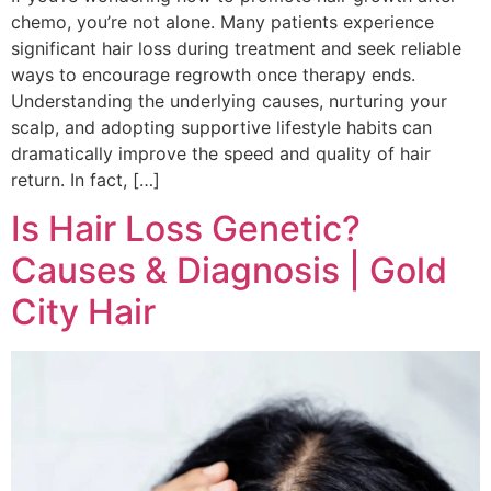
chemo, you’re not alone. Many patients experience
significant hair loss during treatment and seek reliable
ways to encourage regrowth once therapy ends.
Understanding the underlying causes, nurturing your
scalp, and adopting supportive lifestyle habits can
dramatically improve the speed and quality of hair
return. In fact, […]
Is Hair Loss Genetic?
Causes & Diagnosis | Gold
City Hair