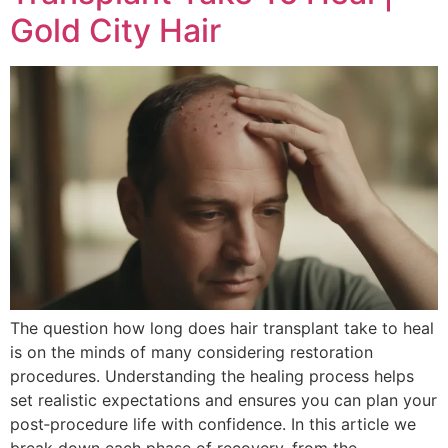
Gold City Hair
The question how long does hair transplant take to heal
is on the minds of many considering restoration
procedures. Understanding the healing process helps
set realistic expectations and ensures you can plan your
post‑procedure life with confidence. In this article we