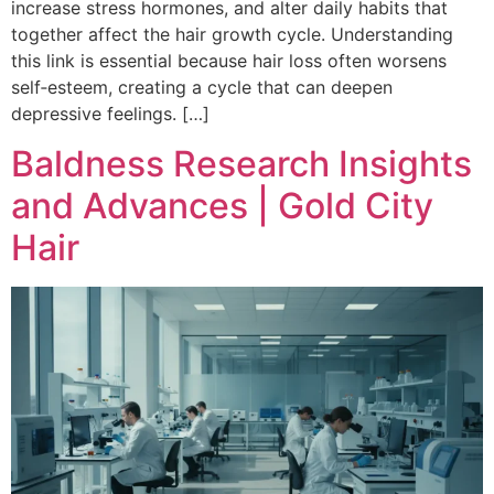
increase stress hormones, and alter daily habits that
together affect the hair growth cycle. Understanding
this link is essential because hair loss often worsens
self‑esteem, creating a cycle that can deepen
depressive feelings. […]
Baldness Research Insights
and Advances | Gold City
Hair