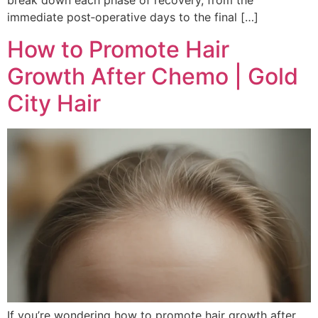
break down each phase of recovery, from the
immediate post‑operative days to the final […]
How to Promote Hair
Growth After Chemo | Gold
City Hair
If you’re wondering how to promote hair growth after