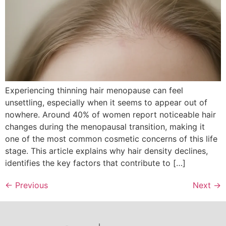
Experiencing thinning hair menopause can feel
unsettling, especially when it seems to appear out of
nowhere. Around 40% of women report noticeable hair
changes during the menopausal transition, making it
one of the most common cosmetic concerns of this life
stage. This article explains why hair density declines,
identifies the key factors that contribute to […]
←
Previous
Next
→