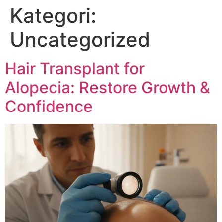
Kategori:
Uncategorized
Hair Transplant for
Alopecia: Restore Growth &
Confidence