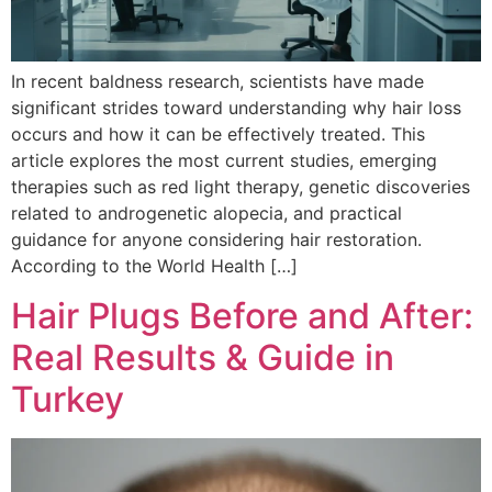
In recent baldness research, scientists have made
significant strides toward understanding why hair loss
occurs and how it can be effectively treated. This
article explores the most current studies, emerging
therapies such as red light therapy, genetic discoveries
related to androgenetic alopecia, and practical
guidance for anyone considering hair restoration.
According to the World Health […]
Hair Plugs Before and After:
Real Results & Guide in
Turkey