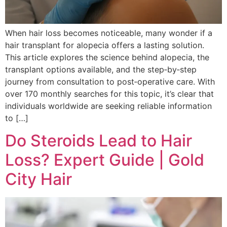
When hair loss becomes noticeable, many wonder if a
hair transplant for alopecia offers a lasting solution.
This article explores the science behind alopecia, the
transplant options available, and the step‑by‑step
journey from consultation to post‑operative care. With
over 170 monthly searches for this topic, it’s clear that
individuals worldwide are seeking reliable information
to […]
Do Steroids Lead to Hair
Loss? Expert Guide | Gold
City Hair