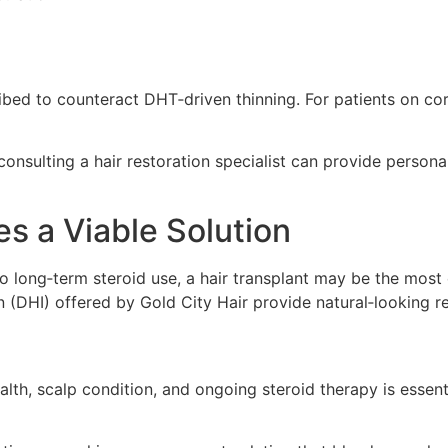
ibed to counteract DHT‑driven thinning. For patients on cor
consulting a hair restoration specialist can provide persona
s a Viable Solution
to long‑term steroid use, a hair transplant may be the most
on (DHI) offered by Gold City Hair provide natural‑looking 
lth, scalp condition, and ongoing steroid therapy is essen