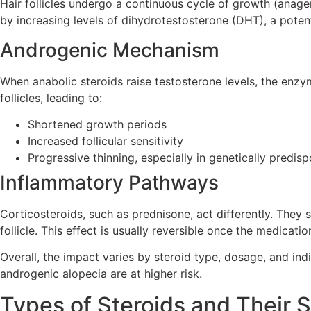
Hair follicles undergo a continuous cycle of growth (anagen
by increasing levels of dihydrotestosterone (DHT), a poten
Androgenic Mechanism
When anabolic steroids raise testosterone levels, the en
follicles, leading to:
Shortened growth periods
Increased follicular sensitivity
Progressive thinning, especially in genetically predis
Inflammatory Pathways
Corticosteroids, such as prednisone, act differently. The
follicle. This effect is usually reversible once the medicatio
Overall, the impact varies by steroid type, dosage, and indi
androgenic alopecia are at higher risk.
Types of Steroids and Their 