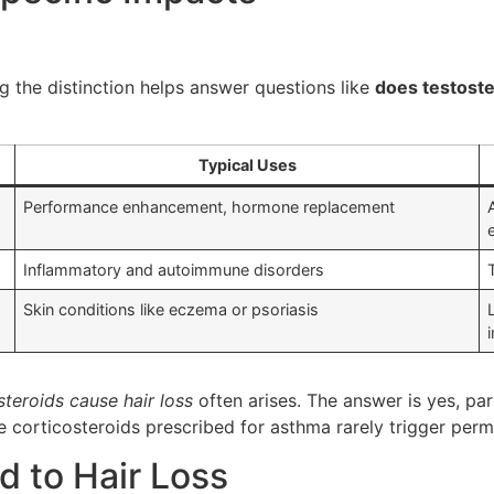
g the distinction helps answer questions like
does testoste
Typical Uses
Performance enhancement, hormone replacement
Inflammatory and autoimmune disorders
Skin conditions like eczema or psoriasis
steroids cause hair loss
often arises. The answer is yes, pa
se corticosteroids prescribed for asthma rarely trigger pe
 to Hair Loss