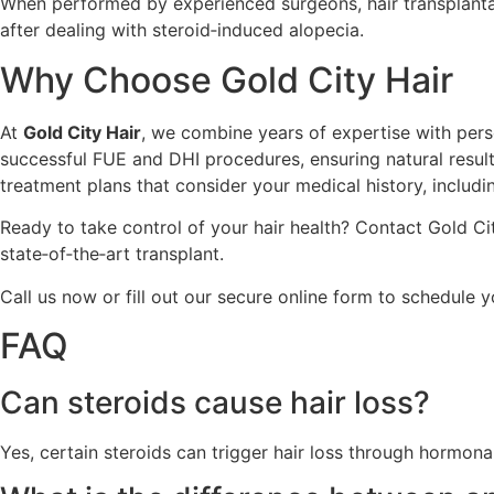
When performed by experienced surgeons, hair transplantat
after dealing with steroid‑induced alopecia.
Why Choose Gold City Hair
At
Gold City Hair
, we combine years of expertise with perso
successful FUE and DHI procedures, ensuring natural resu
treatment plans that consider your medical history, includi
Ready to take control of your hair health? Contact Gold Cit
state‑of‑the‑art transplant.
Call us now or fill out our secure online form to schedule 
FAQ
Can steroids cause hair loss?
Yes, certain steroids can trigger hair loss through hormon