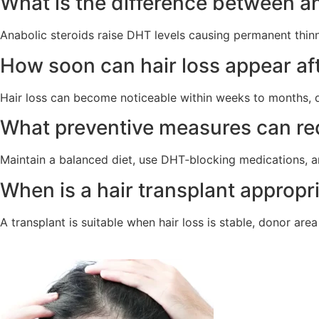
What is the difference between an
Anabolic steroids raise DHT levels causing permanent thinn
How soon can hair loss appear aft
Hair loss can become noticeable within weeks to months, de
What preventive measures can red
Maintain a balanced diet, use DHT‑blocking medications, 
When is a hair transplant appropri
A transplant is suitable when hair loss is stable, donor are