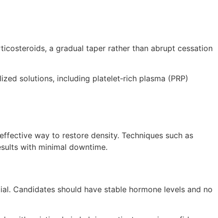
ticosteroids, a gradual taper rather than abrupt cessation
lized solutions, including platelet‑rich plasma (PRP)
 effective way to restore density. Techniques such as
results with minimal downtime.
tial. Candidates should have stable hormone levels and no