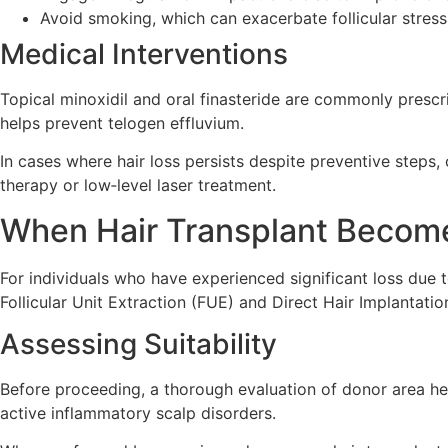
Avoid smoking, which can exacerbate follicular stress
Medical Interventions
Topical minoxidil and oral finasteride are commonly prescr
helps prevent telogen effluvium.
In cases where hair loss persists despite preventive steps, 
therapy or low‑level laser treatment.
When Hair Transplant Become
For individuals who have experienced significant loss due 
Follicular Unit Extraction (FUE) and Direct Hair Implantati
Assessing Suitability
Before proceeding, a thorough evaluation of donor area hea
active inflammatory scalp disorders.