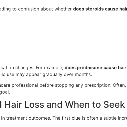
leading to confusion about whether
does steroids cause hair
dication changes. For example,
does prednisone cause hair
ic use may appear gradually over months.
lthcare professional before stopping any prescription. Ofte
goal.
ed Hair Loss and When to Seek
e in treatment outcomes. The first clue is often a subtle in