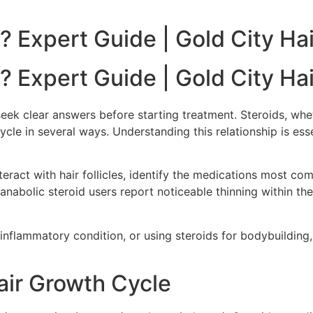
? Expert Guide | Gold City Hai
? Expert Guide | Gold City Hai
eek clear answers before starting treatment. Steroids, whe
le in several ways. Understanding this relationship is esse
nteract with hair follicles, identify the medications most c
nabolic steroid users report noticeable thinning within the
nflammatory condition, or using steroids for bodybuilding,
air Growth Cycle