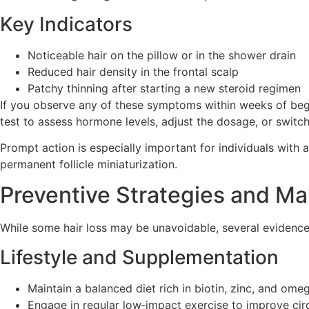
Key Indicators
Noticeable hair on the pillow or in the shower drain
Reduced hair density in the frontal scalp
Patchy thinning after starting a new steroid regimen
If you observe any of these symptoms within weeks of begi
test to assess hormone levels, adjust the dosage, or switch
Prompt action is especially important for individuals with
permanent follicle miniaturization.
Preventive Strategies and M
While some hair loss may be unavoidable, several evidence
Lifestyle and Supplementation
Maintain a balanced diet rich in biotin, zinc, and ome
Engage in regular low‑impact exercise to improve cir