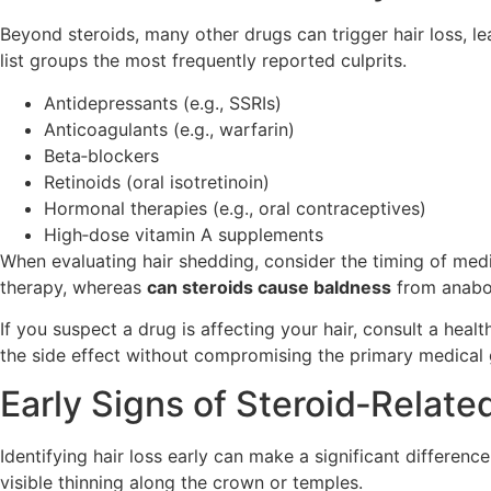
Beyond steroids, many other drugs can trigger hair loss, 
list groups the most frequently reported culprits.
Antidepressants (e.g., SSRIs)
Anticoagulants (e.g., warfarin)
Beta‑blockers
Retinoids (oral isotretinoin)
Hormonal therapies (e.g., oral contraceptives)
High‑dose vitamin A supplements
When evaluating hair shedding, consider the timing of me
therapy, whereas
can steroids cause baldness
from anabol
If you suspect a drug is affecting your hair, consult a hea
the side effect without compromising the primary medical 
Early Signs of Steroid‑Relat
Identifying hair loss early can make a significant differenc
visible thinning along the crown or temples.