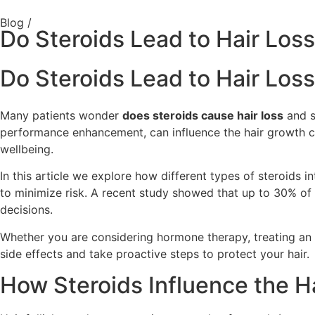
Blog /
Do Steroids Lead to Hair Loss
Do Steroids Lead to Hair Loss
Many patients wonder
does steroids cause hair loss
and s
performance enhancement, can influence the hair growth cyc
wellbeing.
In this article we explore how different types of steroids i
to minimize risk. A recent study showed that up to 30% of a
decisions.
Whether you are considering hormone therapy, treating an i
side effects and take proactive steps to protect your hair.
How Steroids Influence the H