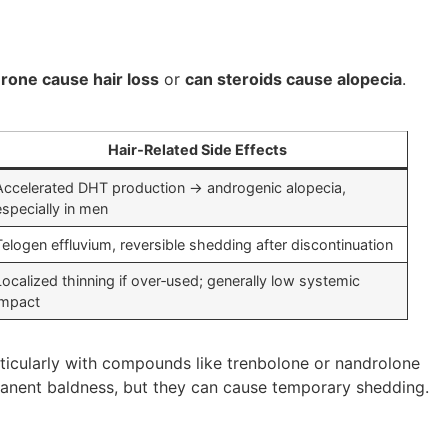
rone cause hair loss
or
can steroids cause alopecia
.
Hair‑Related Side Effects
Accelerated DHT production → androgenic alopecia,
especially in men
Telogen effluvium, reversible shedding after discontinuation
Localized thinning if over‑used; generally low systemic
impact
rticularly with compounds like trenbolone or nandrolone
rmanent baldness, but they can cause temporary shedding.