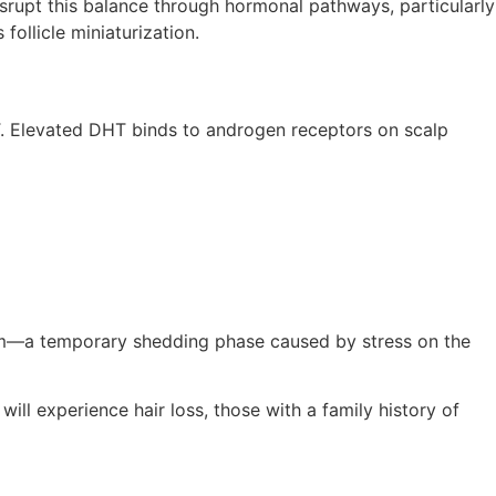
isrupt this balance through hormonal pathways, particularly
ollicle miniaturization.
T. Elevated DHT binds to androgen receptors on scalp
vium—a temporary shedding phase caused by stress on the
will experience hair loss, those with a family history of