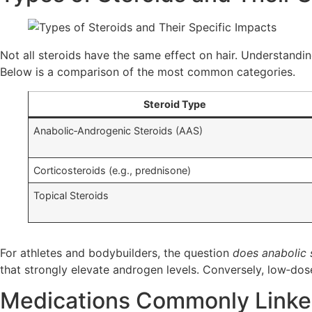
Not all steroids have the same effect on hair. Understandin
Below is a comparison of the most common categories.
Steroid Type
Anabolic‑Androgenic Steroids (AAS)
Corticosteroids (e.g., prednisone)
Topical Steroids
For athletes and bodybuilders, the question
does anabolic 
that strongly elevate androgen levels. Conversely, low‑do
Medications Commonly Linked