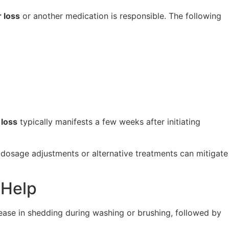
 loss
or another medication is responsible. The following
 loss
typically manifests a few weeks after initiating
n, dosage adjustments or alternative treatments can mitigate
 Help
crease in shedding during washing or brushing, followed by