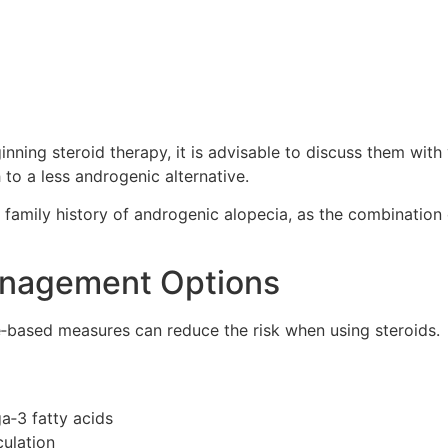
nning steroid therapy, it is advisable to discuss them wi
 to a less androgenic alternative.
 a family history of androgenic alopecia, as the combinatio
anagement Options
‑based measures can reduce the risk when using steroids.
ga‑3 fatty acids
culation