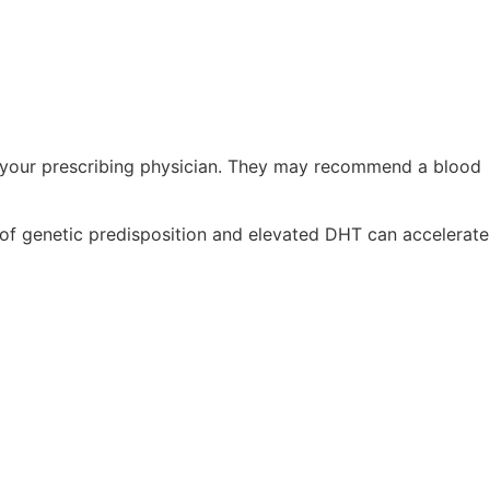
th your prescribing physician. They may recommend a blood
n of genetic predisposition and elevated DHT can accelerate