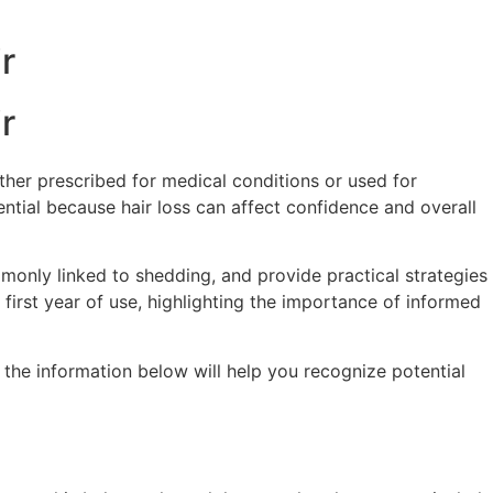
r
r
ther prescribed for medical conditions or used for
ntial because hair loss can affect confidence and overall
ommonly linked to shedding, and provide practical strategies
 first year of use, highlighting the importance of informed
 the information below will help you recognize potential