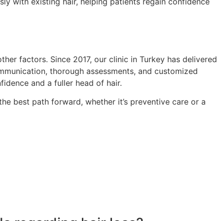
y with existing hair, helping patients regain confidence
her factors. Since 2017, our clinic in Turkey has delivered
 communication, thorough assessments, and customized
fidence and a fuller head of hair.
he best path forward, whether it’s preventive care or a