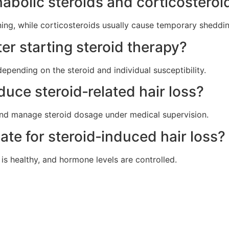
abolic steroids and corticosteroid
ing, while corticosteroids usually cause temporary sheddin
er starting steroid therapy?
pending on the steroid and individual susceptibility.
uce steroid‑related hair loss?
and manage steroid dosage under medical supervision.
ate for steroid‑induced hair loss?
a is healthy, and hormone levels are controlled.