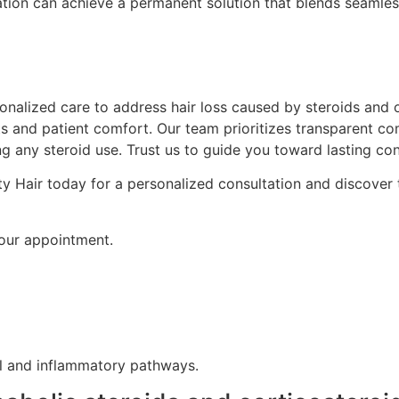
ion can achieve a permanent solution that blends seamlessl
nalized care to address hair loss caused by steroids and ot
lts and patient comfort. Our team prioritizes transparent
ng any steroid use. Trust us to guide you toward lasting con
y Hair today for a personalized consultation and discover t
your appointment.
al and inflammatory pathways.