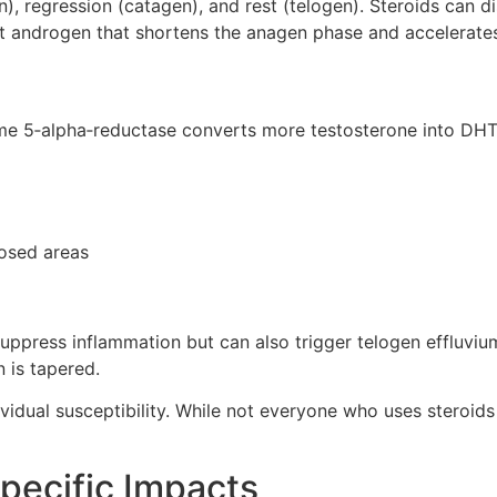
), regression (catagen), and rest (telogen). Steroids can d
t androgen that shortens the anagen phase and accelerates f
zyme 5‑alpha‑reductase converts more testosterone into DH
posed areas
y suppress inflammation but can also trigger telogen efflu
n is tapered.
vidual susceptibility. While not everyone who uses steroids 
Specific Impacts