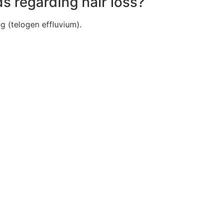
s regarding hair loss?
g (telogen effluvium).