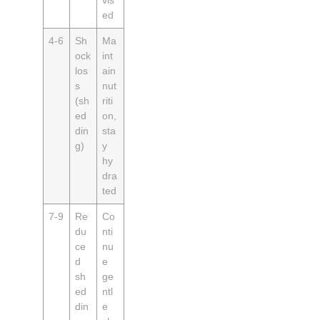
ed
4‑6
Sh
Ma
ock
int
los
ain
s
nut
(sh
riti
ed
on,
din
sta
g)
y
hy
dra
ted
7‑9
Re
Co
du
nti
ce
nu
d
e
sh
ge
ed
ntl
din
e