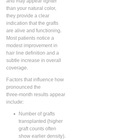
and may appear lighter
than your natural color,
they provide a clear
indication that the grafts
are alive and functioning.
Most patients notice a
modest improvement in
hair line definition and a
subtle increase in overall
coverage.
Factors that influence how
pronounced the
three‑month results appear
include:
Number of grafts
transplanted (higher
graft counts often
show earlier density).