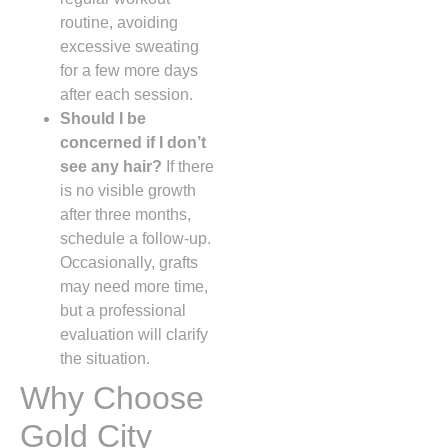
routine, avoiding
excessive sweating
for a few more days
after each session.
Should I be
concerned if I don’t
see any hair?
If there
is no visible growth
after three months,
schedule a follow‑up.
Occasionally, grafts
may need more time,
but a professional
evaluation will clarify
the situation.
Why Choose
Gold City