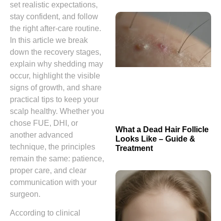
set realistic expectations,
stay confident, and follow
the right after‑care routine.
In this article we break
down the recovery stages,
explain why shedding may
occur, highlight the visible
signs of growth, and share
practical tips to keep your
scalp healthy. Whether you
chose FUE, DHI, or
What a Dead Hair Follicle
another advanced
Looks Like – Guide &
technique, the principles
Treatment
remain the same: patience,
proper care, and clear
communication with your
surgeon.
According to clinical