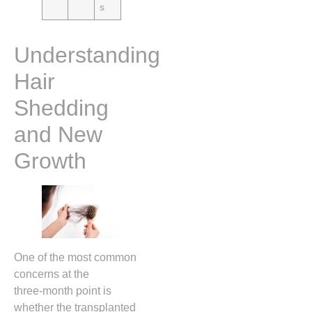
s
Understanding
Hair
Shedding
and New
Growth
One of the most common
concerns at the
three‑month point is
whether the transplanted