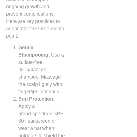
ongoing growth and
prevent complications.
Here are key practices to
adopt after the three‑month
point:
Gentle
Shampooing:
Use a
sulfate‑free,
pH‑balanced
shampoo. Massage
the scalp lightly with
fingertips, not nails.
Sun Protection:
Apply a
broad‑spectrum SPF
30+ sunscreen or
wear a hat when
outdoors to shield the