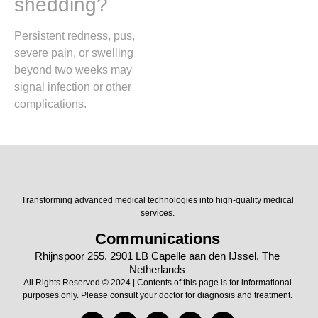
shedding?
Persistent redness, pus,
severe pain, or swelling
beyond two weeks may
signal infection or other
complications.
Transforming advanced medical technologies into high-quality medical
services.
Communications
Rhijnspoor 255, 2901 LB Capelle aan den IJssel, The
Netherlands
All Rights Reserved © 2024 | Contents of this page is for informational
purposes only. Please consult your doctor for diagnosis and treatment.