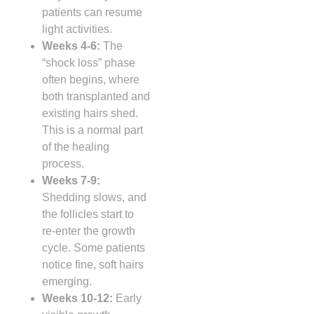
patients can resume
light activities.
Weeks 4‑6:
The
“shock loss” phase
often begins, where
both transplanted and
existing hairs shed.
This is a normal part
of the healing
process.
Weeks 7‑9:
Shedding slows, and
the follicles start to
re‑enter the growth
cycle. Some patients
notice fine, soft hairs
emerging.
Weeks 10‑12:
Early