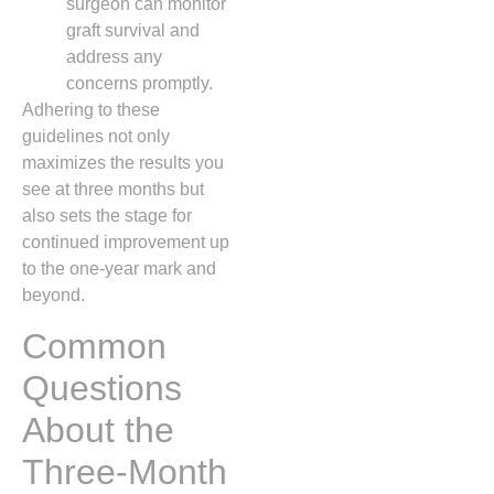
surgeon can monitor
graft survival and
address any
concerns promptly.
Adhering to these
guidelines not only
maximizes the results you
see at three months but
also sets the stage for
continued improvement up
to the one‑year mark and
beyond.
Common
Questions
About the
Three‑Month