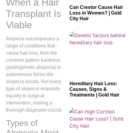
When a Hair
Can Crestor Cause Hair
Transplant Is
Loss in Women? | Gold
City Hair
Viable
Alopecia encompasses a
range of conditions that
cause hair loss, from the
common pattern baldness
(androgenetic alopecia) to
autoimmune forms like
alopecia areata. Not every
Hereditary Hair Loss:
type of alopecia responds
Causes, Signs &
Treatments | Gold Hair
equally to surgical
intervention, making a
thorough diagnosis crucial.
Types of
Alopecia Most