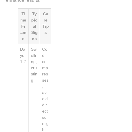
enhance results.
Ti
Ty
Ca
me
pic
re
Fr
al
Tip
am
Sig
s
e
ns
Da
Sw
Col
ys
elli
d
1‑7
ng,
co
cru
mp
stin
res
g
ses
,
av
oid
dir
ect
su
nlig
ht