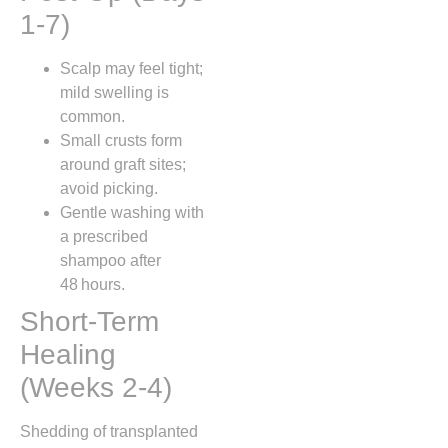
1‑7)
Scalp may feel tight;
mild swelling is
common.
Small crusts form
around graft sites;
avoid picking.
Gentle washing with
a prescribed
shampoo after
48 hours.
Short‑Term
Healing
(Weeks 2‑4)
Shedding of transplanted