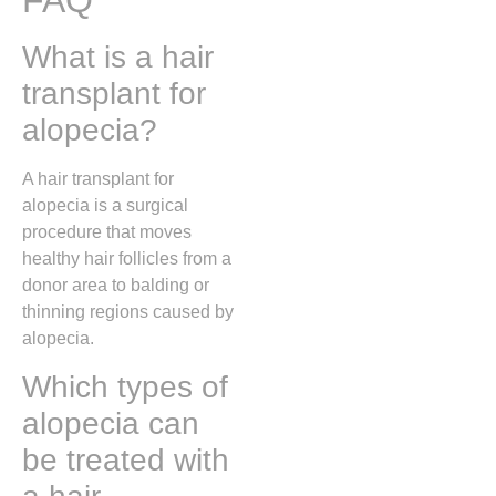
FAQ
What is a hair
transplant for
alopecia?
A hair transplant for
alopecia is a surgical
procedure that moves
healthy hair follicles from a
donor area to balding or
thinning regions caused by
alopecia.
Which types of
alopecia can
be treated with