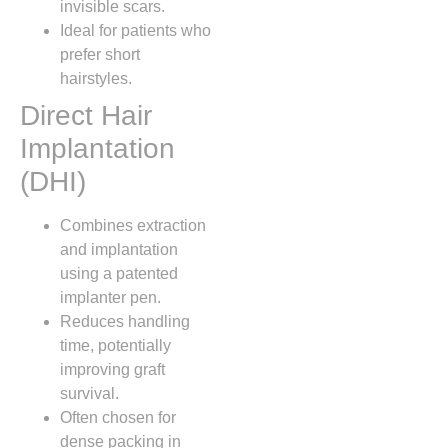
invisible scars.
Ideal for patients who
prefer short
hairstyles.
Direct Hair
Implantation
(DHI)
Combines extraction
and implantation
using a patented
implanter pen.
Reduces handling
time, potentially
improving graft
survival.
Often chosen for
dense packing in