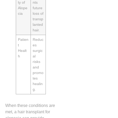
ty of
nts
Alope
future
cia
loss of
transp
lanted
hair.
Patien
Reduc
t
es
Healt
surgic
h
al
risks
and
promo
tes
healin
g.
When these conditions are
met, a hair transplant for