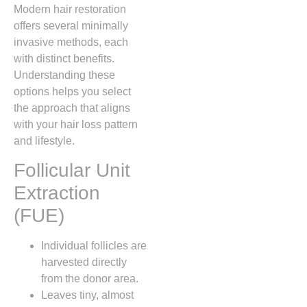
Modern hair restoration
offers several minimally
invasive methods, each
with distinct benefits.
Understanding these
options helps you select
the approach that aligns
with your hair loss pattern
and lifestyle.
Follicular Unit
Extraction
(FUE)
Individual follicles are
harvested directly
from the donor area.
Leaves tiny, almost