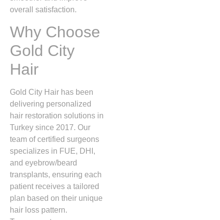
overall satisfaction.
Why Choose
Gold City
Hair
Gold City Hair has been
delivering personalized
hair restoration solutions in
Turkey since 2017. Our
team of certified surgeons
specializes in FUE, DHI,
and eyebrow/beard
transplants, ensuring each
patient receives a tailored
plan based on their unique
hair loss pattern.