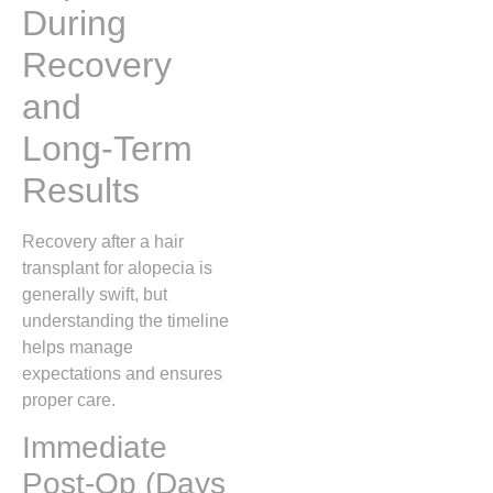
During
Recovery
and
Long‑Term
Results
Recovery after a hair
transplant for alopecia is
generally swift, but
understanding the timeline
helps manage
expectations and ensures
proper care.
Immediate
Post‑Op (Days