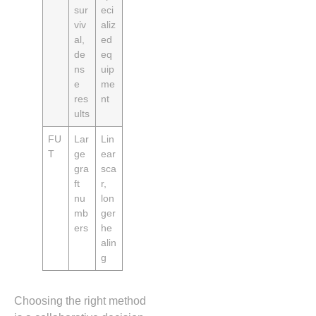
sur
eci
viv
aliz
al,
ed
de
eq
ns
uip
e
me
res
nt
ults
FU
Lar
Lin
T
ge
ear
gra
sca
ft
r,
nu
lon
mb
ger
ers
he
alin
g
Choosing the right method