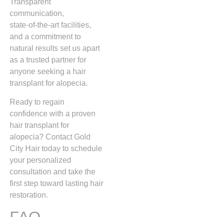
Transparent
communication,
state‑of‑the‑art facilities,
and a commitment to
natural results set us apart
as a trusted partner for
anyone seeking a hair
transplant for alopecia.
Ready to regain
confidence with a proven
hair transplant for
alopecia? Contact Gold
City Hair today to schedule
your personalized
consultation and take the
first step toward lasting hair
restoration.