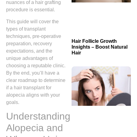
nuances of a hair grafting
procedure is essential.
This guide will cover the
types of transplant
techniques, pre‑operative
Hair Follicle Growth
preparation, recovery
Insights – Boost Natural
expectations, and the
Hair
unique advantages of
choosing a reputable clinic.
By the end, you’ll have a
clear roadmap to determine
if a hair transplant for
alopecia aligns with your
goals.
Understanding
Alopecia and