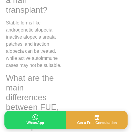
a hair
transplant?
Stable forms like
androgenetic alopecia,
inactive alopecia areata
patches, and traction
alopecia can be treated,
while active autoimmune
cases may not be suitable.
What are the
main
differences
between FUE,
DHI, and FUT
WhatsApp
Get a Free Consultation
techniques?