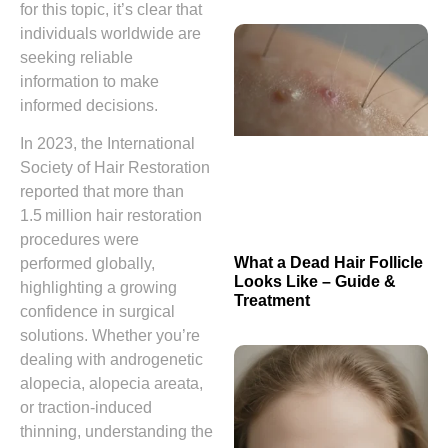
for this topic, it’s clear that
individuals worldwide are
seeking reliable
information to make
informed decisions.
In 2023, the International
Society of Hair Restoration
reported that more than
1.5 million hair restoration
procedures were
What a Dead Hair Follicle
performed globally,
Looks Like – Guide &
highlighting a growing
Treatment
confidence in surgical
solutions. Whether you’re
dealing with androgenetic
alopecia, alopecia areata,
or traction‑induced
thinning, understanding the