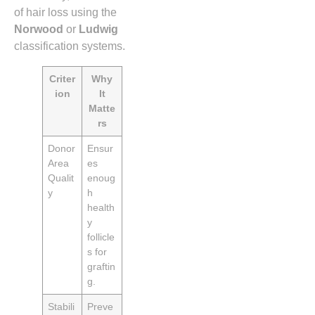
of hair loss using the
Norwood
or
Ludwig
classification systems.
Criter
Why
ion
It
Matte
rs
Donor
Ensur
Area
es
Qualit
enoug
y
h
health
y
follicle
s for
graftin
g.
Stabili
Preve