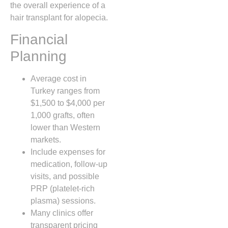
the overall experience of a
hair transplant for alopecia.
Financial
Planning
Average cost in
Turkey ranges from
$1,500 to $4,000 per
1,000 grafts, often
lower than Western
markets.
Include expenses for
medication, follow‑up
visits, and possible
PRP (platelet‑rich
plasma) sessions.
Many clinics offer
transparent pricing