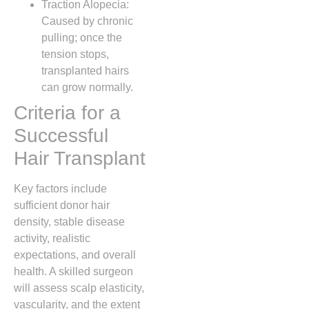
Traction Alopecia:
Caused by chronic
pulling; once the
tension stops,
transplanted hairs
can grow normally.
Criteria for a
Successful
Hair Transplant
Key factors include
sufficient donor hair
density, stable disease
activity, realistic
expectations, and overall
health. A skilled surgeon
will assess scalp elasticity,
vascularity, and the extent