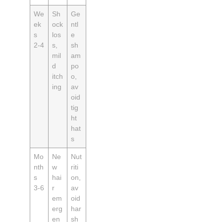
We
Sh
Ge
ek
ock
ntl
s
los
e
2‑4
s,
sh
mil
am
d
po
itch
o,
ing
av
oid
tig
ht
hat
s
Mo
Ne
Nut
nth
w
riti
s
hai
on,
3‑6
r
av
em
oid
erg
har
en
sh