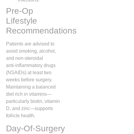
Pre‑Op
Lifestyle
Recommendations
Patients are advised to
avoid smoking, alcohol,
and non‑steroidal
anti‑inflammatory drugs
(NSAIDs) at least two
weeks before surgery.
Maintaining a balanced
diet rich in vitamins—
particularly biotin, vitamin
D, and zinc—supports
follicle health.
Day‑Of‑Surgery