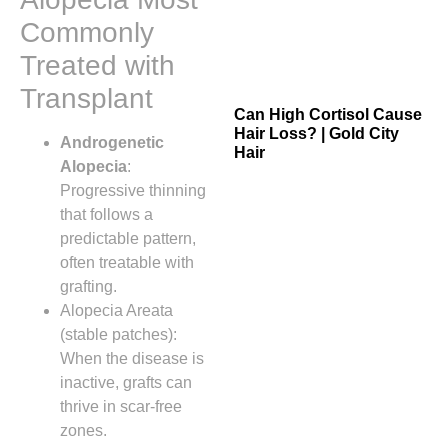
Commonly
Treated with
Transplant
Can High Cortisol Cause
Hair Loss? | Gold City
Androgenetic
Hair
Alopecia
:
Progressive thinning
that follows a
predictable pattern,
often treatable with
grafting.
Alopecia Areata
(stable patches):
When the disease is
inactive, grafts can
thrive in scar‑free
zones.