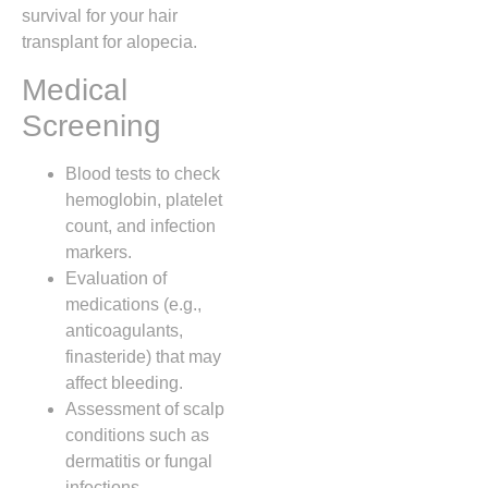
survival for your hair
transplant for alopecia.
Medical
Screening
Blood tests to check
hemoglobin, platelet
count, and infection
markers.
Evaluation of
medications (e.g.,
anticoagulants,
finasteride) that may
affect bleeding.
Assessment of scalp
conditions such as
dermatitis or fungal
infections.