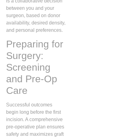
is a collaborative decision
between you and your
surgeon, based on donor
availability, desired density,
and personal preferences.
Preparing for
Surgery:
Screening
and Pre‑Op
Care
Successful outcomes
begin long before the first
incision. A comprehensive
pre‑operative plan ensures
safety and maximizes graft