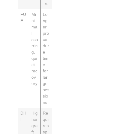
s
FU
Mi
Lo
E
ni
ng
ma
er
l
pro
sca
ce
rrin
dur
g,
e
qui
tim
ck
e
rec
for
ov
lar
ery
ge
ses
sio
ns
DH
Hig
Re
I
her
qui
gra
res
ft
sp