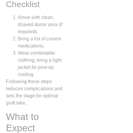
Checklist
Arrive with clean,
shaved donor area (if
required).
Bring a list of current
medications.
Wear comfortable
clothing; bring a light
jacket for post‑op
cooling.
Following these steps
reduces complications and
sets the stage for optimal
graft take.
What to
Expect