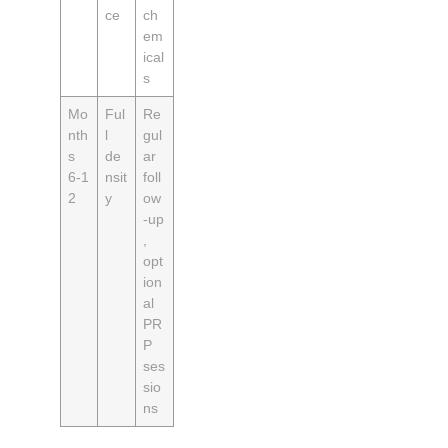
ce
ch
em
ical
s
Mo
Ful
Re
nth
l
gul
s
de
ar
6‑1
nsit
foll
2
y
ow
‑up
,
opt
ion
al
PR
P
ses
sio
ns