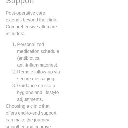
Support
Post‑operative care
extends beyond the clinic.
Comprehensive aftercare
includes:
Personalized
medication schedule
(antibiotics,
anti‑inflammatories).
Remote follow‑up via
secure messaging.
Guidance on scalp
hygiene and lifestyle
adjustments.
Choosing a clinic that
offers end‑to‑end support
can make the journey
smoother and improve