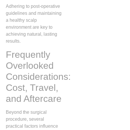
Adhering to post‑operative
guidelines and maintaining
a healthy scalp
environment are key to
achieving natural, lasting
results.
Frequently
Overlooked
Considerations:
Cost, Travel,
and Aftercare
Beyond the surgical
procedure, several
practical factors influence