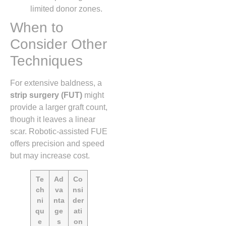
limited donor zones.
When to
Consider Other
Techniques
For extensive baldness, a
strip surgery (FUT)
might
provide a larger graft count,
though it leaves a linear
scar. Robotic‑assisted FUE
offers precision and speed
but may increase cost.
Te
Ad
Co
ch
va
nsi
ni
nta
der
qu
ge
ati
e
s
on