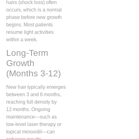
hairs (shock loss) often
occurs, which is a normal
phase before new growth
begins. Most patients
resume light activities
within a week.
Long‑Term
Growth
(Months 3‑12)
New hair typically emerges
between 3 and 6 months,
reaching full density by
12 months. Ongoing
maintenance—such as
low‑level laser therapy or
topical minoxidil—can