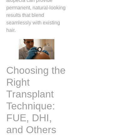
alopecia can provide
permanent, natural‑looking
results that blend
seamlessly with existing
hair.
Choosing the
Right
Transplant
Technique:
FUE, DHI,
and Others