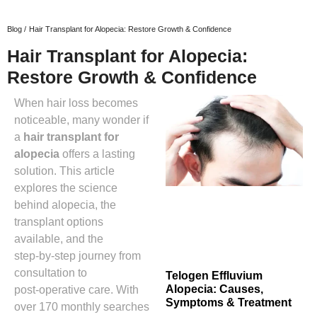
Blog /
Hair Transplant for Alopecia: Restore Growth & Confidence
Hair Transplant for Alopecia:
Restore Growth & Confidence
When hair loss becomes
noticeable, many wonder if
a
hair transplant for
alopecia
offers a lasting
solution. This article
explores the science
behind alopecia, the
transplant options
available, and the
step‑by‑step journey from
consultation to
Telogen Effluvium
Alopecia: Causes,
post‑operative care. With
Symptoms & Treatment
over 170 monthly searches