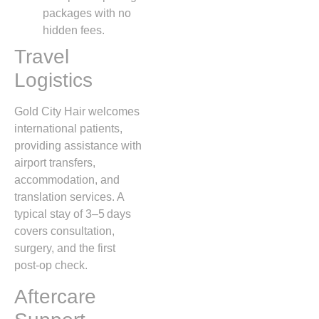
packages with no
hidden fees.
Travel
Logistics
Gold City Hair welcomes
international patients,
providing assistance with
airport transfers,
accommodation, and
translation services. A
typical stay of 3–5 days
covers consultation,
surgery, and the first
post‑op check.
Aftercare