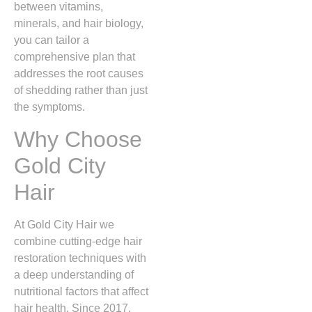
between vitamins,
minerals, and hair biology,
you can tailor a
comprehensive plan that
addresses the root causes
of shedding rather than just
the symptoms.
Why Choose
Gold City
Hair
At Gold City Hair we
combine cutting‑edge hair
restoration techniques with
a deep understanding of
nutritional factors that affect
hair health. Since 2017,