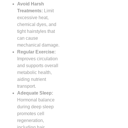
Avoid Harsh
Treatments:
Limit
excessive heat,
chemical dyes, and
tight hairstyles that
can cause
mechanical damage.
Regular Exercise:
Improves circulation
and supports overall
metabolic health,
aiding nutrient
transport.
Adequate Sleep:
Hormonal balance
during deep sleep
promotes cell
regeneration,
including hair