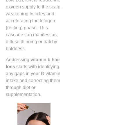
oxygen supply to the scalp,
weakening follicles and
accelerating the telogen
(resting) phase. This
cascade can manifest as
diffuse thinning or patchy
baldness.
Addressing
vitamin b hair
loss
starts with identifying
any gaps in your B‑vitamin
intake and correcting them
through diet or
supplementation.