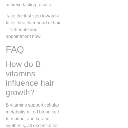
achieve lasting results.
Take the first step toward a
fuller, healthier head of hair
—schedule your
appointment now.
FAQ
How do B
vitamins
influence hair
growth?
B vitamins support cellular
metabolism, red blood cell
formation, and keratin
synthesis, all essential for