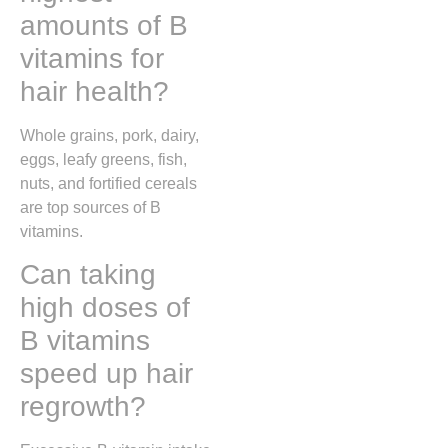
amounts of B
vitamins for
hair health?
Whole grains, pork, dairy,
eggs, leafy greens, fish,
nuts, and fortified cereals
are top sources of B
vitamins.
Can taking
high doses of
B vitamins
speed up hair
regrowth?