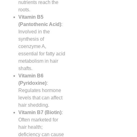
nutrients reach the
roots.
Vitamin B5
(Pantothenic Acid)
:
Involved in the
synthesis of
coenzyme A,
essential for fatty acid
metabolism in hair
shafts.
Vitamin B6
(Pyridoxine)
:
Regulates hormone
levels that can affect
hair shedding.
Vitamin B7 (Biotin)
:
Often marketed for
hair health;
deficiency can cause