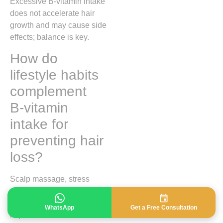
Excessive B‑vitamin intake
does not accelerate hair
growth and may cause side
effects; balance is key.
How do
lifestyle habits
complement
B‑vitamin
intake for
preventing hair
loss?
Scalp massage, stress
reduction, regular exercise,
and sufficient sleep
WhatsApp
Get a Free Consultation
improve circulation and