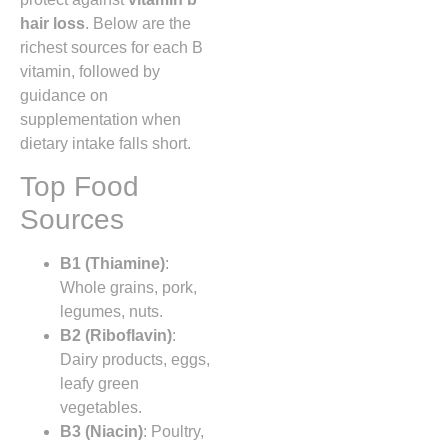
hair loss
. Below are the
richest sources for each B
vitamin, followed by
guidance on
supplementation when
dietary intake falls short.
Top Food
Sources
B1 (Thiamine)
:
Whole grains, pork,
legumes, nuts.
B2 (Riboflavin)
:
Dairy products, eggs,
leafy green
vegetables.
B3 (Niacin)
: Poultry,