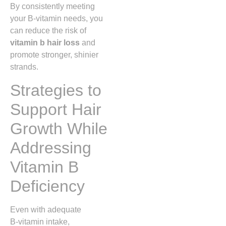
By consistently meeting
your B‑vitamin needs, you
can reduce the risk of
vitamin b hair loss
and
promote stronger, shinier
strands.
Strategies to
Support Hair
Growth While
Addressing
Vitamin B
Deficiency
Even with adequate
B‑vitamin intake,