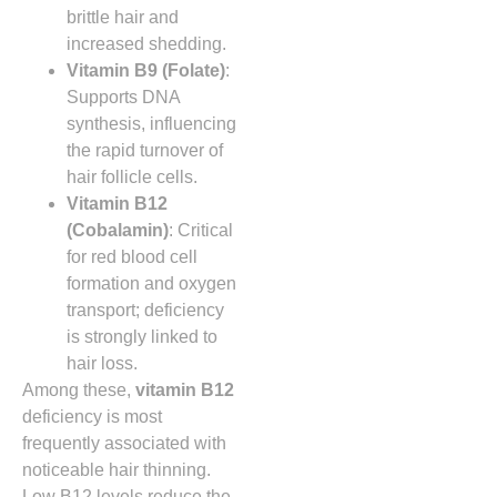
brittle hair and
increased shedding.
Vitamin B9 (Folate)
:
Supports DNA
synthesis, influencing
the rapid turnover of
hair follicle cells.
Vitamin B12
(Cobalamin)
: Critical
for red blood cell
formation and oxygen
transport; deficiency
is strongly linked to
hair loss.
Among these,
vitamin B12
deficiency is most
frequently associated with
noticeable hair thinning.
Low B12 levels reduce the