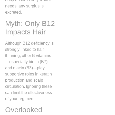
needs; any surplus is
excreted.
Myth: Only B12
Impacts Hair
Although B12 deficiency is
strongly linked to hair
thinning, other B vitamins
—especially biotin (B7)
and niacin (B3)—play
supportive roles in keratin
production and scalp
circulation. Ignoring these
can limit the effectiveness
of your regimen.
Overlooked