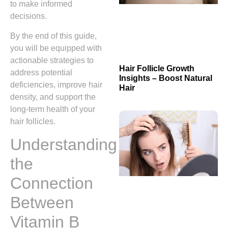
to make informed
decisions.
By the end of this guide,
you will be equipped with
actionable strategies to
Hair Follicle Growth
address potential
Insights – Boost Natural
deficiencies, improve hair
Hair
density, and support the
long‑term health of your
hair follicles.
Understanding
the
Connection
Between
Vitamin B