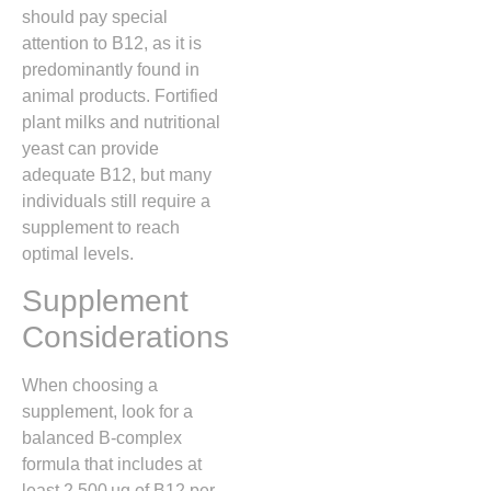
should pay special
attention to B12, as it is
predominantly found in
animal products. Fortified
plant milks and nutritional
yeast can provide
adequate B12, but many
individuals still require a
supplement to reach
optimal levels.
Supplement
Considerations
When choosing a
supplement, look for a
balanced B‑complex
formula that includes at
least 2,500 µg of B12 per