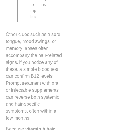
te
ns
mp
les
Other clues such as a sore
tongue, mood swings, or
memory lapses often
accompany the hair‑related
signs. If you notice any of
these, a simple blood test
can confirm B12 levels.
Prompt treatment with oral
or injectable supplements
can reverse both systemic
and hair‑specific
symptoms, often within a
few months.
Because
vitamin b hair