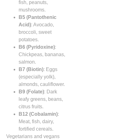
fish, peanuts,
mushrooms.
B5 (Pantothenic
Acid)
: Avocado,
broccoli, sweet
potatoes.
B6 (Pyridoxine)
:
Chickpeas, bananas,
salmon.
B7 (Biotin)
: Eggs
(especially yolk),
almonds, cauliflower.
B9 (Folate)
: Dark
leafy greens, beans,
citrus fruits.
B12 (Cobalamin)
:
Meat, fish, dairy,
fortified cereals.
Vegetarians and vegans