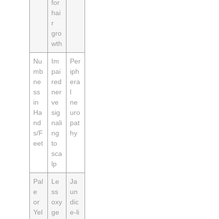
for
hai
r
gro
wth
Nu
Im
Per
mb
pai
iph
ne
red
era
ss
ner
l
in
ve
ne
Ha
sig
uro
nd
nali
pat
s/F
ng
hy
eet
to
sca
lp
Pal
Le
Ja
e
ss
un
or
oxy
dic
Yel
ge
e‑li