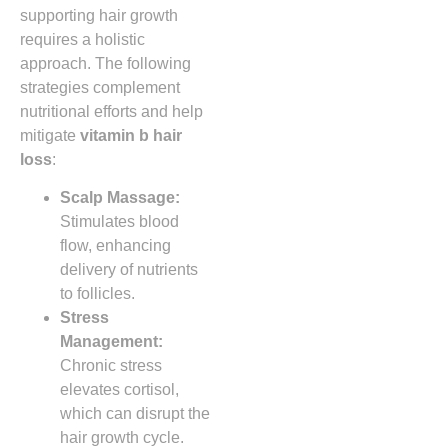
supporting hair growth
requires a holistic
approach. The following
strategies complement
nutritional efforts and help
mitigate
vitamin b hair
loss
:
Scalp Massage:
Stimulates blood
flow, enhancing
delivery of nutrients
to follicles.
Stress
Management:
Chronic stress
elevates cortisol,
which can disrupt the
hair growth cycle.