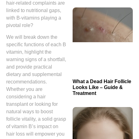
hair‑related complaints are
linked to nutritional gaps,
with B‑vitamins playing a
pivotal role?
We will break down the
specific functions of each B
vitamin, highlight the
warning signs of a shortfall,
and provide practical
dietary and supplemental
What a Dead Hair Follicle
recommendations.
Looks Like – Guide &
Whether you are
Treatment
considering a hair
transplant or looking for
natural ways to boost
follicle vitality, a solid grasp
of vitamin B’s impact on
hair loss will empower you