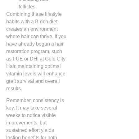
follicles.
Combining these lifestyle
habits with a B‑rich diet
creates an environment
where hair can thrive. If you
have already begun a hair
restoration program, such
as FUE or DHI at Gold City
Hair, maintaining optimal
vitamin levels will enhance
graft survival and overall
results.
Remember, consistency is
key. It may take several
weeks to notice visible
improvements, but
sustained effort yields
lasting benefits for both