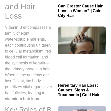
and Hair
Can Crestor Cause Hair
Loss in Women? | Gold
Loss
City Hair
Vitamin B encompasses a
family of eight
water‑soluble nutrients,
each contributing uniquely
to cellular metabolism, red
blood cell formation, and
the synthesis of keratin—
the primary protein in hair.
When these nutrients are
insufficient, the body
Hereditary Hair Loss:
prioritizes vital organs over
Causes, Signs &
hair follicles, leading to
Treatments | Gold Hair
vitamin b hair loss
.
Key Roles of B