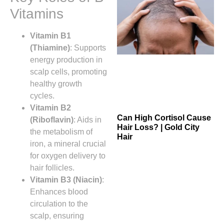
Vitamins
Vitamin B1
(Thiamine)
: Supports
energy production in
scalp cells, promoting
healthy growth
cycles.
Vitamin B2
Can High Cortisol Cause
(Riboflavin)
: Aids in
Hair Loss? | Gold City
the metabolism of
Hair
iron, a mineral crucial
for oxygen delivery to
hair follicles.
Vitamin B3 (Niacin)
:
Enhances blood
circulation to the
scalp, ensuring