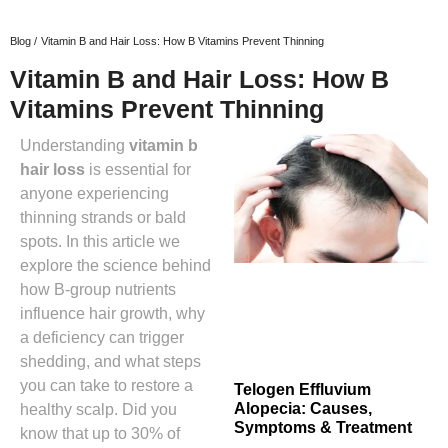
Blog /
Vitamin B and Hair Loss: How B Vitamins Prevent Thinning
Vitamin B and Hair Loss: How B
Vitamins Prevent Thinning
Understanding
vitamin b
hair loss
is essential for
anyone experiencing
thinning strands or bald
spots. In this article we
explore the science behind
how B‑group nutrients
influence hair growth, why
a deficiency can trigger
shedding, and what steps
you can take to restore a
Telogen Effluvium
Alopecia: Causes,
healthy scalp. Did you
Symptoms & Treatment
know that up to 30% of