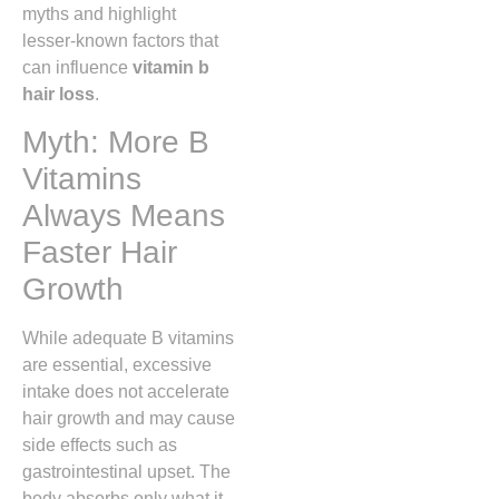
myths and highlight
lesser‑known factors that
can influence
vitamin b
hair loss
.
Myth: More B
Vitamins
Always Means
Faster Hair
Growth
While adequate B vitamins
are essential, excessive
intake does not accelerate
hair growth and may cause
side effects such as
gastrointestinal upset. The
body absorbs only what it