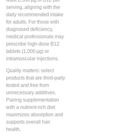
serving, aligning with the
daily recommended intake
for adults. For those with
diagnosed deficiency,
medical professionals may
prescribe high‑dose B12
tablets (1,000 µg) or
intramuscular injections.
Quality matters: select
products that are third‑party
tested and free from
unnecessary additives.
Pairing supplementation
with a nutrient‑rich diet
maximizes absorption and
supports overall hair
health.