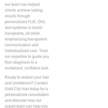
our team has helped
clients achieve lasting
results through
personalized FUE, DHI,
and eyebrow or beard
transplants, all while
emphasizing transparent
communication and
individualized care. Trust
our expertise to guide you
from diagnosis to a
revitalized, confident look.
Ready to restore your hair
and confidence? Contact
Gold City Hair today for a
personalized consultation
and discover how our
expert team can help you