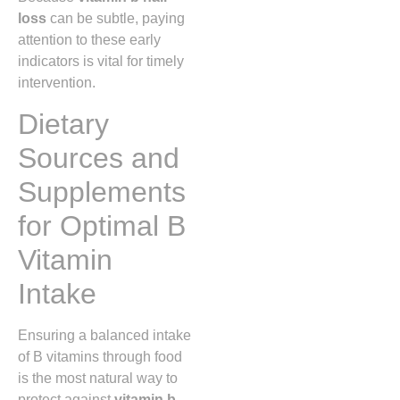
loss
can be subtle, paying
attention to these early
indicators is vital for timely
intervention.
Dietary
Sources and
Supplements
for Optimal B
Vitamin
Intake
Ensuring a balanced intake
of B vitamins through food
is the most natural way to
protect against
vitamin b