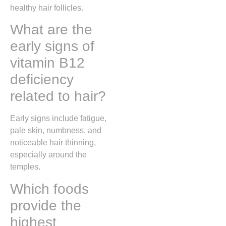
healthy hair follicles.
What are the
early signs of
vitamin B12
deficiency
related to hair?
Early signs include fatigue,
pale skin, numbness, and
noticeable hair thinning,
especially around the
temples.
Which foods
provide the
highest