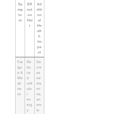
Sy
Eff
Ad
mp
ect
diti
to
on
on
m
Hai
al
r
He
alt
h
Im
pa
ct
Fat
Re
De
igu
du
cre
e &
ce
as
We
d
ed
ak
cell
sta
ne
ula
mi
ss
r
na,
en
an
erg
em
y
ia