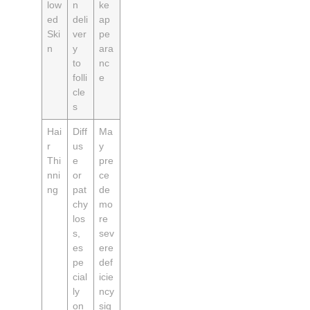
low
n
ke
ed
deli
ap
Ski
ver
pe
n
y
ara
to
nc
folli
e
cle
s
Hai
Diff
Ma
r
us
y
Thi
e
pre
nni
or
ce
ng
pat
de
chy
mo
los
re
s,
sev
es
ere
pe
def
cial
icie
ly
ncy
on
sig