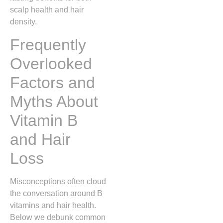
scalp health and hair
density.
Frequently
Overlooked
Factors and
Myths About
Vitamin B
and Hair
Loss
Misconceptions often cloud
the conversation around B
vitamins and hair health.
Below we debunk common