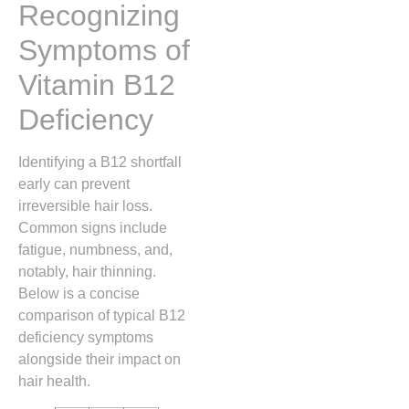
Recognizing
Symptoms of
Vitamin B12
Deficiency
Identifying a B12 shortfall
early can prevent
irreversible hair loss.
Common signs include
fatigue, numbness, and,
notably, hair thinning.
Below is a concise
comparison of typical B12
deficiency symptoms
alongside their impact on
hair health.