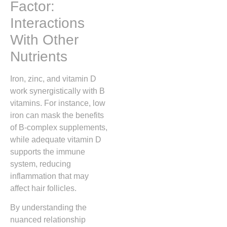
Factor:
Interactions
With Other
Nutrients
Iron, zinc, and vitamin D
work synergistically with B
vitamins. For instance, low
iron can mask the benefits
of B‑complex supplements,
while adequate vitamin D
supports the immune
system, reducing
inflammation that may
affect hair follicles.
By understanding the
nuanced relationship