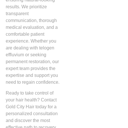
results. We prioritize
transparent
communication, thorough
medical evaluation, and a
comfortable patient
experience. Whether you
are dealing with telogen
effluvium or seeking
permanent restoration, our
expert team provides the
expertise and support you
need to regain confidence.
Ready to take control of
your hair health? Contact
Gold City Hair today for a
personalized consultation
and discover the most
effective path to recovery.