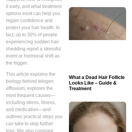
it early, and what treatment
options exist can help you
regain confidence and
protect your hair health. In
fact, up to 30% of people
experiencing sudden hair
shedding report a stressful
event or hormonal shift as
the trigger.
This article explains the
What a Dead Hair Follicle
biology behind telogen
Looks Like – Guide &
effluvium, explores the
Treatment
most frequent causes—
including stress, illness,
and medication—and
outlines practical steps you
can take to stop further
loss. We also compare