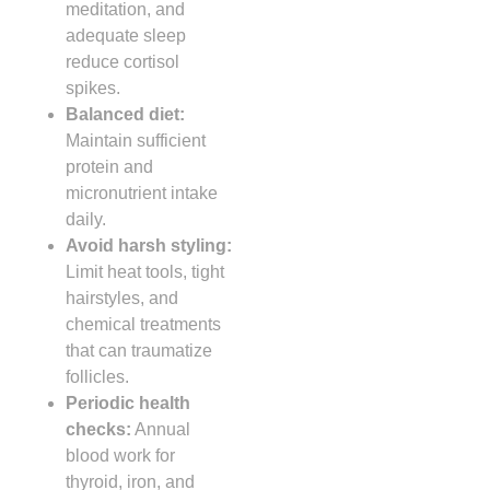
meditation, and
adequate sleep
reduce cortisol
spikes.
Balanced diet:
Maintain sufficient
protein and
micronutrient intake
daily.
Avoid harsh styling:
Limit heat tools, tight
hairstyles, and
chemical treatments
that can traumatize
follicles.
Periodic health
checks:
Annual
blood work for
thyroid, iron, and