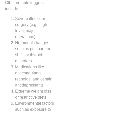
Other notable triggers
include:
Severe illness or
surgery (e.g., high
fever, major
operations).
Hormonal changes
such as postpartum
shifts or thyroid
disorders.
Medications like
anticoagulants,
retinoids, and certain
antidepressants.
Extreme weight loss
or restrictive diets.
Environmental factors
such as exposure to