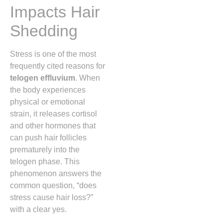
Impacts Hair
Shedding
Stress is one of the most
frequently cited reasons for
telogen effluvium
. When
the body experiences
physical or emotional
strain, it releases cortisol
and other hormones that
can push hair follicles
prematurely into the
telogen phase. This
phenomenon answers the
common question, “does
stress cause hair loss?”
with a clear yes.