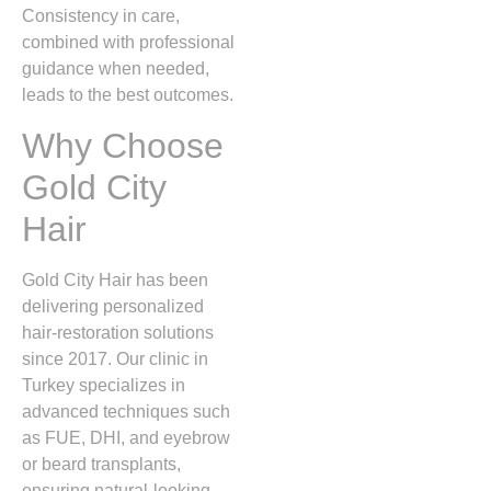
Consistency in care,
combined with professional
guidance when needed,
leads to the best outcomes.
Why Choose
Gold City
Hair
Gold City Hair has been
delivering personalized
hair‑restoration solutions
since 2017. Our clinic in
Turkey specializes in
advanced techniques such
as FUE, DHI, and eyebrow
or beard transplants,
ensuring natural‑looking