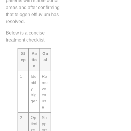
patients with stable donor
areas and after confirming
that telogen effluvium has
resolved.
Below is a concise
treatment checklist:
St
Ac
Go
ep
tio
al
n
1
Ide
Re
ntif
mo
y
ve
trig
ca
ger
us
e
2
Op
Su
timi
pp
ze
ort