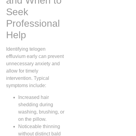
and When to
Seek
Professional
Help
Identifying telogen
effluvium early can prevent
unnecessary anxiety and
allow for timely
intervention. Typical
symptoms include:
Increased hair
shedding during
washing, brushing, or
on the pillow.
Noticeable thinning
without distinct bald