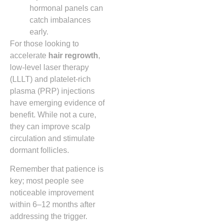
hormonal panels can
catch imbalances
early.
For those looking to
accelerate
hair regrowth
,
low‑level laser therapy
(LLLT) and platelet‑rich
plasma (PRP) injections
have emerging evidence of
benefit. While not a cure,
they can improve scalp
circulation and stimulate
dormant follicles.
Remember that patience is
key; most people see
noticeable improvement
within 6–12 months after
addressing the trigger.