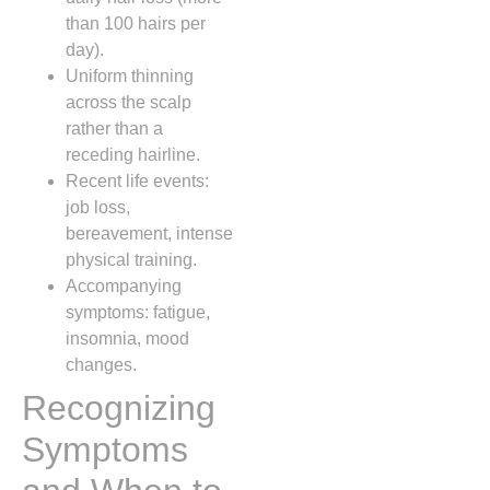
than 100 hairs per
day).
Uniform thinning
across the scalp
rather than a
receding hairline.
Recent life events:
job loss,
bereavement, intense
physical training.
Accompanying
symptoms: fatigue,
insomnia, mood
changes.
Recognizing
Symptoms