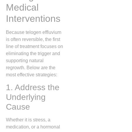
Medical
Interventions
Because telogen effluvium
is often reversible, the first
line of treatment focuses on
eliminating the trigger and
supporting natural
regrowth. Below are the
most effective strategies:
1. Address the
Underlying
Cause
Whether it is stress, a
medication, or a hormonal