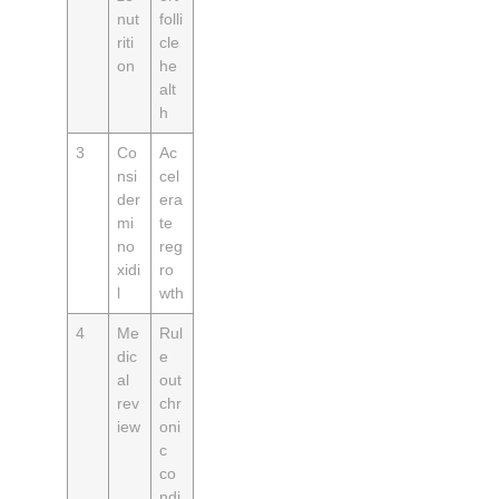
nut
folli
riti
cle
on
he
alt
h
3
Co
Ac
nsi
cel
der
era
mi
te
no
reg
xidi
ro
l
wth
4
Me
Rul
dic
e
al
out
rev
chr
iew
oni
c
co
ndi