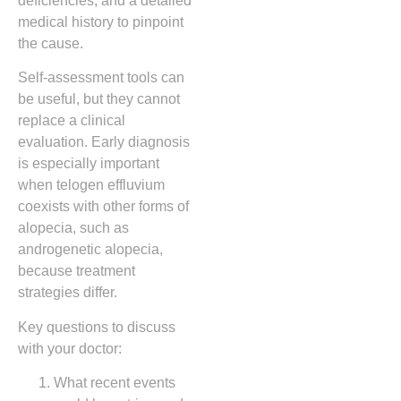
deficiencies, and a detailed
medical history to pinpoint
the cause.
Self‑assessment tools can
be useful, but they cannot
replace a clinical
evaluation. Early diagnosis
is especially important
when telogen effluvium
coexists with other forms of
alopecia, such as
androgenetic alopecia,
because treatment
strategies differ.
Key questions to discuss
with your doctor:
What recent events