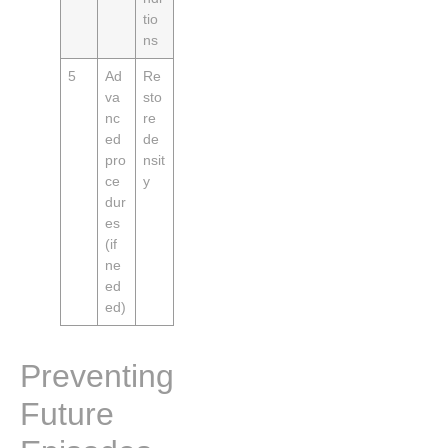
tio
ns
5
Ad
Re
va
sto
nc
re
ed
de
pro
nsit
ce
y
dur
es
(if
ne
ed
ed)
Preventing
Future