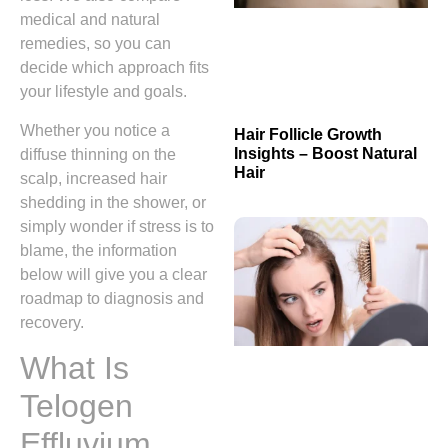
medical and natural
remedies, so you can
decide which approach fits
your lifestyle and goals.
Whether you notice a
Hair Follicle Growth
Insights – Boost Natural
diffuse thinning on the
Hair
scalp, increased hair
shedding in the shower, or
simply wonder if stress is to
blame, the information
below will give you a clear
roadmap to diagnosis and
recovery.
What Is
Telogen
Effluvium