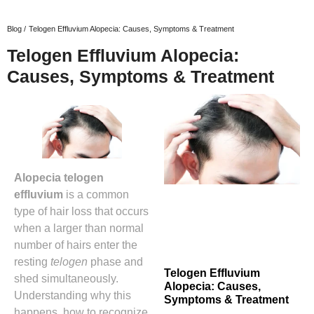
Blog /
Telogen Effluvium Alopecia: Causes, Symptoms & Treatment
Telogen Effluvium Alopecia:
Causes, Symptoms & Treatment
Alopecia telogen
effluvium
is a common
type of hair loss that occurs
when a larger than normal
number of hairs enter the
resting
telogen
phase and
Telogen Effluvium
shed simultaneously.
Alopecia: Causes,
Understanding why this
Symptoms & Treatment
happens, how to recognize