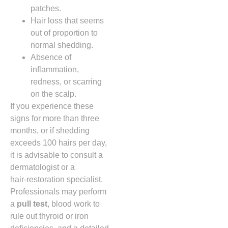
patches.
Hair loss that seems
out of proportion to
normal shedding.
Absence of
inflammation,
redness, or scarring
on the scalp.
If you experience these
signs for more than three
months, or if shedding
exceeds 100 hairs per day,
it is advisable to consult a
dermatologist or a
hair‑restoration specialist.
Professionals may perform
a
pull test
, blood work to
rule out thyroid or iron