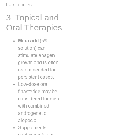
hair follicles.
3. Topical and
Oral Therapies
Minoxidil
(5%
solution) can
stimulate anagen
growth and is often
recommended for
persistent cases.
Low‑dose oral
finasteride may be
considered for men
with combined
androgenetic
alopecia.
Supplements
containing
biotin
,