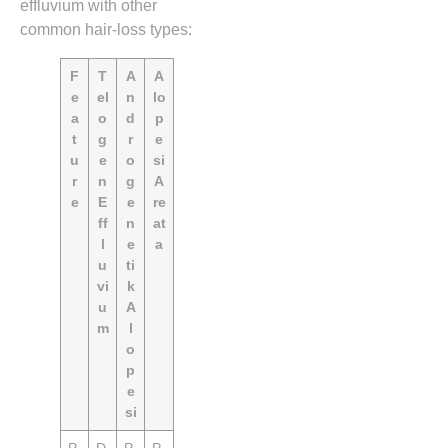
effluvium with other
common hair‑loss types:
F
T
A
A
e
el
n
lo
a
o
d
p
t
g
r
e
u
e
o
si
r
n
g
A
e
E
e
re
ff
n
at
l
e
a
u
ti
vi
k
u
A
m
l
o
p
e
si
P
D
P
P