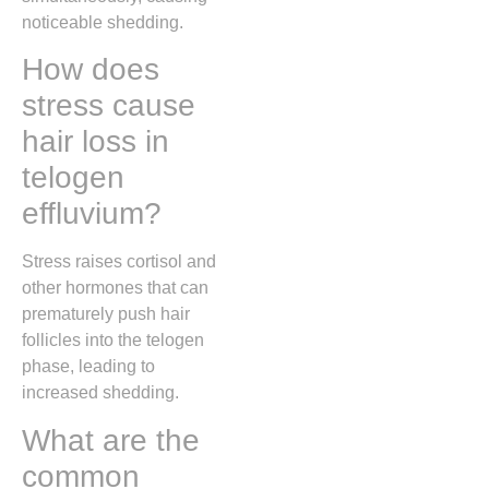
noticeable shedding.
How does
stress cause
hair loss in
telogen
effluvium?
Stress raises cortisol and
other hormones that can
prematurely push hair
follicles into the telogen
phase, leading to
increased shedding.
What are the
common