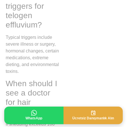
triggers for
telogen
effluvium?
Typical triggers include
severe illness or surgery,
hormonal changes, certain
medications, extreme
dieting, and environmental
toxins.
When should I
see a doctor
for hair
shedding?
WhatsApp
Ücretsiz Danışmanlık Alın
If shedding exceeds 100