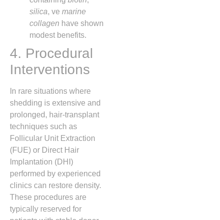
silica
, ve
marine
collagen
have shown
modest benefits.
4. Procedural
Interventions
In rare situations where
shedding is extensive and
prolonged, hair‑transplant
techniques such as
Follicular Unit Extraction
(FUE) or Direct Hair
Implantation (DHI)
performed by experienced
clinics can restore density.
These procedures are
typically reserved for