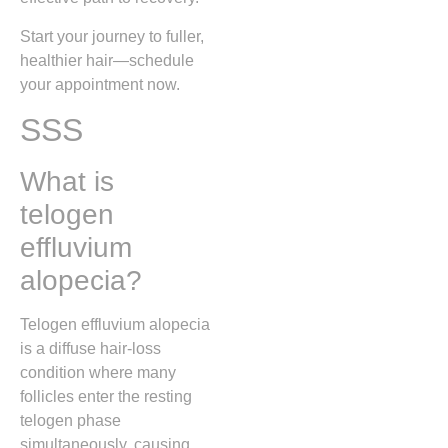
Start your journey to fuller,
healthier hair—schedule
your appointment now.
SSS
What is
telogen
effluvium
alopecia?
Telogen effluvium alopecia
is a diffuse hair‑loss
condition where many
follicles enter the resting
telogen phase
simultaneously, causing