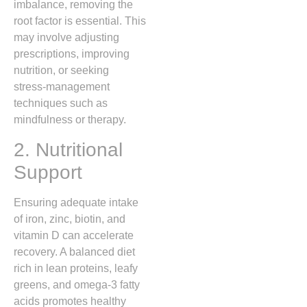
imbalance, removing the
root factor is essential. This
may involve adjusting
prescriptions, improving
nutrition, or seeking
stress‑management
techniques such as
mindfulness or therapy.
2. Nutritional
Support
Ensuring adequate intake
of iron, zinc, biotin, and
vitamin D can accelerate
recovery. A balanced diet
rich in lean proteins, leafy
greens, and omega‑3 fatty
acids promotes healthy