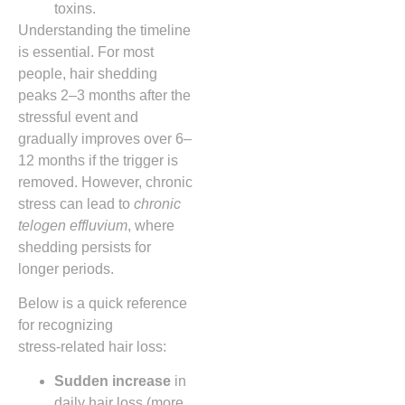
toxins.
Understanding the timeline
is essential. For most
people, hair shedding
peaks 2–3 months after the
stressful event and
gradually improves over 6–
12 months if the trigger is
removed. However, chronic
stress can lead to
chronic
telogen effluvium
, where
shedding persists for
longer periods.
Below is a quick reference
for recognizing
stress‑related hair loss:
Sudden increase
in
daily hair loss (more