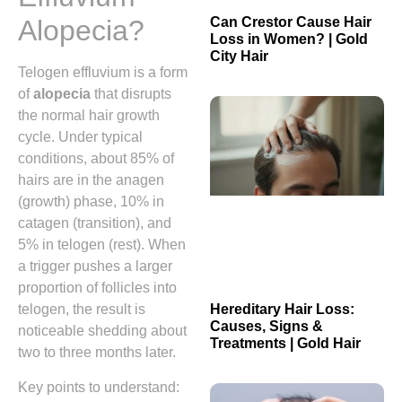
Can Crestor Cause Hair
Alopecia?
Loss in Women? | Gold
City Hair
Telogen effluvium is a form
of
alopecia
that disrupts
the normal hair growth
cycle. Under typical
conditions, about 85% of
hairs are in the anagen
(growth) phase, 10% in
catagen (transition), and
5% in telogen (rest). When
a trigger pushes a larger
proportion of follicles into
telogen, the result is
Hereditary Hair Loss:
Causes, Signs &
noticeable shedding about
Treatments | Gold Hair
two to three months later.
Key points to understand: