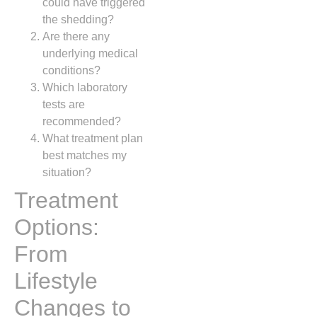
could have triggered
the shedding?
Are there any
underlying medical
conditions?
Which laboratory
tests are
recommended?
What treatment plan
best matches my
situation?
Treatment
Options:
From
Lifestyle
Changes to