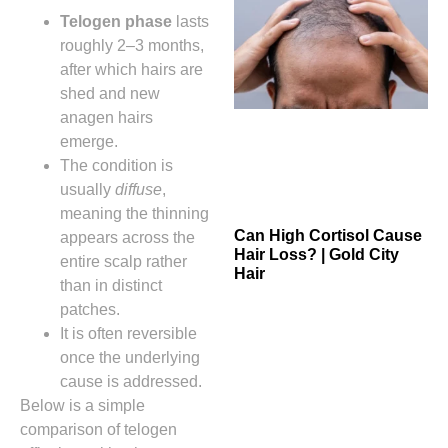
Telogen phase
lasts
roughly 2–3 months,
after which hairs are
shed and new
anagen hairs
emerge.
The condition is
usually
diffuse
,
meaning the thinning
Can High Cortisol Cause
appears across the
Hair Loss? | Gold City
entire scalp rather
Hair
than in distinct
patches.
It is often reversible
once the underlying
cause is addressed.
Below is a simple
comparison of telogen