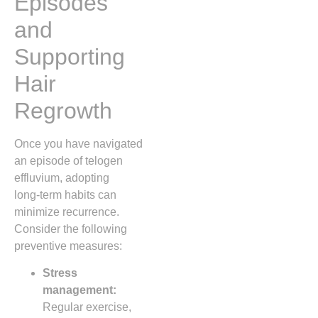
Episodes
and
Supporting
Hair
Regrowth
Once you have navigated
an episode of telogen
effluvium, adopting
long‑term habits can
minimize recurrence.
Consider the following
preventive measures:
Stress
management:
Regular exercise,