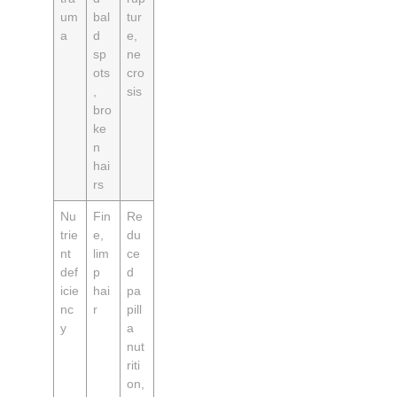
um
bal
tur
a
d
e,
sp
ne
ots
cro
,
sis
bro
ke
n
hai
rs
Nu
Fin
Re
trie
e,
du
nt
lim
ce
def
p
d
icie
hai
pa
nc
r
pill
y
a
nut
riti
on,