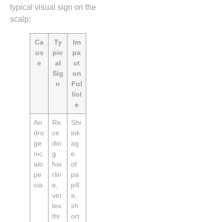
typical visual sign on the
scalp:
Ca
Ty
Im
us
pic
pa
e
al
ct
Sig
on
n
Fol
licl
e
An
Re
Shr
dro
ce
ink
ge
din
ag
nic
g
e
alo
hai
of
pe
rlin
pa
cia
e,
pill
ver
a,
tex
sh
thi
ort