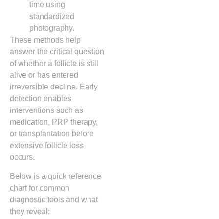
time using
standardized
photography.
These methods help
answer the critical question
of whether a follicle is still
alive or has entered
irreversible decline. Early
detection enables
interventions such as
medication, PRP therapy,
or transplantation before
extensive follicle loss
occurs.
Below is a quick reference
chart for common
diagnostic tools and what
they reveal: