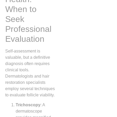
When to
Seek
Professional
Evaluation
Self‑assessment is
valuable, but a definitive
diagnosis often requires
clinical tools.
Dermatologists and hair
restoration specialists
employ several techniques
to evaluate follicle viability.
Trichoscopy
: A
dermatoscope