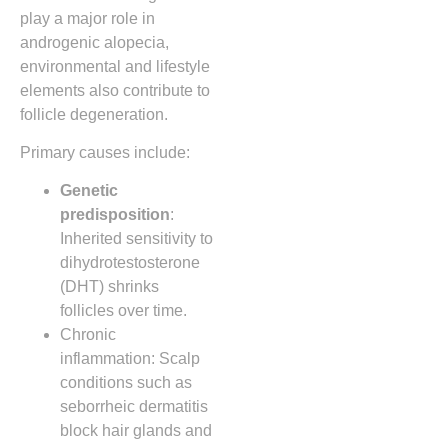
play a major role in
androgenic alopecia,
environmental and lifestyle
elements also contribute to
follicle degeneration.
Primary causes include:
Genetic
predisposition
:
Inherited sensitivity to
dihydrotestosterone
(DHT) shrinks
follicles over time.
Chronic
inflammation: Scalp
conditions such as
seborrheic dermatitis
block hair glands and