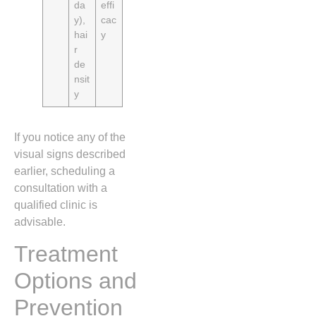
da
effi
y),
cac
hai
y
r
de
nsit
y
If you notice any of the
visual signs described
earlier, scheduling a
consultation with a
qualified clinic is
advisable.
Treatment
Options and
Prevention