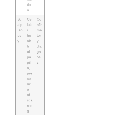
tio
n
Sc
Cel
Co
alp
lula
nfir
Bio
r
ma
ps
he
tor
y
alt
y
h
dia
of
gn
pa
osi
pill
s
a,
pre
se
nc
e
of
sca
rrin
g