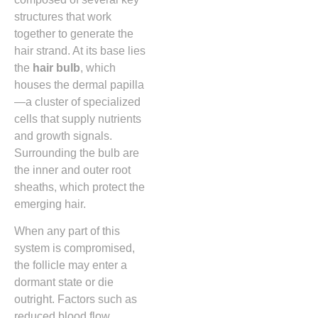
structures that work
together to generate the
hair strand. At its base lies
the
hair bulb
, which
houses the dermal papilla
—a cluster of specialized
cells that supply nutrients
and growth signals.
Surrounding the bulb are
the inner and outer root
sheaths, which protect the
emerging hair.
When any part of this
system is compromised,
the follicle may enter a
dormant state or die
outright. Factors such as
reduced blood flow,