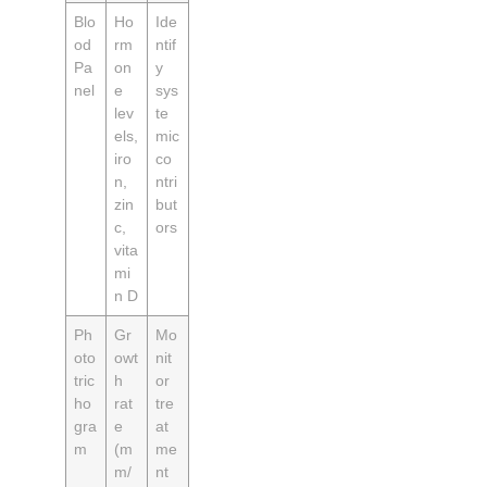
Blo
Ho
Ide
od
rm
ntif
Pa
on
y
nel
e
sys
lev
te
els,
mic
iro
co
n,
ntri
zin
but
c,
ors
vita
mi
n D
Ph
Gr
Mo
oto
owt
nit
tric
h
or
ho
rat
tre
gra
e
at
m
(m
me
m/
nt