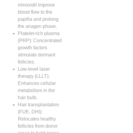
minoxidil improve
blood flow to the
papilla and prolong
the anagen phase.
Platelet‑rich plasma
(PRP): Concentrated
growth factors
stimulate dormant
follicles.
Low‑level laser
therapy (LLLT):
Enhances cellular
metabolism in the
hair bulb.
Hair transplantation
(FUE, DHI):
Relocates healthy
follicles from donor