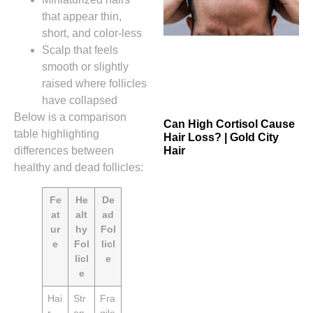
that appear thin,
short, and color‑less
Scalp that feels
smooth or slightly
raised where follicles
have collapsed
Below is a comparison
Can High Cortisol Cause
table highlighting
Hair Loss? | Gold City
differences between
Hair
healthy and dead follicles:
Fe
He
De
at
alt
ad
ur
hy
Fol
e
Fol
licl
licl
e
e
Hai
Str
Fra
r
on
gile