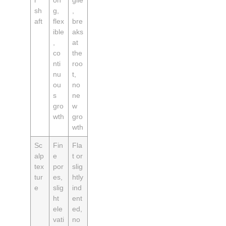
sh
g,
,
aft
flex
bre
ible
aks
,
at
co
the
nti
roo
nu
t,
ou
no
s
ne
gro
w
wth
gro
wth
Sc
Fin
Fla
alp
e
t or
tex
por
slig
tur
es,
htly
e
slig
ind
ht
ent
ele
ed,
vati
no