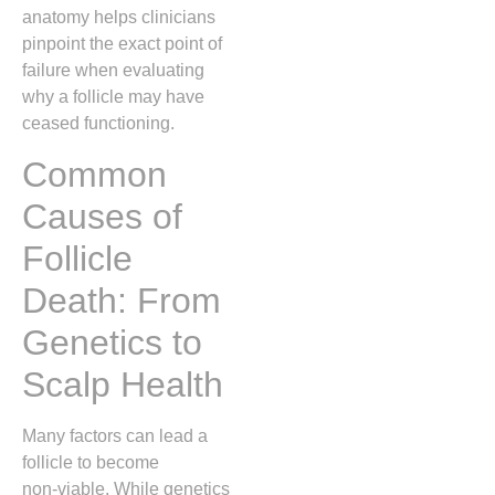
anatomy helps clinicians
pinpoint the exact point of
failure when evaluating
why a follicle may have
ceased functioning.
Common
Causes of
Follicle
Death: From
Genetics to
Scalp Health
Many factors can lead a
follicle to become
non‑viable. While genetics