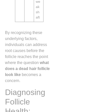
we
ak
sh
aft
By recognizing these
underlying factors,
individuals can address
root causes before the
follicle reaches the point
where the question
what
does a dead hair follicle
look like
becomes a
concern.
Diagnosing
Follicle
Health: