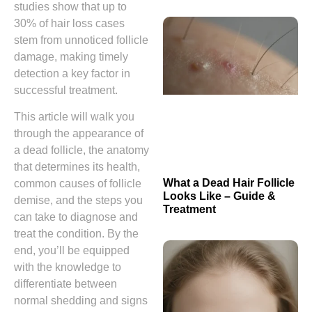
studies show that up to
30% of hair loss cases
stem from unnoticed follicle
damage, making timely
detection a key factor in
successful treatment.
This article will walk you
through the appearance of
a dead follicle, the anatomy
that determines its health,
What a Dead Hair Follicle
common causes of follicle
Looks Like – Guide &
demise, and the steps you
Treatment
can take to diagnose and
treat the condition. By the
end, you’ll be equipped
with the knowledge to
differentiate between
normal shedding and signs