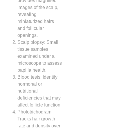
provides magnified
images of the scalp,
revealing
miniaturized hairs
and follicular
openings.
Scalp biopsy: Small
tissue samples
examined under a
microscope to assess
papilla health.
Blood tests: Identify
hormonal or
nutritional
deficiencies that may
affect follicle function.
Phototrichogram:
Tracks hair growth
rate and density over