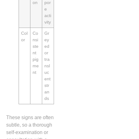
on
por
e
acti
vity
Col
Co
Gr
or
nsi
ey
ste
ed
nt
or
pig
tra
me
nsl
nt
uc
ent
str
an
ds
These signs are often
subtle, so a thorough
self‑examination or