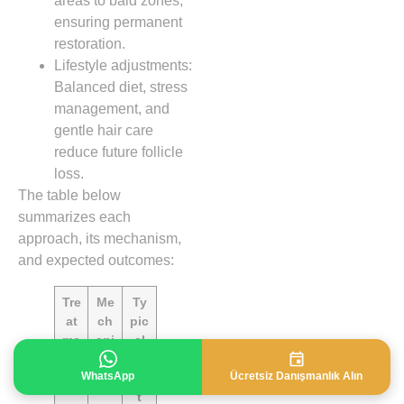
areas to bald zones,
ensuring permanent
restoration.
Lifestyle adjustments:
Balanced diet, stress
management, and
gentle hair care
reduce future follicle
loss.
The table below
summarizes each
approach, its mechanism,
and expected outcomes:
Tre
Me
Ty
at
ch
pic
me
ani
al
nt
sm
Re
WhatsApp
Ücretsiz Danışmanlık Alın
sul
t