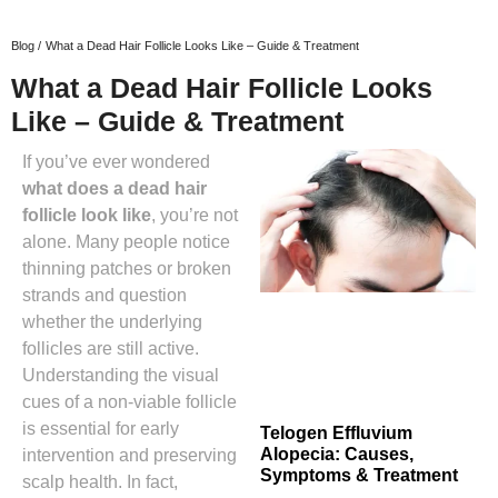
Blog /
What a Dead Hair Follicle Looks Like – Guide & Treatment
What a Dead Hair Follicle Looks
Like – Guide & Treatment
If you’ve ever wondered
what does a dead hair
follicle look like
, you’re not
alone. Many people notice
thinning patches or broken
strands and question
whether the underlying
follicles are still active.
Understanding the visual
cues of a non‑viable follicle
is essential for early
Telogen Effluvium
Alopecia: Causes,
intervention and preserving
Symptoms & Treatment
scalp health. In fact,