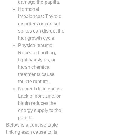
damage the papilla.
Hormonal
imbalances: Thyroid
disorders or cortisol
spikes can disrupt the
hair growth cycle.
Physical trauma:
Repeated pulling,
tight hairstyles, or
harsh chemical
treatments cause
follicle rupture.
Nutrient deficiencies:
Lack of iron, zinc, or
biotin reduces the
energy supply to the
papilla.
Below is a concise table
linking each cause to its