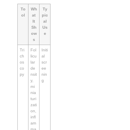
To
Wh
Ty
ol
at
pic
It
al
Sh
Us
ow
e
s
Tri
Fol
Initi
ch
licu
al
os
lar
scr
co
de
ee
py
nsit
nin
y,
g
mi
nia
turi
zati
on,
infl
am
ma