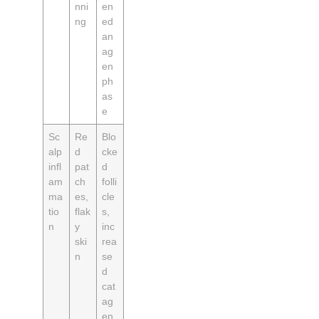
nni
en
ng
ed
an
ag
en
ph
as
e
Sc
Re
Blo
alp
d
cke
infl
pat
d
am
ch
folli
ma
es,
cle
tio
flak
s,
n
y
inc
ski
rea
n
se
d
cat
ag
en