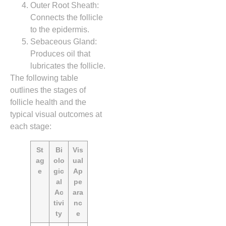
Outer Root Sheath:
Connects the follicle
to the epidermis.
Sebaceous Gland:
Produces oil that
lubricates the follicle.
The following table
outlines the stages of
follicle health and the
typical visual outcomes at
each stage:
St
Bi
Vis
ag
olo
ual
e
gic
Ap
al
pe
Ac
ara
tivi
nc
ty
e