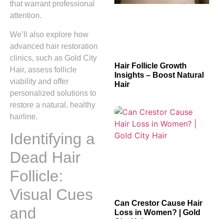
that warrant professional
attention.
We’ll also explore how
advanced hair restoration
clinics, such as Gold City
Hair Follicle Growth
Hair, assess follicle
Insights – Boost Natural
viability and offer
Hair
personalized solutions to
restore a natural, healthy
hairline.
Identifying a
Dead Hair
Follicle:
Visual Cues
Can Crestor Cause Hair
and
Loss in Women? | Gold