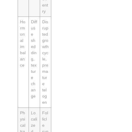
ent
ry
Ho
Diff
Dis
rm
us
rup
on
e
ted
al
sh
gro
im
ed
wth
bal
din
cyc
an
g,
le,
ce
tex
pre
tur
ma
e
tur
ch
e
an
tel
ge
og
en
Ph
Lo
Fol
ysi
cali
licl
cal
ze
e
tra
d
rup