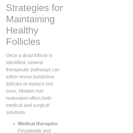
Strategies for
Maintaining
Healthy
Follicles
Once a dead follicle is
identified, several
therapeutic pathways can
either revive borderline
follicles or replace lost
ones. Modern hair
restoration offers both
medical and surgical
solutions.
Medical therapies
:
Finasteride and