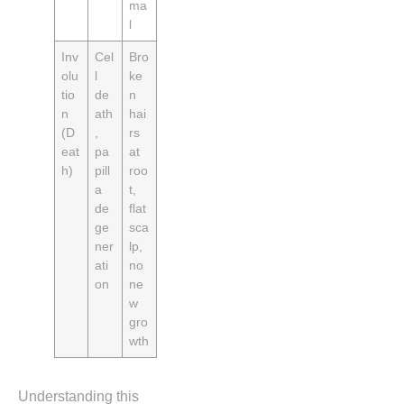
ma
l
Inv
Cel
Bro
olu
l
ke
tio
de
n
n
ath
hai
(D
,
rs
eat
pa
at
h)
pill
roo
a
t,
de
flat
ge
sca
ner
lp,
ati
no
on
ne
w
gro
wth
Understanding this