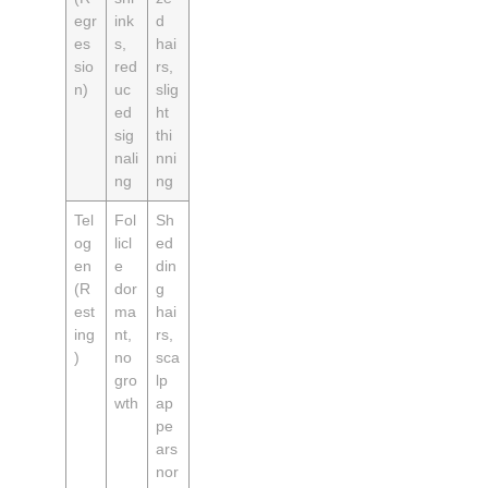
egr
ink
d
es
s,
hai
sio
red
rs,
n)
uc
slig
ed
ht
sig
thi
nali
nni
ng
ng
Tel
Fol
Sh
og
licl
ed
en
e
din
(R
dor
g
est
ma
hai
ing
nt,
rs,
)
no
sca
gro
lp
wth
ap
pe
ars
nor