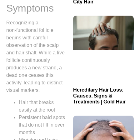
City Hair
Symptoms
Recognizing a
non‑functional follicle
begins with careful
observation of the scalp
and hair shaft. While a live
follicle continuously
produces a new strand, a
dead one ceases this
activity, leading to distinct
Hereditary Hair Loss:
visual markers.
Causes, Signs &
Treatments | Gold Hair
Hair that breaks
easily at the root
Persistent bald spots
that do not fill in over
months
Miniaturized hairs