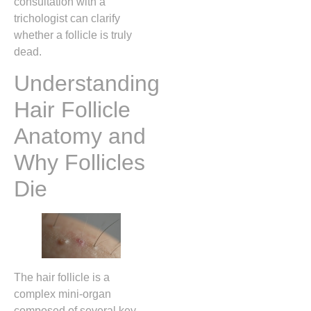
consultation with a
trichologist can clarify
whether a follicle is truly
dead.
Understanding
Hair Follicle
Anatomy and
Why Follicles
Die
The hair follicle is a
complex mini‑organ
composed of several key