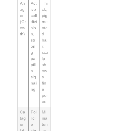
An
Act
Thi
ag
ive
ck,
en
cell
pig
(Gr
divi
me
ow
sio
nte
th)
n,
d
str
hai
on
r;
g
sca
pa
lp
pill
sh
a
ow
sig
s
nali
fin
ng
e
por
es
Ca
Fol
Mi
tag
licl
nia
en
e
turi
(R
shr
ze