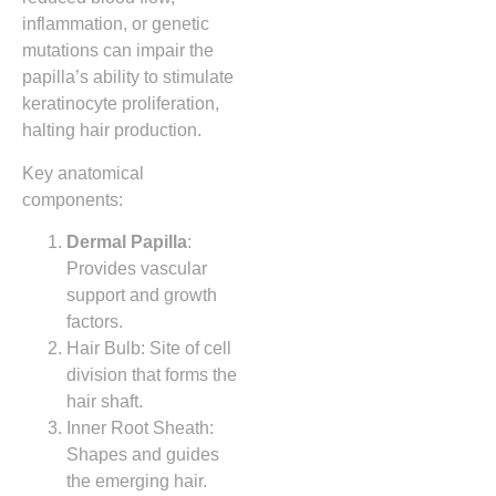
inflammation, or genetic
mutations can impair the
papilla’s ability to stimulate
keratinocyte proliferation,
halting hair production.
Key anatomical
components:
Dermal Papilla
:
Provides vascular
support and growth
factors.
Hair Bulb: Site of cell
division that forms the
hair shaft.
Inner Root Sheath:
Shapes and guides
the emerging hair.