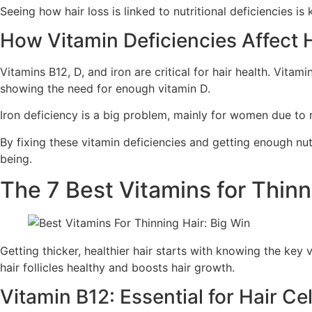
Seeing how hair loss is linked to nutritional deficiencies is
How Vitamin Deficiencies Affect 
Vitamins B12, D, and iron are critical for hair health. Vitam
showing the need for enough vitamin D.
Iron deficiency is a big problem, mainly for women due to me
By fixing these vitamin deficiencies and getting enough nutr
being.
The 7 Best Vitamins for Thin
Getting thicker, healthier hair starts with knowing the key 
hair follicles healthy and boosts hair growth.
Vitamin B12: Essential for Hair Ce