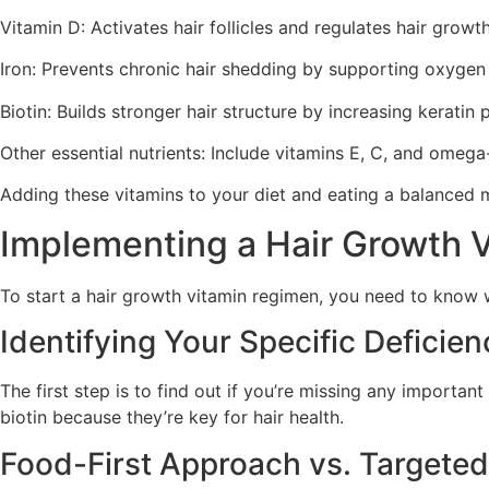
Vitamin D: Activates hair follicles and regulates hair growt
Iron: Prevents chronic hair shedding by supporting oxygen de
Biotin: Builds stronger hair structure by increasing keratin 
Other essential nutrients: Include vitamins E, C, and omega-
Adding these vitamins to your diet and eating a balanced me
Implementing a Hair Growth 
To start a hair growth vitamin regimen, you need to know w
Identifying Your Specific Deficien
The first step is to find out if you’re missing any importa
biotin because they’re key for hair health.
Food-First Approach vs. Targete