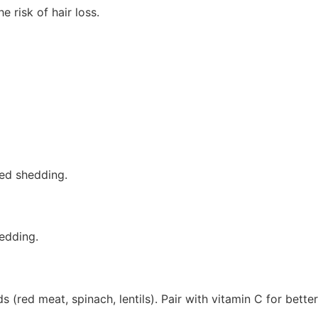
 risk of hair loss.
sed shedding.
hedding.
(red meat, spinach, lentils). Pair with vitamin C for better