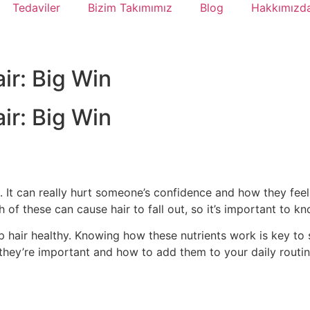
Tedaviler
Bizim Takımımız
Blog
Hakkımızd
ir: Big Win
ir: Big Win
ld. It can really hurt someone’s confidence and how they fe
 of these can cause hair to fall out, so it’s important to k
p hair healthy. Knowing how these nutrients work is key to st
 they’re important and how to add them to your daily routin