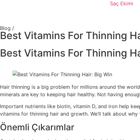
Saç Ekimi
Blog /
Best Vitamins For Thinning Ha
Best Vitamins For Thinning Ha
Hair thinning is a big problem for millions around the wor
minerals are key to keeping hair healthy. Not having enough
Important nutrients like biotin, vitamin D, and iron help kee
vitamins for thinning hair and growth. We’ll talk about why
Önemli Çıkarımlar