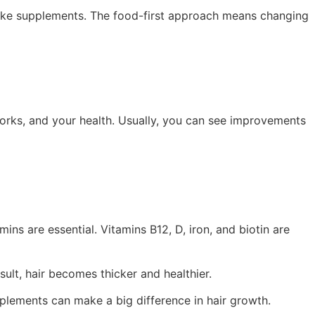
 take supplements. The food-first approach means changing
works, and your health. Usually, you can see improvements
mins are essential. Vitamins B12, D, iron, and biotin are
sult, hair becomes thicker and healthier.
upplements can make a big difference in hair growth.