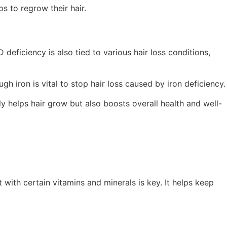
ps to regrow their hair.
D deficiency is also tied to various hair loss conditions,
h iron is vital to stop hair loss caused by iron deficiency.
ly helps hair grow but also boosts overall health and well-
 with certain vitamins and minerals is key. It helps keep