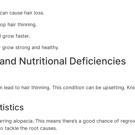
can cause hair loss.
op hair thinning.
 grow faster.
r grow strong and healthy.
and Nutritional Deficiencies
 lead to hair thinning. This condition can be upsetting. Know
istics
rring alopecia. This means there’s a good chance of regrowi
to tackle the root causes.