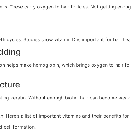
cells. These carry oxygen to hair follicles. Not getting eno
wth cycles. Studies show vitamin D is important for hair hea
edding
Iron helps make hemoglobin, which brings oxygen to hair foll
ucture
ting keratin. Without enough biotin, hair can become weak a
h. Here’s a list of important vitamins and their benefits for 
d cell formation.