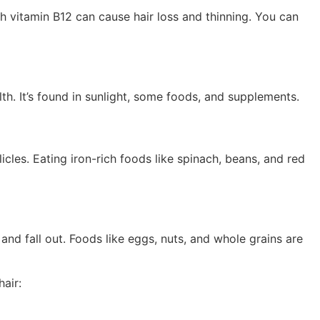
ugh vitamin B12 can cause hair loss and thinning. You can
lth. It’s found in sunlight, some foods, and supplements.
icles. Eating iron-rich foods like spinach, beans, and red
nd fall out. Foods like eggs, nuts, and whole grains are
hair: