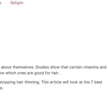
a
İletişim
el about themselves. Studies show that certain vitamins and
now which ones are good for hair.
opping hair thinning. This article will look at the 7 best
e.