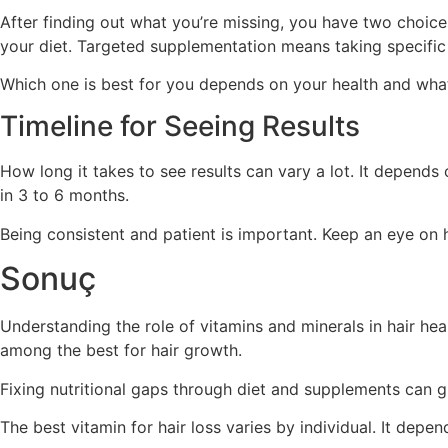
After finding out what you’re missing, you have two choic
your diet. Targeted supplementation means taking specific 
Which one is best for you depends on your health and what 
Timeline for Seeing Results
How long it takes to see results can vary a lot. It depend
in 3 to 6 months.
Being consistent and patient is important. Keep an eye on
Sonuç
Understanding the role of vitamins and minerals in hair healt
among the best for hair growth.
Fixing nutritional gaps through diet and supplements can gre
The best vitamin for hair loss varies by individual. It depe