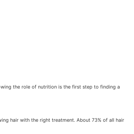
ing the role of nutrition is the first step to finding a
ng hair with the right treatment. About 73% of all hair