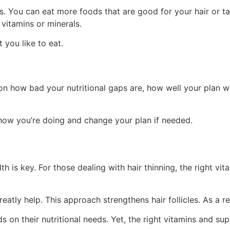
es. You can eat more foods that are good for your hair or
vitamins or minerals.
you like to eat.
s on how bad your nutritional gaps are, how well your plan 
 how you’re doing and change your plan if needed.
h is key. For those dealing with hair thinning, the right vita
atly help. This approach strengthens hair follicles. As a re
nds on their nutritional needs. Yet, the right vitamins and s