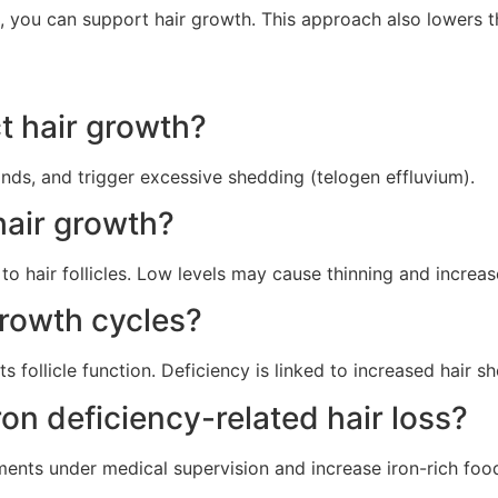
 you can support hair growth. This approach also lowers the
t hair growth?
ands, and trigger excessive shedding (telogen effluvium).
 hair growth?
to hair follicles. Low levels may cause thinning and increa
rowth cycles?
 follicle function. Deficiency is linked to increased hair s
on deficiency-related hair loss?
ents under medical supervision and increase iron-rich foods 