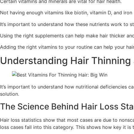
Certain vitamins and minerals are vital for hair health.
Not having enough vitamins like biotin, vitamin D, and iron 
It’s important to understand how these nutrients work to st
Using the right supplements can help make hair thicker and
Adding the right vitamins to your routine can help your hai
Understanding Hair Thinning 
It’s important to understand how nutritional deficiencies can
solution.
The Science Behind Hair Loss Stat
Hair loss statistics show that most cases are due to nonsca
loss cases fall into this category. This shows how key it is 