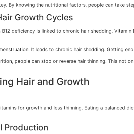
 key. By knowing the nutritional factors, people can take ste
Hair Growth Cycles
in B12 deficiency is linked to chronic hair shedding. Vitamin 
nstruation. It leads to chronic hair shedding. Getting enoug
ition, people can stop or reverse hair thinning. This not on
ning Hair and Growth
vitamins for growth and less thinning. Eating a balanced diet
ll Production