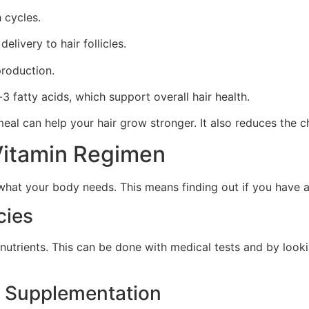
h cycles.
livery to hair follicles.
production.
3 fatty acids, which support overall hair health.
al can help your hair grow stronger. It also reduces the ch
Vitamin Regimen
hat your body needs. This means finding out if you have an
cies
nt nutrients. This can be done with medical tests and by loo
d Supplementation