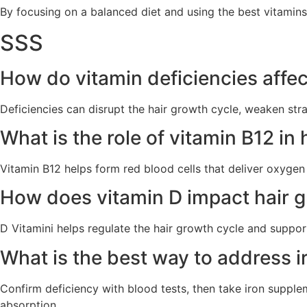
By focusing on a balanced diet and using the best vitamins,
SSS
How do vitamin deficiencies affec
Deficiencies can disrupt the hair growth cycle, weaken str
What is the role of vitamin B12 in
Vitamin B12
helps form red blood cells that deliver oxygen 
How does vitamin D impact hair g
D Vitamini
helps regulate the hair growth cycle and supports
What is the best way to address ir
Confirm deficiency with blood tests, then take iron supplem
absorption.