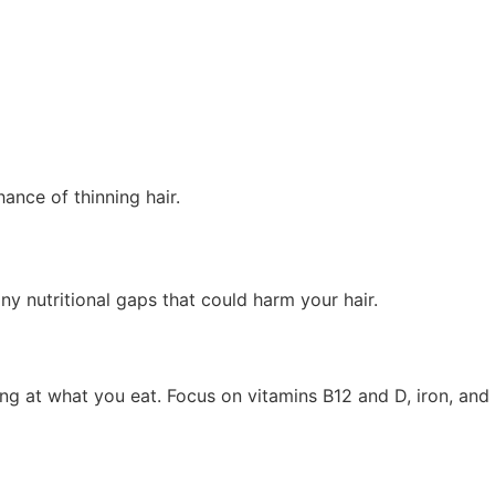
ance of thinning hair.
y nutritional gaps that could harm your hair.
king at what you eat. Focus on vitamins B12 and D, iron, and