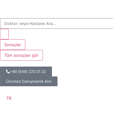
Sonuçlar
Tüm sonuçları gör
+90 (546) 220 21 22
Ücretsiz Danışmanlık Alın
TR