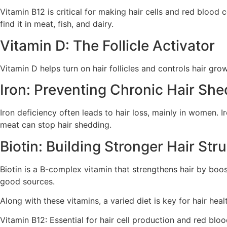
Vitamin B12 is critical for making hair cells and red blood 
find it in meat, fish, and dairy.
Vitamin D: The Follicle Activator
Vitamin D helps turn on hair follicles and controls hair gro
Iron: Preventing Chronic Hair Sh
Iron deficiency often leads to hair loss, mainly in women. 
meat can stop hair shedding.
Biotin: Building Stronger Hair Str
Biotin is a B-complex vitamin that strengthens hair by boos
good sources.
Along with these vitamins, a varied diet is key for hair healt
Vitamin B12: Essential for hair cell production and red bloo