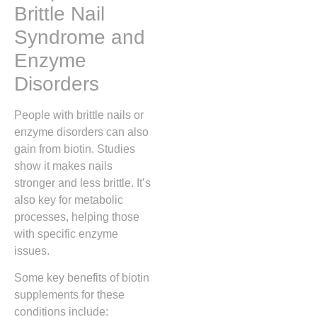
Brittle Nail
Syndrome and
Enzyme
Disorders
People with brittle nails or
enzyme disorders can also
gain from biotin. Studies
show it makes nails
stronger and less brittle. It’s
also key for metabolic
processes, helping those
with specific enzyme
issues.
Some key benefits of biotin
supplements for these
conditions include: