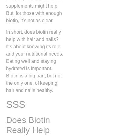
supplements might help.
But, for those with enough
biotin, it’s not as clear.
In short, does biotin really
help with hair and nails?
It’s about knowing its role
and your nutritional needs.
Eating well and staying
hydrated is important.
Biotin is a big part, but not
the only one, of keeping
hair and nails healthy.
SSS
Does Biotin
Really Help