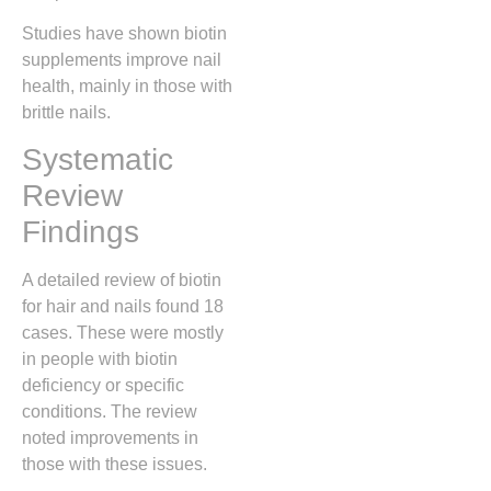
Studies have shown biotin
supplements improve nail
health, mainly in those with
brittle nails.
Systematic
Review
Findings
A detailed review of biotin
for hair and nails found 18
cases. These were mostly
in people with biotin
deficiency or specific
conditions. The review
noted improvements in
those with these issues.