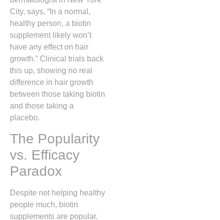
City, says, “In a normal,
healthy person, a biotin
supplement likely won’t
have any effect on hair
growth.” Clinical trials back
this up, showing no real
difference in hair growth
between those taking biotin
and those taking a
placebo.
The Popularity
vs. Efficacy
Paradox
Despite not helping healthy
people much, biotin
supplements are popular.