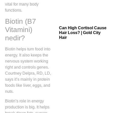
vital for many body
functions.
Biotin (B7
Vitamini)
Can High Cortisol Cause
Hair Loss? | Gold City
nedir?
Hair
Biotin helps turn food into
energy. It also keeps the
nervous system working
right and controls genes.
Courtney Delpra, RD, LD,
says it’s mainly in protein
foods like liver, eggs, and
nuts.
Biotin’s role in energy
production is big. It helps