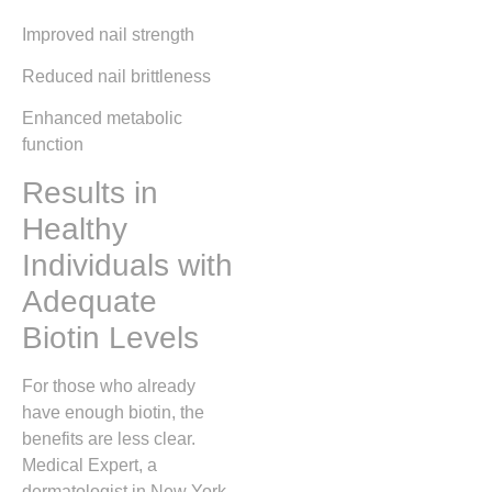
Improved nail strength
Reduced nail brittleness
Enhanced metabolic
function
Results in
Healthy
Individuals with
Adequate
Biotin Levels
For those who already
have enough biotin, the
benefits are less clear.
Medical Expert, a
dermatologist in New York