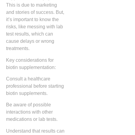
This is due to marketing
and stories of success. But,
it’s important to know the
risks, like messing with lab
test results, which can
cause delays or wrong
treatments.
Key considerations for
biotin supplementation:
Consult a healthcare
professional before starting
biotin supplements.
Be aware of possible
interactions with other
medications or lab tests.
Understand that results can