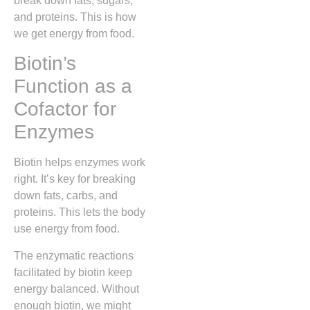
break down fats, sugars,
and proteins. This is how
we get energy from food.
Biotin’s
Function as a
Cofactor for
Enzymes
Biotin helps enzymes work
right. It’s key for breaking
down fats, carbs, and
proteins. This lets the body
use energy from food.
The enzymatic reactions
facilitated by biotin keep
energy balanced. Without
enough biotin, we might