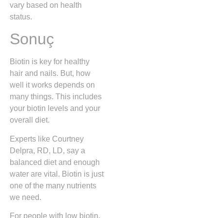
vary based on health
status.
Sonuç
Biotin is key for healthy
hair and nails. But, how
well it works depends on
many things. This includes
your biotin levels and your
overall diet.
Experts like Courtney
Delpra, RD, LD, say a
balanced diet and enough
water are vital. Biotin is just
one of the many nutrients
we need.
For people with low biotin,