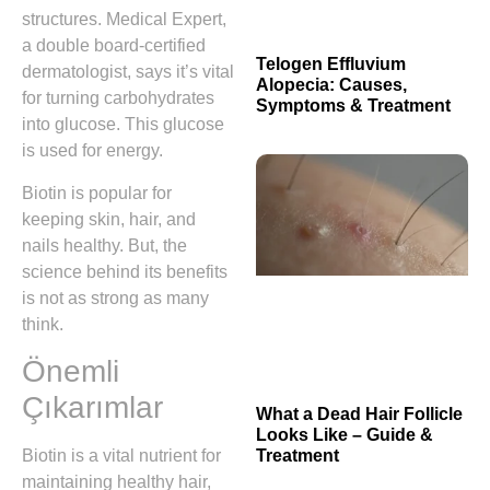
structures. Medical Expert,
a double board-certified
Telogen Effluvium
dermatologist, says it’s vital
Alopecia: Causes,
for turning carbohydrates
Symptoms & Treatment
into glucose. This glucose
is used for energy.
Biotin is popular for
keeping skin, hair, and
nails healthy. But, the
science behind its benefits
is not as strong as many
think.
Önemli
Çıkarımlar
What a Dead Hair Follicle
Looks Like – Guide &
Treatment
Biotin is a vital nutrient for
maintaining healthy hair,