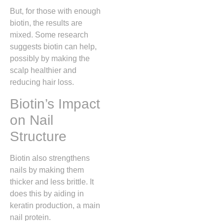
But, for those with enough
biotin, the results are
mixed. Some research
suggests biotin can help,
possibly by making the
scalp healthier and
reducing hair loss.
Biotin’s Impact
on Nail
Structure
Biotin also strengthens
nails by making them
thicker and less brittle. It
does this by aiding in
keratin production, a main
nail protein.