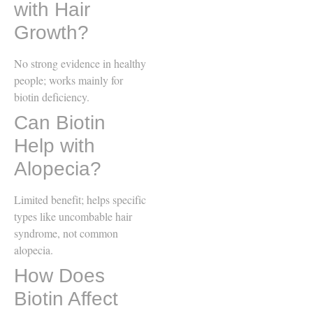
with Hair
Growth?
No strong evidence in healthy
people; works mainly for
biotin deficiency.
Can Biotin
Help with
Alopecia?
Limited benefit; helps specific
types like uncombable hair
syndrome, not common
alopecia.
How Does
Biotin Affect