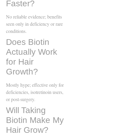
Faster?
No reliable evidence; benefits
seen only in deficiency or rare
conditions.
Does Biotin
Actually Work
for Hair
Growth?
Mostly hype; effective only for
deficiencies, isotretinoin users,
or post-surgery.
Will Taking
Biotin Make My
Hair Grow?