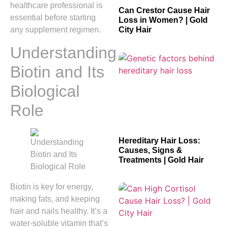
healthcare professional is
Can Crestor Cause Hair
essential before starting
Loss in Women? | Gold
any supplement regimen.
City Hair
Understanding
Biotin and Its
Biological
Role
Hereditary Hair Loss:
Causes, Signs &
Treatments | Gold Hair
Biotin is key for energy,
making fats, and keeping
hair and nails healthy. It’s a
water-soluble vitamin that’s