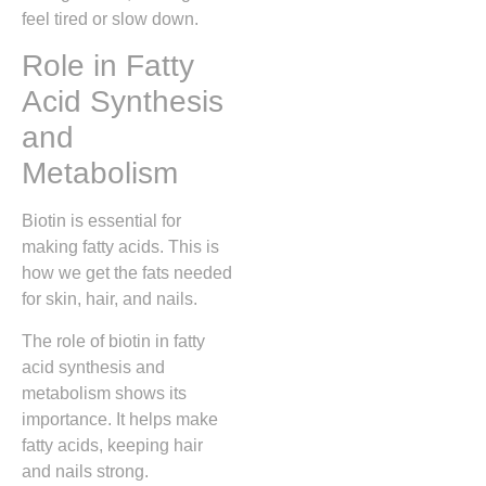
feel tired or slow down.
Role in Fatty
Acid Synthesis
and
Metabolism
Biotin is essential for
making fatty acids. This is
how we get the fats needed
for skin, hair, and nails.
The role of biotin in fatty
acid synthesis and
metabolism shows its
importance. It helps make
fatty acids, keeping hair
and nails strong.