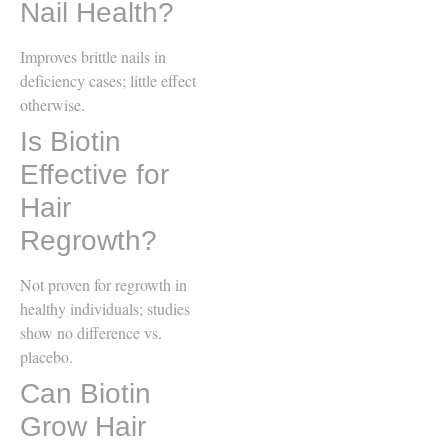
Nail Health?
Improves brittle nails in
deficiency cases; little effect
otherwise.
Is Biotin
Effective for
Hair
Regrowth?
Not proven for regrowth in
healthy individuals; studies
show no difference vs.
placebo.
Can Biotin
Grow Hair