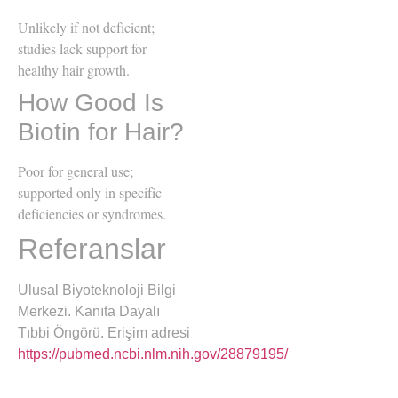
Unlikely if not deficient;
studies lack support for
healthy hair growth.
How Good Is
Biotin for Hair?
Poor for general use;
supported only in specific
deficiencies or syndromes.
Referanslar
Ulusal Biyoteknoloji Bilgi
Merkezi. Kanıta Dayalı
Tıbbi Öngörü. Erişim adresi
https://pubmed.ncbi.nlm.nih.gov/28879195/