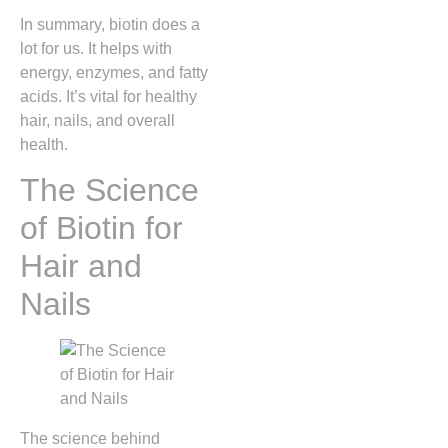
In summary, biotin does a
lot for us. It helps with
energy, enzymes, and fatty
acids. It’s vital for healthy
hair, nails, and overall
health.
The Science
of Biotin for
Hair and
Nails
The science behind