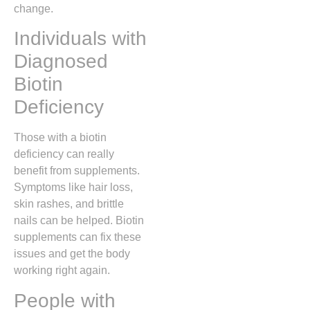
change.
Individuals with
Diagnosed
Biotin
Deficiency
Those with a biotin
deficiency can really
benefit from supplements.
Symptoms like hair loss,
skin rashes, and brittle
nails can be helped. Biotin
supplements can fix these
issues and get the body
working right again.
People with