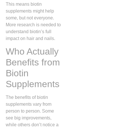
This means biotin
supplements might help
some, but not everyone.
More research is needed to
understand biotin’s full
impact on hair and nails.
Who Actually
Benefits from
Biotin
Supplements
The benefits of biotin
supplements vary from
person to person. Some
see big improvements,
while others don’t notice a