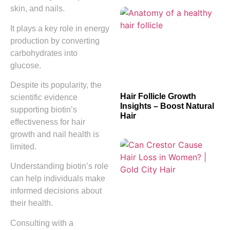
skin, and nails.
It plays a key role in energy
production by converting
carbohydrates into
glucose.
Despite its popularity, the
Hair Follicle Growth
scientific evidence
Insights – Boost Natural
supporting biotin’s
Hair
effectiveness for hair
growth and nail health is
limited.
Understanding biotin’s role
can help individuals make
informed decisions about
their health.
Consulting with a