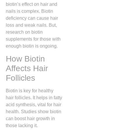
biotin’s effect on hair and
nails is complex. Biotin
deficiency can cause hair
loss and weak nails. But,
research on biotin
supplements for those with
enough biotin is ongoing.
How Biotin
Affects Hair
Follicles
Biotin is key for healthy
hair follicles. It helps in fatty
acid synthesis, vital for hair
health. Studies show biotin
can boost hair growth in
those lacking it.