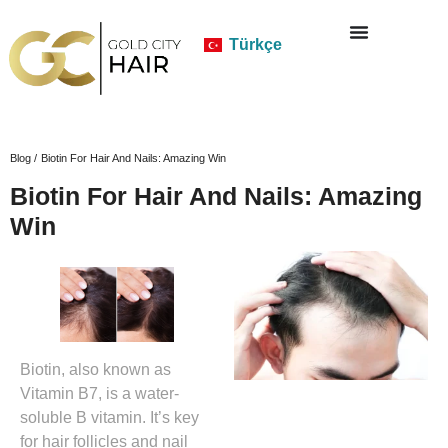
Türkçe
Blog /
Biotin For Hair And Nails: Amazing Win
Biotin For Hair And Nails: Amazing
Win
Biotin, also known as
Vitamin B7, is a water-
soluble B vitamin. It’s key
for hair follicles and nail