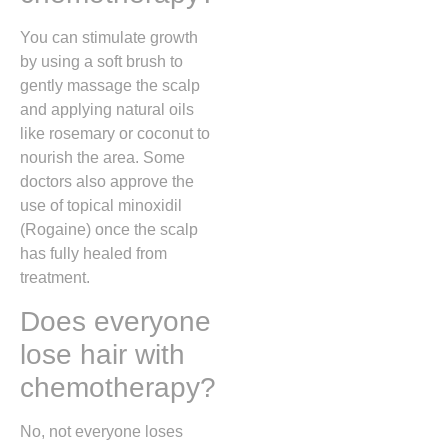
You can stimulate growth
by using a soft brush to
gently massage the scalp
and applying natural oils
like rosemary or coconut to
nourish the area. Some
doctors also approve the
use of topical minoxidil
(Rogaine) once the scalp
has fully healed from
treatment.
Does everyone
lose hair with
chemotherapy?
No, not everyone loses