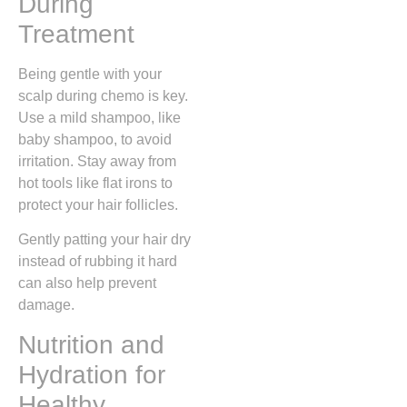
During
Treatment
Being gentle with your
scalp during chemo is key.
Use a mild shampoo, like
baby shampoo, to avoid
irritation. Stay away from
hot tools like flat irons to
protect your hair follicles.
Gently patting your hair dry
instead of rubbing it hard
can also help prevent
damage.
Nutrition and
Hydration for
Healthy