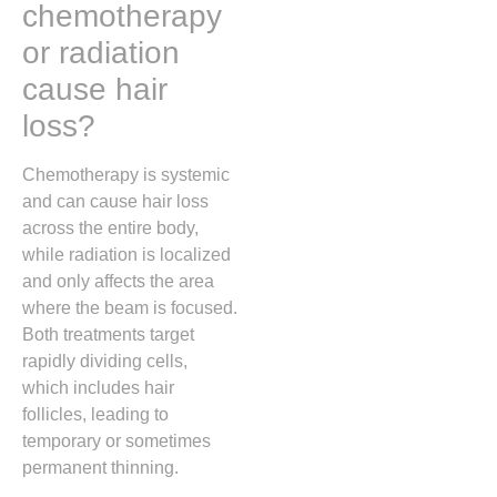
chemotherapy
or radiation
cause hair
loss?
Chemotherapy is systemic
and can cause hair loss
across the entire body,
while radiation is localized
and only affects the area
where the beam is focused.
Both treatments target
rapidly dividing cells,
which includes hair
follicles, leading to
temporary or sometimes
permanent thinning.