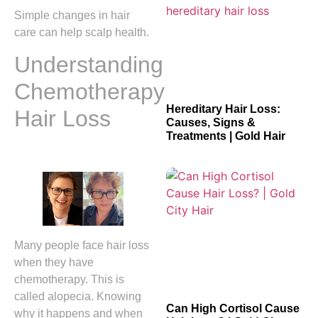
Simple changes in hair
care can help scalp health.
Understanding
Chemotherapy
Hereditary Hair Loss:
Hair Loss
Causes, Signs &
Treatments | Gold Hair
Many people face hair loss
when they have
chemotherapy. This is
called alopecia. Knowing
Can High Cortisol Cause
why it happens and when