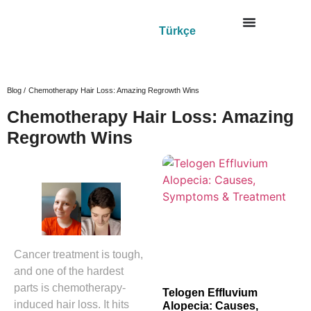
Türkçe
Blog /
Chemotherapy Hair Loss: Amazing Regrowth Wins
Chemotherapy Hair Loss: Amazing
Regrowth Wins
Cancer treatment is tough,
and one of the hardest
parts is chemotherapy-
Telogen Effluvium
induced hair loss. It hits
Alopecia: Causes,