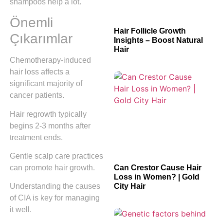
shampoos help a lot.
Önemli
Hair Follicle Growth
Çıkarımlar
Insights – Boost Natural
Hair
Chemotherapy-induced
hair loss affects a
significant majority of
cancer patients.
Hair regrowth typically
begins 2-3 months after
treatment ends.
Gentle scalp care practices
can promote hair growth.
Can Crestor Cause Hair
Loss in Women? | Gold
City Hair
Understanding the causes
of CIA is key for managing
it well.