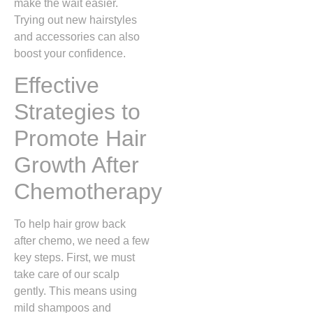
make the wait easier.
Trying out new hairstyles
and accessories can also
boost your confidence.
Effective
Strategies to
Promote Hair
Growth After
Chemotherapy
To help hair grow back
after chemo, we need a few
key steps. First, we must
take care of our scalp
gently. This means using
mild shampoos and