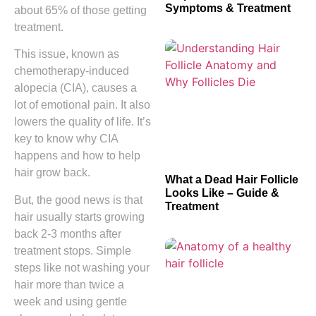
Symptoms & Treatment
about 65% of those getting
treatment.
This issue, known as
chemotherapy-induced
alopecia (CIA), causes a
lot of emotional pain. It also
lowers the quality of life. It’s
key to know why CIA
happens and how to help
hair grow back.
What a Dead Hair Follicle
Looks Like – Guide &
But, the good news is that
Treatment
hair usually starts growing
back 2-3 months after
treatment stops. Simple
steps like not washing your
hair more than twice a
week and using gentle