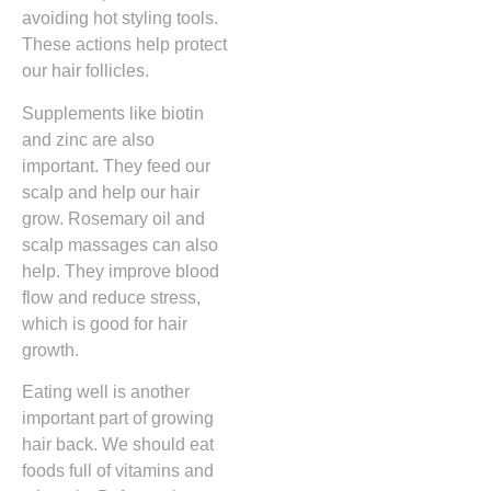
avoiding hot styling tools.
These actions help protect
our hair follicles.
Supplements like biotin
and zinc are also
important. They feed our
scalp and help our hair
grow. Rosemary oil and
scalp massages can also
help. They improve blood
flow and reduce stress,
which is good for hair
growth.
Eating well is another
important part of growing
hair back. We should eat
foods full of vitamins and