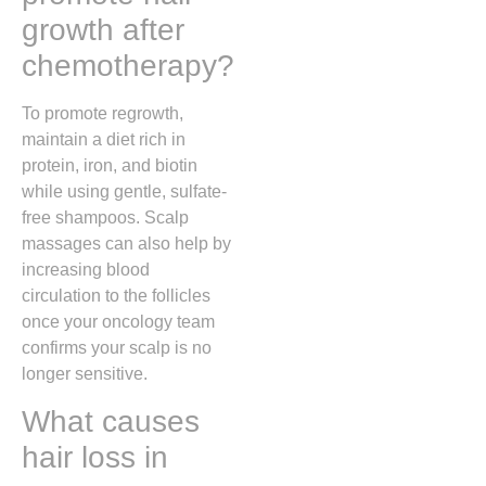
growth after
chemotherapy?
To promote regrowth,
maintain a diet rich in
protein, iron, and biotin
while using gentle, sulfate-
free shampoos. Scalp
massages can also help by
increasing blood
circulation to the follicles
once your oncology team
confirms your scalp is no
longer sensitive.
What causes
hair loss in