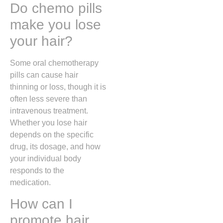
Do chemo pills
make you lose
your hair?
Some oral chemotherapy
pills can cause hair
thinning or loss, though it is
often less severe than
intravenous treatment.
Whether you lose hair
depends on the specific
drug, its dosage, and how
your individual body
responds to the
medication.
How can I
promote hair