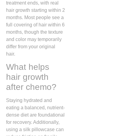
treatment ends, with real
hair growth starting within 2
months. Most people see a
full covering of hair within 6
months, though the texture
and color may temporarily
differ from your original
hair.
What helps
hair growth
after chemo?
Staying hydrated and
eating a balanced, nutrient-
dense diet are foundational
for recovery. Additionally,
using a silk pillowcase can