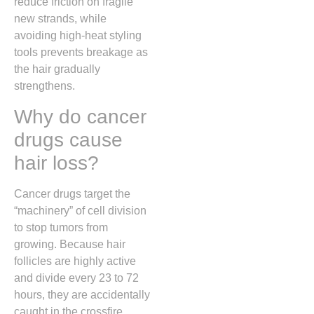
reduce friction on fragile
new strands, while
avoiding high-heat styling
tools prevents breakage as
the hair gradually
strengthens.
Why do cancer
drugs cause
hair loss?
Cancer drugs target the
“machinery” of cell division
to stop tumors from
growing. Because hair
follicles are highly active
and divide every 23 to 72
hours, they are accidentally
caught in the crossfire,