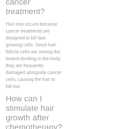
cancer
treatment?
Hair loss occurs because
cancer treatments are
designed to kill fast-
growing cells. Since hair
follicle cells are among the
fastest-dividing in the body,
they are frequently
damaged alongside cancer
cells, causing the hair to
fall out.
How can I
stimulate hair
growth after
chemotherapy?