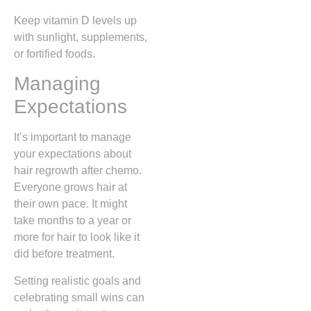
Keep vitamin D levels up
with sunlight, supplements,
or fortified foods.
Managing
Expectations
It’s important to manage
your expectations about
hair regrowth after chemo.
Everyone grows hair at
their own pace. It might
take months to a year or
more for hair to look like it
did before treatment.
Setting realistic goals and
celebrating small wins can