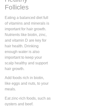
Follicles
Eating a balanced diet full
of vitamins and minerals is
important for hair growth.
Nutrients like biotin, zinc,
and vitamin D are key for
hair health. Drinking
enough water is also
important to keep your
scalp healthy and support
hair growth.
Add foods rich in biotin,
like eggs and nuts, to your
meals.
Eat zinc-rich foods, such as
oysters and beef.