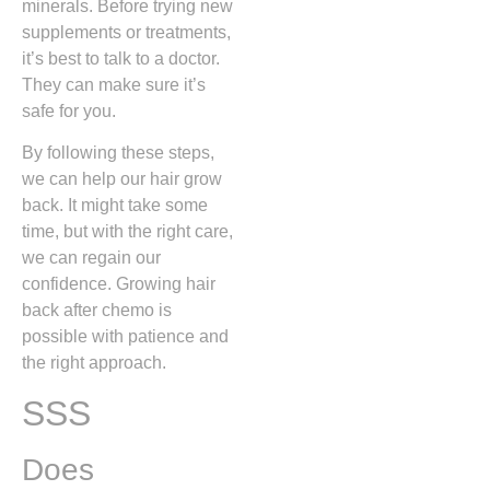
minerals. Before trying new
supplements or treatments,
it’s best to talk to a doctor.
They can make sure it’s
safe for you.
By following these steps,
we can help our hair grow
back. It might take some
time, but with the right care,
we can regain our
confidence. Growing hair
back after chemo is
possible with patience and
the right approach.
SSS
Does