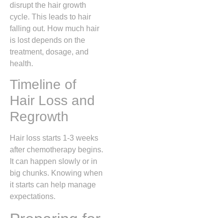
disrupt the hair growth
cycle. This leads to hair
falling out. How much hair
is lost depends on the
treatment, dosage, and
health.
Timeline of
Hair Loss and
Regrowth
Hair loss starts 1-3 weeks
after chemotherapy begins.
It can happen slowly or in
big chunks. Knowing when
it starts can help manage
expectations.