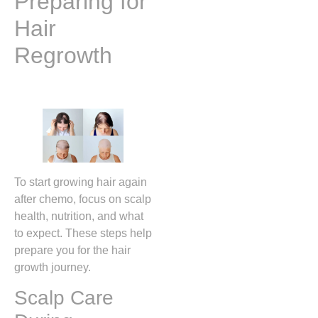
Preparing for
Hair
Regrowth
To start growing hair again
after chemo, focus on scalp
health, nutrition, and what
to expect. These steps help
prepare you for the hair
growth journey.
Scalp Care