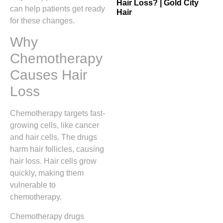
Hair Loss? | Gold City
can help patients get ready
Hair
for these changes.
Why
Chemotherapy
Causes Hair
Loss
Chemotherapy targets fast-
growing cells, like cancer
and hair cells. The drugs
harm hair follicles, causing
hair loss. Hair cells grow
quickly, making them
vulnerable to
chemotherapy.
Chemotherapy drugs