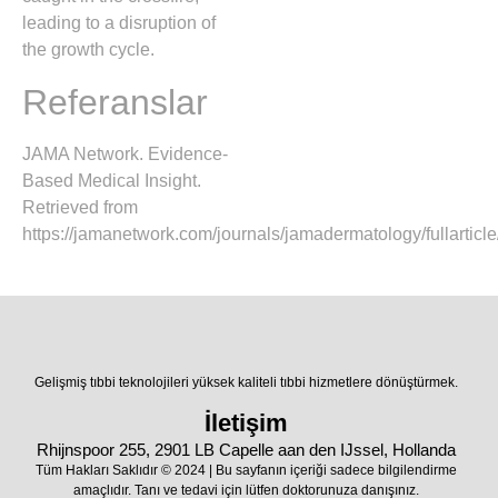
leading to a disruption of
the growth cycle.
Referanslar
JAMA Network. Evidence-
Based Medical Insight.
Retrieved from
https://jamanetwork.com/journals/jamadermatology/fullartic
Gelişmiş tıbbi teknolojileri yüksek kaliteli tıbbi hizmetlere dönüştürmek.
İletişim
Rhijnspoor 255, 2901 LB Capelle aan den IJssel, Hollanda
Tüm Hakları Saklıdır © 2024 | Bu sayfanın içeriği sadece bilgilendirme
amaçlıdır. Tanı ve tedavi için lütfen doktorunuza danışınız.