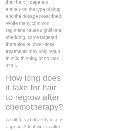
their hair; it depends
entirely on the type of drug
and the dosage prescribed.
While many common
regimens cause significant
shedding, some targeted
therapies or lower-dose
treatments may only result
in mild thinning or no loss
at all.
How long does
it take for hair
to regrow after
chemotherapy?
A soft “peach fuzz” typically
appears 3 to 4 weeks after