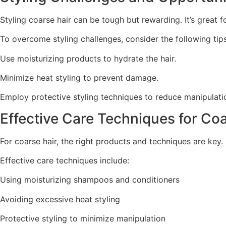
Styling coarse hair can be tough but rewarding. It’s great fo
To overcome styling challenges, consider the following tips
Use moisturizing products to hydrate the hair.
Minimize heat styling to prevent damage.
Employ protective styling techniques to reduce manipulati
Effective Care Techniques for Co
For coarse hair, the right products and techniques are ke
Effective care techniques include:
Using moisturizing shampoos and conditioners
Avoiding excessive heat styling
Protective styling to minimize manipulation