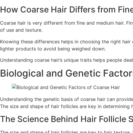
How Coarse Hair Differs from Fi
Coarse hair is very different from fine and medium hair. Fin
of use and texture.
Knowing these differences helps in choosing the right hair 
lighter products to avoid being weighed down.
Understanding coarse hair’s unique traits helps people deal 
Biological and Genetic Factor
Understanding the genetic basis of coarse hair can provide 
The size and shape of hair follicles are key in determining h
The Science Behind Hair Follicle 
The size and shape of hair follicles are key to hair texture.