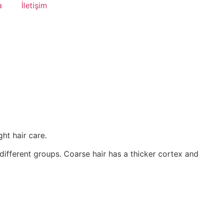
a
İletişim
ht hair care.
different groups. Coarse hair has a thicker cortex and