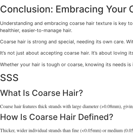
Conclusion: Embracing Your 
Understanding and embracing coarse hair texture is key to
healthier, easier-to-manage hair.
Coarse hair is strong and special, needing its own care. Wi
It’s not just about accepting coarse hair. It’s about loving 
Whether your hair is tough or coarse, knowing its needs is
SSS
What Is Coarse Hair?
Coarse hair features thick strands with large diameter (>0.08mm), giving
How Is Coarse Hair Defined?
Thicker, wider individual strands than fine (<0.05mm) or medium (0.0