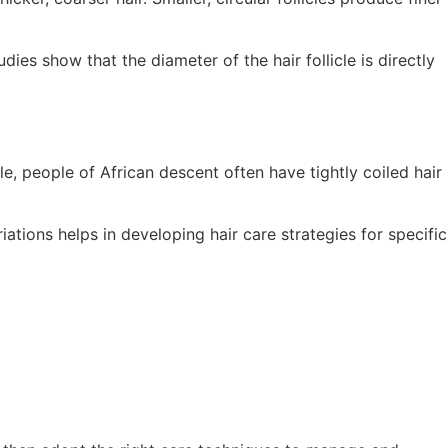
dies show that the diameter of the hair follicle is directly
ple, people of African descent often have tightly coiled hair
tions helps in developing hair care strategies for specific