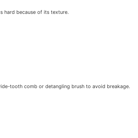
is hard because of its texture.
 wide-tooth comb or detangling brush to avoid breakage.