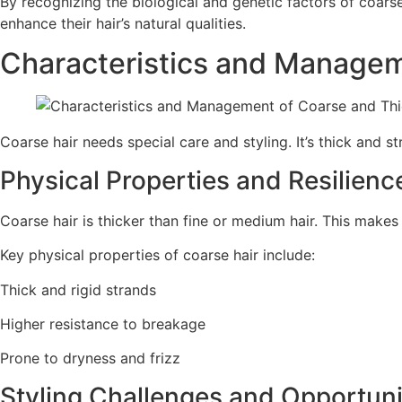
By recognizing the biological and genetic factors of coarse
enhance their hair’s natural qualities.
Characteristics and Managem
Coarse hair needs special care and styling. It’s thick and st
Physical Properties and Resilienc
Coarse hair is thicker than fine or medium hair. This makes 
Key physical properties of coarse hair include:
Thick and rigid strands
Higher resistance to breakage
Prone to dryness and frizz
Styling Challenges and Opportuni