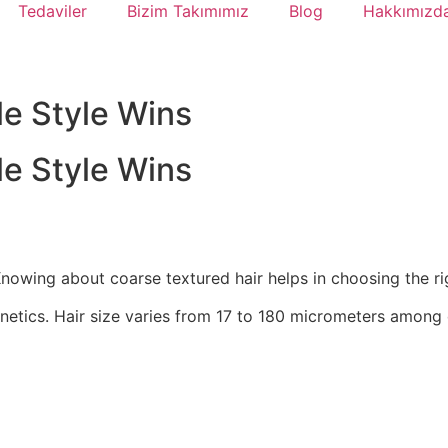
Tedaviler
Bizim Takımımız
Blog
Hakkımızd
le Style Wins
le Style Wins
Knowing about coarse textured hair helps in choosing the rig
netics. Hair size varies from 17 to 180 micrometers among 