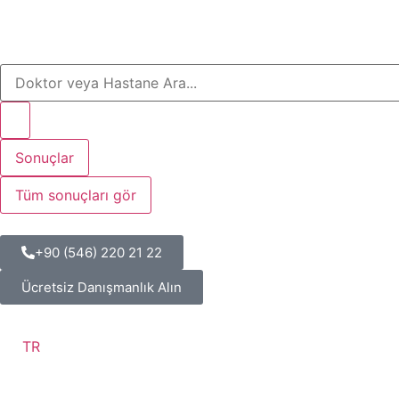
Sonuçlar
Tüm sonuçları gör
+90 (546) 220 21 22
Ücretsiz Danışmanlık Alın
TR