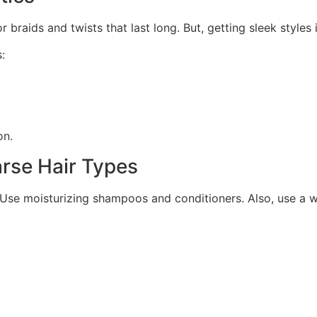
r braids and twists that last long. But, getting sleek styles 
:
on.
arse Hair Types
y. Use moisturizing shampoos and conditioners. Also, use a