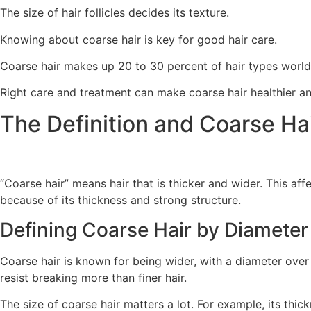
The size of hair follicles decides its texture.
Knowing about coarse hair is key for good hair care.
Coarse hair makes up 20 to 30 percent of hair types worl
Right care and treatment can make coarse hair healthier a
The Definition and Coarse Ha
“Coarse hair” means hair that is thicker and wider. This aff
because of its thickness and strong structure.
Defining Coarse Hair by Diameter
Coarse hair is known for being wider, with a diameter over 0.0
resist breaking more than finer hair.
The size of coarse hair matters a lot. For example, its thic