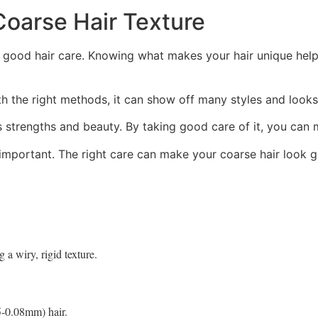
Coarse Hair Texture
 good hair care. Knowing what makes your hair unique helps
th the right methods, it can show off many styles and looks
its strengths and beauty. By taking good care of it, you can 
 important. The right care can make your coarse hair look g
 a wiry, rigid texture.
5-0.08mm) hair.