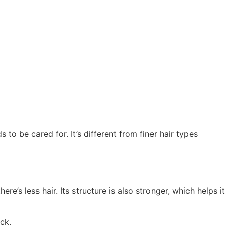
 to be cared for. It’s different from finer hair types
re’s less hair. Its structure is also stronger, which helps it
ck.