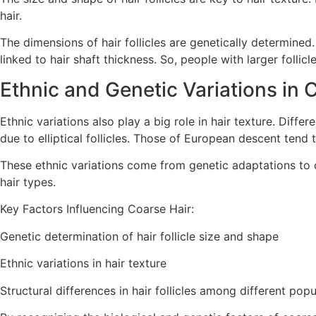
hair.
The dimensions of hair follicles are genetically determined. 
linked to hair shaft thickness. So, people with larger follicl
Ethnic and Genetic Variations in 
Ethnic variations also play a big role in hair texture. Diffe
due to elliptical follicles. Those of European descent tend to
These ethnic variations come from genetic adaptations to d
hair types.
Key Factors Influencing Coarse Hair:
Genetic determination of hair follicle size and shape
Ethnic variations in hair texture
Structural differences in hair follicles among different popu