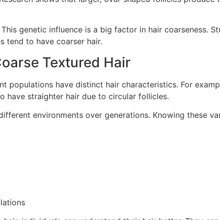
This genetic influence is a big factor in hair coarseness. Stu
es tend to have coarser hair.
Coarse Textured Hair
rent populations have distinct hair characteristics. For exam
 have straighter hair due to circular follicles.
ifferent environments over generations. Knowing these varia
lations