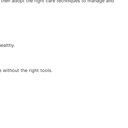
an then adopt the right care techniques to manage and
healthy.
 without the right tools.