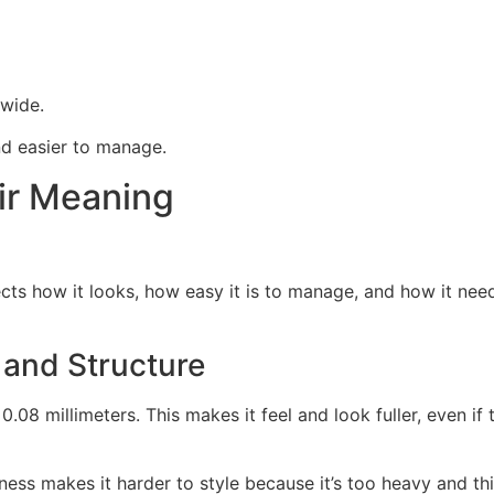
dwide.
nd easier to manage.
ir Meaning
ects how it looks, how easy it is to manage, and how it needs
 and Structure
8 millimeters. This makes it feel and look fuller, even if the
kness makes it harder to style because it’s too heavy and thi