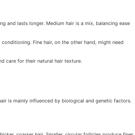
rong and lasts longer. Medium hair is a mix, balancing ease
 conditioning. Fine hair, on the other hand, might need
 care for their natural hair texture.
ir is mainly influenced by biological and genetic factors.
cker, coarser hair. Smaller, circular follicles produce finer