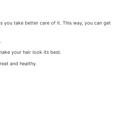
 you take better care of it. This way, you can get
.
make your hair look its best.
reat and healthy.