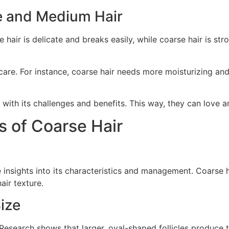
ne and Medium Hair
e hair is delicate and breaks easily, while coarse hair is st
care. For instance, coarse hair needs more moisturizing and
with its challenges and benefits. This way, they can love and
s of Coarse Hair
insights into its characteristics and management. Coarse ha
air texture.
Size
 Research shows that larger, oval-shaped follicles produce thi