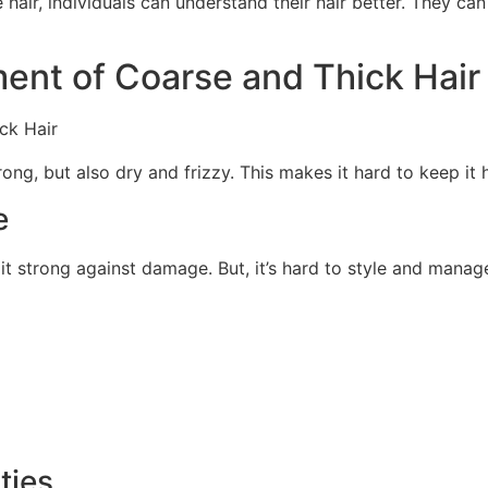
 hair, individuals can understand their hair better. They c
ent of Coarse and Thick Hair
rong, but also dry and frizzy. This makes it hard to keep it 
e
it strong against damage. But, it’s hard to style and manage
ties