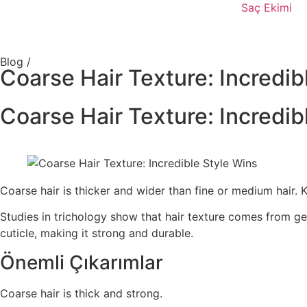
Saç Ekimi
Blog /
Coarse Hair Texture: Incredib
Coarse Hair Texture: Incredib
Coarse hair is thicker and wider than fine or medium hair. 
Studies in trichology show that hair texture comes from ge
cuticle, making it strong and durable.
Önemli Çıkarımlar
Coarse hair is thick and strong.