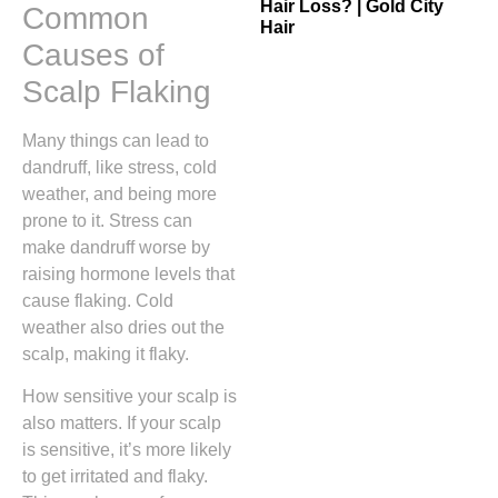
Hair Loss? | Gold City
Common
Hair
Causes of
Scalp Flaking
Many things can lead to
dandruff, like stress, cold
weather, and being more
prone to it. Stress can
make dandruff worse by
raising hormone levels that
cause flaking. Cold
weather also dries out the
scalp, making it flaky.
How sensitive your scalp is
also matters. If your scalp
is sensitive, it’s more likely
to get irritated and flaky.