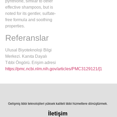
pyrithione, similar to other
effective shampoos, but is
noted for its gentler, sulfate-
free formula and soothing
properties.
Referanslar
Ulusal Biyoteknoloji Bilgi
Merkezi. Kanıta Dayalı
Tıbbi Öngörü. Erişim adresi
https://pmc.ncbi.nlm.nih.gov/articles/PMC3129121/[1
Gelişmiş tıbbi teknolojileri yüksek kaliteli tıbbi hizmetlere dönüştürmek.
İletişim