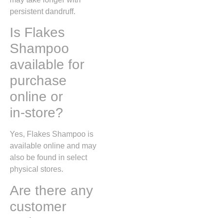
persistent dandruff.
Is Flakes
Shampoo
available for
purchase
online or
in‑store?
Yes, Flakes Shampoo is
available online and may
also be found in select
physical stores.
Are there any
customer