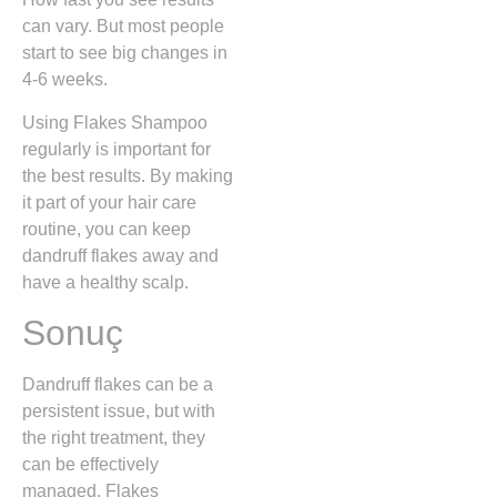
can vary. But most people
start to see big changes in
4-6 weeks.
Using Flakes Shampoo
regularly is important for
the best results. By making
it part of your hair care
routine, you can keep
dandruff flakes away and
have a healthy scalp.
Sonuç
Dandruff flakes can be a
persistent issue, but with
the right treatment, they
can be effectively
managed. Flakes