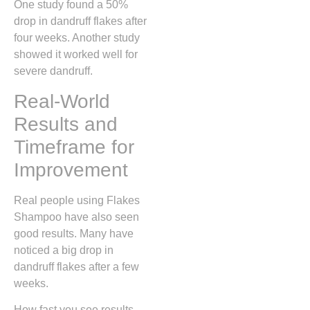
One study found a 50%
drop in dandruff flakes after
four weeks. Another study
showed it worked well for
severe dandruff.
Real-World
Results and
Timeframe for
Improvement
Real people using Flakes
Shampoo have also seen
good results. Many have
noticed a big drop in
dandruff flakes after a few
weeks.
How fast you see results