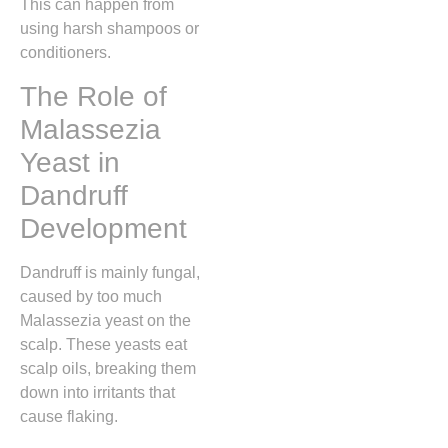
This can happen from
using harsh shampoos or
conditioners.
The Role of
Malassezia
Yeast in
Dandruff
Development
Dandruff is mainly fungal,
caused by too much
Malassezia yeast on the
scalp. These yeasts eat
scalp oils, breaking them
down into irritants that
cause flaking.