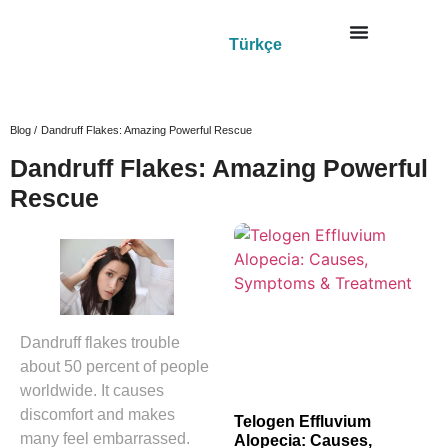
Türkçe
Blog /
Dandruff Flakes: Amazing Powerful Rescue
Dandruff Flakes: Amazing Powerful
Rescue
Dandruff flakes trouble
about 50 percent of people
worldwide. It causes
discomfort and makes
Telogen Effluvium
many feel embarrassed.
Alopecia: Causes,