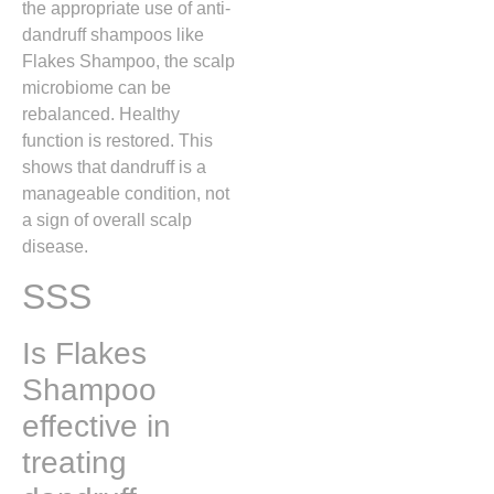
the appropriate use of anti-
dandruff shampoos like
Flakes Shampoo, the scalp
microbiome can be
rebalanced. Healthy
function is restored. This
shows that dandruff is a
manageable condition, not
a sign of overall scalp
disease.
SSS
Is Flakes
Shampoo
effective in
treating