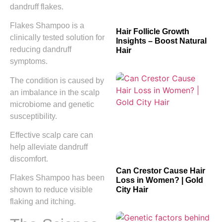
dandruff flakes.
Flakes Shampoo is a
Hair Follicle Growth
clinically tested solution for
Insights – Boost Natural
reducing dandruff
Hair
symptoms.
The condition is caused by
an imbalance in the scalp
microbiome and genetic
susceptibility.
Effective scalp care can
help alleviate dandruff
discomfort.
Can Crestor Cause Hair
Flakes Shampoo has been
Loss in Women? | Gold
City Hair
shown to reduce visible
flaking and itching.