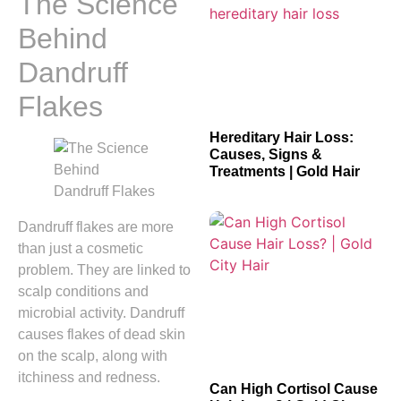
The Science
Behind
Dandruff
Flakes
Hereditary Hair Loss:
Causes, Signs &
Treatments | Gold Hair
Dandruff flakes are more
than just a cosmetic
problem. They are linked to
scalp conditions and
microbial activity. Dandruff
causes flakes of dead skin
on the scalp, along with
itchiness and redness.
Can High Cortisol Cause