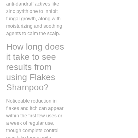
anti-dandruff actives like
zinc pyrithione to inhibit
fungal growth, along with
moisturizing and soothing
agents to calm the scalp.
How long does
it take to see
results from
using Flakes
Shampoo?
Noticeable reduction in
flakes and itch can appear
within the first few uses or
a week of regular use,
though complete control
may take longer with