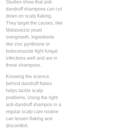
Studies show that anti-
dandruff shampoos can cut
down on scalp flaking.
They target the causes, like
Malassezia yeast
overgrowth. Ingredients
like zinc pyrithione or
ketoconazole fight fungal
infections well and are in
these shampoos.
Knowing the science
behind dandruff flakes
helps tackle scalp
problems. Using the right
anti-dandruff shampoo in a
regular scalp care routine
can lessen flaking and
discomfort.