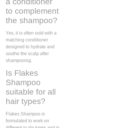
a conditioner
to complement
the shampoo?
Yes, it is often sold with a
matching conditioner
designed to hydrate and
soothe the scalp after
shampooing.
Is Flakes
Shampoo
suitable for all
hair types?
Flakes Shampoo is
formulated to work on
different scalp types and is