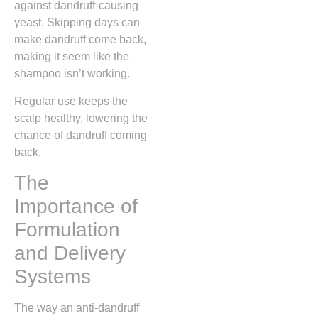
against dandruff-causing
yeast. Skipping days can
make dandruff come back,
making it seem like the
shampoo isn’t working.
Regular use keeps the
scalp healthy, lowering the
chance of dandruff coming
back.
The
Importance of
Formulation
and Delivery
Systems
The way an anti-dandruff