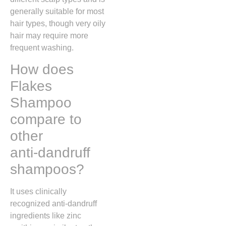
generally suitable for most
hair types, though very oily
hair may require more
frequent washing.
How does
Flakes
Shampoo
compare to
other
anti‑dandruff
shampoos?
It uses clinically
recognized anti-dandruff
ingredients like zinc