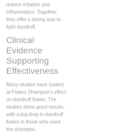
reduce irritation and
inflammation. Together,
they offer a strong way to
fight dandruff.
Clinical
Evidence
Supporting
Effectiveness
Many studies have looked
at Flakes Shampoo’s effect
on dandruff flakes. The
studies show good results,
with a big drop in dandruff
flakes in those who used
the shampoo.