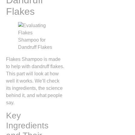
Flakes
Flakes Shampoo is made
to help with dandruff flakes.
This part will look at how
well it works. We’ll check
its ingredients, the science
behind it, and what people
say.
Key
Ingredients