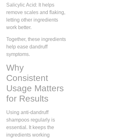
Salicylic Acid: It helps
remove scales and flaking,
letting other ingredients
work better.
Together, these ingredients
help ease dandruff
symptoms.
Why
Consistent
Usage Matters
for Results
Using anti-dandruff
shampoos regularly is
essential. It keeps the
ingredients working