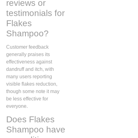
reviews or
testimonials for
Flakes
Shampoo?
Customer feedback
generally praises its
effectiveness against
dandruff and itch, with
many users reporting
visible flakes reduction,
though some note it may
be less effective for
everyone.
Does Flakes
Shampoo have