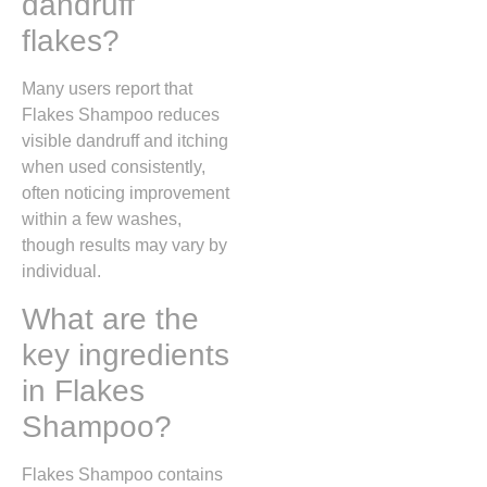
dandruff
flakes?
Many users report that
Flakes Shampoo reduces
visible dandruff and itching
when used consistently,
often noticing improvement
within a few washes,
though results may vary by
individual.
What are the
key ingredients
in Flakes
Shampoo?
Flakes Shampoo contains