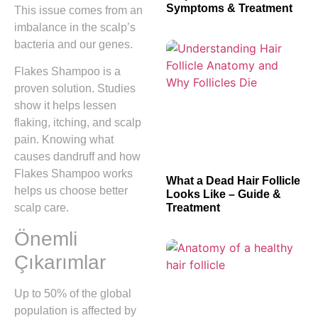
Symptoms & Treatment
This issue comes from an
imbalance in the scalp’s
bacteria and our genes.
Flakes Shampoo is a
proven solution. Studies
show it helps lessen
flaking, itching, and scalp
pain. Knowing what
causes dandruff and how
Flakes Shampoo works
What a Dead Hair Follicle
helps us choose better
Looks Like – Guide &
Treatment
scalp care.
Önemli
Çıkarımlar
Up to 50% of the global
population is affected by