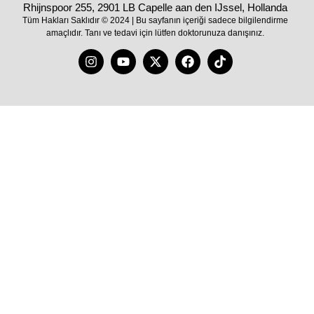
Rhijnspoor 255, 2901 LB Capelle aan den IJssel, Hollanda
Tüm Hakları Saklıdır © 2024 | Bu sayfanın içeriği sadece bilgilendirme
amaçlıdır. Tanı ve tedavi için lütfen doktorunuza danışınız.