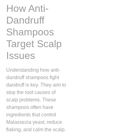
How Anti-
Dandruff
Shampoos
Target Scalp
Issues
Understanding how anti-
dandruff shampoos fight
dandruff is key. They aim to
stop the root causes of
scalp problems. These
shampoos often have
ingredients that control
Malassezia yeast, reduce
flaking, and calm the scalp.