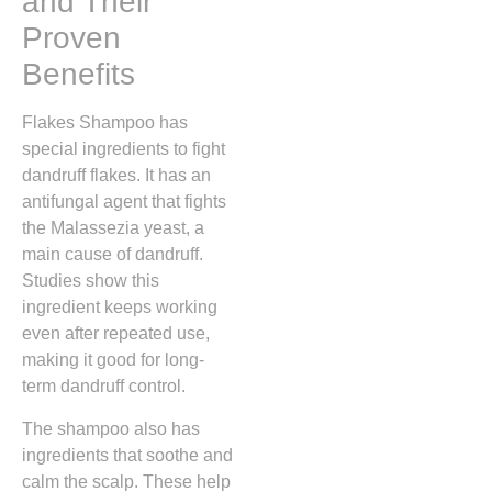
and Their
Proven
Benefits
Flakes Shampoo has
special ingredients to fight
dandruff flakes. It has an
antifungal agent that fights
the Malassezia yeast, a
main cause of dandruff.
Studies show this
ingredient keeps working
even after repeated use,
making it good for long-
term dandruff control.
The shampoo also has
ingredients that soothe and
calm the scalp. These help