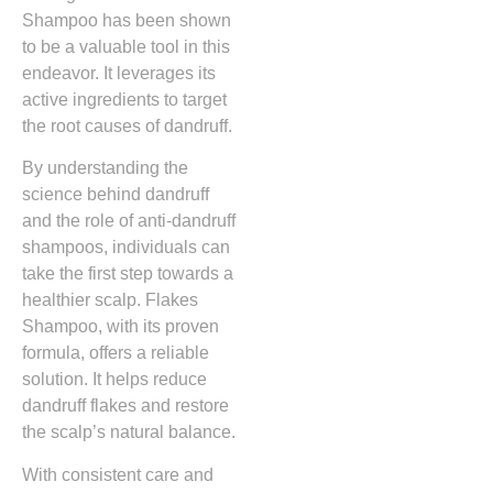
Shampoo has been shown
to be a valuable tool in this
endeavor. It leverages its
active ingredients to target
the root causes of dandruff.
By understanding the
science behind dandruff
and the role of anti-dandruff
shampoos, individuals can
take the first step towards a
healthier scalp. Flakes
Shampoo, with its proven
formula, offers a reliable
solution. It helps reduce
dandruff flakes and restore
the scalp’s natural balance.
With consistent care and