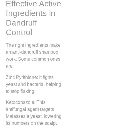
Effective Active
Ingredients in
Dandruff
Control
The right ingredients make
an anti-dandruff shampoo
work. Some common ones
are:
Zinc Pyrithione: It fights
yeast and bacteria, helping
to stop flaking.
Ketoconazole: This
antifungal agent targets
Malassezia yeast, lowering
its numbers on the scalp.