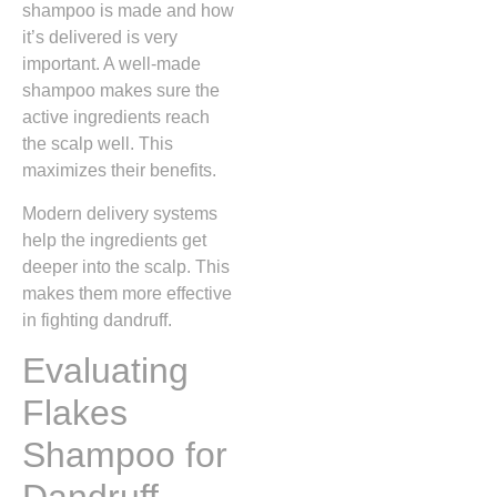
shampoo is made and how
it’s delivered is very
important. A well-made
shampoo makes sure the
active ingredients reach
the scalp well. This
maximizes their benefits.
Modern delivery systems
help the ingredients get
deeper into the scalp. This
makes them more effective
in fighting dandruff.
Evaluating
Flakes
Shampoo for
Dandruff