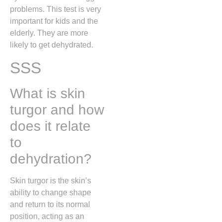
problems. This test is very
important for kids and the
elderly. They are more
likely to get dehydrated.
SSS
What is skin
turgor and how
does it relate
to
dehydration?
Skin turgor is the skin’s
ability to change shape
and return to its normal
position, acting as an