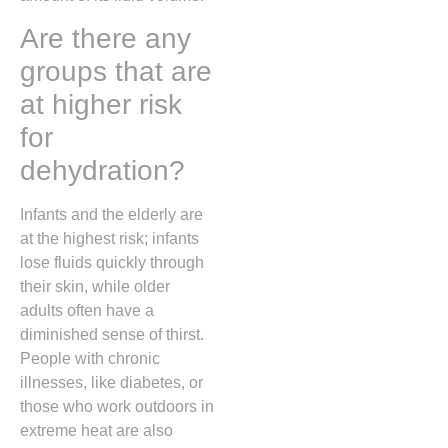
Are there any
groups that are
at higher risk
for
dehydration?
Infants and the elderly are
at the highest risk; infants
lose fluids quickly through
their skin, while older
adults often have a
diminished sense of thirst.
People with chronic
illnesses, like diabetes, or
those who work outdoors in
extreme heat are also