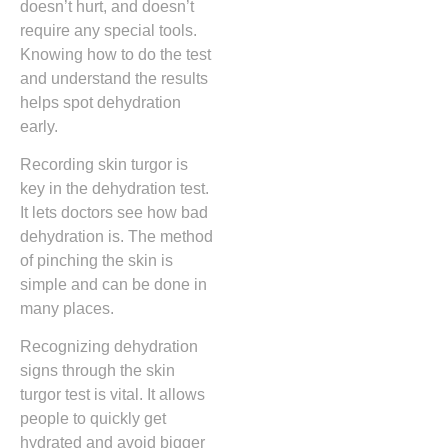
doesn’t hurt, and doesn’t
require any special tools.
Knowing how to do the test
and understand the results
helps spot dehydration
early.
Recording skin turgor is
key in the dehydration test.
It lets doctors see how bad
dehydration is. The method
of pinching the skin is
simple and can be done in
many places.
Recognizing dehydration
signs through the skin
turgor test is vital. It allows
people to quickly get
hydrated and avoid bigger