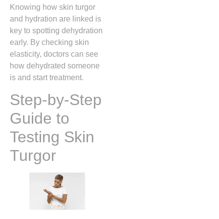
Knowing how skin turgor
and hydration are linked is
key to spotting dehydration
early. By checking skin
elasticity, doctors can see
how dehydrated someone
is and start treatment.
Step-by-Step
Guide to
Testing Skin
Turgor