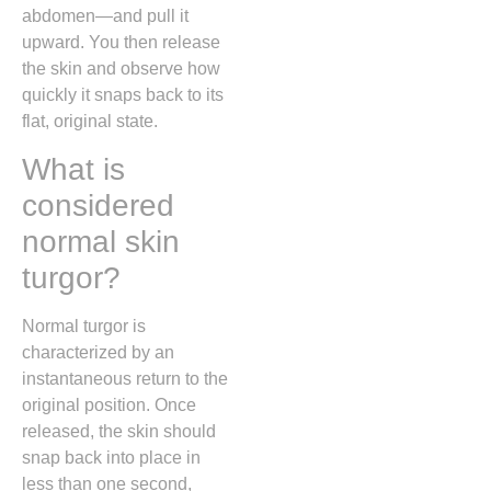
abdomen—and pull it
upward. You then release
the skin and observe how
quickly it snaps back to its
flat, original state.
What is
considered
normal skin
turgor?
Normal turgor is
characterized by an
instantaneous return to the
original position. Once
released, the skin should
snap back into place in
less than one second,