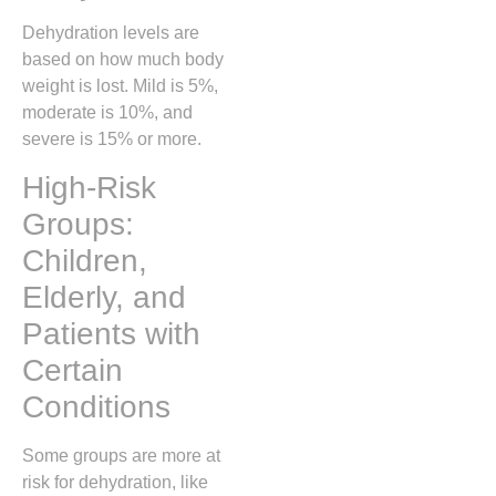
Dehydration levels are
based on how much body
weight is lost. Mild is 5%,
moderate is 10%, and
severe is 15% or more.
High-Risk
Groups:
Children,
Elderly, and
Patients with
Certain
Conditions
Some groups are more at
risk for dehydration, like