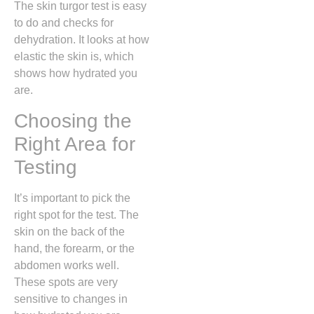
The skin turgor test is easy
to do and checks for
dehydration. It looks at how
elastic the skin is, which
shows how hydrated you
are.
Choosing the
Right Area for
Testing
It’s important to pick the
right spot for the test. The
skin on the back of the
hand, the forearm, or the
abdomen works well.
These spots are very
sensitive to changes in