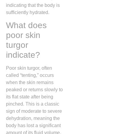
indicating that the body is
sufficiently hydrated.
What does
poor skin
turgor
indicate?
Poor skin turgor, often
called “tenting,” occurs
when the skin remains
peaked or returns slowly to
its flat state after being
pinched. This is a classic
sign of moderate to severe
dehydration, meaning the
body has lost a significant
amount of its fluid volume.