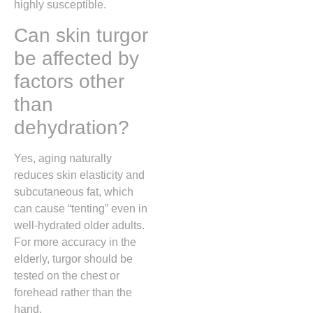
highly susceptible.
Can skin turgor
be affected by
factors other
than
dehydration?
Yes, aging naturally
reduces skin elasticity and
subcutaneous fat, which
can cause “tenting” even in
well-hydrated older adults.
For more accuracy in the
elderly, turgor should be
tested on the chest or
forehead rather than the
hand.