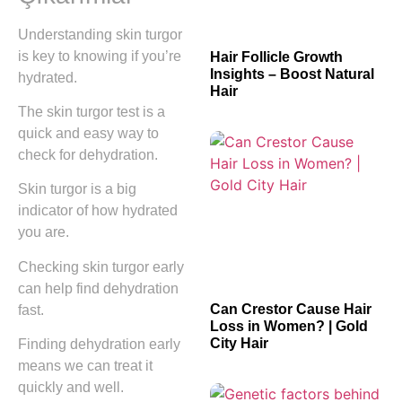
Understanding skin turgor
is key to knowing if you’re
Hair Follicle Growth
Insights – Boost Natural
hydrated.
Hair
The skin turgor test is a
quick and easy way to
check for dehydration.
Skin turgor is a big
indicator of how hydrated
you are.
Checking skin turgor early
can help find dehydration
Can Crestor Cause Hair
fast.
Loss in Women? | Gold
City Hair
Finding dehydration early
means we can treat it
quickly and well.