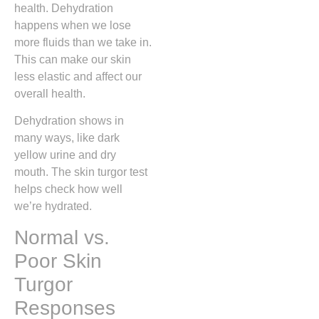
health. Dehydration
happens when we lose
more fluids than we take in.
This can make our skin
less elastic and affect our
overall health.
Dehydration shows in
many ways, like dark
yellow urine and dry
mouth. The skin turgor test
helps check how well
we’re hydrated.
Normal vs.
Poor Skin
Turgor
Responses