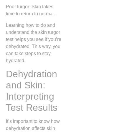
Poor turgor: Skin takes
time to return to normal.
Learning how to do and
understand the skin turgor
test helps you see if you’re
dehydrated. This way, you
can take steps to stay
hydrated.
Dehydration
and Skin:
Interpreting
Test Results
It’s important to know how
dehydration affects skin