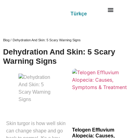
Türkçe
Blog /
Dehydration And Skin: 5 Scary Warning Signs
Dehydration And Skin: 5 Scary
Warning Signs
Skin turgor is how well skin
Telogen Effluvium
can change shape and go
Alopecia: Causes,