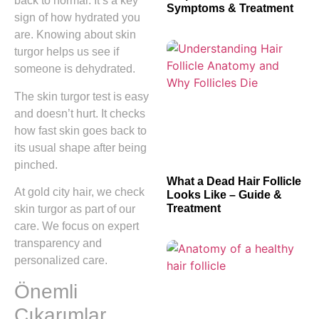
back to normal. It’s a key
Symptoms & Treatment
sign of how hydrated you
are. Knowing about skin
turgor helps us see if
someone is dehydrated.
The skin turgor test is easy
and doesn’t hurt. It checks
how fast skin goes back to
its usual shape after being
pinched.
What a Dead Hair Follicle
At gold city hair, we check
Looks Like – Guide &
Treatment
skin turgor as part of our
care. We focus on expert
transparency and
personalized care.
Önemli
Çıkarımlar