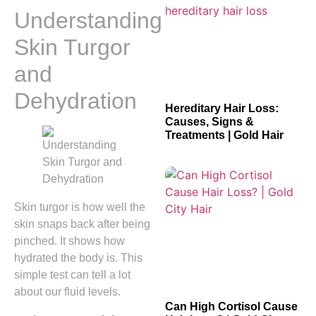
Understanding
Skin Turgor
and
Dehydration
Hereditary Hair Loss:
Causes, Signs &
Treatments | Gold Hair
Skin turgor is how well the
skin snaps back after being
pinched. It shows how
hydrated the body is. This
simple test can tell a lot
about our fluid levels.
Can High Cortisol Cause