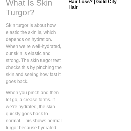
What Is Skin
Hair Loss? | Gold City
Hair
Turgor?
Skin turgor is about how
elastic the skin is, which
depends on hydration.
When we’re well-hydrated,
our skin is elastic and
strong. The skin turgor test
checks this by pinching the
skin and seeing how fast it
goes back.
When you pinch and then
let go, a crease forms. If
we’re hydrated, the skin
quickly goes back to
normal. This shows normal
turgor because hydrated