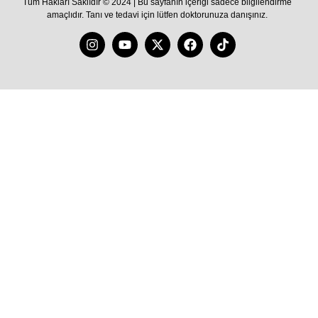
Tüm Hakları Saklıdır © 2024 | Bu sayfanın içeriği sadece bilgilendirme
amaçlıdır. Tanı ve tedavi için lütfen doktorunuza danışınız.