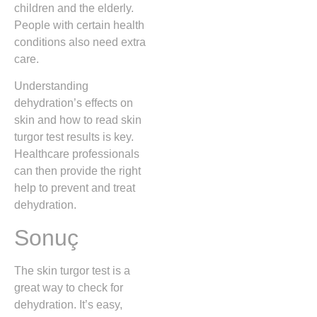
children and the elderly.
People with certain health
conditions also need extra
care.
Understanding
dehydration’s effects on
skin and how to read skin
turgor test results is key.
Healthcare professionals
can then provide the right
help to prevent and treat
dehydration.
Sonuç
The skin turgor test is a
great way to check for
dehydration. It’s easy,