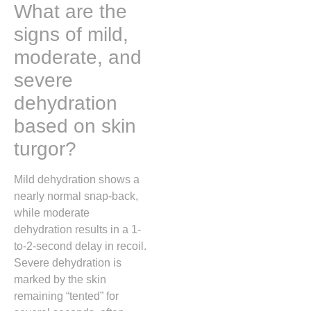
What are the
signs of mild,
moderate, and
severe
dehydration
based on skin
turgor?
Mild dehydration shows a
nearly normal snap-back,
while moderate
dehydration results in a 1-
to-2-second delay in recoil.
Severe dehydration is
marked by the skin
remaining “tented” for