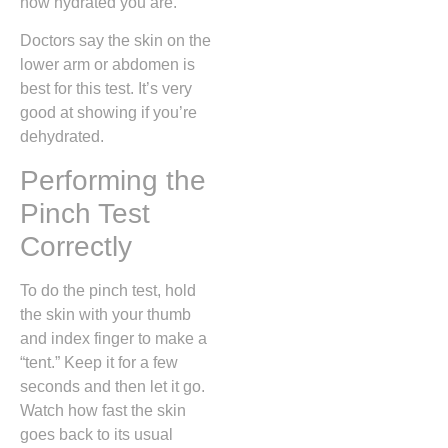
how hydrated you are.
Doctors say the skin on the
lower arm or abdomen is
best for this test. It’s very
good at showing if you’re
dehydrated.
Performing the
Pinch Test
Correctly
To do the pinch test, hold
the skin with your thumb
and index finger to make a
“tent.” Keep it for a few
seconds and then let it go.
Watch how fast the skin
goes back to its usual