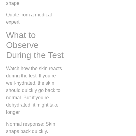
shape.
Quote from a medical
expert:
What to
Observe
During the Test
Watch how the skin reacts
during the test. If you’re
well-hydrated, the skin
should quickly go back to
normal. But if you’re
dehydrated, it might take
longer.
Normal response: Skin
snaps back quickly.