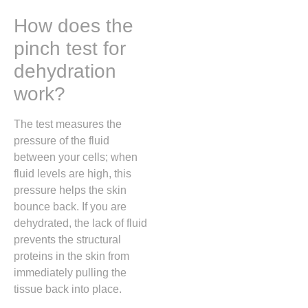
How does the
pinch test for
dehydration
work?
The test measures the
pressure of the fluid
between your cells; when
fluid levels are high, this
pressure helps the skin
bounce back. If you are
dehydrated, the lack of fluid
prevents the structural
proteins in the skin from
immediately pulling the
tissue back into place.