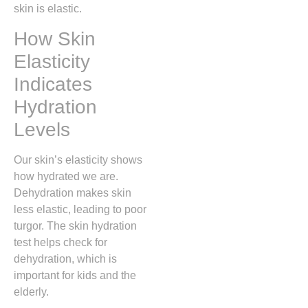
skin is elastic.
How Skin
Elasticity
Indicates
Hydration
Levels
Our skin’s elasticity shows
how hydrated we are.
Dehydration makes skin
less elastic, leading to poor
turgor. The skin hydration
test helps check for
dehydration, which is
important for kids and the
elderly.