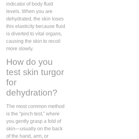
indicator of body fluid
levels. When you are
dehydrated, the skin loses
this elasticity because fluid
is diverted to vital organs,
causing the skin to recoil
more slowly.
How do you
test skin turgor
for
dehydration?
The most common method
is the “pinch test,” where
you gently grasp a fold of
skin—usually on the back
of the hand, arm, or