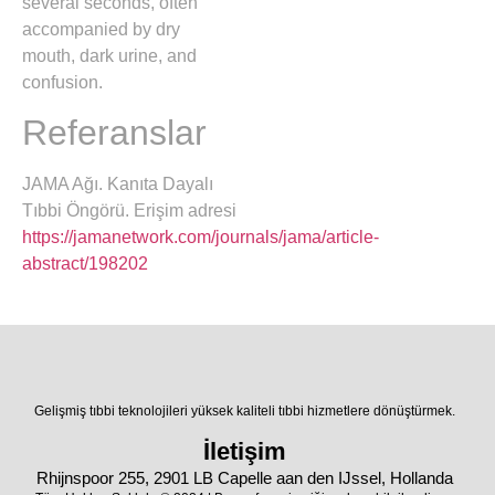
several seconds, often
accompanied by dry
mouth, dark urine, and
confusion.
Referanslar
JAMA Ağı. Kanıta Dayalı
Tıbbi Öngörü. Erişim adresi
https://jamanetwork.com/journals/jama/article-
abstract/198202
Gelişmiş tıbbi teknolojileri yüksek kaliteli tıbbi hizmetlere dönüştürmek.
İletişim
Rhijnspoor 255, 2901 LB Capelle aan den IJssel, Hollanda