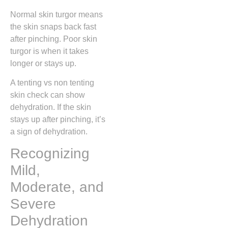
Normal skin turgor means
the skin snaps back fast
after pinching. Poor skin
turgor is when it takes
longer or stays up.
A tenting vs non tenting
skin check can show
dehydration. If the skin
stays up after pinching, it’s
a sign of dehydration.
Recognizing
Mild,
Moderate, and
Severe
Dehydration