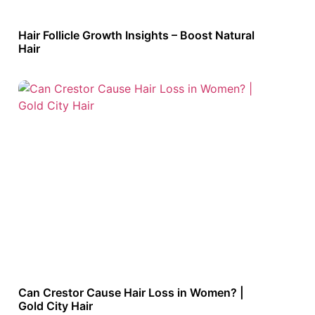
Hair Follicle Growth Insights – Boost Natural
Hair
Can Crestor Cause Hair Loss in Women? |
Gold City Hair