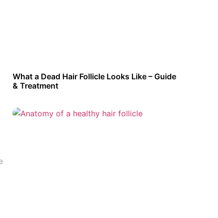
What a Dead Hair Follicle Looks Like – Guide
& Treatment
e