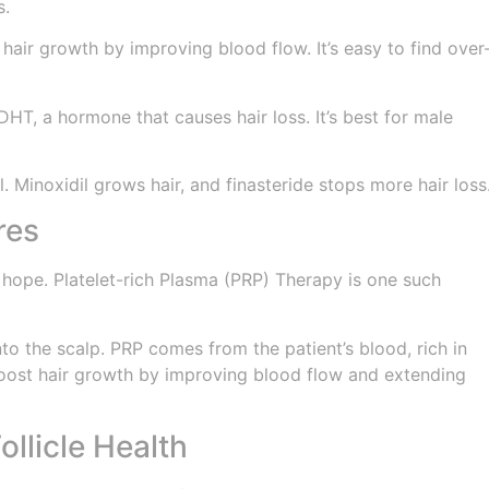
s.
 hair growth by improving blood flow. It’s easy to find over
DHT, a hormone that causes hair loss. It’s best for male
. Minoxidil grows hair, and finasteride stops more hair loss
res
 hope. Platelet-rich Plasma (PRP) Therapy is one such
nto the scalp. PRP comes from the patient’s blood, rich in
boost hair growth by improving blood flow and extending
ollicle Health