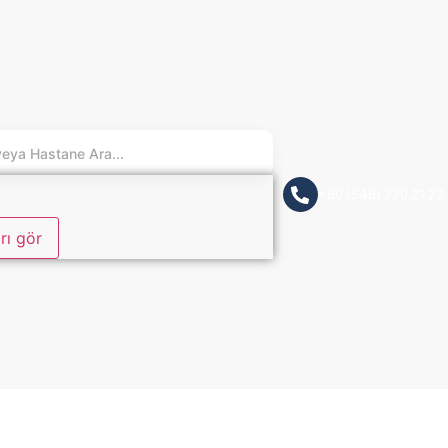
+90 (546) 220 21 22
rı gör