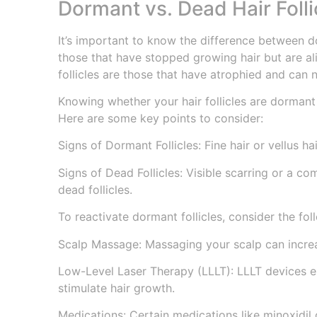
Dormant vs. Dead Hair Folli
It’s important to know the difference between do
those that have stopped growing hair but are al
follicles are those that have atrophied and can 
Knowing whether your hair follicles are dormant 
Here are some key points to consider:
Signs of Dormant Follicles: Fine hair or vellus hai
Signs of Dead Follicles: Visible scarring or a co
dead follicles.
To reactivate dormant follicles, consider the fol
Scalp Massage: Massaging your scalp can increas
Low-Level Laser Therapy (LLLT): LLLT devices em
stimulate hair growth.
Medications: Certain medications like minoxidil