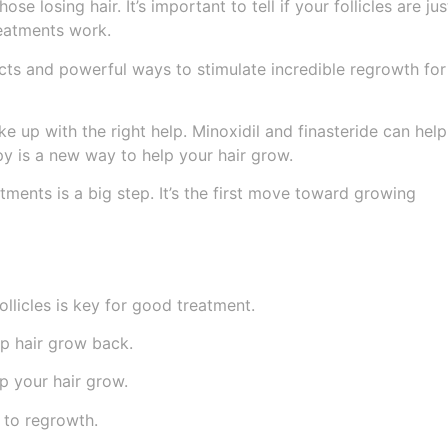
se losing hair. It’s important to tell if your follicles are jus
reatments work.
cts and powerful ways to stimulate incredible regrowth for
ke up with the right help. Minoxidil and finasteride can help
py is a new way to help your hair grow.
atments is a big step. It’s the first move toward growing
llicles is key for good treatment.
lp hair grow back.
p your hair grow.
p to regrowth.