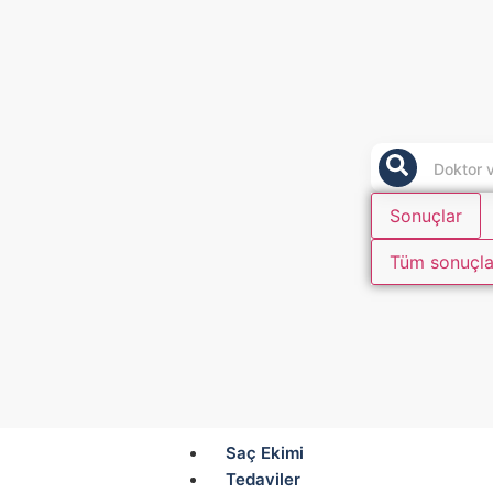
Sonuçlar
Tüm sonuçla
Saç Ekimi
Tedaviler