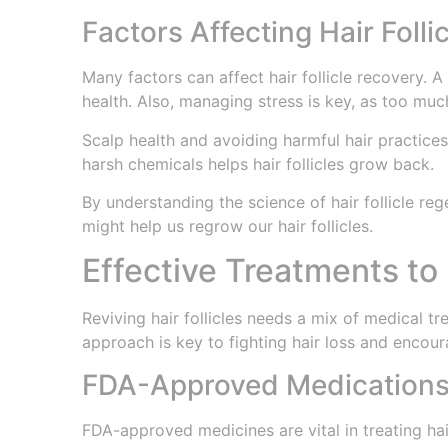
Factors Affecting Hair Folli
Many factors can affect hair follicle recovery. A 
health. Also, managing stress is key, as too muc
Scalp health and avoiding harmful hair practices
harsh chemicals helps hair follicles grow back.
By understanding the science of hair follicle reg
might help us regrow our hair follicles.
Effective Treatments to 
Reviving hair follicles needs a mix of medical tr
approach is key to fighting hair loss and encour
FDA-Approved Medication
FDA-approved medicines are vital in treating hai