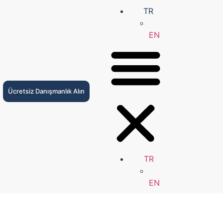
TR
EN
Ücretsiz Danışmanlık Alın
TR
EN