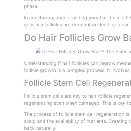
phase.
In conclusion, understanding your hair follicle he
your hair follicles are dormant or dead, you can
Do Hair Follicles Grow 
Understanding if hair follicles can regrow means 
follicle growth is a complex process. It involve
Follicle Stem Cell Regenera
Follicle stem cells are key to hair follicle rege
regenerating even when damaged. This is key to 
The process of follicle stem cell regeneration is
scalp and the availability of nutrients. Creating
back naturally.