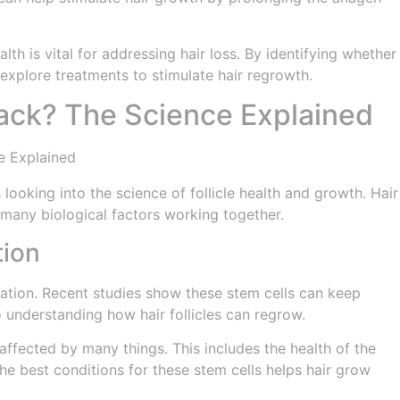
alth is vital for addressing hair loss. By identifying whether
 explore treatments to stimulate hair regrowth.
Back? The Science Explained
looking into the science of follicle health and growth. Hair
s many biological factors working together.
tion
neration. Recent studies show these stem cells can keep
understanding how hair follicles can regrow.
 affected by many things. This includes the health of the
 the best conditions for these stem cells helps hair grow