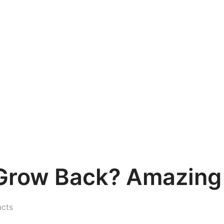
s Grow Back? Amazing