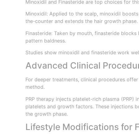
Minoxidil and Finasteride are top choices for thi
Minoxidil: Applied to the scalp, minoxidil boosts
the-counter and extends the hair growth phase.
Finasteride: Taken by mouth, finasteride blocks 
pattern baldness.
Studies show minoxidil and finasteride work well
Advanced Clinical Procedu
For deeper treatments, clinical procedures offer
method.
PRP therapy injects platelet-rich plasma (PRP) i
platelets and growth factors. These injections 
the growth phase.
Lifestyle Modifications for F