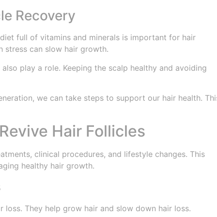
cle Recovery
diet full of vitamins and minerals is important for hair
h stress can slow hair growth.
 also play a role. Keeping the scalp healthy and avoiding
eneration, we can take steps to support our hair health. Thi
Revive Hair Follicles
eatments, clinical procedures, and lifestyle changes. This
aging healthy hair growth.
s
r loss. They help grow hair and slow down hair loss.