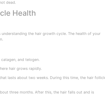
 not dead.
icle Health
ves understanding the hair growth cycle. The health of your
n.
 catagen, and telogen.
ere hair grows rapidly.
hat lasts about two weeks. During this time, the hair follicl
out three months. After this, the hair falls out and is