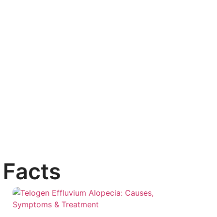
 Facts