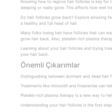
Knowing how to regrow hair follicles is key for tho
sleeping or really gone. This affects how well t
Do hair follicles grow back? Explore amazing fa
a healthy and full head of hair.
Many folks losing hair have follicles that can wa
grow hair back. Also, platelet-rich plasma thera
Learning about your hair follicles and trying tre
your hair back.
Önemli Çıkarımlar
Distinguishing between dormant and dead hair fo
Treatments like minoxidil and finasteride can he
Platelet-rich plasma therapy is a new way to hel
Understanding your hair follicles is the first ste