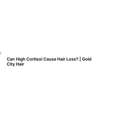
s
Can High Cortisol Cause Hair Loss? | Gold
City Hair