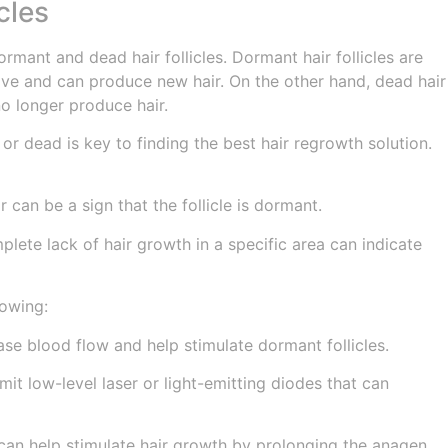
cles
rmant and dead hair follicles. Dormant hair follicles are
ive and can produce new hair. On the other hand, dead hair
no longer produce hair.
or dead is key to finding the best hair regrowth solution.
r can be a sign that the follicle is dormant.
mplete lack of hair growth in a specific area can indicate
lowing:
e blood flow and help stimulate dormant follicles.
it low-level laser or light-emitting diodes that can
 can help stimulate hair growth by prolonging the anagen