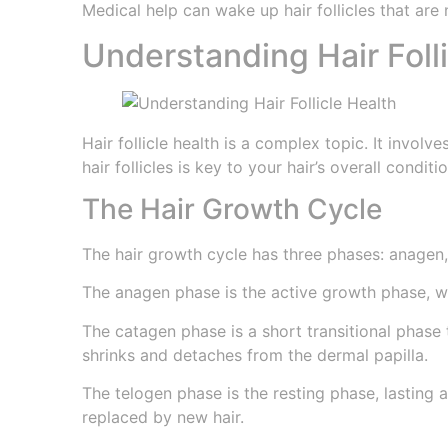
Medical help can wake up hair follicles that are
Understanding Hair Foll
Hair follicle health is a complex topic. It invol
hair follicles is key to your hair’s overall conditio
The Hair Growth Cycle
The hair growth cycle has three phases: anagen,
The anagen phase is the active growth phase, wh
The catagen phase is a short transitional phase t
shrinks and detaches from the dermal papilla.
The telogen phase is the resting phase, lasting ab
replaced by new hair.