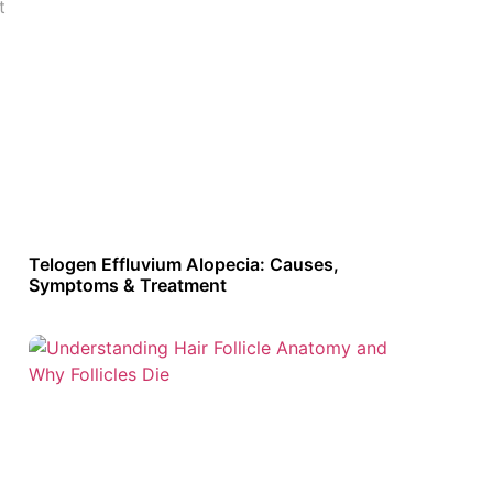
t
Telogen Effluvium Alopecia: Causes,
Symptoms & Treatment