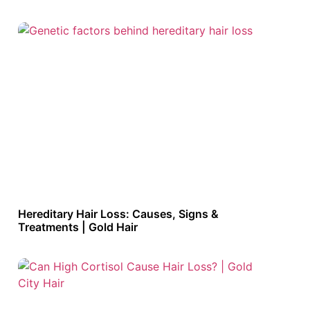
Hereditary Hair Loss: Causes, Signs &
Treatments | Gold Hair