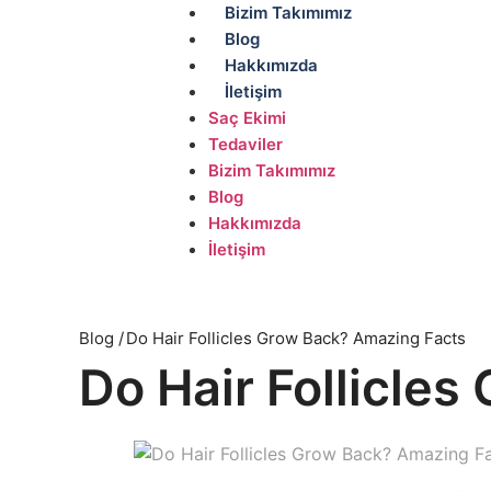
Bizim Takımımız
Blog
Hakkımızda
İletişim
Saç Ekimi
Tedaviler
Bizim Takımımız
Blog
Hakkımızda
İletişim
Blog /
Do Hair Follicles Grow Back? Amazing Facts
Do Hair Follicle