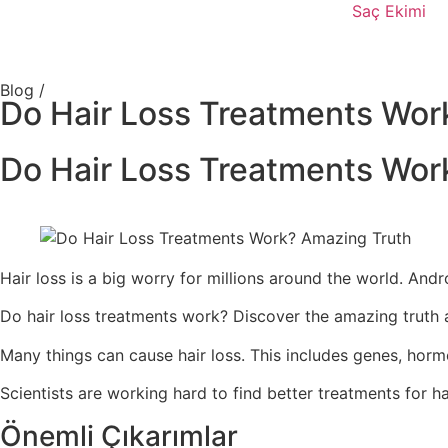
Saç Ekimi
Blog /
Do Hair Loss Treatments Wor
Do Hair Loss Treatments Wor
Hair loss is a big worry for millions around the world. A
Do hair loss treatments work? Discover the amazing truth a
Many things can cause hair loss. This includes genes, horm
Scientists are working hard to find better treatments for ha
Önemli Çıkarımlar