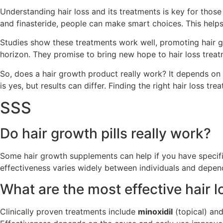
Understanding hair loss and its treatments is key for those
and finasteride, people can make smart choices. This helps 
Studies show these treatments work well, promoting hair gro
horizon. They promise to bring new hope to hair loss treat
So, does a hair growth product really work? It depends on
is yes, but results can differ. Finding the right hair loss
SSS
Do hair growth pills really work?
Some hair growth supplements can help if you have specific 
effectiveness varies widely between individuals and depends 
What are the most effective hair 
Clinically proven treatments include
minoxidil
(topical) an