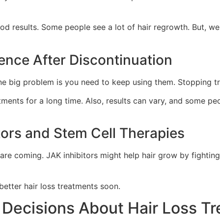
od results. Some people see a lot of hair regrowth. But, we
ence After Discontinuation
 One big problem is you need to keep using them. Stopping t
atments for a long time. Also, results can vary, and some p
tors and Stem Cell Therapies
 are coming. JAK inhibitors might help hair grow by fighti
better hair loss treatments soon.
 Decisions About Hair Loss T