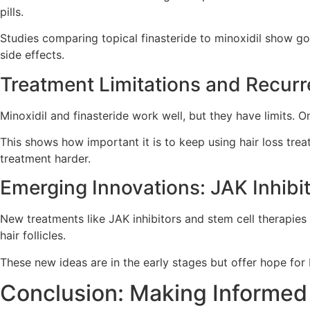
pills.
Studies comparing topical finasteride to minoxidil show go
side effects.
Treatment Limitations and Recurr
Minoxidil and finasteride work well, but they have limits.
This shows how important it is to keep using hair loss tre
treatment harder.
Emerging Innovations: JAK Inhibi
New treatments like JAK inhibitors and stem cell therapies
hair follicles.
These new ideas are in the early stages but offer hope for 
Conclusion: Making Informed