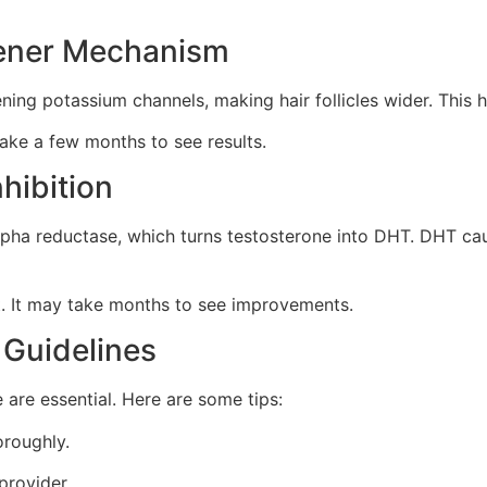
pener Mechanism
pening potassium channels, making hair follicles wider. This
take a few months to see results.
hibition
lpha reductase, which turns testosterone into DHT. DHT caus
nt. It may take months to see improvements.
 Guidelines
 are essential. Here are some tips:
oroughly.
provider.