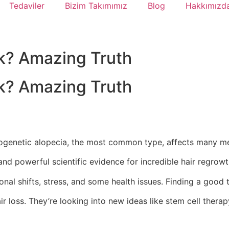
Tedaviler
Bizim Takımımız
Blog
Hakkımızd
k? Amazing Truth
k? Amazing Truth
ndrogenetic alopecia, the most common type, affects many m
nd powerful scientific evidence for incredible hair regrow
onal shifts, stress, and some health issues. Finding a good
ir loss. They’re looking into new ideas like stem cell thera