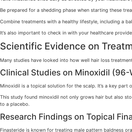
Be prepared for a shedding phase when starting these trea
Combine treatments with a healthy lifestyle, including a ba
It’s also important to check in with your healthcare provid
Scientific Evidence on Treatm
Many studies have looked into how well hair loss treatments
Clinical Studies on Minoxidil (96
Minoxidil is a topical solution for the scalp. It’s a key pa
This study found minoxidil not only grows hair but also sto
to a placebo.
Research Findings on Topical Fin
Finasteride is known for treating male pattern baldness oral