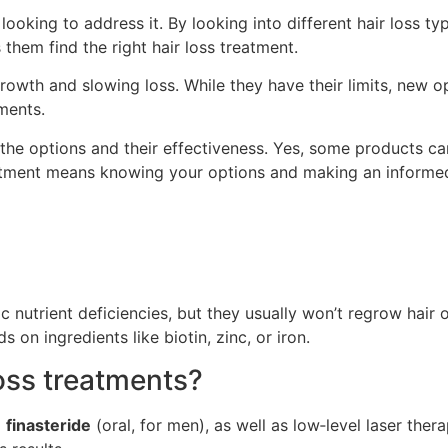
 looking to address it. By looking into different hair loss 
them find the right hair loss treatment.
wth and slowing loss. While they have their limits, new opt
ments.
 the options and their effectiveness. Yes, some products 
 treatment means knowing your options and making an informe
nutrient deficiencies, but they usually won’t regrow hair o
on ingredients like biotin, zinc, or iron.
loss treatments?
d
finasteride
(oral, for men), as well as low‑level laser the