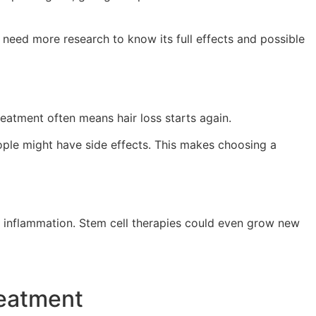
 need more research to know its full effects and possible
reatment often means hair loss starts again.
eople might have side effects. This makes choosing a
ng inflammation. Stem cell therapies could even grow new
reatment