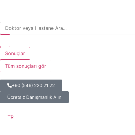
Sonuçlar
Tüm sonuçları gör
+90 (546) 220 21 22
Ücretsiz Danışmanlık Alın
TR