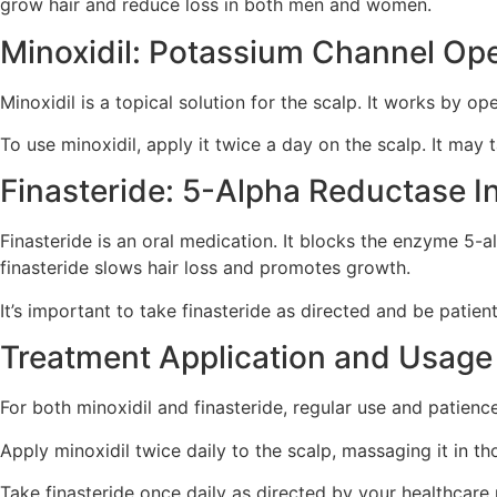
grow hair and reduce loss in both men and women.
Minoxidil: Potassium Channel O
Minoxidil is a topical solution for the scalp. It works by o
To use minoxidil, apply it twice a day on the scalp. It may 
Finasteride: 5-Alpha Reductase In
Finasteride is an oral medication. It blocks the enzyme 5-a
finasteride slows hair loss and promotes growth.
It’s important to take finasteride as directed and be patie
Treatment Application and Usage
For both minoxidil and finasteride, regular use and patience
Apply minoxidil twice daily to the scalp, massaging it in th
Take finasteride once daily as directed by your healthcare 