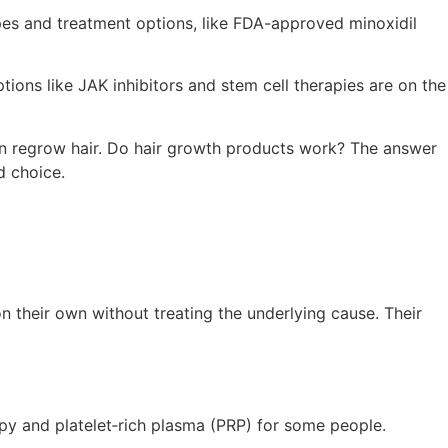
types and treatment options, like FDA-approved minoxidil
ions like JAK inhibitors and stem cell therapies are on the
can regrow hair. Do hair growth products work? The answer
d choice.
n their own without treating the underlying cause. Their
rapy and platelet‑rich plasma (PRP) for some people.