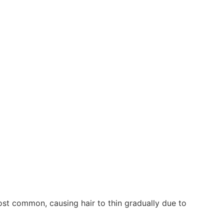
ost common, causing hair to thin gradually due to