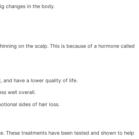
ig changes in the body.
thinning on the scalp. This is because of a hormone called
 and have a lower quality of life.
ss well overall.
tional sides of hair loss.
ose. These treatments have been tested and shown to help