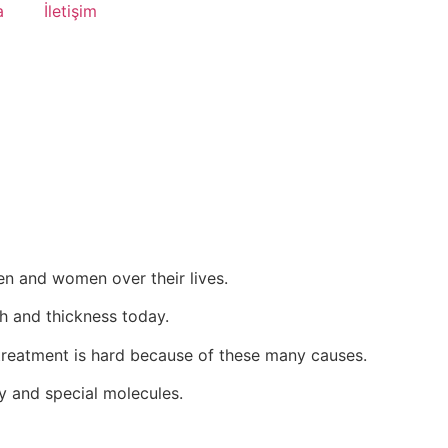
a
İletişim
en and women over their lives.
th and thickness today.
 treatment is hard because of these many causes.
py and special molecules.