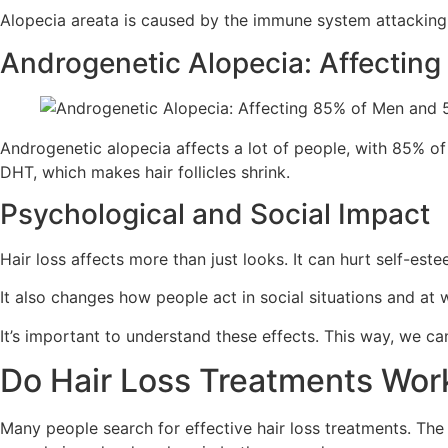
Alopecia areata is caused by the immune system attacking h
Androgenetic Alopecia: Affecti
Androgenetic alopecia affects a lot of people, with 85% of
DHT, which makes hair follicles shrink.
Psychological and Social Impact
Hair loss affects more than just looks. It can hurt self-est
It also changes how people act in social situations and at 
It’s important to understand these effects. This way, we ca
Do Hair Loss Treatments Wo
Many people search for effective hair loss treatments. Th