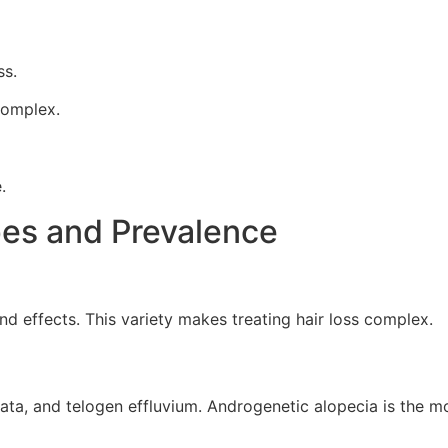
ss.
complex.
.
pes and Prevalence
d effects. This variety makes treating hair loss complex.
eata, and telogen effluvium. Androgenetic alopecia is the m