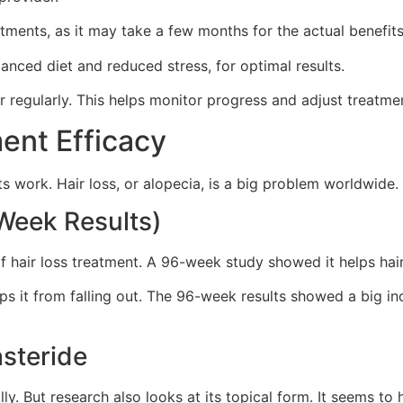
tments, as it may take a few months for the actual benefi
lanced diet and reduced stress, for optimal results.
er regularly. This helps monitor progress and adjust treatme
ent Efficacy
 work. Hair loss, or alopecia, is a big problem worldwide. 
-Week Results)
rt of hair loss treatment. A 96-week study showed it helps h
ps it from falling out. The 96-week results showed a big in
asteride
ly. But research also looks at its topical form. It seems to