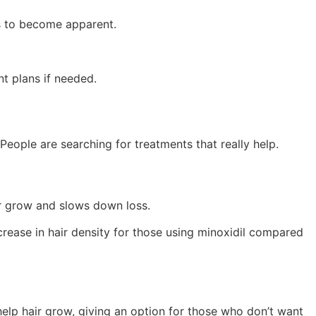
ts to become apparent.
nt plans if needed.
People are searching for treatments that really help.
air grow and slows down loss.
crease in hair density for those using minoxidil compared
 help hair grow, giving an option for those who don’t want