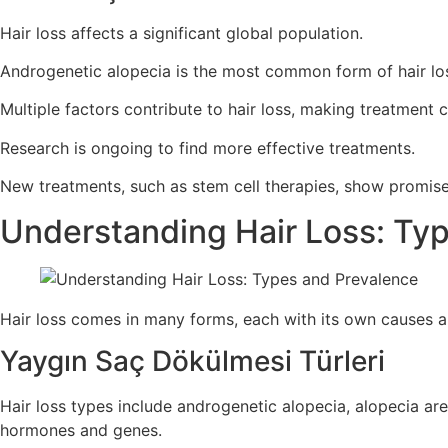
Hair loss affects a significant global population.
Androgenetic alopecia is the most common form of hair lo
Multiple factors contribute to hair loss, making treatment 
Research is ongoing to find more effective treatments.
New treatments, such as stem cell therapies, show promise
Understanding Hair Loss: Ty
Hair loss comes in many forms, each with its own causes an
Yaygın Saç Dökülmesi Türleri
Hair loss types include androgenetic alopecia, alopecia ar
hormones and genes.