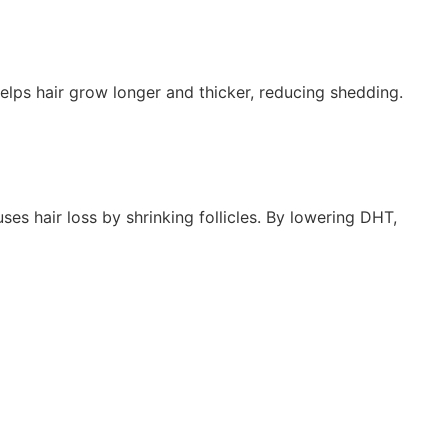
 helps hair grow longer and thicker, reducing shedding.
es hair loss by shrinking follicles. By lowering DHT,