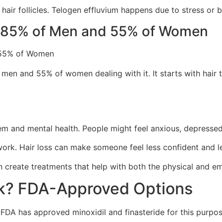
air follicles. Telogen effluvium happens due to stress or b
ng 85% of Men and 55% of Women
 men and 55% of women dealing with it. It starts with hair 
eem and mental health. People might feel anxious, depressed,
work. Hair loss can make someone feel less confident and le
n create treatments that help with both the physical and emo
rk? FDA-Approved Options
e FDA has approved minoxidil and finasteride for this purp