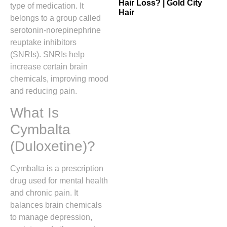
Hair Loss? | Gold City
type of medication. It
Hair
belongs to a group called
serotonin-norepinephrine
reuptake inhibitors
(SNRIs). SNRIs help
increase certain brain
chemicals, improving mood
and reducing pain.
What Is
Cymbalta
(Duloxetine)?
Cymbalta is a prescription
drug used for mental health
and chronic pain. It
balances brain chemicals
to manage depression,