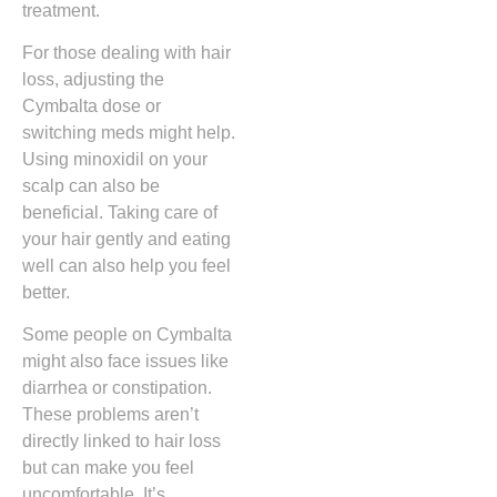
treatment.
For those dealing with hair
loss, adjusting the
Cymbalta dose or
switching meds might help.
Using minoxidil on your
scalp can also be
beneficial. Taking care of
your hair gently and eating
well can also help you feel
better.
Some people on Cymbalta
might also face issues like
diarrhea or constipation.
These problems aren’t
directly linked to hair loss
but can make you feel
uncomfortable. It’s