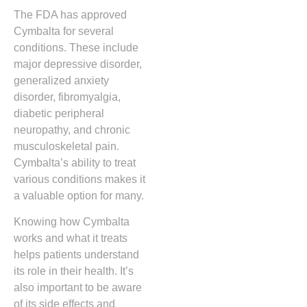
The FDA has approved
Cymbalta for several
conditions. These include
major depressive disorder,
generalized anxiety
disorder, fibromyalgia,
diabetic peripheral
neuropathy, and chronic
musculoskeletal pain.
Cymbalta’s ability to treat
various conditions makes it
a valuable option for many.
Knowing how Cymbalta
works and what it treats
helps patients understand
its role in their health. It’s
also important to be aware
of its side effects and