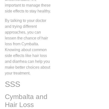
important to manage these
side effects to stay healthy.
By talking to your doctor
and trying different
approaches, you can
lessen the chance of hair
loss from Cymbalta.
Knowing about common
side effects like hair loss
and diarrhea can help you
make better choices about
your treatment.
SSS
Cymbalta and
Hair Loss