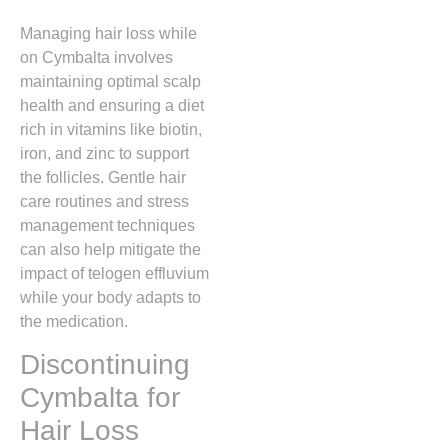
Managing hair loss while
on Cymbalta involves
maintaining optimal scalp
health and ensuring a diet
rich in vitamins like biotin,
iron,
and zinc to support
the follicles.
Gentle hair
care routines and stress
management techniques
can also help mitigate the
impact of telogen effluvium
while your body adapts to
the medication.
Discontinuing
Cymbalta for
Hair Loss