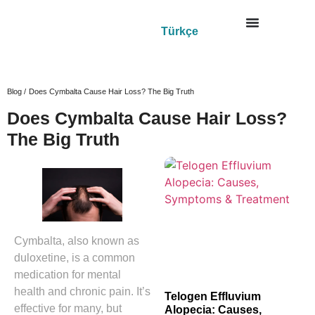
Türkçe
Blog /
Does Cymbalta Cause Hair Loss? The Big Truth
Does Cymbalta Cause Hair Loss?
The Big Truth
Cymbalta, also known as
duloxetine, is a common
medication for mental
health and chronic pain. It’s
Telogen Effluvium
effective for many, but
Alopecia: Causes,