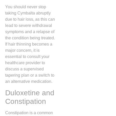
You should never stop
taking Cymbalta abruptly
due to hair loss,
as this can
lead to severe withdrawal
symptoms and a relapse of
the condition being treated.
If hair thinning becomes a
major concern,
it is
essential to consult your
healthcare provider to
discuss a supervised
tapering plan or a switch to
an alternative medication.
Duloxetine and
Constipation
Constipation is a common