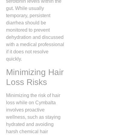
serotonin levels within the
gut.
While usually
temporary, persistent
diarrhea should be
monitored to prevent
dehydration and discussed
with a medical professional
if it does not resolve
quickly.
Minimizing Hair
Loss Risks
Minimizing the risk of hair
loss while on Cymbalta
involves proactive
wellness, such as staying
hydrated and avoiding
harsh chemical hair