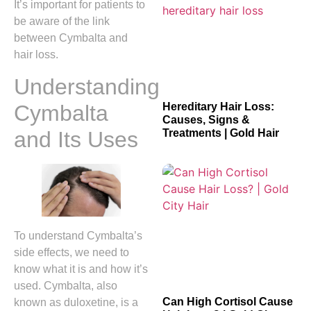
It’s important for patients to
be aware of the link
between Cymbalta and
hair loss.
Understanding
Cymbalta
Hereditary Hair Loss:
Causes, Signs &
and Its Uses
Treatments | Gold Hair
To understand Cymbalta’s
side effects, we need to
know what it is and how it’s
used. Cymbalta, also
Can High Cortisol Cause
known as duloxetine, is a