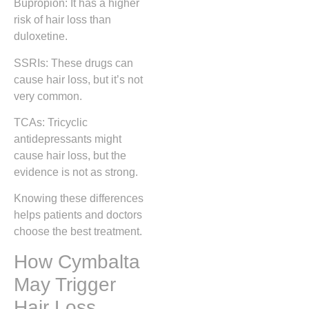
Bupropion: It has a higher
risk of hair loss than
duloxetine.
SSRIs: These drugs can
cause hair loss, but it’s not
very common.
TCAs: Tricyclic
antidepressants might
cause hair loss, but the
evidence is not as strong.
Knowing these differences
helps patients and doctors
choose the best treatment.
How Cymbalta
May Trigger
Hair Loss