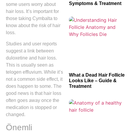
Symptoms & Treatment
some users worry about
hair loss. It’s important for
those taking Cymbalta to
know about the risk of hair
loss.
Studies and user reports
suggest a link between
duloxetine and hair loss.
This is usually seen as
telogen effluvium. While it’s
What a Dead Hair Follicle
not a common side effect, it
Looks Like – Guide &
Treatment
does happen to some. The
good news is that hair loss
often goes away once the
medication is stopped or
changed.
Önemli