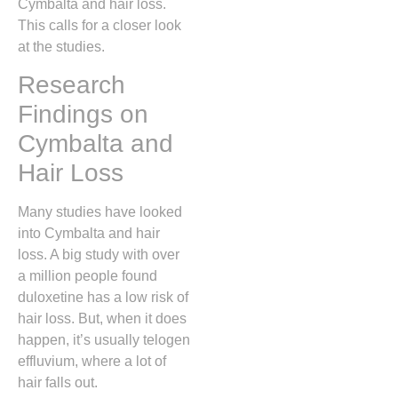
Cymbalta and hair loss.
This calls for a closer look
at the studies.
Research
Findings on
Cymbalta and
Hair Loss
Many studies have looked
into Cymbalta and hair
loss. A big study with over
a million people found
duloxetine has a low risk of
hair loss. But, when it does
happen, it’s usually telogen
effluvium, where a lot of
hair falls out.