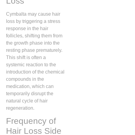
Loss
Cymbalta may cause hair
loss by triggering a stress
response in the hair
follicles,
shifting them from
the growth phase into the
resting phase prematurely.
This shift is often a
systemic reaction to the
introduction of the chemical
compounds in the
medication,
which can
temporarily disrupt the
natural cycle of hair
regeneration.
Frequency of
Hair Loss Side