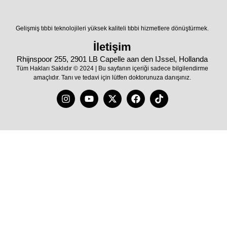
Gelişmiş tıbbi teknolojileri yüksek kaliteli tıbbi hizmetlere dönüştürmek.
İletişim
Rhijnspoor 255, 2901 LB Capelle aan den IJssel, Hollanda
Tüm Hakları Saklıdır © 2024 | Bu sayfanın içeriği sadece bilgilendirme
amaçlıdır. Tanı ve tedavi için lütfen doktorunuza danışınız.