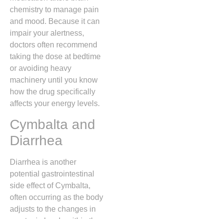
chemistry to manage pain
and mood.
Because it can
impair your alertness,
doctors often recommend
taking the dose at bedtime
or avoiding heavy
machinery until you know
how the drug specifically
affects your energy levels.
Cymbalta and
Diarrhea
Diarrhea is another
potential gastrointestinal
side effect of Cymbalta,
often occurring as the body
adjusts to the changes in