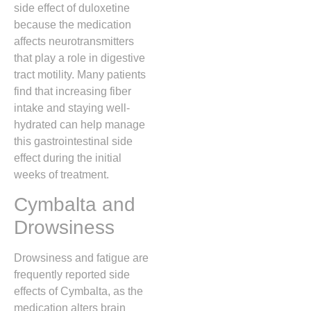
side effect of duloxetine
because the medication
affects neurotransmitters
that play a role in digestive
tract motility.
Many patients
find that increasing fiber
intake and staying well-
hydrated can help manage
this gastrointestinal side
effect during the initial
weeks of treatment.
Cymbalta and
Drowsiness
Drowsiness and fatigue are
frequently reported side
effects of Cymbalta,
as the
medication alters brain