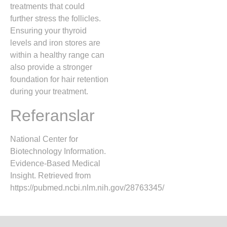
treatments that could
further stress the follicles.
Ensuring your thyroid
levels and iron stores are
within a healthy range can
also provide a stronger
foundation for hair retention
during your treatment.
Referanslar
National Center for
Biotechnology Information.
Evidence-Based Medical
Insight. Retrieved from
https://pubmed.ncbi.nlm.nih.gov/28763345/