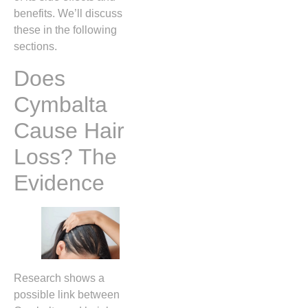
benefits. We’ll discuss
these in the following
sections.
Does
Cymbalta
Cause Hair
Loss? The
Evidence
Research shows a
possible link between