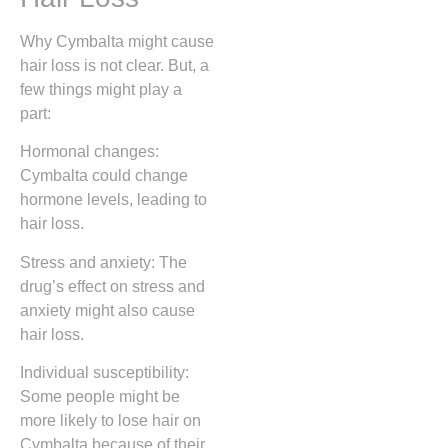
Why Cymbalta might cause
hair loss is not clear. But, a
few things might play a
part:
Hormonal changes:
Cymbalta could change
hormone levels, leading to
hair loss.
Stress and anxiety: The
drug’s effect on stress and
anxiety might also cause
hair loss.
Individual susceptibility:
Some people might be
more likely to lose hair on
Cymbalta because of their