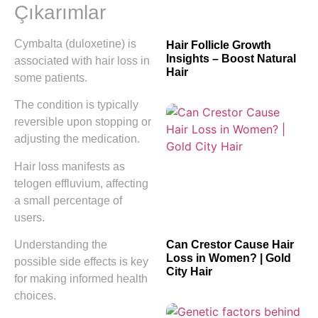
Çıkarımlar
Cymbalta (duloxetine) is
Hair Follicle Growth
Insights – Boost Natural
associated with hair loss in
Hair
some patients.
The condition is typically
reversible upon stopping or
adjusting the medication.
Hair loss manifests as
telogen effluvium, affecting
a small percentage of
users.
Understanding the
Can Crestor Cause Hair
Loss in Women? | Gold
possible side effects is key
City Hair
for making informed health
choices.