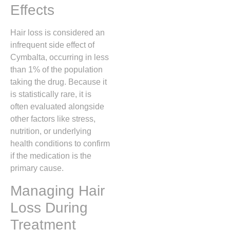
Effects
Hair loss is considered an
infrequent side effect of
Cymbalta,
occurring in less
than 1% of the population
taking the drug.
Because it
is statistically rare,
it is
often evaluated alongside
other factors like stress,
nutrition,
or underlying
health conditions to confirm
if the medication is the
primary cause.
Managing Hair
Loss During
Treatment