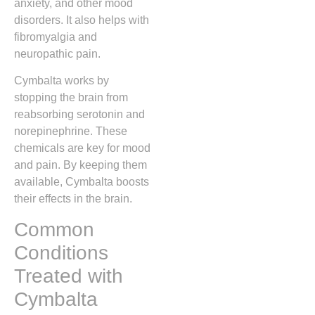
anxiety, and other mood
disorders. It also helps with
fibromyalgia and
neuropathic pain.
Cymbalta works by
stopping the brain from
reabsorbing serotonin and
norepinephrine. These
chemicals are key for mood
and pain. By keeping them
available, Cymbalta boosts
their effects in the brain.
Common
Conditions
Treated with
Cymbalta