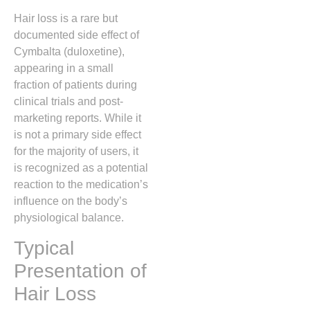
Hair loss is a rare but
documented side effect of
Cymbalta (duloxetine),
appearing in a small
fraction of patients during
clinical trials and post-
marketing reports.
While it
is not a primary side effect
for the majority of users,
it
is recognized as a potential
reaction to the medication’s
influence on the body’s
physiological balance.
Typical
Presentation of
Hair Loss