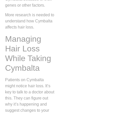
genes or other factors.
More research is needed to
understand how Cymbalta
affects hair loss.
Managing
Hair Loss
While Taking
Cymbalta
Patients on Cymbalta
might notice hair loss. It’s
key to talk to a doctor about
this. They can figure out
why it’s happening and
suggest changes to your