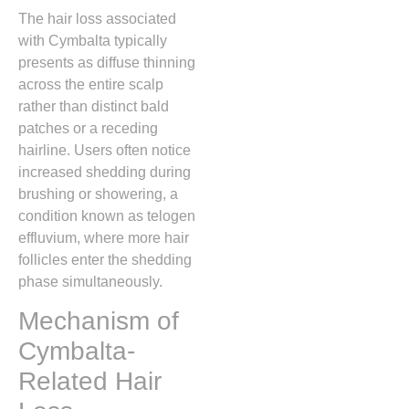
The hair loss associated
with Cymbalta typically
presents as diffuse thinning
across the entire scalp
rather than distinct bald
patches or a receding
hairline.
Users often notice
increased shedding during
brushing or showering,
a
condition known as telogen
effluvium,
where more hair
follicles enter the shedding
phase simultaneously.
Mechanism of
Cymbalta-
Related Hair