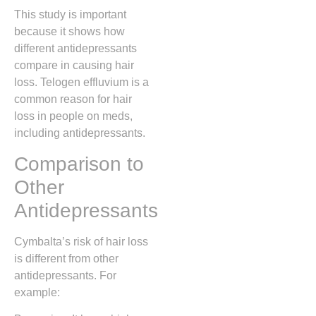
This study is important
because it shows how
different antidepressants
compare in causing hair
loss. Telogen effluvium is a
common reason for hair
loss in people on meds,
including antidepressants.
Comparison to
Other
Antidepressants
Cymbalta’s risk of hair loss
is different from other
antidepressants. For
example: