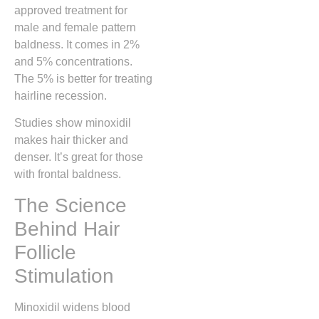
approved treatment for
male and female pattern
baldness. It comes in 2%
and 5% concentrations.
The 5% is better for treating
hairline recession.
Studies show minoxidil
makes hair thicker and
denser. It’s great for those
with frontal baldness.
The Science
Behind Hair
Follicle
Stimulation
Minoxidil widens blood