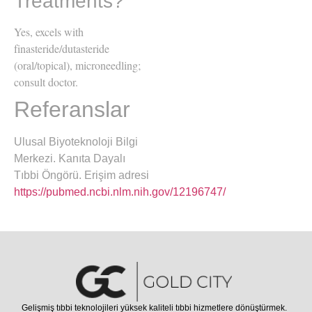
Treatments?
Yes, excels with
finasteride/dutasteride
(oral/topical), microneedling;
consult doctor.
Referanslar
Ulusal Biyoteknoloji Bilgi
Merkezi. Kanıta Dayalı
Tıbbi Öngörü. Erişim adresi
https://pubmed.ncbi.nlm.nih.gov/12196747/
Gelişmiş tıbbi teknolojileri yüksek kaliteli tıbbi hizmetlere dönüştürmek.