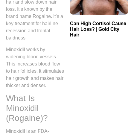
hair and slow down hair
loss. It’s known by the
brand name Rogaine. It’s a
Can High Cortisol Cause
key treatment for hairline
Hair Loss? | Gold City
recession and frontal
Hair
baldness.
Minoxidil works by
widening blood vessels.
This increases blood flow
to hair follicles. It stimulates
hair growth and makes hair
thicker and denser.
What Is
Minoxidil
(Rogaine)?
Minoxidil is an FDA-