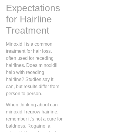
Expectations
for Hairline
Treatment
Minoxidil is a common
treatment for hair loss,
often used for receding
hairlines. Does minoxidil
help with receding
hairline? Studies say it
can, but results differ from
person to person.
When thinking about can
minoxidil regrow hairline,
remember it’s not a cure for
baldness. Rogaine, a