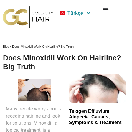
Türkçe
Blog /
Does Minoxidil Work On Hairline? Big Truth
Does Minoxidil Work On Hairline?
Big Truth
Many people worry about a
Telogen Effluvium
receding hairline and look
Alopecia: Causes,
Symptoms & Treatment
for solutions. Minoxidil, a
topical treatment, is a