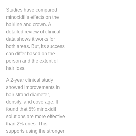
Studies have compared
minoxidil’s effects on the
hairline and crown. A
detailed review of clinical
data shows it works for
both areas. But, its success
can differ based on the
person and the extent of
hair loss.
A 2-year clinical study
showed improvements in
hair strand diameter,
density, and coverage. It
found that 5% minoxidil
solutions are more effective
than 2% ones. This
supports using the stronger