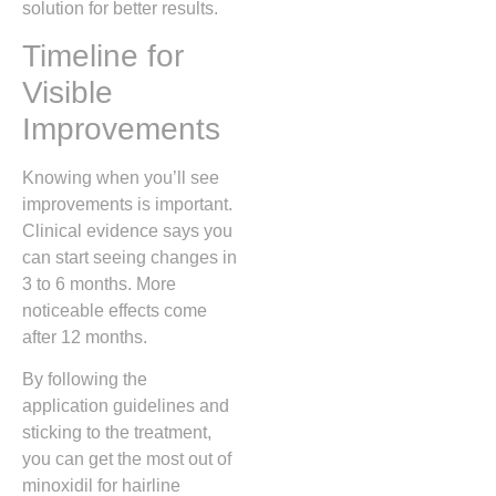
solution for better results.
Timeline for
Visible
Improvements
Knowing when you’ll see
improvements is important.
Clinical evidence says you
can start seeing changes in
3 to 6 months. More
noticeable effects come
after 12 months.
By following the
application guidelines and
sticking to the treatment,
you can get the most out of
minoxidil for hairline