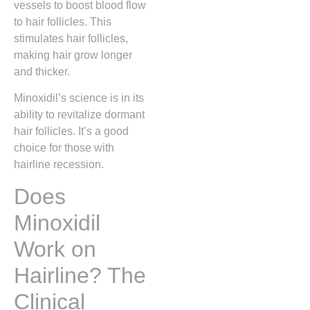
vessels to boost blood flow
to hair follicles. This
stimulates hair follicles,
making hair grow longer
and thicker.
Minoxidil’s science is in its
ability to revitalize dormant
hair follicles. It’s a good
choice for those with
hairline recession.
Does
Minoxidil
Work on
Hairline? The
Clinical