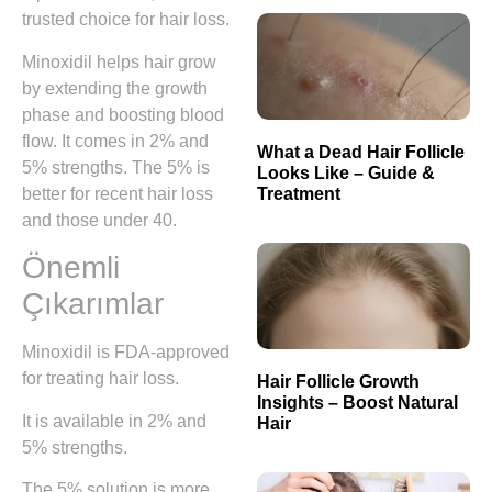
trusted choice for hair loss.
Minoxidil helps hair grow
by extending the growth
phase and boosting blood
flow. It comes in 2% and
What a Dead Hair Follicle
5% strengths. The 5% is
Looks Like – Guide &
Treatment
better for recent hair loss
and those under 40.
Önemli
Çıkarımlar
Minoxidil is FDA-approved
for treating hair loss.
Hair Follicle Growth
Insights – Boost Natural
It is available in 2% and
Hair
5% strengths.
The 5% solution is more