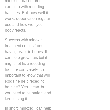
minoxidil-based product,
can help with receding
hairlines. But, how well it
works depends on regular
use and how well your
body reacts.
Success with minoxidil
treatment comes from
having realistic hopes. It
can help grow hair, but it
might not fix a receding
hairline completely. It’s
important to know that will
Rogaine help receding
hairline? Yes, it can, but
you need to be patient and
keep using it.
In short, minoxidil can help