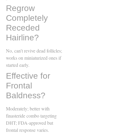
Regrow
Completely
Receded
Hairline?
No, can’t revive dead follicles;
works on miniaturized ones if
started early.
Effective for
Frontal
Baldness?
Moderately; better with
finasteride combo targeting
DHT; FDA-approved but
frontal response varies.