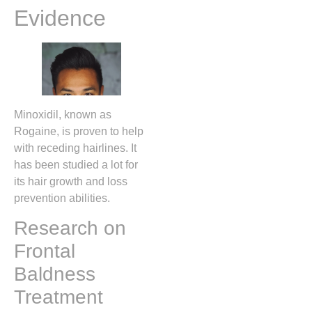
Evidence
Minoxidil, known as
Rogaine, is proven to help
with receding hairlines. It
has been studied a lot for
its hair growth and loss
prevention abilities.
Research on
Frontal
Baldness
Treatment