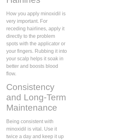
How you apply minoxidil is
very important. For
receding hairlines, apply it
directly to the problem
spots with the applicator or
your fingers. Rubbing it into
your scalp helps it soak in
better and boosts blood
flow.
Consistency
and Long-Term
Maintenance
Being consistent with
minoxidil is vital. Use it
twice a day and keep it up