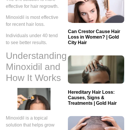
effective for hair regrowth.
Minoxidil is most effective
for recent hair loss.
Can Crestor Cause Hair
Individuals under 40 tend
Loss in Women? | Gold
City Hair
to see better results.
Understanding
Minoxidil and
How It Works
Hereditary Hair Loss:
Causes, Signs &
Treatments | Gold Hair
Minoxidil is a topical
solution that helps grow