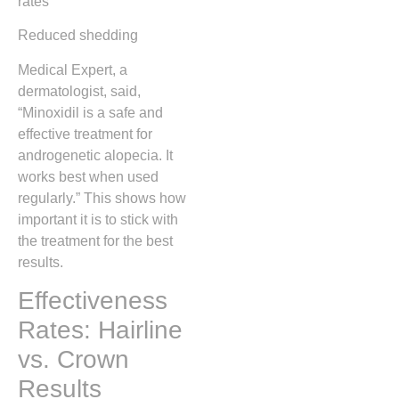
rates
Reduced shedding
Medical Expert, a
dermatologist, said,
“Minoxidil is a safe and
effective treatment for
androgenetic alopecia. It
works best when used
regularly.” This shows how
important it is to stick with
the treatment for the best
results.
Effectiveness
Rates: Hairline
vs. Crown
Results