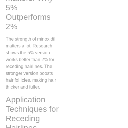
5%
Outperforms
2%
The strength of minoxidil
matters a lot. Research
shows the 5% version
works better than 2% for
receding hairlines. The
stronger version boosts
hair follicles, making hair
thicker and fuller.
Application
Techniques for
Receding
Hairlines