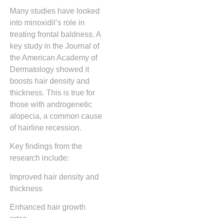
Many studies have looked
into minoxidil’s role in
treating frontal baldness. A
key study in the Journal of
the American Academy of
Dermatology showed it
boosts hair density and
thickness. This is true for
those with androgenetic
alopecia, a common cause
of hairline recession.
Key findings from the
research include:
Improved hair density and
thickness
Enhanced hair growth