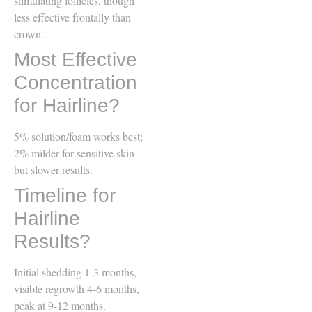
stimulating follicles, though
less effective frontally than
crown.
Most Effective
Concentration
for Hairline?
5% solution/foam works best;
2% milder for sensitive skin
but slower results.
Timeline for
Hairline
Results?
Initial shedding 1-3 months,
visible regrowth 4-6 months,
peak at 9-12 months.