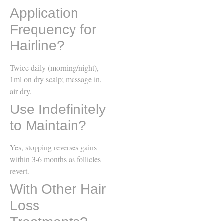
Application
Frequency for
Hairline?
Twice daily (morning/night),
1ml on dry scalp; massage in,
air dry.
Use Indefinitely
to Maintain?
Yes, stopping reverses gains
within 3-6 months as follicles
revert.
With Other Hair
Loss