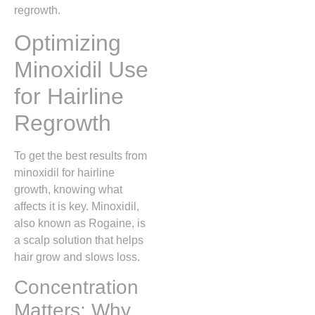
regrowth.
Optimizing
Minoxidil Use
for Hairline
Regrowth
To get the best results from
minoxidil for hairline
growth, knowing what
affects it is key. Minoxidil,
also known as Rogaine, is
a scalp solution that helps
hair grow and slows loss.
Concentration
Matters: Why