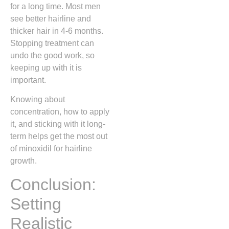
for a long time. Most men
see better hairline and
thicker hair in 4-6 months.
Stopping treatment can
undo the good work, so
keeping up with it is
important.
Knowing about
concentration, how to apply
it, and sticking with it long-
term helps get the most out
of minoxidil for hairline
growth.
Conclusion:
Setting
Realistic