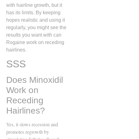
with hairline growth, but it
has its limits. By keeping
hopes realistic and using it
regularly, you might see the
results you want with can
Rogaine work on receding
hairlines.
SSS
Does Minoxidil
Work on
Receding
Hairlines?
Yes, it slows recession and
promotes regrowth by