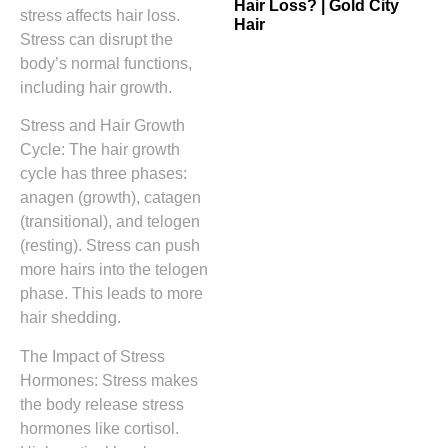
Hair Loss? | Gold City
stress affects hair loss.
Hair
Stress can disrupt the
body’s normal functions,
including hair growth.
Stress and Hair Growth
Cycle: The hair growth
cycle has three phases:
anagen (growth), catagen
(transitional), and telogen
(resting). Stress can push
more hairs into the telogen
phase. This leads to more
hair shedding.
The Impact of Stress
Hormones: Stress makes
the body release stress
hormones like cortisol.