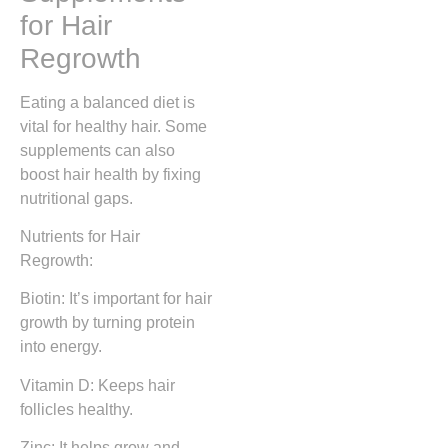
for Hair
Regrowth
Eating a balanced diet is
vital for healthy hair. Some
supplements can also
boost hair health by fixing
nutritional gaps.
Nutrients for Hair
Regrowth:
Biotin: It’s important for hair
growth by turning protein
into energy.
Vitamin D: Keeps hair
follicles healthy.
Zinc: It helps grow and