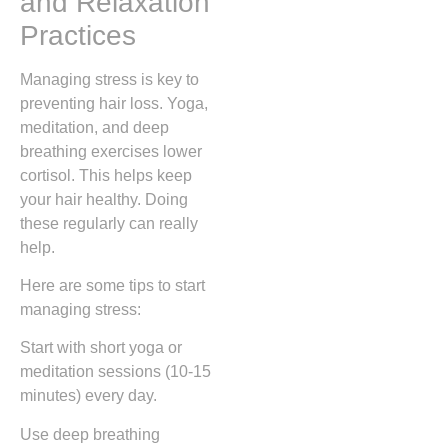
and Relaxation
Practices
Managing stress is key to
preventing hair loss. Yoga,
meditation, and deep
breathing exercises lower
cortisol. This helps keep
your hair healthy. Doing
these regularly can really
help.
Here are some tips to start
managing stress:
Start with short yoga or
meditation sessions (10-15
minutes) every day.
Use deep breathing