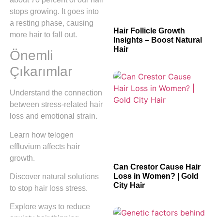
stops growing. It goes into
a resting phase, causing
Hair Follicle Growth
more hair to fall out.
Insights – Boost Natural
Hair
Önemli
Çıkarımlar
Understand the connection
between stress-related hair
loss and emotional strain.
Learn how telogen
effluvium affects hair
growth.
Can Crestor Cause Hair
Loss in Women? | Gold
Discover natural solutions
City Hair
to stop hair loss stress.
Explore ways to reduce