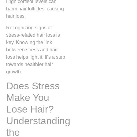
High cortisol levels can
harm hair follicles, causing
hair loss.
Recognizing signs of
stress-related hair loss is
key. Knowing the link
between stress and hair
loss helps fight it. It’s a step
towards healthier hair
growth.
Does Stress
Make You
Lose Hair?
Understanding
the