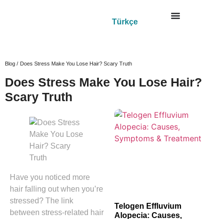
Türkçe
Blog /
Does Stress Make You Lose Hair? Scary Truth
Does Stress Make You Lose Hair?
Scary Truth
Have you noticed more
hair falling out when you’re
stressed? The link
Telogen Effluvium
between stress-related hair
Alopecia: Causes,