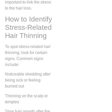
important to link the stress
to the hair loss.
How to Identify
Stress-Related
Hair Thinning
To spot stress-related hair
thinning, look for certain
signs. Common signs
include:
Noticeable shedding after
being sick or feeling
burned out
Thinning on the scalp or
temples
Slow hair growth after the