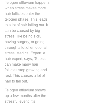
Telogen effluvium happens
when stress makes more
hair follicles enter the
telogen phase. This leads
to a lot of hair falling out. It
can be caused by big
stress, like being sick,
having surgery, or going
through a lot of emotional
stress. Medical Expert, a
hair expert, says, “Stress
can make many hair
follicles stop growing and
rest. This causes a lot of
hair to fall out.”
Telogen effluvium shows
up a few months after the
stressful event. It’s