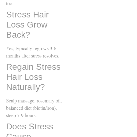
too.
Stress Hair
Loss Grow
Back?
Yes, typically regrows 3-6
months after stress resolves.
Regain Stress
Hair Loss
Naturally?
Scalp massage, rosemary oil,
balanced diet (biotin/iron),
sleep 7-9 hours.
Does Stress
Cause