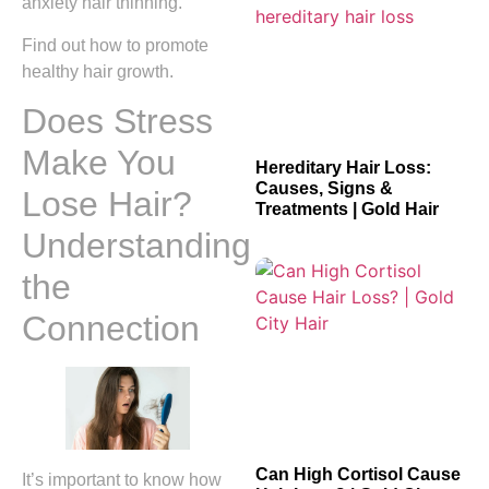
anxiety hair thinning.
Find out how to promote
healthy hair growth.
Does Stress
Make You
Hereditary Hair Loss:
Causes, Signs &
Lose Hair?
Treatments | Gold Hair
Understanding
the
Connection
Can High Cortisol Cause
It’s important to know how