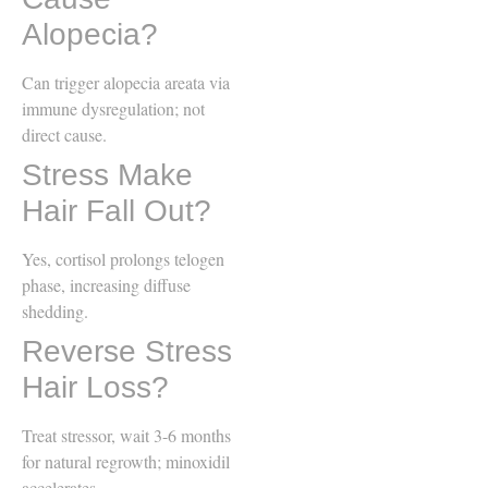
Alopecia?
Can trigger alopecia areata via
immune dysregulation; not
direct cause.
Stress Make
Hair Fall Out?
Yes, cortisol prolongs telogen
phase, increasing diffuse
shedding.
Reverse Stress
Hair Loss?
Treat stressor, wait 3-6 months
for natural regrowth; minoxidil
accelerates.