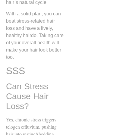
hair’s natural cycle.
With a solid plan, you can
beat stress-related hair
loss and have a lively,
healthy hairdo. Taking care
of your overall health will
make your hair look better
too.
SSS
Can Stress
Cause Hair
Loss?
Yes, chronic stress triggers
telogen effluvium, pushing
hair into resting/shedding