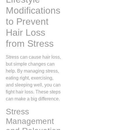
Modifications
to Prevent
Hair Loss
from Stress
Stress can cause hair loss,
but simple changes can
help. By managing stress,
eating right, exercising,
and sleeping well, you can
fight hair loss. These steps
can make a big difference.
Stress
Management