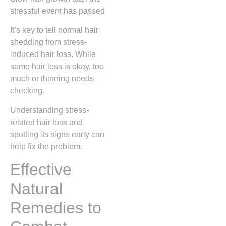
stressful event has passed
It’s key to tell normal hair
shedding from stress-
induced hair loss. While
some hair loss is okay, too
much or thinning needs
checking.
Understanding stress-
related hair loss and
spotting its signs early can
help fix the problem.
Effective
Natural
Remedies to