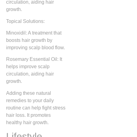
circulation, aiding hair
growth.
Topical Solutions:
Minoxidil: A treatment that
boosts hair growth by
improving scalp blood flow.
Rosemary Essential Oil: It
helps improve scalp
circulation, aiding hair
growth.
Adding these natural
remedies to your daily
routine can help fight stress
hair loss. It promotes
healthy hair growth.
Lifestyle