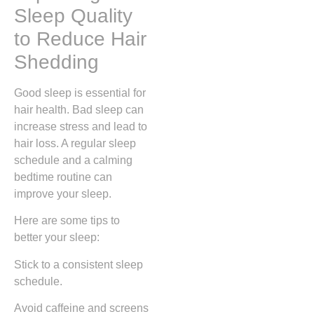
Sleep Quality
to Reduce Hair
Shedding
Good sleep is essential for
hair health. Bad sleep can
increase stress and lead to
hair loss. A regular sleep
schedule and a calming
bedtime routine can
improve your sleep.
Here are some tips to
better your sleep:
Stick to a consistent sleep
schedule.
Avoid caffeine and screens