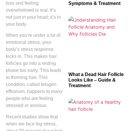
loss and feeling
Symptoms & Treatment
overwhelmed is real. It’s
not just in your head; it’s in
your body.
When you’re under a lot of
emotional stress, your
body’s stress response
kicks in. This makes hair
follicles go into a resting
phase too early. This leads
What a Dead Hair Follicle
to thinning hair. This
Looks Like – Guide &
condition, called telogen
Treatment
effluvium, happens to many
people who are feeling
stressed or anxious.
Recent studies show that
when we face big stress,
about 70 percent of our hair