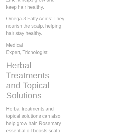
keep hair healthy.
Omega-3 Fatty Acids: They
nourish the scalp, helping
hair stay healthy.
Medical
Expert, Trichologist
Herbal
Treatments
and Topical
Solutions
Herbal treatments and
topical solutions can also
help grow hair. Rosemary
essential oil boosts scalp