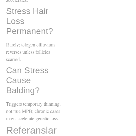
Stress Hair
Loss
Permanent?
Rarely; telogen effluvium
reverses unless follicles
scarred.
Can Stress
Cause
Balding?
Triggers temporary thinning,
not true MPB; chronic cases
may accelerate genetic loss.
Referanslar