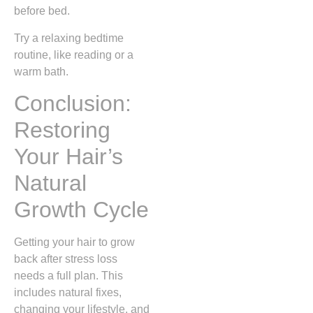
before bed.
Try a relaxing bedtime
routine, like reading or a
warm bath.
Conclusion:
Restoring
Your Hair’s
Natural
Growth Cycle
Getting your hair to grow
back after stress loss
needs a full plan. This
includes natural fixes,
changing your lifestyle, and