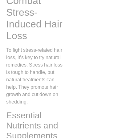
Combat
Stress-
Induced Hair
Loss
To fight stress-related hair
loss, it’s key to try natural
remedies. Stress hair loss
is tough to handle, but
natural treatments can
help. They promote hair
growth and cut down on
shedding.
Essential
Nutrients and
Supplements