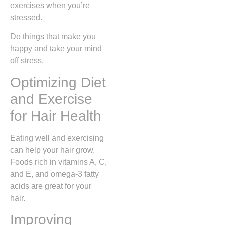
exercises when you’re
stressed.
Do things that make you
happy and take your mind
off stress.
Optimizing Diet
and Exercise
for Hair Health
Eating well and exercising
can help your hair grow.
Foods rich in vitamins A, C,
and E, and omega-3 fatty
acids are great for your
hair.
Improving