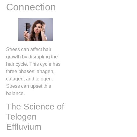
Connection
Stress can affect hair
growth by disrupting the
hair cycle. This cycle has
three phases: anagen,
catagen, and telogen.
Stress can upset this
balance.
The Science of
Telogen
Effluvium