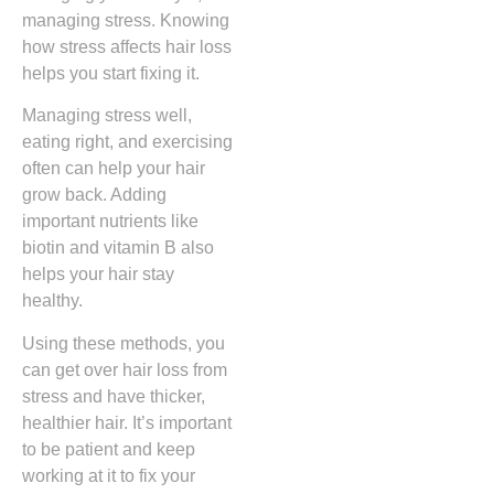
managing stress. Knowing
how stress affects hair loss
helps you start fixing it.
Managing stress well,
eating right, and exercising
often can help your hair
grow back. Adding
important nutrients like
biotin and vitamin B also
helps your hair stay
healthy.
Using these methods, you
can get over hair loss from
stress and have thicker,
healthier hair. It’s important
to be patient and keep
working at it to fix your