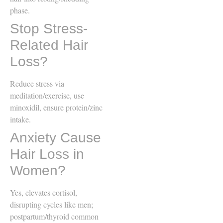
phase.
Stop Stress-
Related Hair
Loss?
Reduce stress via
meditation/exercise, use
minoxidil, ensure protein/zinc
intake.
Anxiety Cause
Hair Loss in
Women?
Yes, elevates cortisol,
disrupting cycles like men;
postpartum/thyroid common