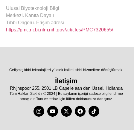
Ulusal Biyoteknoloji Bilgi
Merkezi. Kanıta Dayalı
Tıbbi Öngörü. Erişim adresi
https://pmc.ncbi.nlm.nih.gov/articles/PMC7320655/
Gelişmiş tıbbi teknolojileri yüksek kaliteli tıbbi hizmetlere dönüştürmek.
İletişim
Rhijnspoor 255, 2901 LB Capelle aan den IJssel, Hollanda
Tüm Hakları Saklıdır © 2024 | Bu sayfanın içeriği sadece bilgilendirme
amaçlıdır. Tanı ve tedavi için lütfen doktorunuza danışınız.