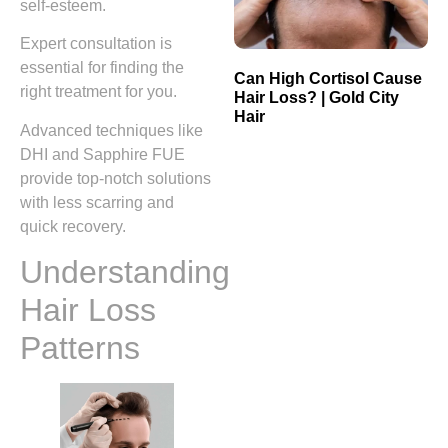
self-esteem.
Expert consultation is
essential for finding the
Can High Cortisol Cause
right treatment for you.
Hair Loss? | Gold City
Hair
Advanced techniques like
DHI and Sapphire FUE
provide top-notch solutions
with less scarring and
quick recovery.
Understanding
Hair Loss
Patterns