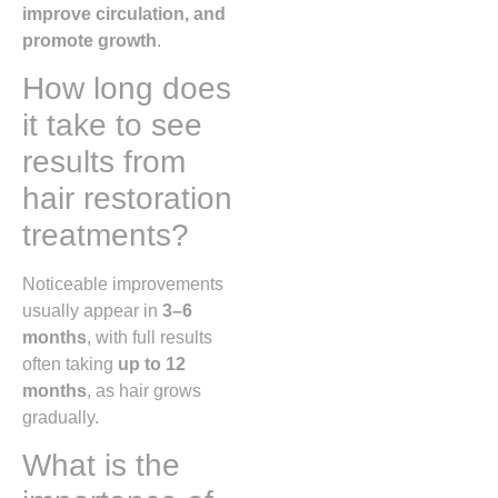
improve circulation, and
promote growth
.
How long does
it take to see
results from
hair restoration
treatments?
Noticeable improvements
usually appear in
3–6
months
, with full results
often taking
up to 12
months
, as hair grows
gradually.
What is the