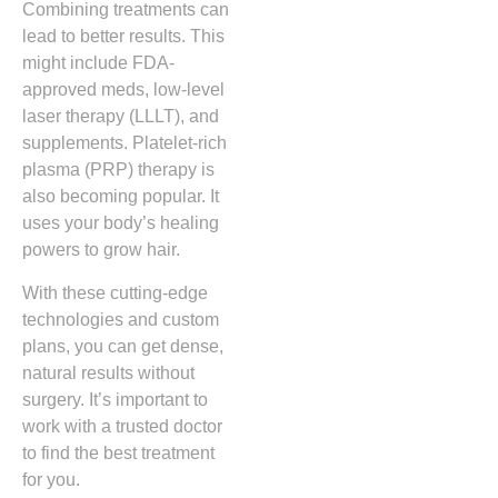
Combining treatments can
lead to better results. This
might include FDA-
approved meds, low-level
laser therapy (LLLT), and
supplements. Platelet-rich
plasma (PRP) therapy is
also becoming popular. It
uses your body’s healing
powers to grow hair.
With these cutting-edge
technologies and custom
plans, you can get dense,
natural results without
surgery. It’s important to
work with a trusted doctor
to find the best treatment
for you.