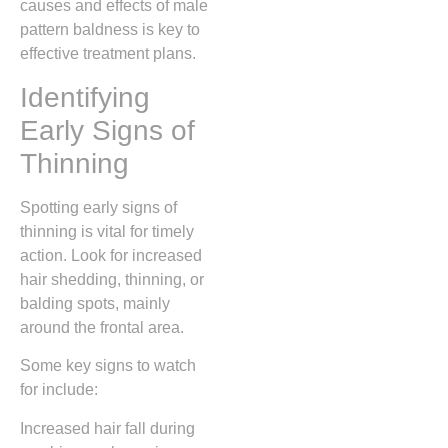
causes and effects of male
pattern baldness is key to
effective treatment plans.
Identifying
Early Signs of
Thinning
Spotting early signs of
thinning is vital for timely
action. Look for increased
hair shedding, thinning, or
balding spots, mainly
around the frontal area.
Some key signs to watch
for include:
Increased hair fall during