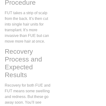
Procedure
FUT takes a strip of scalp
from the back. It’s then cut
into single hair units for
transplant. It’s more
invasive than FUE but can
move more hair at once.
Recovery
Process and
Expected
Results
Recovery for both FUE and
FUT means some swelling
and redness. But these go
away soon. You’ll see