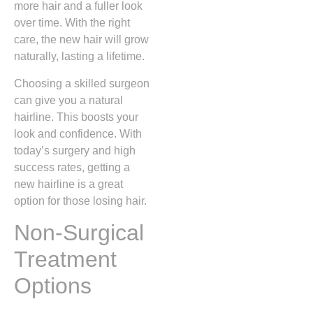
more hair and a fuller look
over time. With the right
care, the new hair will grow
naturally, lasting a lifetime.
Choosing a skilled surgeon
can give you a natural
hairline. This boosts your
look and confidence. With
today’s surgery and high
success rates, getting a
new hairline is a great
option for those losing hair.
Non-Surgical
Treatment
Options