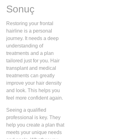
Sonuç
Restoring your frontal
hairline is a personal
journey. It needs a deep
understanding of
treatments and a plan
tailored just for you. Hair
transplant and medical
treatments can greatly
improve your hair density
and look. This helps you
feel more confident again.
Seeing a qualified
professional is key. They
help you create a plan that
meets your unique needs