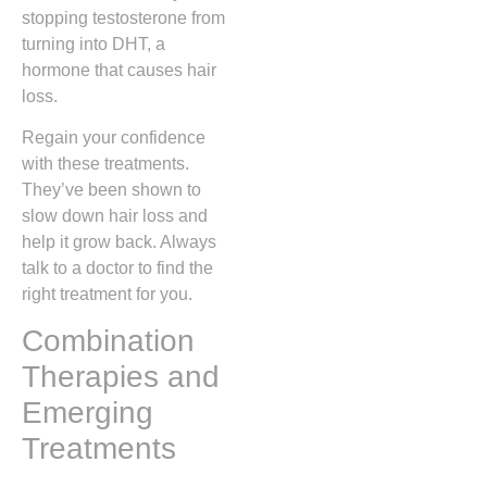
stopping testosterone from
turning into DHT, a
hormone that causes hair
loss.
Regain your confidence
with these treatments.
They’ve been shown to
slow down hair loss and
help it grow back. Always
talk to a doctor to find the
right treatment for you.
Combination
Therapies and
Emerging
Treatments