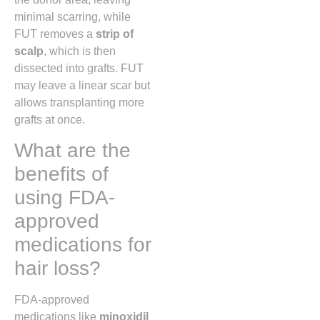
minimal scarring, while
FUT removes a
strip of
scalp
, which is then
dissected into grafts. FUT
may leave a linear scar but
allows transplanting more
grafts at once.
What are the
benefits of
using FDA-
approved
medications for
hair loss?
FDA-approved
medications like
minoxidil