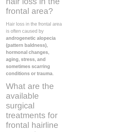
hair loss in the
frontal area?
Hair loss in the frontal area
is often caused by
androgenetic alopecia
(pattern baldness),
hormonal changes,
aging, stress, and
sometimes scarring
conditions or trauma
.
What are the
available
surgical
treatments for
frontal hairline