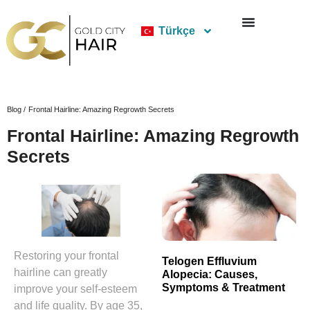
Türkçe
Blog /
Frontal Hairline: Amazing Regrowth Secrets
Frontal Hairline: Amazing Regrowth
Secrets
Restoring your frontal
Telogen Effluvium
hairline can greatly
Alopecia: Causes,
Symptoms & Treatment
improve your self-esteem
and life quality. By age 35,