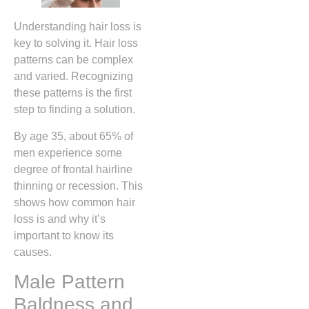
Understanding hair loss is
key to solving it. Hair loss
patterns can be complex
and varied. Recognizing
these patterns is the first
step to finding a solution.
By age 35, about 65% of
men experience some
degree of frontal hairline
thinning or recession. This
shows how common hair
loss is and why it’s
important to know its
causes.
Male Pattern
Baldness and