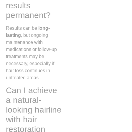
results
permanent?
Results can be
long-
lasting
, but ongoing
maintenance with
medications or follow-up
treatments may be
necessary, especially if
hair loss continues in
untreated areas.
Can I achieve
a natural-
looking hairline
with hair
restoration