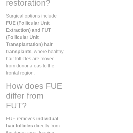
restoration?
Surgical options include
FUE (Follicular Unit
Extraction) and FUT
(Follicular Unit
Transplantation) hair
transplants
, where healthy
hair follicles are moved
from donor areas to the
frontal region.
How does FUE
differ from
FUT?
FUE removes
individual
hair follicles
directly from
the donor area, leaving