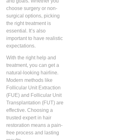
and goals. Whether you
choose surgery or non-
surgical options, picking
the right treatment is
essential. It’s also
important to have realistic
expectations.
With the right help and
treatment, you can get a
natural-looking hairline.
Modern methods like
Follicular Unit Extraction
(FUE) and Follicular Unit
Transplantation (FUT) are
effective. Choosing a
trusted expert in hair
restoration means a pain-
free process and lasting