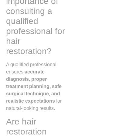
importance of
consulting a
qualified
professional for
hair
restoration?
A qualified professional
ensures
accurate
diagnosis, proper
treatment planning, safe
surgical technique, and
realistic expectations
for
natural-looking results.
Are hair
restoration