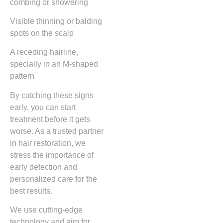
combing or showering
Visible thinning or balding
spots on the scalp
A receding hairline,
specially in an M-shaped
pattern
By catching these signs
early, you can start
treatment before it gets
worse. As a trusted partner
in hair restoration, we
stress the importance of
early detection and
personalized care for the
best results.
We use cutting-edge
technology and aim for