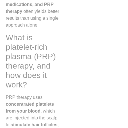
medications, and PRP
therapy
often yields better
results than using a single
approach alone.
What is
platelet-rich
plasma (PRP)
therapy, and
how does it
work?
PRP therapy uses
concentrated platelets
from your blood
, which
are injected into the scalp
to
stimulate hair follicles,