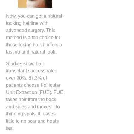
Now, you can get a natural-
looking hairline with
advanced surgery. This
method is a top choice for
those losing hair. It offers a
lasting and natural look.
Studies show hair
transplant success rates
over 90%. 87.3% of
patients choose Follicular
Unit Extraction (FUE). FUE
takes hair from the back
and sides and moves it to
thinning spots. It leaves
little to no scar and heals
fast.