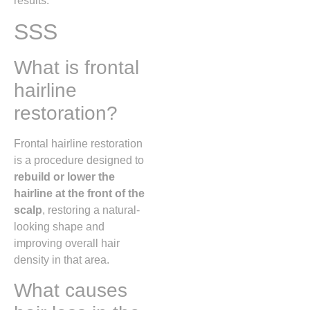
results.
SSS
What is frontal
hairline
restoration?
Frontal hairline restoration
is a procedure designed to
rebuild or lower the
hairline at the front of the
scalp
, restoring a natural-
looking shape and
improving overall hair
density in that area.
What causes