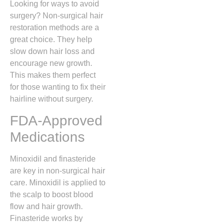
Looking for ways to avoid
surgery? Non-surgical hair
restoration methods are a
great choice. They help
slow down hair loss and
encourage new growth.
This makes them perfect
for those wanting to fix their
hairline without surgery.
FDA-Approved
Medications
Minoxidil and finasteride
are key in non-surgical hair
care. Minoxidil is applied to
the scalp to boost blood
flow and hair growth.
Finasteride works by