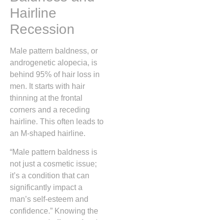
Hairline
Recession
Male pattern baldness, or
androgenetic alopecia, is
behind 95% of hair loss in
men. It starts with hair
thinning at the frontal
corners and a receding
hairline. This often leads to
an M-shaped hairline.
“Male pattern baldness is
not just a cosmetic issue;
it’s a condition that can
significantly impact a
man’s self-esteem and
confidence.” Knowing the