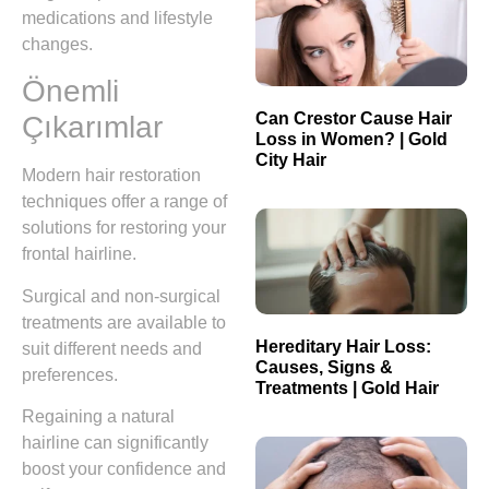
medications and lifestyle
changes.
Önemli
Can Crestor Cause Hair
Çıkarımlar
Loss in Women? | Gold
City Hair
Modern hair restoration
techniques offer a range of
solutions for restoring your
frontal hairline.
Surgical and non-surgical
treatments are available to
Hereditary Hair Loss:
suit different needs and
Causes, Signs &
preferences.
Treatments | Gold Hair
Regaining a natural
hairline can significantly
boost your confidence and