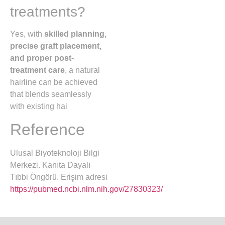
treatments?
Yes, with
skilled planning,
precise graft placement,
and proper post-
treatment care
, a natural
hairline can be achieved
that blends seamlessly
with existing hai
Reference
Ulusal Biyoteknoloji Bilgi
Merkezi. Kanıta Dayalı
Tıbbi Öngörü. Erişim adresi
https://pubmed.ncbi.nlm.nih.gov/27830323/