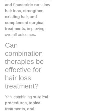
and finasteride
can
slow
hair loss, strengthen
existing hair, and
complement surgical
treatments
, improving
overall outcomes.
Can
combination
therapies be
effective for
hair loss
treatment?
Yes, combining
surgical
procedures, topical
treatments, oral