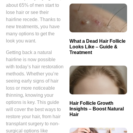
about 65% of men start to
lose hair or see their
hairline recede. Thanks to
new treatments, you have
many options to get the
look you want.
What a Dead Hair Follicle
Looks Like – Guide &
Treatment
Getting back a natural
hairline is now possible
with today’s hair restoration
methods. Whether you’re
seeing early signs of hair
loss or more noticeable
thinning, knowing your
options is key. This guide
Hair Follicle Growth
Insights – Boost Natural
will cover the best ways to
Hair
restore your hair, from hair
transplant surgery to non-
surgical options like