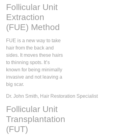
Follicular Unit
Extraction
(FUE) Method
FUE is a new way to take
hair from the back and
sides. It moves these hairs
to thinning spots. It’s
known for being minimally
invasive and not leaving a
big scar.
Dr. John Smith, Hair Restoration Specialist
Follicular Unit
Transplantation
(FUT)