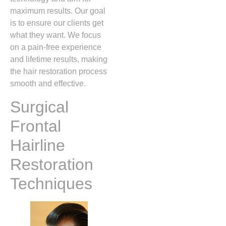
maximum results. Our goal
is to ensure our clients get
what they want. We focus
on a pain-free experience
and lifetime results, making
the hair restoration process
smooth and effective.
Surgical
Frontal
Hairline
Restoration
Techniques