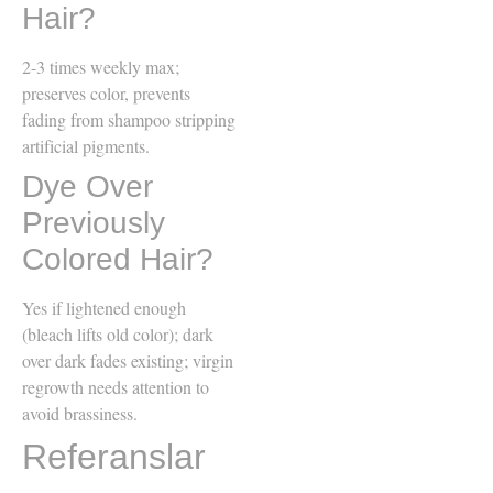
Hair?
2-3 times weekly max;
preserves color, prevents
fading from shampoo stripping
artificial pigments.
Dye Over
Previously
Colored Hair?
Yes if lightened enough
(bleach lifts old color); dark
over dark fades existing; virgin
regrowth needs attention to
avoid brassiness.
Referanslar