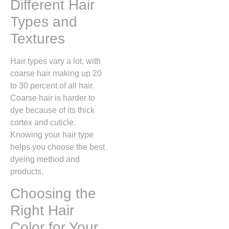
Different Hair
Types and
Textures
Hair types vary a lot, with
coarse hair making up 20
to 30 percent of all hair.
Coarse hair is harder to
dye because of its thick
cortex and cuticle.
Knowing your hair type
helps you choose the best
dyeing method and
products.
Choosing the
Right Hair
Color for Your