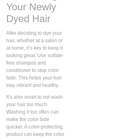
Your Newly
Dyed Hair
After deciding to dye your
hair, whether at a salon or
at home, it’s key to keep it
looking great. Use sulfate-
free shampoo and
conditioner to stop color
fade. This helps your hair
stay vibrant and healthy.
It’s also smart to not wash
your hair too much.
Washing it too often can
make the color fade
quicker. A color-protecting
product can keep the color