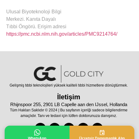
Ulusal Biyoteknoloji Bilgi
Merkezi. Kanıta Dayalı
Tıbbi Öngörü. Erişim adresi
https://pmc.ncbi.nlm.nih.gov/articles/PMC9214764/
Gelişmiş tıbbi teknolojileri yüksek kaliteli tıbbi hizmetlere dönüştürmek.
İletişim
Rhijnspoor 255, 2901 LB Capelle aan den IJssel, Hollanda
Tüm Hakları Saklıdır © 2024 | Bu sayfanın içeriği sadece bilgilendirme
amaçlıdır. Tanı ve tedavi için lütfen doktorunuza danışınız.
WhatsApp
Ücretsiz Danışmanlık Alın