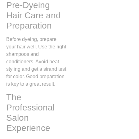
Pre-Dyeing
Hair Care and
Preparation
Before dyeing, prepare
your hair well. Use the right
shampoos and
conditioners. Avoid heat
styling and get a strand test
for color. Good preparation
is key to a great result.
The
Professional
Salon
Experience