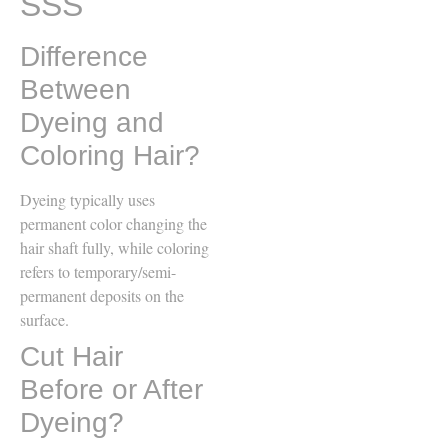
SSS
Difference
Between
Dyeing and
Coloring Hair?
Dyeing typically uses
permanent color changing the
hair shaft fully, while coloring
refers to temporary/semi-
permanent deposits on the
surface.
Cut Hair
Before or After
Dyeing?