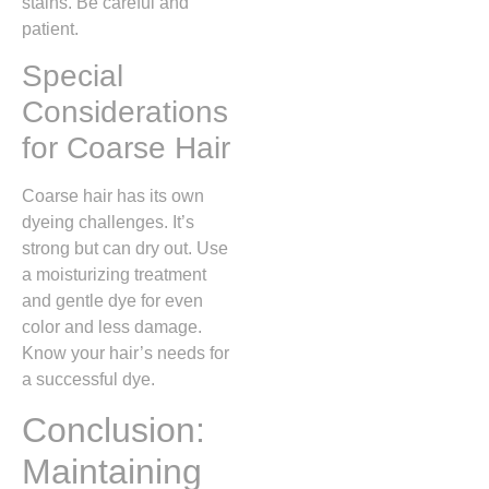
stains. Be careful and
patient.
Special
Considerations
for Coarse Hair
Coarse hair has its own
dyeing challenges. It’s
strong but can dry out. Use
a moisturizing treatment
and gentle dye for even
color and less damage.
Know your hair’s needs for
a successful dye.
Conclusion:
Maintaining