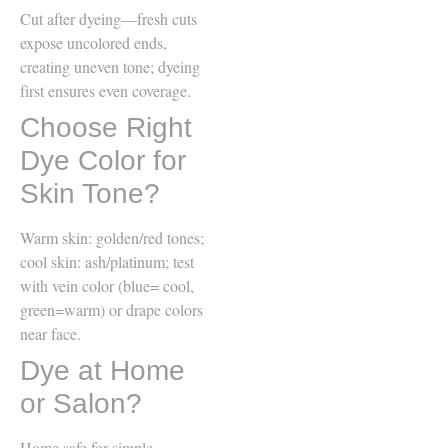
Cut after dyeing—fresh cuts
expose uncolored ends,
creating uneven tone; dyeing
first ensures even coverage.
Choose Right
Dye Color for
Skin Tone?
Warm skin: golden/red tones;
cool skin: ash/platinum; test
with vein color (blue= cool,
green=warm) or drape colors
near face.
Dye at Home
or Salon?
Home safe for simple