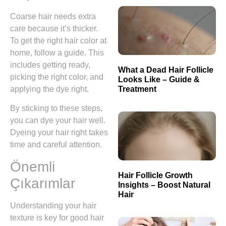
Coarse hair needs extra
care because it’s thicker.
To get the right hair color at
home, follow a guide. This
includes getting ready,
What a Dead Hair Follicle
picking the right color, and
Looks Like – Guide &
Treatment
applying the dye right.
By sticking to these steps,
you can dye your hair well.
Dyeing your hair right takes
time and careful attention.
Önemli
Hair Follicle Growth
Çıkarımlar
Insights – Boost Natural
Hair
Understanding your hair
texture is key for good hair