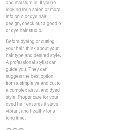
and moisture in. If you’re
looking for a salon or more
info on o or dye hair
design, check out a good o
or dye hair studio.
Before dyeing or cutting
your hair, think about your
hair type and desired style.
A professional stylist can
guide you. They can
suggest the best option,
from a simple ye and cut to
a complex aircut and dyed
style. Proper care for your
dyed hair ensures it stays
vibrant and healthy for a
long time.