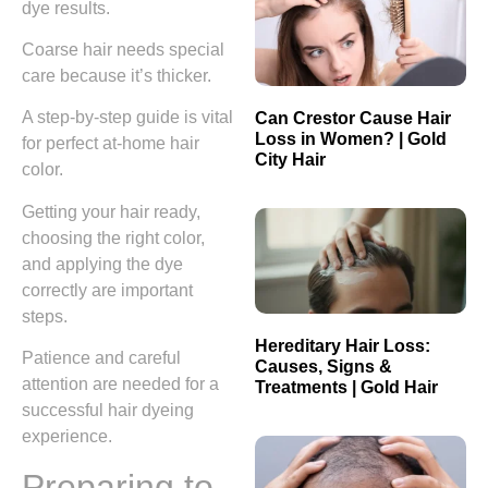
dye results.
Coarse hair needs special
care because it’s thicker.
A step-by-step guide is vital
Can Crestor Cause Hair
Loss in Women? | Gold
for perfect at-home hair
City Hair
color.
Getting your hair ready,
choosing the right color,
and applying the dye
correctly are important
steps.
Hereditary Hair Loss:
Patience and careful
Causes, Signs &
attention are needed for a
Treatments | Gold Hair
successful hair dyeing
experience.
Preparing to