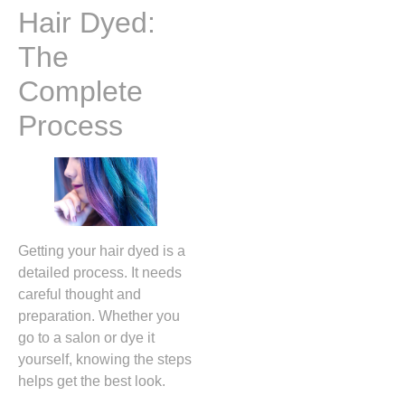
Hair Dyed:
The
Complete
Process
Getting your hair dyed is a
detailed process. It needs
careful thought and
preparation. Whether you
go to a salon or dye it
yourself, knowing the steps
helps get the best look.