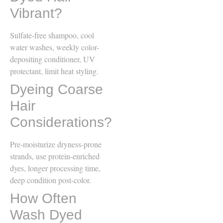
Vibrant?
Sulfate-free shampoo, cool
water washes, weekly color-
depositing conditioner, UV
protectant, limit heat styling.
Dyeing Coarse
Hair
Considerations?
Pre-moisturize dryness-prone
strands, use protein-enriched
dyes, longer processing time,
deep condition post-color.
How Often
Wash Dyed