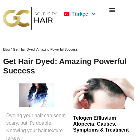
Türkçe
Blog /
Get Hair Dyed: Amazing Powerful Success
Get Hair Dyed: Amazing Powerful
Success
Dyeing your hair can seem
Telogen Effluvium
scary, but it’s doable.
Alopecia: Causes,
Symptoms & Treatment
Knowing your hair texture
is key.