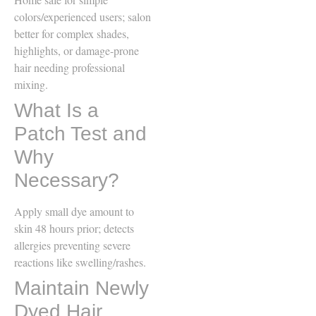
colors/experienced users; salon
better for complex shades,
highlights, or damage-prone
hair needing professional
mixing.
What Is a
Patch Test and
Why
Necessary?
Apply small dye amount to
skin 48 hours prior; detects
allergies preventing severe
reactions like swelling/rashes.
Maintain Newly
Dyed Hair