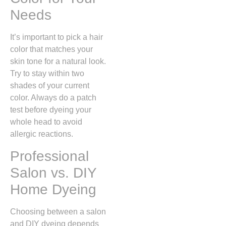
Needs
It’s important to pick a hair
color that matches your
skin tone for a natural look.
Try to stay within two
shades of your current
color. Always do a patch
test before dyeing your
whole head to avoid
allergic reactions.
Professional
Salon vs. DIY
Home Dyeing
Choosing between a salon
and DIY dyeing depends