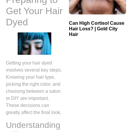
Get Your Hair
Dyed
Can High Cortisol Cause
Hair Loss? | Gold City
Hair
Getting your hair dyed
involves several key steps.
Knowing your hair type,
picking the right color, and
choosing between a salon
or DIY are important.
These decisions can
greatly affect the final look.
Understanding