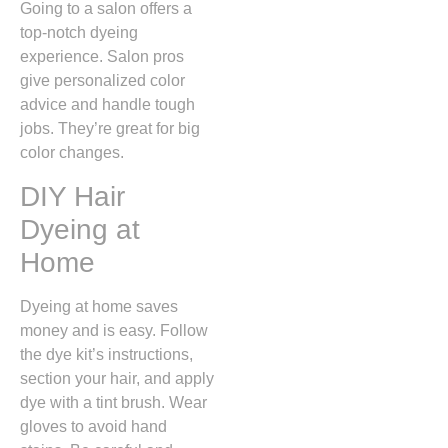
Going to a salon offers a
top-notch dyeing
experience. Salon pros
give personalized color
advice and handle tough
jobs. They’re great for big
color changes.
DIY Hair
Dyeing at
Home
Dyeing at home saves
money and is easy. Follow
the dye kit’s instructions,
section your hair, and apply
dye with a tint brush. Wear
gloves to avoid hand