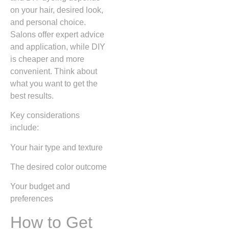
on your hair, desired look,
and personal choice.
Salons offer expert advice
and application, while DIY
is cheaper and more
convenient. Think about
what you want to get the
best results.
Key considerations
include:
Your hair type and texture
The desired color outcome
Your budget and
preferences
How to Get