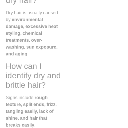
dry hair?
Dry hair is usually caused
by
environmental
damage, excessive heat
styling, chemical
treatments, over-
washing, sun exposure,
and aging
.
How can I
identify dry and
brittle hair?
Signs include
rough
texture, split ends, frizz,
tangling easily, lack of
shine, and hair that
breaks easily
.