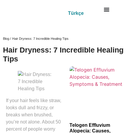
Türkçe
Blog /
Hair Dryness: 7 Incredible Healing Tips
Hair Dryness: 7 Incredible Healing
Tips
If your hair feels like straw,
looks dull and frizzy, or
breaks when brushed,
you’re not alone. About 50
Telogen Effluvium
percent of people worry
Alopecia: Causes,