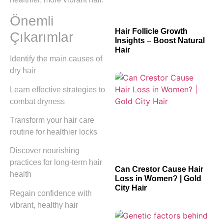
Önemli
Hair Follicle Growth
Çıkarımlar
Insights – Boost Natural
Hair
Identify the main causes of
dry hair
Learn effective strategies to
combat dryness
Transform your hair care
routine for healthier locks
Discover nourishing
practices for long-term hair
Can Crestor Cause Hair
health
Loss in Women? | Gold
City Hair
Regain confidence with
vibrant, healthy hair