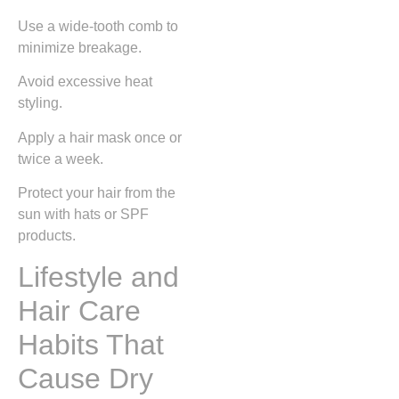
Use a wide-tooth comb to
minimize breakage.
Avoid excessive heat
styling.
Apply a hair mask once or
twice a week.
Protect your hair from the
sun with hats or SPF
products.
Lifestyle and
Hair Care
Habits That
Cause Dry