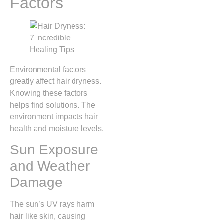
Factors
Environmental factors
greatly affect hair dryness.
Knowing these factors
helps find solutions. The
environment impacts hair
health and moisture levels.
Sun Exposure
and Weather
Damage
The sun’s UV rays harm
hair like skin, causing