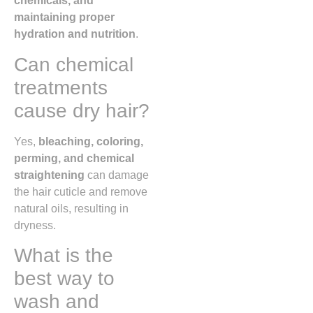
chemicals, and
maintaining proper
hydration and nutrition
.
Can chemical
treatments
cause dry hair?
Yes,
bleaching, coloring,
perming, and chemical
straightening
can damage
the hair cuticle and remove
natural oils, resulting in
dryness.
What is the
best way to
wash and