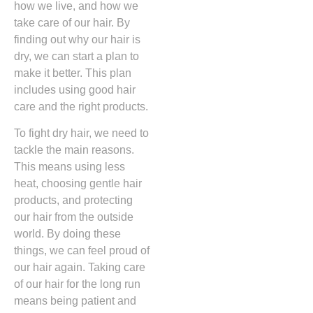
how we live, and how we
take care of our hair. By
finding out why our hair is
dry, we can start a plan to
make it better. This plan
includes using good hair
care and the right products.
To fight dry hair, we need to
tackle the main reasons.
This means using less
heat, choosing gentle hair
products, and protecting
our hair from the outside
world. By doing these
things, we can feel proud of
our hair again. Taking care
of our hair for the long run
means being patient and