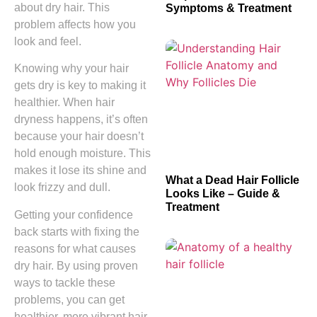
about dry hair. This
Symptoms & Treatment
problem affects how you
look and feel.
Knowing why your hair
gets dry is key to making it
healthier. When hair
dryness happens, it’s often
because your hair doesn’t
hold enough moisture. This
makes it lose its shine and
What a Dead Hair Follicle
look frizzy and dull.
Looks Like – Guide &
Treatment
Getting your confidence
back starts with fixing the
reasons for what causes
dry hair. By using proven
ways to tackle these
problems, you can get
healthier, more vibrant hair.