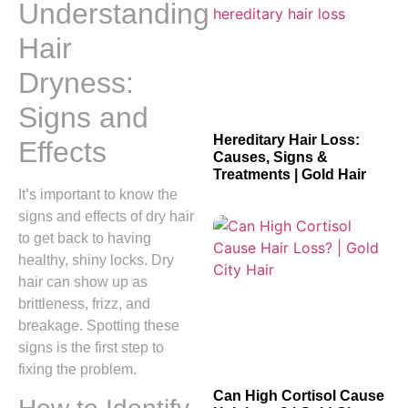
Understanding
Hair
Dryness:
Signs and
Hereditary Hair Loss:
Effects
Causes, Signs &
Treatments | Gold Hair
It’s important to know the
signs and effects of dry hair
to get back to having
healthy, shiny locks. Dry
hair can show up as
brittleness, frizz, and
breakage. Spotting these
signs is the first step to
fixing the problem.
Can High Cortisol Cause