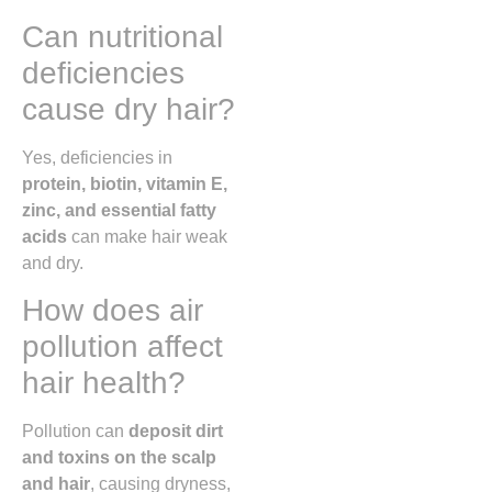
Can nutritional
deficiencies
cause dry hair?
Yes, deficiencies in
protein, biotin, vitamin E,
zinc, and essential fatty
acids
can make hair weak
and dry.
How does air
pollution affect
hair health?
Pollution can
deposit dirt
and toxins on the scalp
and hair
, causing dryness,