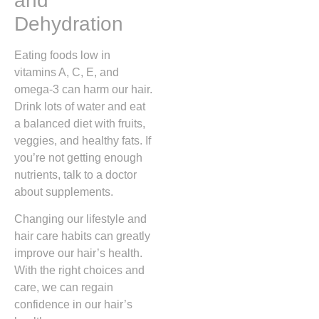
and
Dehydration
Eating foods low in
vitamins A, C, E, and
omega-3 can harm our hair.
Drink lots of water and eat
a balanced diet with fruits,
veggies, and healthy fats. If
you’re not getting enough
nutrients, talk to a doctor
about supplements.
Changing our lifestyle and
hair care habits can greatly
improve our hair’s health.
With the right choices and
care, we can regain
confidence in our hair’s