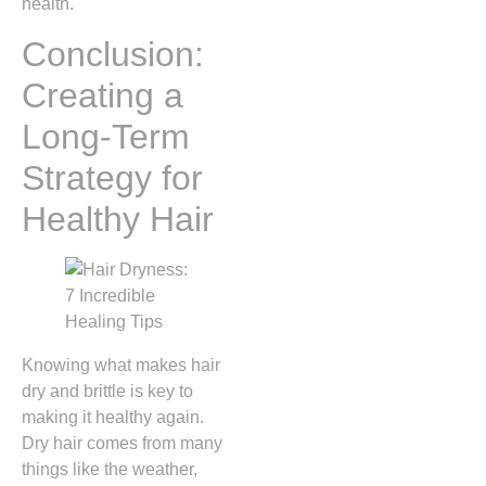
health.
Conclusion:
Creating a
Long-Term
Strategy for
Healthy Hair
Knowing what makes hair
dry and brittle is key to
making it healthy again.
Dry hair comes from many
things like the weather,