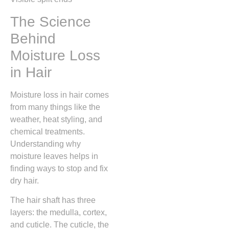
The Science
Behind
Moisture Loss
in Hair
Moisture loss in hair comes
from many things like the
weather, heat styling, and
chemical treatments.
Understanding why
moisture leaves helps in
finding ways to stop and fix
dry hair.
The hair shaft has three
layers: the medulla, cortex,
and cuticle. The cuticle, the