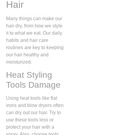
Hair
Many things can make our
hair dry, from how we style
it to what we eat. Our daily
habits and hair care
routines are key to keeping
our hair healthy and
moisturized.
Heat Styling
Tools Damage
Using heat tools like flat
irons and blow dryers often
can dry out our hair. Try to
use these tools less or
protect your hair with a
spray. Also, choose tools