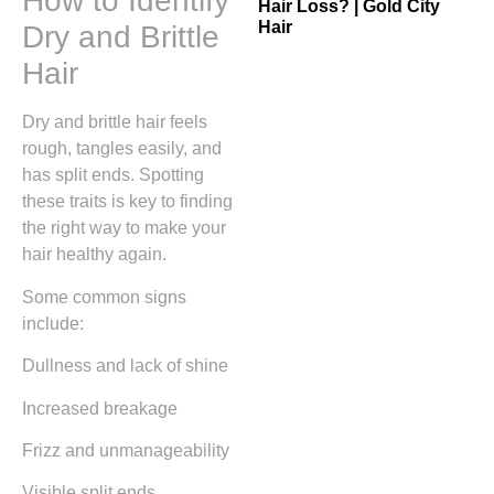
How to Identify
Hair Loss? | Gold City
Hair
Dry and Brittle
Hair
Dry and brittle hair feels
rough, tangles easily, and
has split ends. Spotting
these traits is key to finding
the right way to make your
hair healthy again.
Some common signs
include:
Dullness and lack of shine
Increased breakage
Frizz and unmanageability
Visible split ends