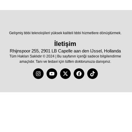
Gelişmiş tıbbi teknolojileri yüksek kaliteli tıbbi hizmetlere dönüştürmek.
İletişim
Rhijnspoor 255, 2901 LB Capelle aan den IJssel, Hollanda
Tüm Hakları Saklıdır © 2024 | Bu sayfanın içeriği sadece bilgilendirme
amaçlıdır. Tanı ve tedavi için lütfen doktorunuza danışınız.