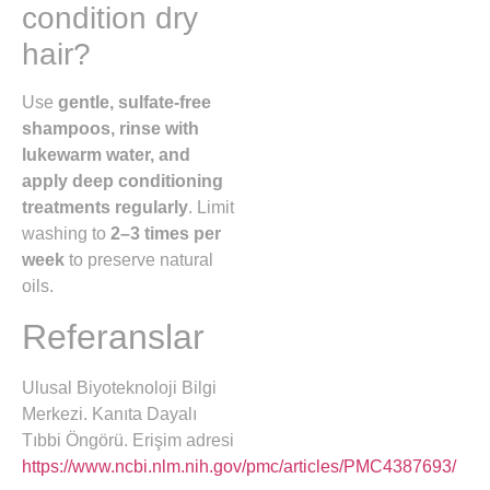
condition dry
hair?
Use
gentle, sulfate-free
shampoos, rinse with
lukewarm water, and
apply deep conditioning
treatments regularly
. Limit
washing to
2–3 times per
week
to preserve natural
oils.
Referanslar
Ulusal Biyoteknoloji Bilgi
Merkezi. Kanıta Dayalı
Tıbbi Öngörü. Erişim adresi
https://www.ncbi.nlm.nih.gov/pmc/articles/PMC4387693/