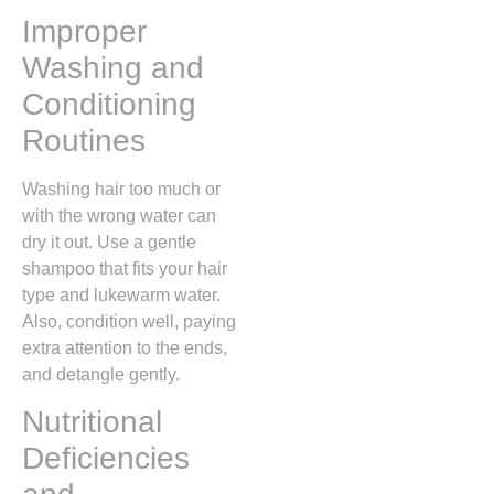
Improper
Washing and
Conditioning
Routines
Washing hair too much or
with the wrong water can
dry it out. Use a gentle
shampoo that fits your hair
type and lukewarm water.
Also, condition well, paying
extra attention to the ends,
and detangle gently.
Nutritional
Deficiencies