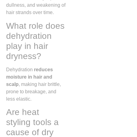
dullness, and weakening of
hair strands over time.
What role does
dehydration
play in hair
dryness?
Dehydration
reduces
moisture in hair and
scalp
, making hair brittle,
prone to breakage, and
less elastic.
Are heat
styling tools a
cause of dry