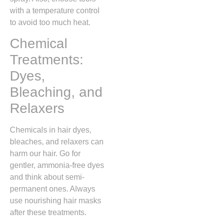
with a temperature control
to avoid too much heat.
Chemical
Treatments:
Dyes,
Bleaching, and
Relaxers
Chemicals in hair dyes,
bleaches, and relaxers can
harm our hair. Go for
gentler, ammonia-free dyes
and think about semi-
permanent ones. Always
use nourishing hair masks
after these treatments.