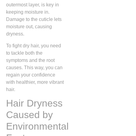
outermost layer, is key in
keeping moisture in.
Damage to the cuticle lets
moisture out, causing
dryness.
To fight dry hair, you need
to tackle both the
symptoms and the root
causes. This way, you can
regain your confidence
with healthier, more vibrant
hair.
Hair Dryness
Caused by
Environmental