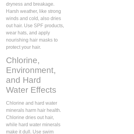
dryness and breakage.
Harsh weather, like strong
winds and cold, also dries
out hair. Use SPF products,
wear hats, and apply
nourishing hair masks to
protect your hair.
Chlorine,
Environment,
and Hard
Water Effects
Chlorine and hard water
minerals harm hair health.
Chlorine dries out hair,
while hard water minerals
make it dull. Use swim