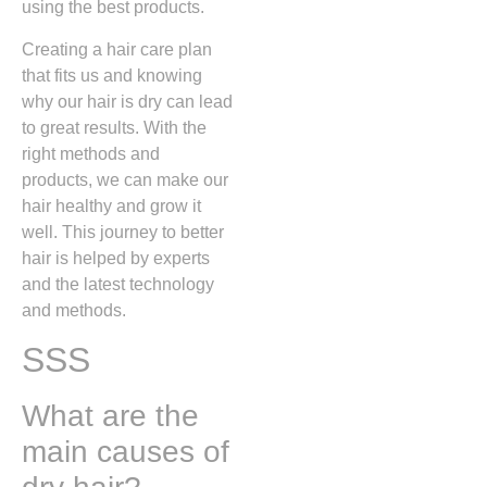
using the best products.
Creating a hair care plan
that fits us and knowing
why our hair is dry can lead
to great results. With the
right methods and
products, we can make our
hair healthy and grow it
well. This journey to better
hair is helped by experts
and the latest technology
and methods.
SSS
What are the
main causes of