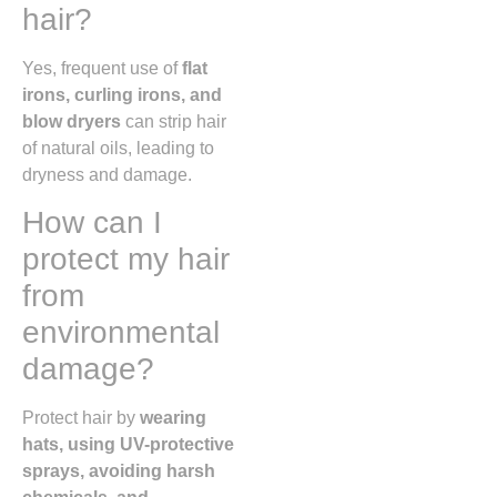
hair?
Yes, frequent use of
flat
irons, curling irons, and
blow dryers
can strip hair
of natural oils, leading to
dryness and damage.
How can I
protect my hair
from
environmental
damage?
Protect hair by
wearing
hats, using UV-protective
sprays, avoiding harsh