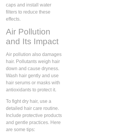
caps and install water
filters to reduce these
effects.
Air Pollution
and Its Impact
Air pollution also damages
hair. Pollutants weigh hair
down and cause dryness.
Wash hair gently and use
hair serums or masks with
antioxidants to protect it.
To fight dry hair, use a
detailed hair care routine.
Include protective products
and gentle practices. Here
are some tips: