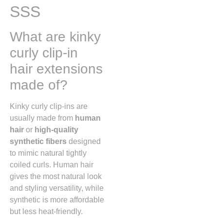
SSS
What are kinky
curly clip-in
hair extensions
made of?
Kinky curly clip-ins are
usually made from
human
hair
or
high-quality
synthetic fibers
designed
to mimic natural tightly
coiled curls. Human hair
gives the most natural look
and styling versatility, while
synthetic is more affordable
but less heat-friendly.