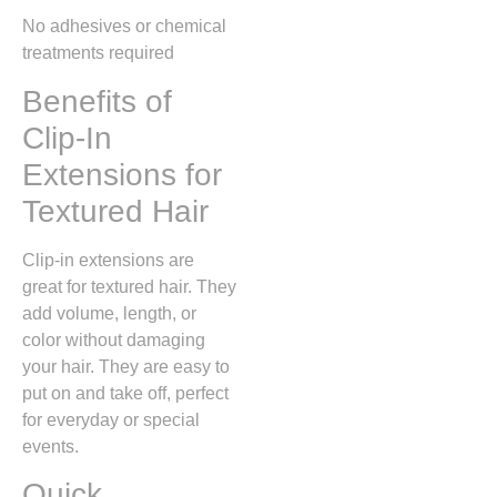
No adhesives or chemical
treatments required
Benefits of
Clip-In
Extensions for
Textured Hair
Clip-in extensions are
great for textured hair. They
add volume, length, or
color without damaging
your hair. They are easy to
put on and take off, perfect
for everyday or special
events.
Quick