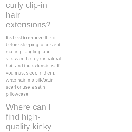
curly clip-in
hair
extensions?
It’s best to remove them
before sleeping to prevent
matting, tangling, and
stress on both your natural
hair and the extensions. If
you must sleep in them,
wrap hair in a silk/satin
scarf or use a satin
pillowcase.
Where can I
find high-
quality kinky