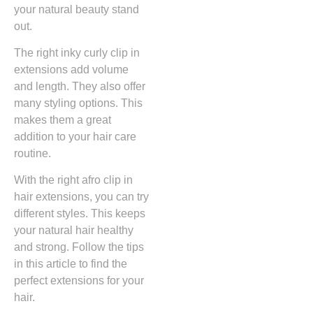
your natural beauty stand
out.
The right inky curly clip in
extensions add volume
and length. They also offer
many styling options. This
makes them a great
addition to your hair care
routine.
With the right afro clip in
hair extensions, you can try
different styles. This keeps
your natural hair healthy
and strong. Follow the tips
in this article to find the
perfect extensions for your
hair.