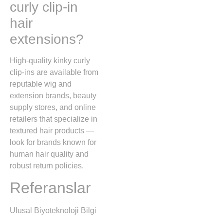
curly clip-in
hair
extensions?
High-quality kinky curly
clip-ins are available from
reputable wig and
extension brands, beauty
supply stores, and online
retailers that specialize in
textured hair products —
look for brands known for
human hair quality and
robust return policies.
Referanslar
Ulusal Biyoteknoloji Bilgi