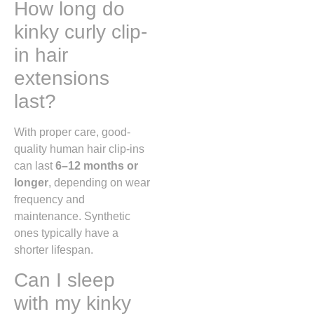
How long do
kinky curly clip-
in hair
extensions
last?
With proper care, good-
quality human hair clip-ins
can last
6–12 months or
longer
, depending on wear
frequency and
maintenance. Synthetic
ones typically have a
shorter lifespan.
Can I sleep
with my kinky