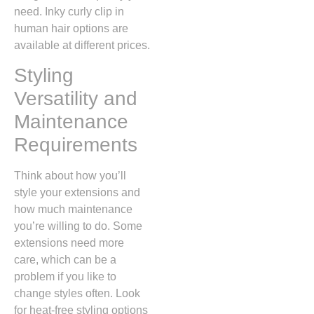
need. Inky curly clip in
human hair options are
available at different prices.
Styling
Versatility and
Maintenance
Requirements
Think about how you’ll
style your extensions and
how much maintenance
you’re willing to do. Some
extensions need more
care, which can be a
problem if you like to
change styles often. Look
for heat-free styling options