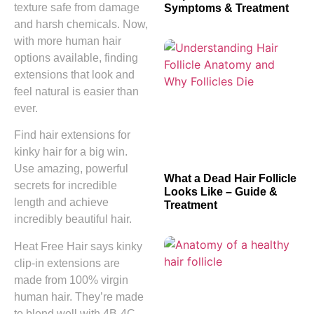
texture safe from damage
Symptoms & Treatment
and harsh chemicals. Now,
with more human hair
options available, finding
extensions that look and
feel natural is easier than
ever.
Find hair extensions for
kinky hair for a big win.
Use amazing, powerful
What a Dead Hair Follicle
secrets for incredible
Looks Like – Guide &
length and achieve
Treatment
incredibly beautiful hair.
Heat Free Hair says kinky
clip-in extensions are
made from 100% virgin
human hair. They’re made
to blend well with 4B-4C