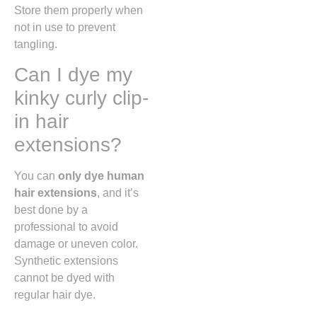
Store them properly when
not in use to prevent
tangling.
Can I dye my
kinky curly clip-
in hair
extensions?
You can
only dye human
hair extensions
, and it’s
best done by a
professional to avoid
damage or uneven color.
Synthetic extensions
cannot be dyed with
regular hair dye.