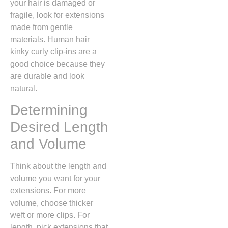
your hair is damaged or
fragile, look for extensions
made from gentle
materials. Human hair
kinky curly clip-ins are a
good choice because they
are durable and look
natural.
Determining
Desired Length
and Volume
Think about the length and
volume you want for your
extensions. For more
volume, choose thicker
weft or more clips. For
length, pick extensions that