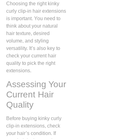
Choosing the right kinky
curly clip-in hair extensions
is important. You need to
think about your natural
hair texture, desired
volume, and styling
versatility. It’s also key to
check your current hair
quality to pick the right
extensions.
Assessing Your
Current Hair
Quality
Before buying kinky curly
clip-in extensions, check
your hair’s condition. If