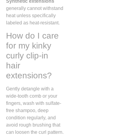
Synthetic extensions
generally cannot withstand
heat unless specifically
labeled as heat-resistant.
How do I care
for my kinky
curly clip-in
hair
extensions?
Gently detangle with a
wide-tooth comb or your
fingers, wash with sulfate-
free shampoo, deep
condition regularly, and
avoid rough brushing that
can loosen the curl pattern.