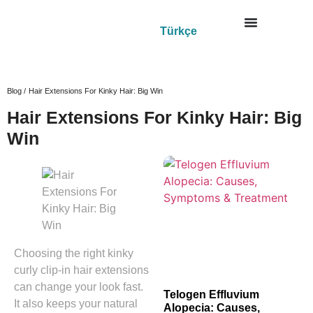
Türkçe
Blog /
Hair Extensions For Kinky Hair: Big Win
Hair Extensions For Kinky Hair: Big
Win
Choosing the right kinky
curly clip-in hair extensions
can change your look fast.
Telogen Effluvium
It also keeps your natural
Alopecia: Causes,