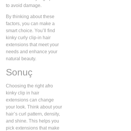
to avoid damage.
By thinking about these
factors, you can make a
smart choice. You’ll find
kinky curly clip-in hair
extensions that meet your
needs and enhance your
natural beauty.
Sonuç
Choosing the right afro
kinky clip in hair
extensions can change
your look. Think about your
hair’s curl pattern, density,
and shine. This helps you
pick extensions that make