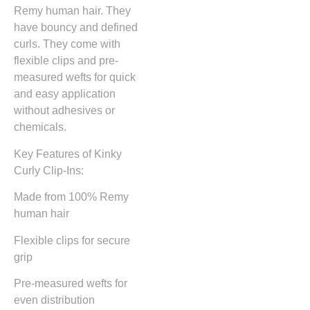
Remy human hair. They
have bouncy and defined
curls. They come with
flexible clips and pre-
measured wefts for quick
and easy application
without adhesives or
chemicals.
Key Features of Kinky
Curly Clip-Ins:
Made from 100% Remy
human hair
Flexible clips for secure
grip
Pre-measured wefts for
even distribution