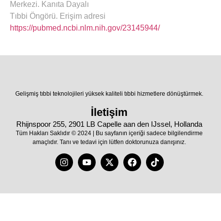
Merkezi. Kanıta Dayalı
Tıbbi Öngörü. Erişim adresi
https://pubmed.ncbi.nlm.nih.gov/23145944/
Gelişmiş tıbbi teknolojileri yüksek kaliteli tıbbi hizmetlere dönüştürmek.
İletişim
Rhijnspoor 255, 2901 LB Capelle aan den IJssel, Hollanda
Tüm Hakları Saklıdır © 2024 | Bu sayfanın içeriği sadece bilgilendirme
amaçlıdır. Tanı ve tedavi için lütfen doktorunuza danışınız.