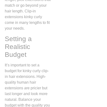
match or go beyond your
hair length. Clip-in
extensions kinky curly
come in many lengths to fit
your needs.
Setting a
Realistic
Budget
It’s important to set a
budget for kinky curly clip-
in hair extensions. High-
quality human hair
extensions are pricier but
last longer and look more
natural. Balance your
budget with the quality you