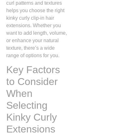
curl patterns and textures
helps you choose the right
kinky curly clip-in hair
extensions. Whether you
want to add length, volume,
or enhance your natural
texture, there’s a wide
range of options for you.
Key Factors
to Consider
When
Selecting
Kinky Curly
Extensions