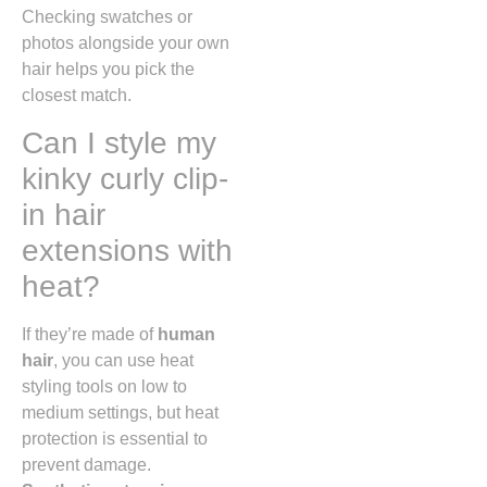
Checking swatches or
photos alongside your own
hair helps you pick the
closest match.
Can I style my
kinky curly clip-
in hair
extensions with
heat?
If they’re made of
human
hair
, you can use heat
styling tools on low to
medium settings, but heat
protection is essential to
prevent damage.