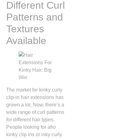
Different Curl
Patterns and
Textures
Available
The market for kinky curly
clip-in hair extensions has
grown a lot. Now, there’s a
wide range of curl patterns
for different hair types.
People looking for afro
kinky clip ins or inky curly