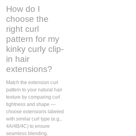
How do I
choose the
right curl
pattern for my
kinky curly clip-
in hair
extensions?
Match the extension curl
pattern to your natural hair
texture by comparing curl
tightness and shape —
choose extensions labeled
with similar curl type (e.g.,
4A/4B/4C) to ensure
seamless blending.