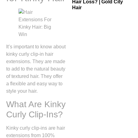
Hair Loss? | Gold City
Hair
It’s important to know about
kinky curly clip-in hair
extensions. They are made
to add to the natural beauty
of textured hair. They offer
a flexible and easy way to
style your hair.
What Are Kinky
Curly Clip-Ins?
Kinky curly clip-ins are hair
extensions from 100%