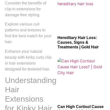
Consider the benefits of
clip-in extensions for
damage-free styling.
Explore various curl
patterns and textures to
find the best match for your
Hereditary Hair Loss:
hair.
Causes, Signs &
Treatments | Gold Hair
Enhance your natural
beauty with kinky curly clip-
in hair extensions
designed for textured hair.
Understanding
Hair
Extensions
for Kinky Hair
Can High Cortisol Cause