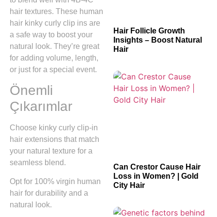
hair textures. These human
hair kinky curly clip ins are
Hair Follicle Growth
a safe way to boost your
Insights – Boost Natural
natural look. They’re great
Hair
for adding volume, length,
or just for a special event.
Önemli
Çıkarımlar
Choose kinky curly clip-in
hair extensions that match
your natural texture for a
seamless blend.
Can Crestor Cause Hair
Loss in Women? | Gold
Opt for 100% virgin human
City Hair
hair for durability and a
natural look.