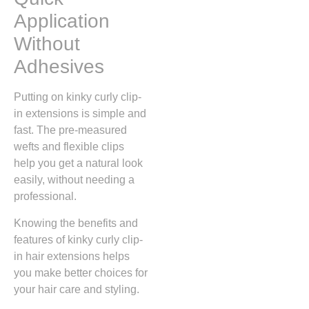
Application
Without
Adhesives
Putting on kinky curly clip-
in extensions is simple and
fast. The pre-measured
wefts and flexible clips
help you get a natural look
easily, without needing a
professional.
Knowing the benefits and
features of kinky curly clip-
in hair extensions helps
you make better choices for
your hair care and styling.