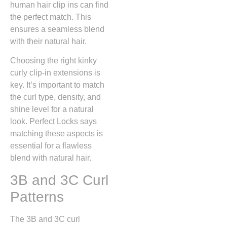
human hair clip ins can find
the perfect match. This
ensures a seamless blend
with their natural hair.
Choosing the right kinky
curly clip-in extensions is
key. It’s important to match
the curl type, density, and
shine level for a natural
look. Perfect Locks says
matching these aspects is
essential for a flawless
blend with natural hair.
3B and 3C Curl
Patterns
The 3B and 3C curl