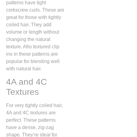
patterns have tight
corkscrew curls. These are
great for those with tightly
coiled hair. They add
volume or length without
changing the natural
texture. Afro textured clip
ins in these patterns are
popular for blending well
with natural hair.
4A and 4C
Textures
For very tightly coiled hair,
4A and 4C textures are
perfect. These patterns
have a dense, zig-zag
shape. They’re ideal for