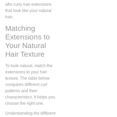
afro curly hair extensions
that look like your natural
hair.
Matching
Extensions to
Your Natural
Hair Texture
To look natural, match the
extensions to your hair
texture. The table below
compares different curl
patterns and their
characteristics. It helps you
choose the right one.
Understanding the different