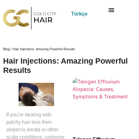
Türkçe
Blog /
Hair Injections: Amazing Powerful Results
Hair Injections: Amazing Powerful
Results
If you’re dealing with
patchy hair loss from
alopecia areata or other
scalp conditions, cortisone