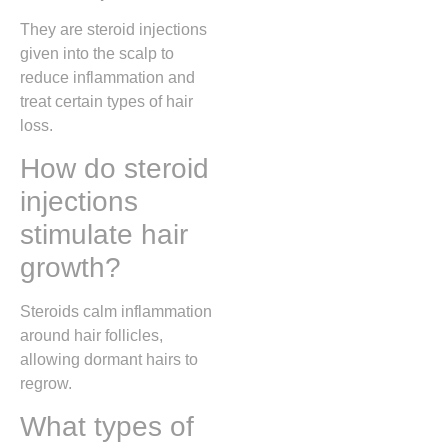
They are steroid injections
given into the scalp to
reduce inflammation and
treat certain types of hair
loss.
How do steroid
injections
stimulate hair
growth?
Steroids calm inflammation
around hair follicles,
allowing dormant hairs to
regrow.
What types of