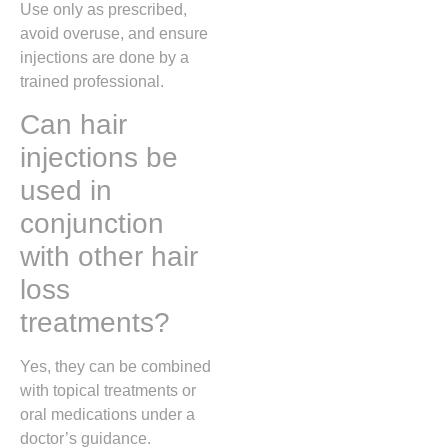
Use only as prescribed,
avoid overuse, and ensure
injections are done by a
trained professional.
Can hair
injections be
used in
conjunction
with other hair
loss
treatments?
Yes, they can be combined
with topical treatments or
oral medications under a
doctor’s guidance.