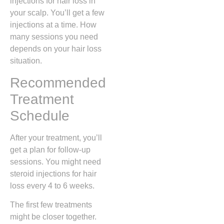
injections for hair loss in
your scalp. You’ll get a few
injections at a time. How
many sessions you need
depends on your hair loss
situation.
Recommended
Treatment
Schedule
After your treatment, you’ll
get a plan for follow-up
sessions. You might need
steroid injections for hair
loss every 4 to 6 weeks.
The first few treatments
might be closer together.