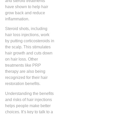
and steroid treatments
have shown to help hair
grow back and reduce
inflammation.
Steroid shots, including
hair loss injections, work
by putting corticosteroids in
the scalp. This stimulates
hair growth and cuts down
on hair loss. Other
treatments like PRP
therapy are also being
recognized for their hair
restoration benefits.
Understanding the benefits
and risks of hair injections
helps people make better
choices. It’s key to talk to a