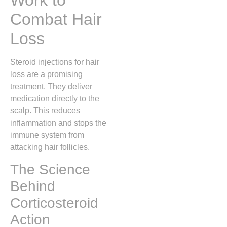
Work to
Combat Hair
Loss
Steroid injections for hair
loss are a promising
treatment. They deliver
medication directly to the
scalp. This reduces
inflammation and stops the
immune system from
attacking hair follicles.
The Science
Behind
Corticosteroid
Action