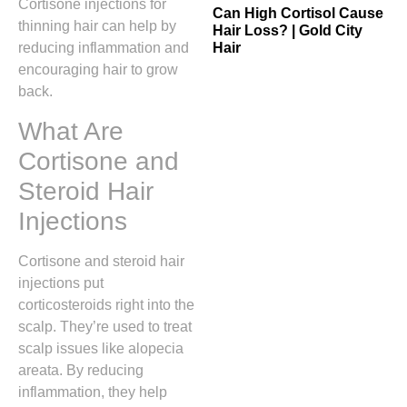
Cortisone injections for
Can High Cortisol Cause
thinning hair can help by
Hair Loss? | Gold City
Hair
reducing inflammation and
encouraging hair to grow
back.
What Are
Cortisone and
Steroid Hair
Injections
Cortisone and steroid hair
injections put
corticosteroids right into the
scalp. They’re used to treat
scalp issues like alopecia
areata. By reducing
inflammation, they help