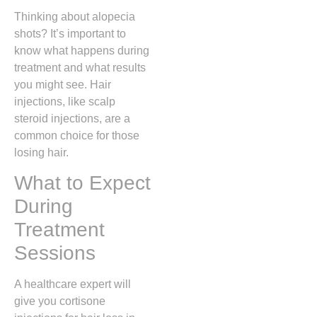
Thinking about alopecia
shots? It’s important to
know what happens during
treatment and what results
you might see. Hair
injections, like scalp
steroid injections, are a
common choice for those
losing hair.
What to Expect
During
Treatment
Sessions
A healthcare expert will
give you cortisone