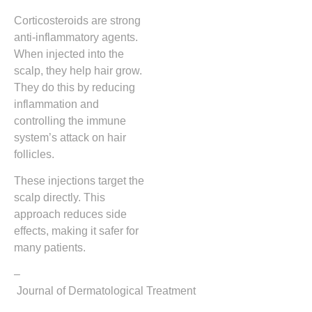
Corticosteroids are strong
anti-inflammatory agents.
When injected into the
scalp, they help hair grow.
They do this by reducing
inflammation and
controlling the immune
system’s attack on hair
follicles.
These injections target the
scalp directly. This
approach reduces side
effects, making it safer for
many patients.
–
Journal of Dermatological Treatment