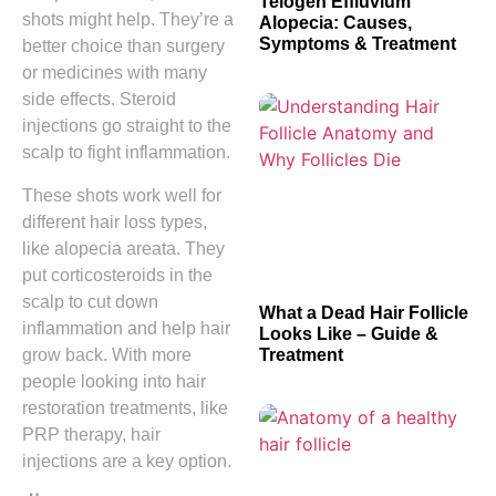
Telogen Effluvium
shots might help. They’re a
Alopecia: Causes,
Symptoms & Treatment
better choice than surgery
or medicines with many
side effects. Steroid
injections go straight to the
scalp to fight inflammation.
These shots work well for
different hair loss types,
like alopecia areata. They
put corticosteroids in the
scalp to cut down
What a Dead Hair Follicle
inflammation and help hair
Looks Like – Guide &
Treatment
grow back. With more
people looking into hair
restoration treatments, like
PRP therapy, hair
injections are a key option.