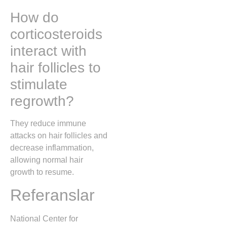
How do
corticosteroids
interact with
hair follicles to
stimulate
regrowth?
They reduce immune
attacks on hair follicles and
decrease inflammation,
allowing normal hair
growth to resume.
Referanslar
National Center for