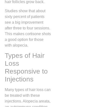
hair follicles grow back.
Studies show that about
sixty percent of patients
see a big improvement
after three to four sessions.
This makes cortisone shots
a good option for those
with alopecia.
Types of Hair
Loss
Responsive to
Injections
Many types of hair loss can
be treated with these
injections. Alopecia areata,
an autoimmune condition,