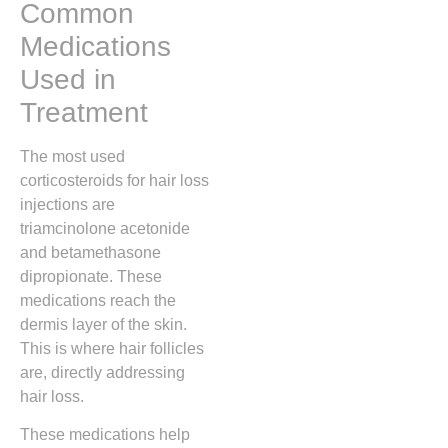
Common
Medications
Used in
Treatment
The most used
corticosteroids for hair loss
injections are
triamcinolone acetonide
and betamethasone
dipropionate. These
medications reach the
dermis layer of the skin.
This is where hair follicles
are, directly addressing
hair loss.
These medications help