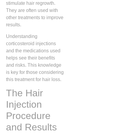
stimulate hair regrowth.
They are often used with
other treatments to improve
results.
Understanding
corticosteroid injections
and the medications used
helps see their benefits
and risks. This knowledge
is key for those considering
this treatment for hair loss.
The Hair
Injection
Procedure
and Results