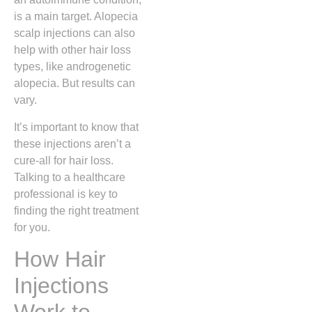
is a main target. Alopecia
scalp injections can also
help with other hair loss
types, like androgenetic
alopecia. But results can
vary.
It’s important to know that
these injections aren’t a
cure-all for hair loss.
Talking to a healthcare
professional is key to
finding the right treatment
for you.
How Hair
Injections