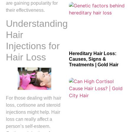
are gaining popularity for
their effectiveness.
Understanding
Hair
Injections for
Hereditary Hair Loss:
Hair Loss
Causes, Signs &
Treatments | Gold Hair
For those dealing with hair
loss, cortisone and steroid
injections might help. Hair
loss can really affect a
person’s self-esteem.