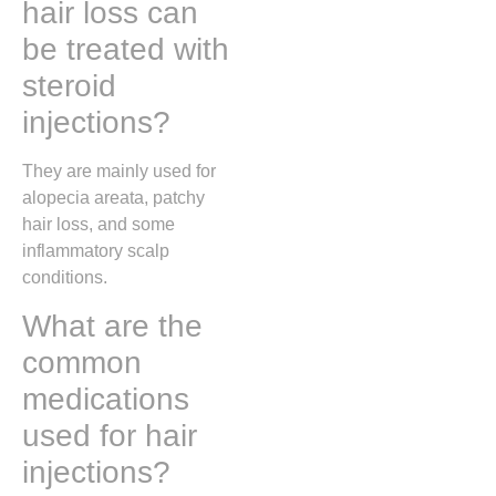
hair loss can
be treated with
steroid
injections?
They are mainly used for
alopecia areata, patchy
hair loss, and some
inflammatory scalp
conditions.
What are the
common
medications
used for hair
injections?