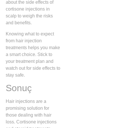
about the side effects of
cortisone injections in
scalp to weigh the risks
and benefits.
Knowing what to expect
from hair injection
treatments helps you make
a smart choice. Stick to
your treatment plan and
watch out for side effects to
stay safe.
Sonuç
Hair injections are a
promising solution for
those dealing with hair
loss. Cortisone injections