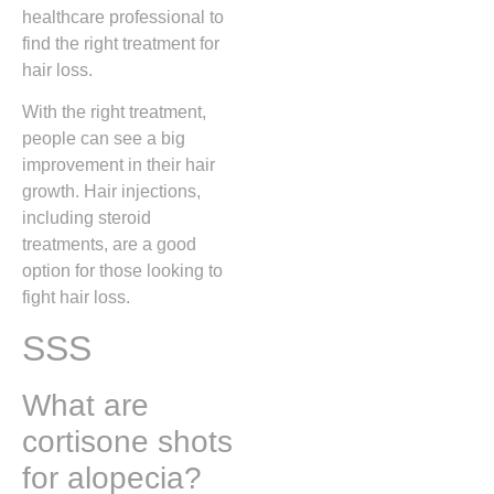
healthcare professional to
find the right treatment for
hair loss.
With the right treatment,
people can see a big
improvement in their hair
growth. Hair injections,
including steroid
treatments, are a good
option for those looking to
fight hair loss.
SSS
What are
cortisone shots
for alopecia?