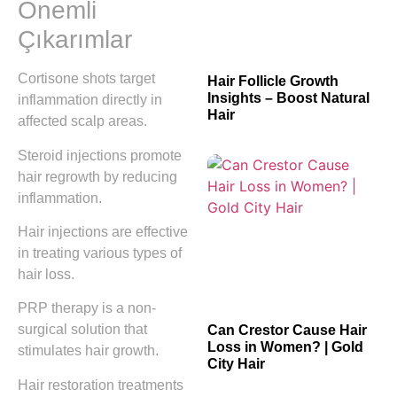
Önemli
Çıkarımlar
Cortisone shots target
Hair Follicle Growth
Insights – Boost Natural
inflammation directly in
Hair
affected scalp areas.
Steroid injections promote
hair regrowth by reducing
inflammation.
Hair injections are effective
in treating various types of
hair loss.
PRP therapy is a non-
surgical solution that
Can Crestor Cause Hair
Loss in Women? | Gold
stimulates hair growth.
City Hair
Hair restoration treatments