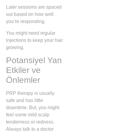
Later sessions are spaced
out based on how well
you’re responding.
You might need regular
injections to keep your hair
growing.
Potansiyel Yan
Etkiler ve
Önlemler
PRP therapy is usually
safe and has little
downtime. But, you might
feel some mild scalp
tenderness or redness.
Always talk to a doctor