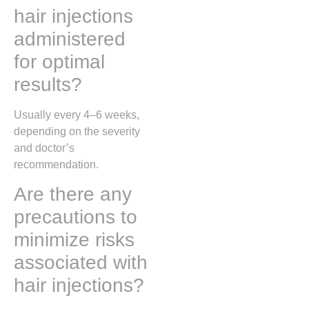
hair injections
administered
for optimal
results?
Usually every 4–6 weeks,
depending on the severity
and doctor’s
recommendation.
Are there any
precautions to
minimize risks
associated with
hair injections?