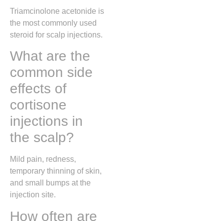
Triamcinolone acetonide is
the most commonly used
steroid for scalp injections.
What are the
common side
effects of
cortisone
injections in
the scalp?
Mild pain, redness,
temporary thinning of skin,
and small bumps at the
injection site.
How often are