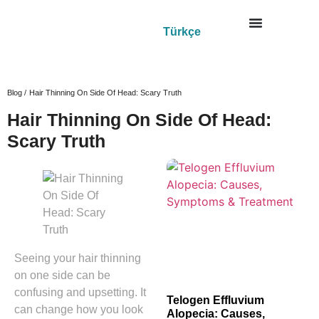
Türkçe
Blog /
Hair Thinning On Side Of Head: Scary Truth
Hair Thinning On Side Of Head:
Scary Truth
Seeing your hair thinning
on one side can be
confusing and upsetting. It
Telogen Effluvium
can change how you look
Alopecia: Causes,