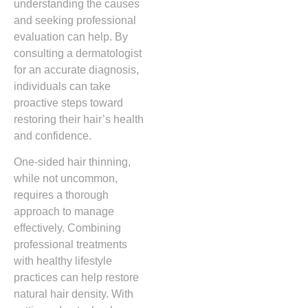
understanding the causes
and seeking professional
evaluation can help. By
consulting a dermatologist
for an accurate diagnosis,
individuals can take
proactive steps toward
restoring their hair’s health
and confidence.
One-sided hair thinning,
while not uncommon,
requires a thorough
approach to manage
effectively. Combining
professional treatments
with healthy lifestyle
practices can help restore
natural hair density. With