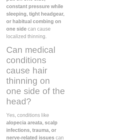
constant pressure while
sleeping, tight headgear,
or habitual combing on
one side
can cause
localized thinning.
Can medical
conditions
cause hair
thinning on
one side of the
head?
Yes, conditions like
alopecia areata, scalp
infections, trauma, or
nerve-related issues
can