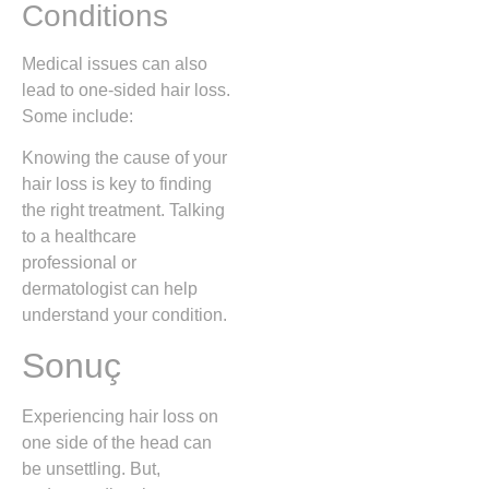
Conditions
Medical issues can also
lead to one-sided hair loss.
Some include:
Knowing the cause of your
hair loss is key to finding
the right treatment. Talking
to a healthcare
professional or
dermatologist can help
understand your condition.
Sonuç
Experiencing hair loss on
one side of the head can
be unsettling. But,