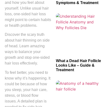
and how you feel about
Symptoms & Treatment
yourself. Unlike usual hair
loss, one-sided hair loss
might point to certain habits
or health problems.
Discover the scary truth
about hair thinning on side
of head. Learn amazing
ways to balance your
growth and stop one-sided
What a Dead Hair Follicle
hair loss effectively.
Looks Like – Guide &
Treatment
To feel better, you need to
know why it’s happening. It
could be because of how
you sleep, your hair care,
stress, or blood flow
issues. A detailed plan is
needed to fix side hair