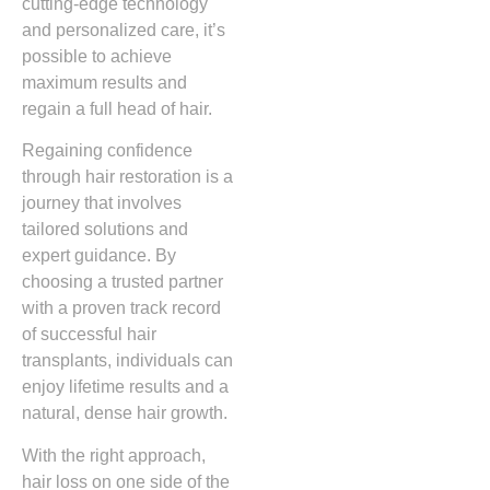
cutting-edge technology
and personalized care, it’s
possible to achieve
maximum results and
regain a full head of hair.
Regaining confidence
through hair restoration is a
journey that involves
tailored solutions and
expert guidance. By
choosing a trusted partner
with a proven track record
of successful hair
transplants, individuals can
enjoy lifetime results and a
natural, dense hair growth.
With the right approach,
hair loss on one side of the