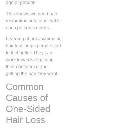
age or gender.
This shows we need hair
restoration solutions that fit
each person’s needs.
Learning about asymmetric
hair loss helps people start
to feel better. They can
work towards regaining
their confidence and
getting the hair they want.
Common
Causes of
One-Sided
Hair Loss