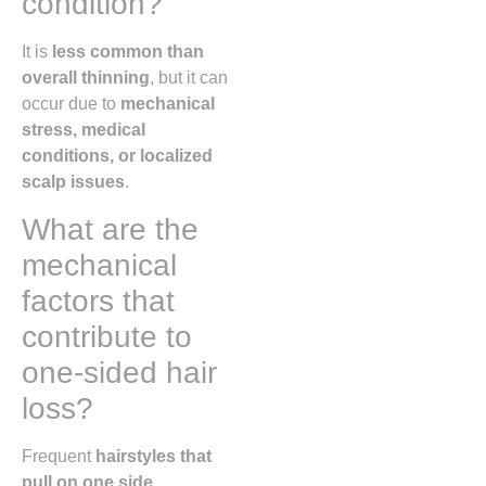
condition?
It is
less common than
overall thinning
, but it can
occur due to
mechanical
stress, medical
conditions, or localized
scalp issues
.
What are the
mechanical
factors that
contribute to
one-sided hair
loss?
Frequent
hairstyles that
pull on one side,