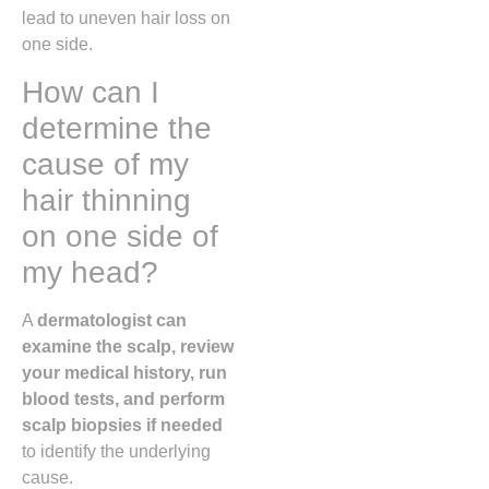
lead to uneven hair loss on
one side.
How can I
determine the
cause of my
hair thinning
on one side of
my head?
A
dermatologist can
examine the scalp, review
your medical history, run
blood tests, and perform
scalp biopsies if needed
to identify the underlying
cause.