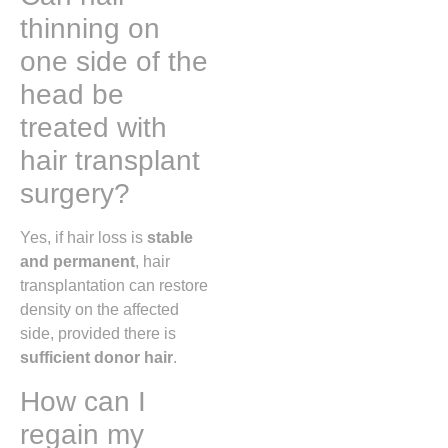
thinning on
one side of the
head be
treated with
hair transplant
surgery?
Yes, if hair loss is
stable
and permanent
, hair
transplantation can restore
density on the affected
side, provided there is
sufficient donor hair
.
How can I
regain my