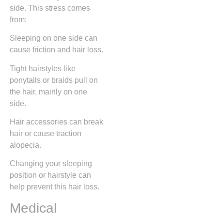
side. This stress comes
from:
Sleeping on one side can
cause friction and hair loss.
Tight hairstyles like
ponytails or braids pull on
the hair, mainly on one
side.
Hair accessories can break
hair or cause traction
alopecia.
Changing your sleeping
position or hairstyle can
help prevent this hair loss.
Medical