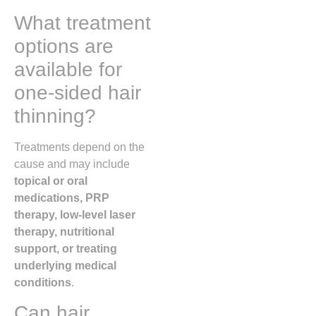
What treatment
options are
available for
one-sided hair
thinning?
Treatments depend on the
cause and may include
topical or oral
medications, PRP
therapy, low-level laser
therapy, nutritional
support, or treating
underlying medical
conditions
.
Can hair