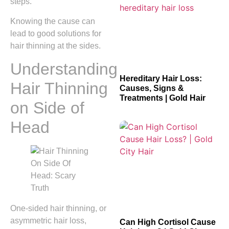
steps.
Knowing the cause can
lead to good solutions for
hair thinning at the sides.
Understanding
Hereditary Hair Loss:
Hair Thinning
Causes, Signs &
Treatments | Gold Hair
on Side of
Head
One-sided hair thinning, or
asymmetric hair loss,
Can High Cortisol Cause