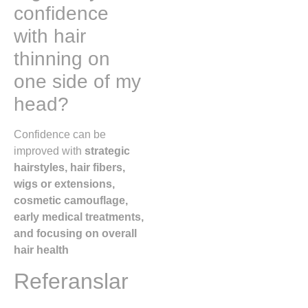
confidence
with hair
thinning on
one side of my
head?
Confidence can be
improved with
strategic
hairstyles, hair fibers,
wigs or extensions,
cosmetic camouflage,
early medical treatments,
and focusing on overall
hair health
Referanslar