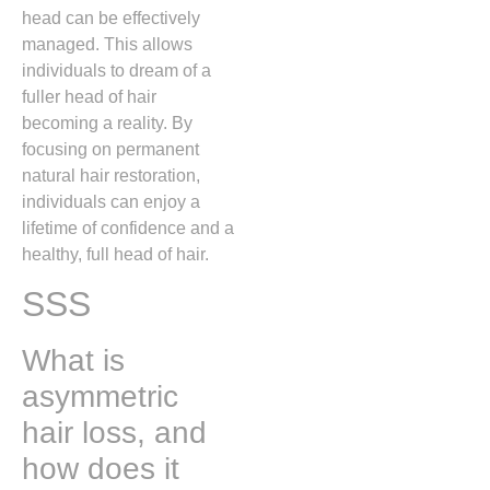
head can be effectively
managed. This allows
individuals to dream of a
fuller head of hair
becoming a reality. By
focusing on permanent
natural hair restoration,
individuals can enjoy a
lifetime of confidence and a
healthy, full head of hair.
SSS
What is
asymmetric
hair loss, and
how does it