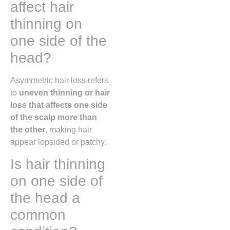
affect hair
thinning on
one side of the
head?
Asymmetric hair loss refers
to
uneven thinning or hair
loss that affects one side
of the scalp more than
the other
, making hair
appear lopsided or patchy.
Is hair thinning
on one side of
the head a
common