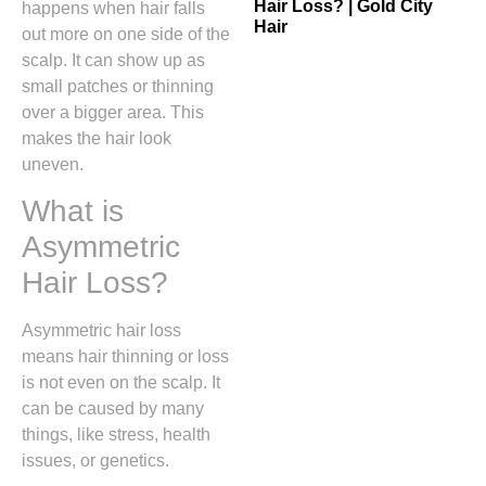
Hair Loss? | Gold City
happens when hair falls
Hair
out more on one side of the
scalp. It can show up as
small patches or thinning
over a bigger area. This
makes the hair look
uneven.
What is
Asymmetric
Hair Loss?
Asymmetric hair loss
means hair thinning or loss
is not even on the scalp. It
can be caused by many
things, like stress, health
issues, or genetics.