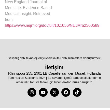
New England Journal of
Medicine. Evidence-Based
Medical Insight. Retrieved
from
https://www.nejm.org/doi/full/10.1056/NEJMra2300589
Gelişmiş tıbbi teknolojileri yüksek kaliteli tıbbi hizmetlere dönüştürmek.
İletişim
Rhijnspoor 255, 2901 LB Capelle aan den IJssel, Hollanda
Tüm Hakları Saklıdır © 2024 | Bu sayfanın içeriği sadece bilgilendirme
amaçlıdır. Tanı ve tedavi için lütfen doktorunuza danışınız.