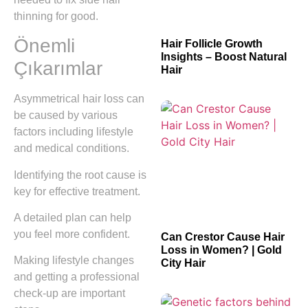
thinning for good.
Önemli
Hair Follicle Growth
Insights – Boost Natural
Çıkarımlar
Hair
Asymmetrical hair loss can
be caused by various
factors including lifestyle
and medical conditions.
Identifying the root cause is
key for effective treatment.
A detailed plan can help
you feel more confident.
Can Crestor Cause Hair
Loss in Women? | Gold
Making lifestyle changes
City Hair
and getting a professional
check-up are important