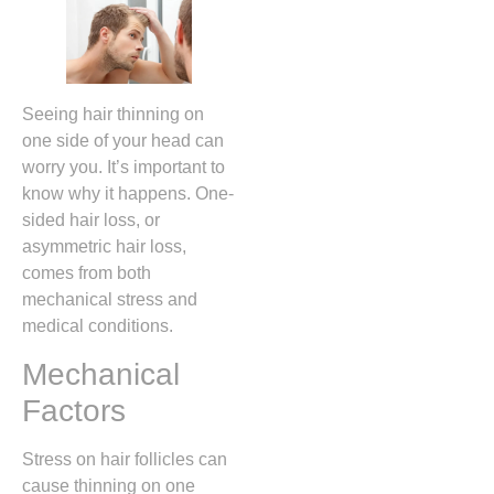
Seeing hair thinning on
one side of your head can
worry you. It’s important to
know why it happens. One-
sided hair loss, or
asymmetric hair loss,
comes from both
mechanical stress and
medical conditions.
Mechanical
Factors
Stress on hair follicles can
cause thinning on one