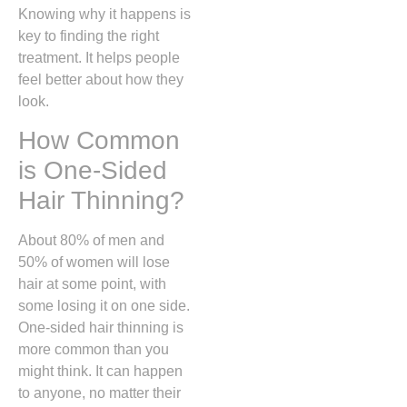
Knowing why it happens is
key to finding the right
treatment. It helps people
feel better about how they
look.
How Common
is One-Sided
Hair Thinning?
About 80% of men and
50% of women will lose
hair at some point, with
some losing it on one side.
One-sided hair thinning is
more common than you
might think. It can happen
to anyone, no matter their