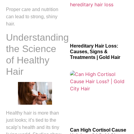
Proper care and nutrition
can lead to strong, shiny
hair.
Understanding
Hereditary Hair Loss:
the Science
Causes, Signs &
Treatments | Gold Hair
of Healthy
Hair
Healthy hair is more than
just looks; it’s tied to the
scalp’s health and its tiny
Can High Cortisol Cause