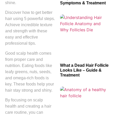
shine.
Symptoms & Treatment
Discover how to get better
hair using 5 powerful steps.
Achieve incredible texture
and strength with these
easy and effective
professional tips.
Good scalp health comes
from proper care and
What a Dead Hair Follicle
nutrition. Eating foods like
Looks Like – Guide &
leafy greens, nuts, seeds,
Treatment
and omega-rich foods is
key. These foods help your
hair stay strong and shiny.
By focusing on scalp
health and creating a hair
care routine, you can