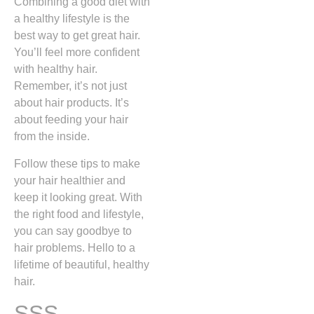
Combining a good diet with
a healthy lifestyle is the
best way to get great hair.
You’ll feel more confident
with healthy hair.
Remember, it’s not just
about hair products. It’s
about feeding your hair
from the inside.
Follow these tips to make
your hair healthier and
keep it looking great. With
the right food and lifestyle,
you can say goodbye to
hair problems. Hello to a
lifetime of beautiful, healthy
hair.
SSS