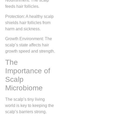
Nourishment: The scalp
feeds hair follicles.
Protection: A healthy scalp
shields hair follicles from
harm and sickness.
Growth Environment: The
scalp’s state affects hair
growth speed and strength.
The
Importance of
Scalp
Microbiome
The scalp’s tiny living
world is key to keeping the
scalp’s barriers strong.