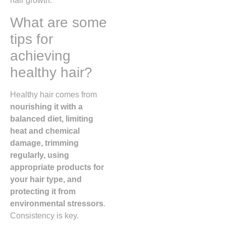
hair growth.
What are some
tips for
achieving
healthy hair?
Healthy hair comes from
nourishing it with a
balanced diet, limiting
heat and chemical
damage, trimming
regularly, using
appropriate products for
your hair type, and
protecting it from
environmental stressors
.
Consistency is key.