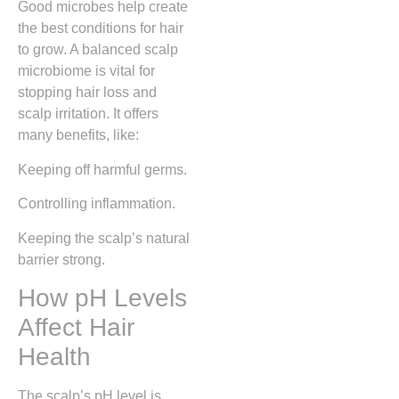
Good microbes help create
the best conditions for hair
to grow. A balanced scalp
microbiome is vital for
stopping hair loss and
scalp irritation. It offers
many benefits, like:
Keeping off harmful germs.
Controlling inflammation.
Keeping the scalp’s natural
barrier strong.
How pH Levels
Affect Hair
Health
The scalp’s pH level is