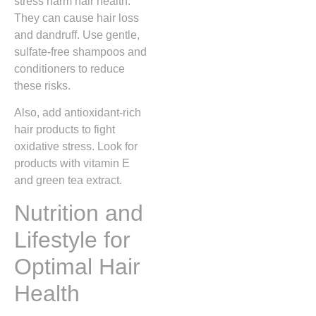
stress harm hair health.
They can cause hair loss
and dandruff. Use gentle,
sulfate-free shampoos and
conditioners to reduce
these risks.
Also, add antioxidant-rich
hair products to fight
oxidative stress. Look for
products with vitamin E
and green tea extract.
Nutrition and
Lifestyle for
Optimal Hair
Health