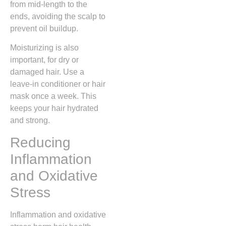
from mid-length to the
ends, avoiding the scalp to
prevent oil buildup.
Moisturizing is also
important, for dry or
damaged hair. Use a
leave-in conditioner or hair
mask once a week. This
keeps your hair hydrated
and strong.
Reducing
Inflammation
and Oxidative
Stress
Inflammation and oxidative