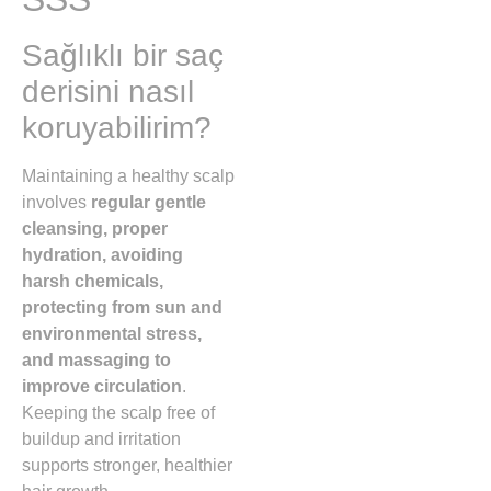
Sağlıklı bir saç
derisini nasıl
koruyabilirim?
Maintaining a healthy scalp
involves
regular gentle
cleansing, proper
hydration, avoiding
harsh chemicals,
protecting from sun and
environmental stress,
and massaging to
improve circulation
.
Keeping the scalp free of
buildup and irritation
supports stronger, healthier