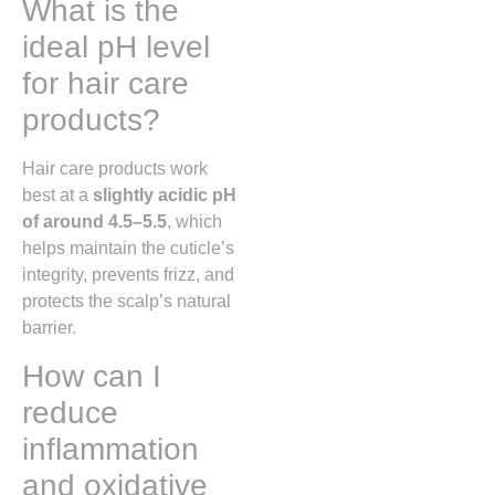
What is the
ideal pH level
for hair care
products?
Hair care products work
best at a
slightly acidic pH
of around 4.5–5.5
, which
helps maintain the cuticle’s
integrity, prevents frizz, and
protects the scalp’s natural
barrier.
How can I
reduce
inflammation
and oxidative