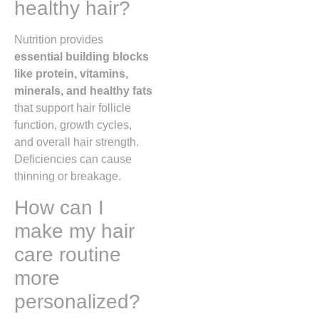
healthy hair?
Nutrition provides
essential building blocks
like protein, vitamins,
minerals, and healthy fats
that support hair follicle
function, growth cycles,
and overall hair strength.
Deficiencies can cause
thinning or breakage.
How can I
make my hair
care routine
more
personalized?