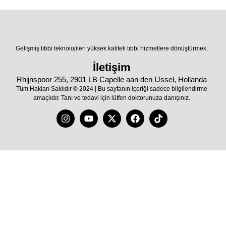
Gelişmiş tıbbi teknolojileri yüksek kaliteli tıbbi hizmetlere dönüştürmek.
İletişim
Rhijnspoor 255, 2901 LB Capelle aan den IJssel, Hollanda
Tüm Hakları Saklıdır © 2024 | Bu sayfanın içeriği sadece bilgilendirme
amaçlıdır. Tanı ve tedavi için lütfen doktorunuza danışınız.