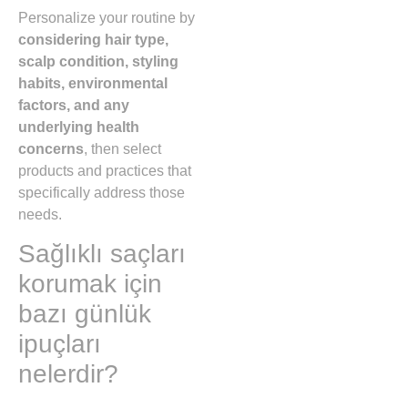
Personalize your routine by
considering hair type,
scalp condition, styling
habits, environmental
factors, and any
underlying health
concerns
, then select
products and practices that
specifically address those
needs.
Sağlıklı saçları
korumak için
bazı günlük
ipuçları
nelerdir?