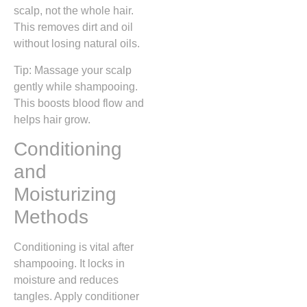
scalp, not the whole hair.
This removes dirt and oil
without losing natural oils.
Tip: Massage your scalp
gently while shampooing.
This boosts blood flow and
helps hair grow.
Conditioning
and
Moisturizing
Methods
Conditioning is vital after
shampooing. It locks in
moisture and reduces
tangles. Apply conditioner