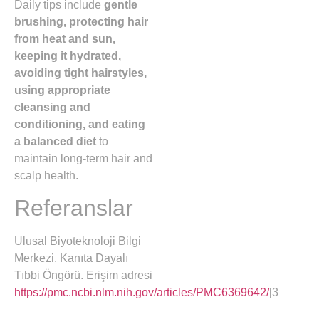
Daily tips include
gentle
brushing, protecting hair
from heat and sun,
keeping it hydrated,
avoiding tight hairstyles,
using appropriate
cleansing and
conditioning, and eating
a balanced diet
to
maintain long-term hair and
scalp health.
Referanslar
Ulusal Biyoteknoloji Bilgi
Merkezi. Kanıta Dayalı
Tıbbi Öngörü. Erişim adresi
https://pmc.ncbi.nlm.nih.gov/articles/PMC6369642/
[3