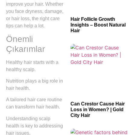
improve your hair. Whether
you face dryness, damage,
or hair loss, the right care
Hair Follicle Growth
Insights – Boost Natural
tips can help a lot.
Hair
Önemli
Çıkarımlar
Healthy hair starts with a
healthy scalp.
Nutrition plays a big role in
hair health.
A tailored hair care routine
Can Crestor Cause Hair
can transform hair health.
Loss in Women? | Gold
City Hair
Understanding scalp
health is key to addressing
hair issues.