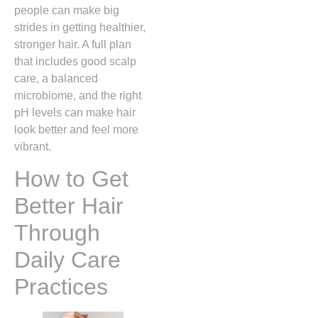
people can make big
strides in getting healthier,
stronger hair. A full plan
that includes good scalp
care, a balanced
microbiome, and the right
pH levels can make hair
look better and feel more
vibrant.
How to Get
Better Hair
Through
Daily Care
Practices