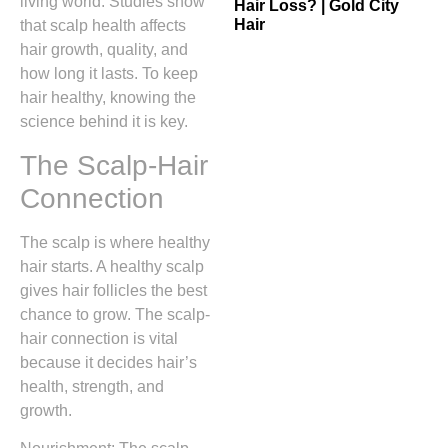
living world. Studies show
Hair Loss? | Gold City
Hair
that scalp health affects
hair growth, quality, and
how long it lasts. To keep
hair healthy, knowing the
science behind it is key.
The Scalp-Hair
Connection
The scalp is where healthy
hair starts. A healthy scalp
gives hair follicles the best
chance to grow. The scalp-
hair connection is vital
because it decides hair’s
health, strength, and
growth.