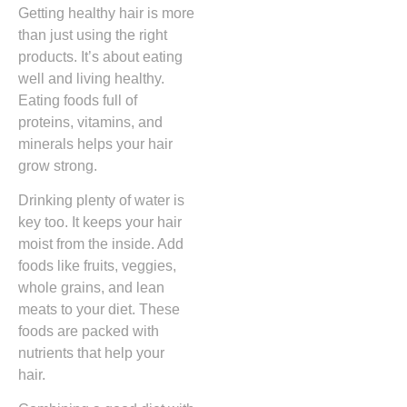
Getting healthy hair is more
than just using the right
products. It’s about eating
well and living healthy.
Eating foods full of
proteins, vitamins, and
minerals helps your hair
grow strong.
Drinking plenty of water is
key too. It keeps your hair
moist from the inside. Add
foods like fruits, veggies,
whole grains, and lean
meats to your diet. These
foods are packed with
nutrients that help your
hair.