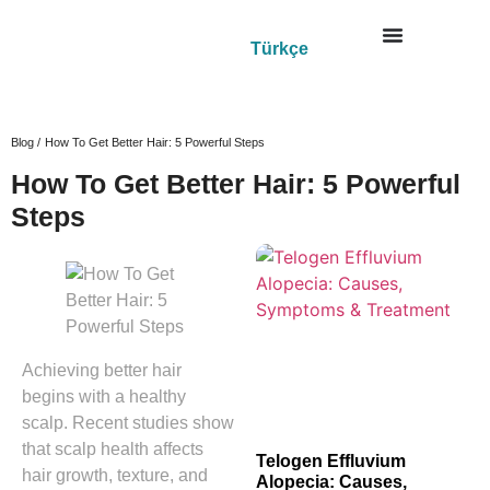
Türkçe
Blog /
How To Get Better Hair: 5 Powerful Steps
How To Get Better Hair: 5 Powerful
Steps
Achieving better hair
begins with a healthy
scalp. Recent studies show
that scalp health affects
Telogen Effluvium
hair growth, texture, and
Alopecia: Causes,