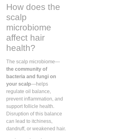
How does the
scalp
microbiome
affect hair
health?
The scalp microbiome—
the community of
bacteria and fungi on
your scalp
—helps
regulate oil balance,
prevent inflammation, and
support follicle health.
Disruption of this balance
can lead to itchiness,
dandruff, or weakened hair.