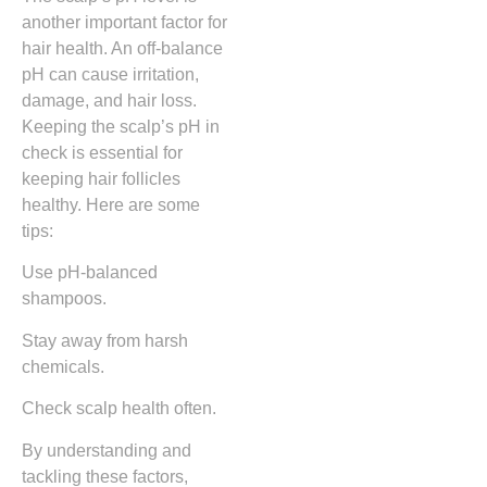
another important factor for
hair health. An off-balance
pH can cause irritation,
damage, and hair loss.
Keeping the scalp’s pH in
check is essential for
keeping hair follicles
healthy. Here are some
tips:
Use pH-balanced
shampoos.
Stay away from harsh
chemicals.
Check scalp health often.
By understanding and
tackling these factors,