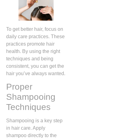
To get better hair, focus on
daily care practices. These
practices promote hair
health. By using the right
techniques and being
consistent, you can get the
hair you’ve always wanted.
Proper
Shampooing
Techniques
Shampooing is a key step
in hair care. Apply
shampoo directly to the