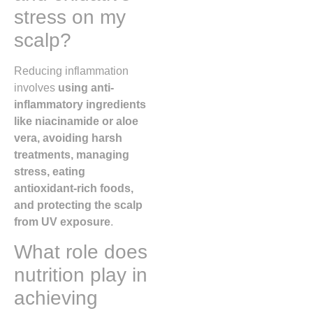
stress on my
scalp?
Reducing inflammation
involves
using anti-
inflammatory ingredients
like niacinamide or aloe
vera, avoiding harsh
treatments, managing
stress, eating
antioxidant-rich foods,
and protecting the scalp
from UV exposure
.
What role does
nutrition play in
achieving