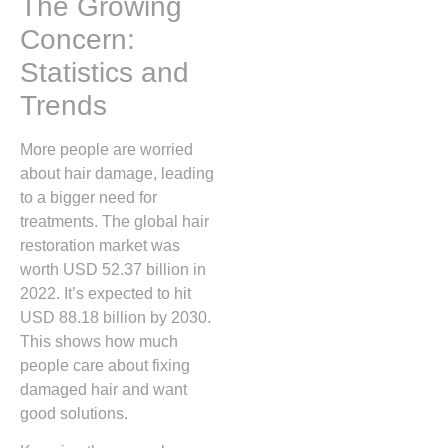
The Growing
Concern:
Statistics and
Trends
More people are worried
about hair damage, leading
to a bigger need for
treatments. The global hair
restoration market was
worth USD 52.37 billion in
2022. It’s expected to hit
USD 88.18 billion by 2030.
This shows how much
people care about fixing
damaged hair and want
good solutions.