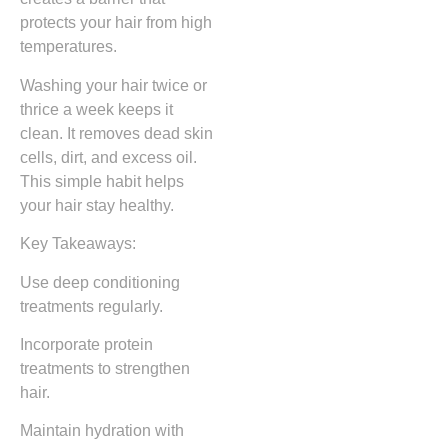
protects your hair from high
temperatures.
Washing your hair twice or
thrice a week keeps it
clean. It removes dead skin
cells, dirt, and excess oil.
This simple habit helps
your hair stay healthy.
Key Takeaways:
Use deep conditioning
treatments regularly.
Incorporate protein
treatments to strengthen
hair.
Maintain hydration with