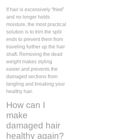
If hair is excessively “fried”
and no longer holds
moisture, the most practical
solution is to trim the split
ends to prevent them from
traveling further up the hair
shaft. Removing the dead
weight makes styling
easier and prevents the
damaged sections from
tangling and breaking your
healthy hair.
How can I
make
damaged hair
healthy again?