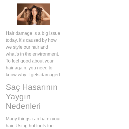
Hair damage is a big issue
today. It’s caused by how
we style our hair and
what’s in the environment.
To feel good about your
hair again, you need to
know why it gets damaged.
Saç Hasarının
Yaygın
Nedenleri
Many things can harm your
hair. Using hot tools too