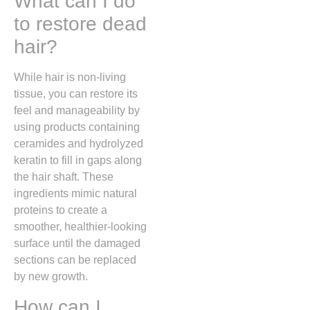
What can I do
to restore dead
hair?
While hair is non-living
tissue, you can restore its
feel and manageability by
using products containing
ceramides and hydrolyzed
keratin to fill in gaps along
the hair shaft. These
ingredients mimic natural
proteins to create a
smoother, healthier-looking
surface until the damaged
sections can be replaced
by new growth.
How can I