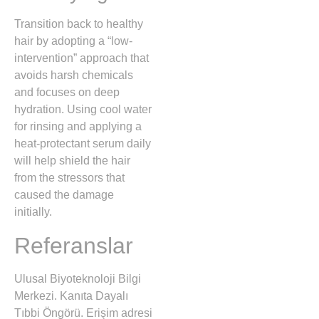
Transition back to healthy
hair by adopting a “low-
intervention” approach that
avoids harsh chemicals
and focuses on deep
hydration. Using cool water
for rinsing and applying a
heat-protectant serum daily
will help shield the hair
from the stressors that
caused the damage
initially.
Referanslar
Ulusal Biyoteknoloji Bilgi
Merkezi. Kanıta Dayalı
Tıbbi Öngörü. Erişim adresi