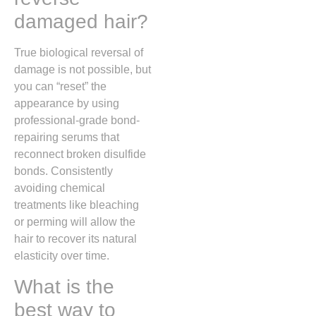
damaged hair?
True biological reversal of
damage is not possible, but
you can “reset” the
appearance by using
professional-grade bond-
repairing serums that
reconnect broken disulfide
bonds. Consistently
avoiding chemical
treatments like bleaching
or perming will allow the
hair to recover its natural
elasticity over time.
What is the
best way to