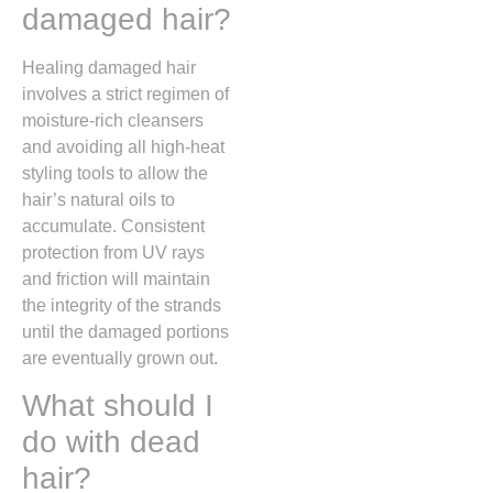
damaged hair?
Healing damaged hair
involves a strict regimen of
moisture-rich cleansers
and avoiding all high-heat
styling tools to allow the
hair’s natural oils to
accumulate. Consistent
protection from UV rays
and friction will maintain
the integrity of the strands
until the damaged portions
are eventually grown out.
What should I
do with dead
hair?