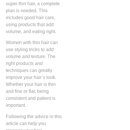
super thin hair, a complete
plan is needed. This
includes good hair care,
using products that add
volume, and eating right.
Women with thin hair can
use styling tricks to add
volume and texture. The
right products and
techniques can greatly
improve your hair’s look.
Whether your hair is thin
and fine or flat, being
consistent and patient is
important.
Following the advice in this
article can help you