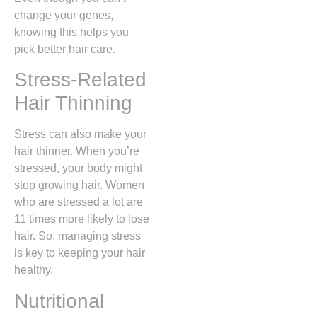
change your genes,
knowing this helps you
pick better hair care.
Stress-Related
Hair Thinning
Stress can also make your
hair thinner. When you’re
stressed, your body might
stop growing hair. Women
who are stressed a lot are
11 times more likely to lose
hair. So, managing stress
is key to keeping your hair
healthy.
Nutritional