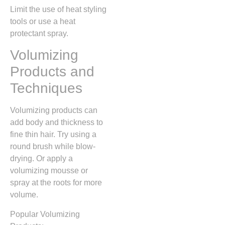
Limit the use of heat styling
tools or use a heat
protectant spray.
Volumizing
Products and
Techniques
Volumizing products can
add body and thickness to
fine thin hair. Try using a
round brush while blow-
drying. Or apply a
volumizing mousse or
spray at the roots for more
volume.
Popular Volumizing