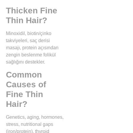
Thicken Fine
Thin Hair?
Minoxidil, biotin/çinko
takviyeleri, saç derisi
masajı, protein açısından
zengin beslenme folikül
sağlığını destekler.
Common
Causes of
Fine Thin
Hair?
Genetics, aging, hormones,
stress, nutritional gaps
(iron/protein), thyroid