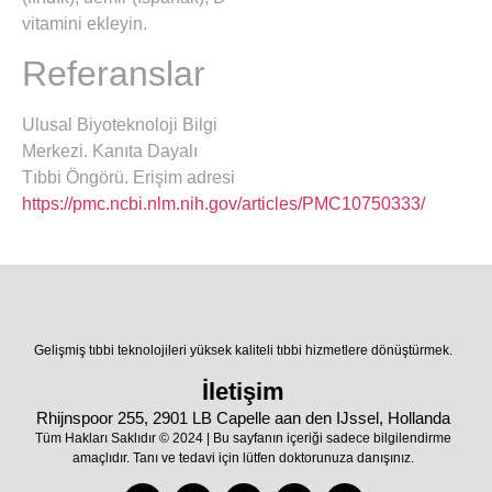
vitamini ekleyin.
Referanslar
Ulusal Biyoteknoloji Bilgi
Merkezi. Kanıta Dayalı
Tıbbi Öngörü. Erişim adresi
https://pmc.ncbi.nlm.nih.gov/articles/PMC10750333/
Gelişmiş tıbbi teknolojileri yüksek kaliteli tıbbi hizmetlere dönüştürmek.
İletişim
Rhijnspoor 255, 2901 LB Capelle aan den IJssel, Hollanda
Tüm Hakları Saklıdır © 2024 | Bu sayfanın içeriği sadece bilgilendirme
amaçlıdır. Tanı ve tedavi için lütfen doktorunuza danışınız.