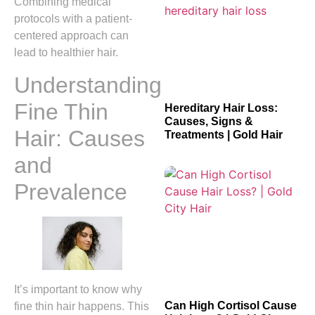
Combining medical
protocols with a patient-
centered approach can
lead to healthier hair.
Understanding
Fine Thin
Hereditary Hair Loss:
Causes, Signs &
Hair: Causes
Treatments | Gold Hair
and
Prevalence
It’s important to know why
Can High Cortisol Cause
fine thin hair happens. This