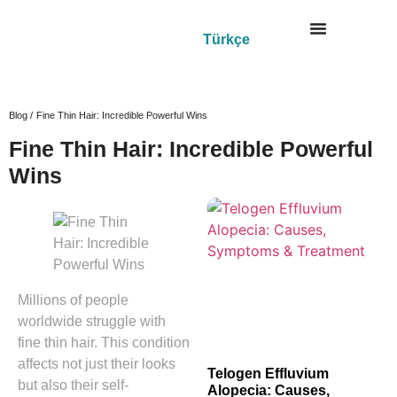
Türkçe
Blog /
Fine Thin Hair: Incredible Powerful Wins
Fine Thin Hair: Incredible Powerful
Wins
Millions of people
worldwide struggle with
fine thin hair. This condition
affects not just their looks
Telogen Effluvium
but also their self-
Alopecia: Causes,