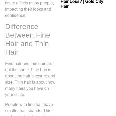
Hair Loss? | Gold City
issue affects many people,
Hair
impacting their looks and
confidence.
Difference
Between Fine
Hair and Thin
Hair
Fine hair and thin hair are
not the same. Fine hair is
about the hair’s texture and
size. Thin hair is about how
many hairs you have on
your scalp.
People with fine hair have
smaller hair strands. This