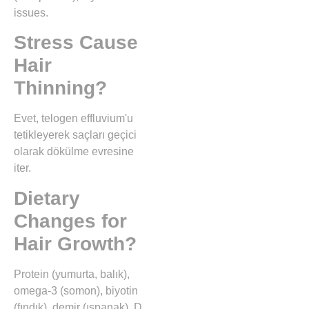
issues.
Stress Cause
Hair
Thinning?
Evet, telogen effluvium'u
tetikleyerek saçları geçici
olarak dökülme evresine
iter.
Dietary
Changes for
Hair Growth?
Protein (yumurta, balık),
omega-3 (somon), biyotin
(fındık), demir (ıspanak), D