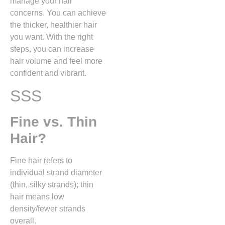
manage your hair
concerns. You can achieve
the thicker, healthier hair
you want. With the right
steps, you can increase
hair volume and feel more
confident and vibrant.
SSS
Fine vs. Thin
Hair?
Fine hair refers to
individual strand diameter
(thin, silky strands); thin
hair means low
density/fewer strands
overall.