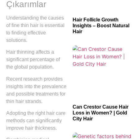
Çıkarımlar
Understanding the causes
Hair Follicle Growth
of fine thin hair is essential
Insights – Boost Natural
Hair
to finding effective
solutions.
Hair thinning affects a
significant percentage of
the global population.
Recent research provides
insights into the prevalence
and possible treatments for
thin hair strands.
Can Crestor Cause Hair
Loss in Women? | Gold
Adopting the right hair care
City Hair
methods can significantly
improve hair thickness.