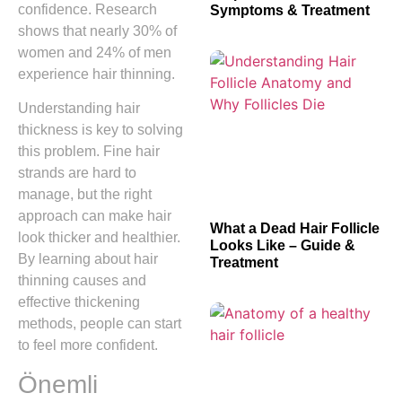
confidence. Research
Symptoms & Treatment
shows that nearly 30% of
women and 24% of men
experience hair thinning.
Understanding hair
thickness is key to solving
this problem. Fine hair
strands are hard to
manage, but the right
approach can make hair
What a Dead Hair Follicle
look thicker and healthier.
Looks Like – Guide &
By learning about hair
Treatment
thinning causes and
effective thickening
methods, people can start
to feel more confident.
Önemli