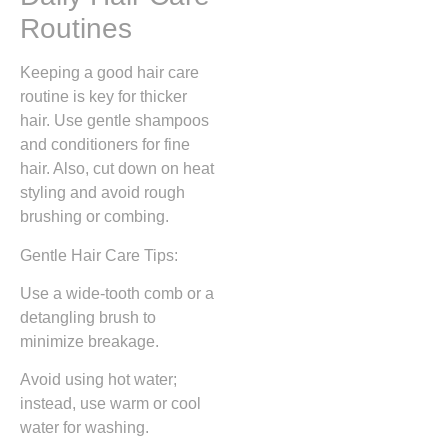
Routines
Keeping a good hair care
routine is key for thicker
hair. Use gentle shampoos
and conditioners for fine
hair. Also, cut down on heat
styling and avoid rough
brushing or combing.
Gentle Hair Care Tips:
Use a wide-tooth comb or a
detangling brush to
minimize breakage.
Avoid using hot water;
instead, use warm or cool
water for washing.