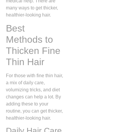
medical help. There are
many ways to get thicker,
healthier-looking hair.
Best
Methods to
Thicken Fine
Thin Hair
For those with fine thin hair,
a mix of daily care,
volumizing tricks, and diet
changes can help a lot. By
adding these to your
routine, you can get thicker,
healthier-looking hair.
Daily Hair Care