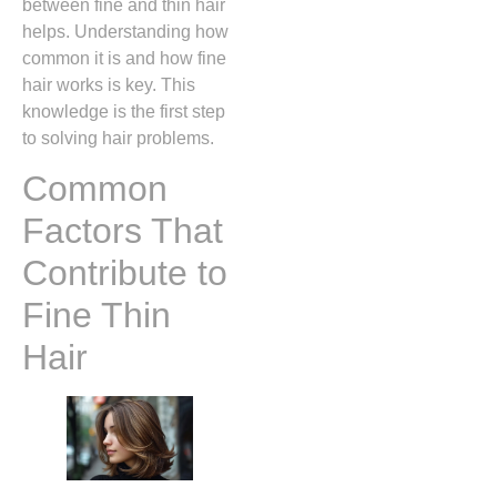
between fine and thin hair
helps. Understanding how
common it is and how fine
hair works is key. This
knowledge is the first step
to solving hair problems.
Common
Factors That
Contribute to
Fine Thin
Hair