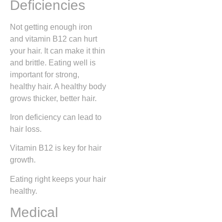
Deficiencies
Not getting enough iron
and vitamin B12 can hurt
your hair. It can make it thin
and brittle. Eating well is
important for strong,
healthy hair. A healthy body
grows thicker, better hair.
Iron deficiency can lead to
hair loss.
Vitamin B12 is key for hair
growth.
Eating right keeps your hair
healthy.
Medical