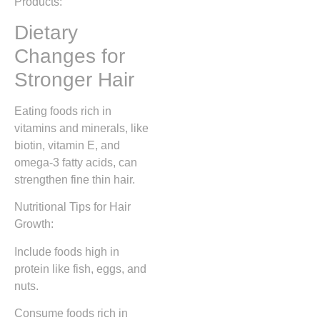
Products:
Dietary
Changes for
Stronger Hair
Eating foods rich in
vitamins and minerals, like
biotin, vitamin E, and
omega-3 fatty acids, can
strengthen fine thin hair.
Nutritional Tips for Hair
Growth:
Include foods high in
protein like fish, eggs, and
nuts.
Consume foods rich in