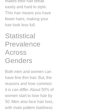
makes their hair break
easily and hard to style.
Thin hair means you have
fewer hairs, making your
hair look less full.
Statistical
Prevalence
Across
Genders
Both men and women can
have fine thin hair. But, the
reasons and how common
it is can differ. About 50% of
women start to lose hair by
50. Men also face hair loss,
with male pattern baldness