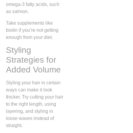
omega-3 fatty acids, such
as salmon.
Take supplements like
biotin if you’re not getting
enough from your diet.
Styling
Strategies for
Added Volume
Styling your hair in certain
ways can make it look
thicker. Try cutting your hair
to the right length, using
layering, and styling in
loose waves instead of
straight.