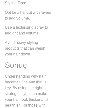
Styling Tips:
Opt for a haircut with layers
to add volume.
Use a texturizing spray to
add grit and volume.
Avoid heavy styling
products that can weigh
your hair down.
Sonuç
Understanding why hair
becomes fine and thin is
key. By using the right
strategies, you can make
your hair look thicker and
healthier. For those with