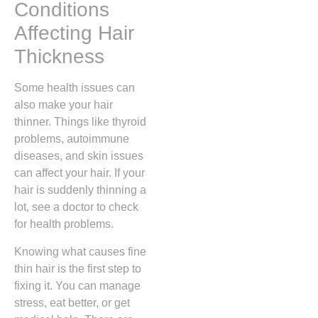
Conditions
Affecting Hair
Thickness
Some health issues can
also make your hair
thinner. Things like thyroid
problems, autoimmune
diseases, and skin issues
can affect your hair. If your
hair is suddenly thinning a
lot, see a doctor to check
for health problems.
Knowing what causes fine
thin hair is the first step to
fixing it. You can manage
stress, eat better, or get