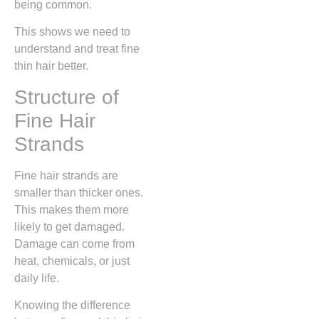
being common.
This shows we need to
understand and treat fine
thin hair better.
Structure of
Fine Hair
Strands
Fine hair strands are
smaller than thicker ones.
This makes them more
likely to get damaged.
Damage can come from
heat, chemicals, or just
daily life.
Knowing the difference