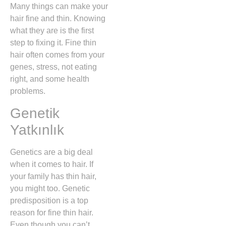
Many things can make your
hair fine and thin. Knowing
what they are is the first
step to fixing it. Fine thin
hair often comes from your
genes, stress, not eating
right, and some health
problems.
Genetik
Yatkınlık
Genetics are a big deal
when it comes to hair. If
your family has thin hair,
you might too. Genetic
predisposition is a top
reason for fine thin hair.
Even though you can’t