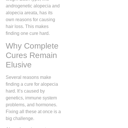
androgenetic alopecia and
alopecia areata, has its
own reasons for causing
hair loss. This makes
finding one cure hard.
Why Complete
Cures Remain
Elusive
Several reasons make
finding a cure for alopecia
hard. It’s caused by
genetics, immune system
problems, and hormones.
Fixing all these at once is a
big challenge.