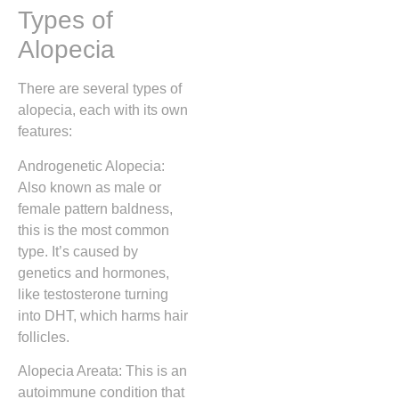
Types of
Alopecia
There are several types of
alopecia, each with its own
features:
Androgenetic Alopecia:
Also known as male or
female pattern baldness,
this is the most common
type. It’s caused by
genetics and hormones,
like testosterone turning
into DHT, which harms hair
follicles.
Alopecia Areata: This is an
autoimmune condition that