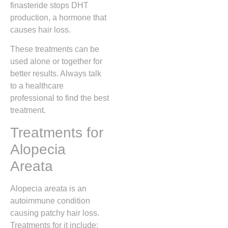
finasteride stops DHT
production, a hormone that
causes hair loss.
These treatments can be
used alone or together for
better results. Always talk
to a healthcare
professional to find the best
treatment.
Treatments for
Alopecia
Areata
Alopecia areata is an
autoimmune condition
causing patchy hair loss.
Treatments for it include: