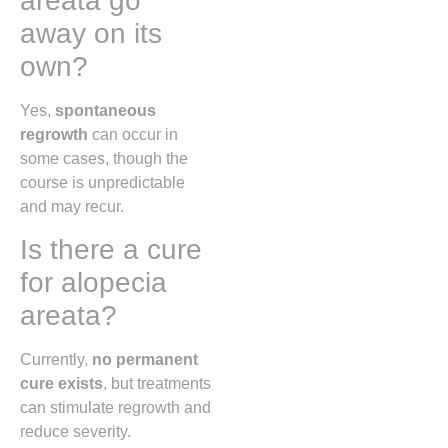
areata go
away on its
own?
Yes,
spontaneous
regrowth
can occur in
some cases, though the
course is unpredictable
and may recur.
Is there a cure
for alopecia
areata?
Currently,
no permanent
cure exists
, but treatments
can stimulate regrowth and
reduce severity.