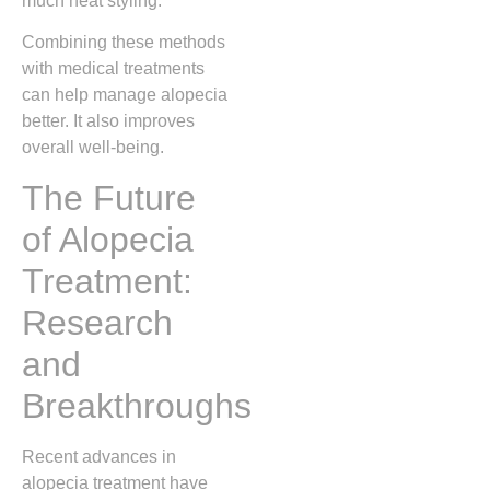
much heat styling.
Combining these methods
with medical treatments
can help manage alopecia
better. It also improves
overall well-being.
The Future
of Alopecia
Treatment:
Research
and
Breakthroughs
Recent advances in
alopecia treatment have