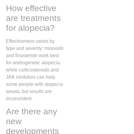
How effective
are treatments
for alopecia?
Effectiveness varies by
type and severity: minoxidil
and finasteride work best
for androgenetic alopecia,
while corticosteroids and
JAK inhibitors can help
some people with alopecia
areata, but results are
inconsistent.
Are there any
new
developments