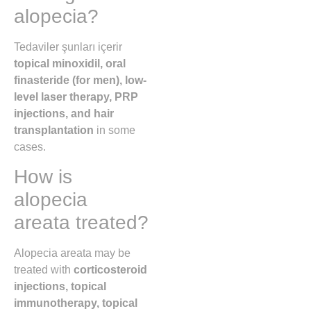
alopecia?
Tedaviler şunları içerir
topical minoxidil, oral
finasteride (for men), low-
level laser therapy, PRP
injections, and hair
transplantation
in some
cases.
How is
alopecia
areata treated?
Alopecia areata may be
treated with
corticosteroid
injections, topical
immunotherapy, topical