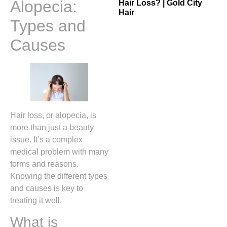
Alopecia:
Hair Loss? | Gold City
Hair
Types and
Causes
Hair loss, or alopecia, is
more than just a beauty
issue. It’s a complex
medical problem with many
forms and reasons.
Knowing the different types
and causes is key to
treating it well.
What is