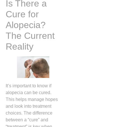
Is There a
Cure for
Alopecia?
The Current
Reality
It’s important to know if
alopecia can be cured.
This helps manage hopes
and look into treatment
choices. The difference
between a “cure” and
“treatment” is key when