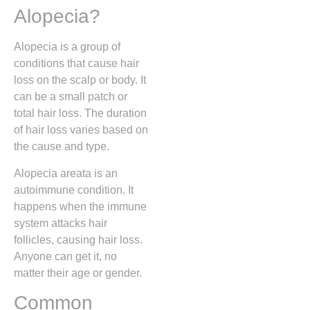
Alopecia?
Alopecia is a group of
conditions that cause hair
loss on the scalp or body. It
can be a small patch or
total hair loss. The duration
of hair loss varies based on
the cause and type.
Alopecia areata is an
autoimmune condition. It
happens when the immune
system attacks hair
follicles, causing hair loss.
Anyone can get it, no
matter their age or gender.
Common