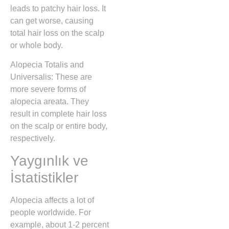
leads to patchy hair loss. It
can get worse, causing
total hair loss on the scalp
or whole body.
Alopecia Totalis and
Universalis: These are
more severe forms of
alopecia areata. They
result in complete hair loss
on the scalp or entire body,
respectively.
Yaygınlık ve
İstatistikler
Alopecia affects a lot of
people worldwide. For
example, about 1-2 percent