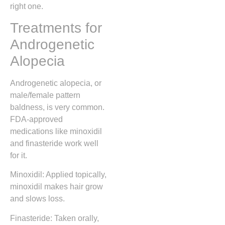
right one.
Treatments for
Androgenetic
Alopecia
Androgenetic alopecia, or
male/female pattern
baldness, is very common.
FDA-approved
medications like minoxidil
and finasteride work well
for it.
Minoxidil: Applied topically,
minoxidil makes hair grow
and slows loss.
Finasteride: Taken orally,