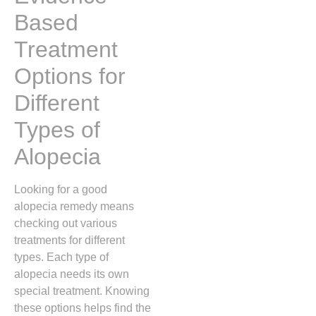
Based
Treatment
Options for
Different
Types of
Alopecia
Looking for a good
alopecia remedy means
checking out various
treatments for different
types. Each type of
alopecia needs its own
special treatment. Knowing
these options helps find the