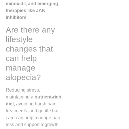
minoxidil, and emerging
therapies like JAK
inhibitors
.
Are there any
lifestyle
changes that
can help
manage
alopecia?
Reducing stress,
maintaining a
nutrient-rich
diet
, avoiding harsh hair
treatments, and gentle hair
care can help manage hair
loss and support regrowth.