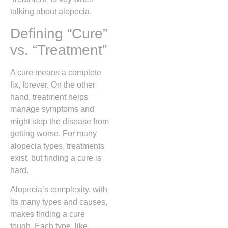
talking about alopecia.
Defining “Cure”
vs. “Treatment”
A cure means a complete
fix, forever. On the other
hand, treatment helps
manage symptoms and
might stop the disease from
getting worse. For many
alopecia types, treatments
exist, but finding a cure is
hard.
Alopecia’s complexity, with
its many types and causes,
makes finding a cure
tough. Each type, like