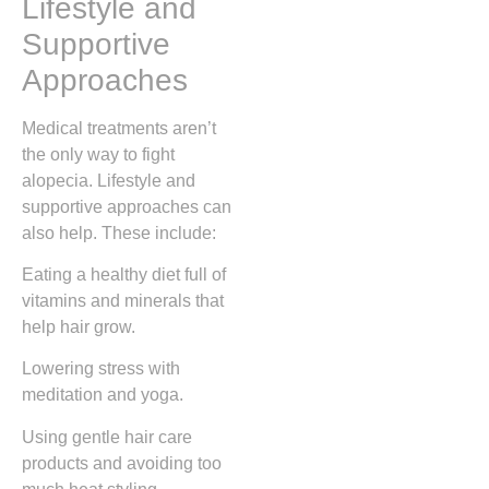
Lifestyle and
Supportive
Approaches
Medical treatments aren’t
the only way to fight
alopecia. Lifestyle and
supportive approaches can
also help. These include:
Eating a healthy diet full of
vitamins and minerals that
help hair grow.
Lowering stress with
meditation and yoga.
Using gentle hair care
products and avoiding too