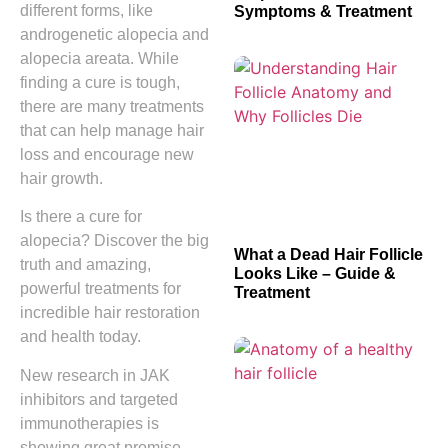
different forms, like
Symptoms & Treatment
androgenetic alopecia and
alopecia areata. While
finding a cure is tough,
there are many treatments
that can help manage hair
loss and encourage new
hair growth.
Is there a cure for
alopecia? Discover the big
What a Dead Hair Follicle
truth and amazing,
Looks Like – Guide &
powerful treatments for
Treatment
incredible hair restoration
and health today.
New research in JAK
inhibitors and targeted
immunotherapies is
showing great promise.