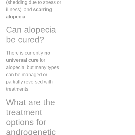
(shedding due to stress or
illness), and
scarring
alopecia
.
Can alopecia
be cured?
There is currently
no
universal cure
for
alopecia, but many types
can be managed or
partially reversed with
treatments.
What are the
treatment
options for
androgenetic