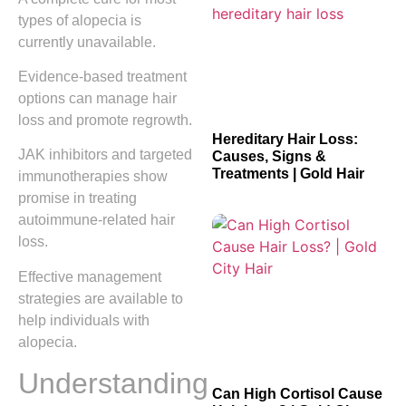
types of alopecia is
currently unavailable.
Evidence-based treatment
options can manage hair
loss and promote regrowth.
Hereditary Hair Loss:
JAK inhibitors and targeted
Causes, Signs &
Treatments | Gold Hair
immunotherapies show
promise in treating
autoimmune-related hair
loss.
Effective management
strategies are available to
help individuals with
alopecia.
Understanding
Can High Cortisol Cause