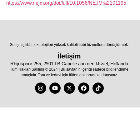
https://www.nejm.org/doi/full/10.1056/NEJMra2101195
Gelişmiş tıbbi teknolojileri yüksek kaliteli tıbbi hizmetlere dönüştürmek.
İletişim
Rhijnspoor 255, 2901 LB Capelle aan den IJssel, Hollanda
Tüm Hakları Saklıdır © 2024 | Bu sayfanın içeriği sadece bilgilendirme
amaçlıdır. Tanı ve tedavi için lütfen doktorunuza danışınız.