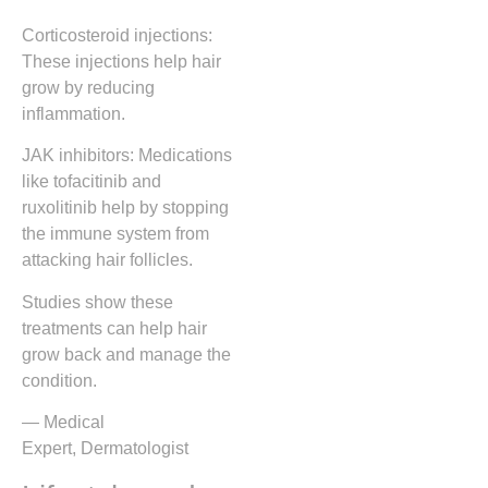
Corticosteroid injections:
These injections help hair
grow by reducing
inflammation.
JAK inhibitors: Medications
like tofacitinib and
ruxolitinib help by stopping
the immune system from
attacking hair follicles.
Studies show these
treatments can help hair
grow back and manage the
condition.
— Medical
Expert, Dermatologist