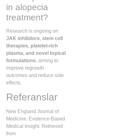
in alopecia
treatment?
Research is ongoing on
JAK inhibitors, stem cell
therapies, platelet-rich
plasma, and novel topical
formulations
, aiming to
improve regrowth
outcomes and reduce side
effects.
Referanslar
New England Journal of
Medicine. Evidence-Based
Medical Insight. Retrieved
from