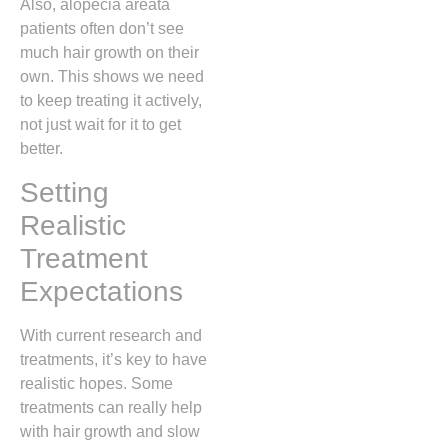
Also, alopecia areata
patients often don’t see
much hair growth on their
own. This shows we need
to keep treating it actively,
not just wait for it to get
better.
Setting
Realistic
Treatment
Expectations
With current research and
treatments, it’s key to have
realistic hopes. Some
treatments can really help
with hair growth and slow