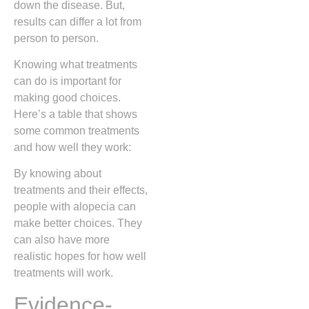
down the disease. But,
results can differ a lot from
person to person.
Knowing what treatments
can do is important for
making good choices.
Here’s a table that shows
some common treatments
and how well they work:
By knowing about
treatments and their effects,
people with alopecia can
make better choices. They
can also have more
realistic hopes for how well
treatments will work.
Evidence-