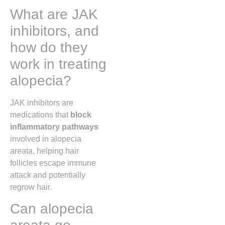
What are JAK
inhibitors, and
how do they
work in treating
alopecia?
JAK inhibitors are
medications that
block
inflammatory pathways
involved in alopecia
areata, helping hair
follicles escape immune
attack and potentially
regrow hair.
Can alopecia