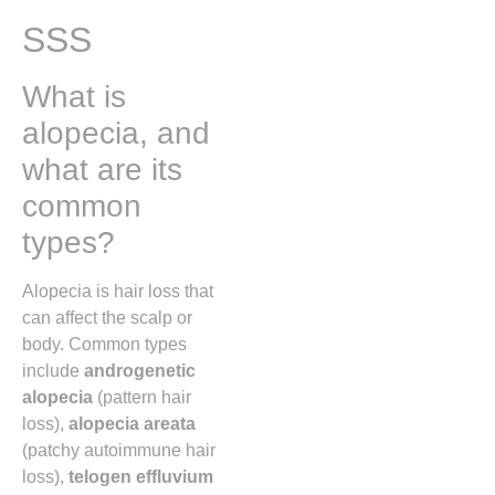
SSS
What is
alopecia, and
what are its
common
types?
Alopecia is hair loss that
can affect the scalp or
body. Common types
include
androgenetic
alopecia
(pattern hair
loss),
alopecia areata
(patchy autoimmune hair
loss),
telogen effluvium