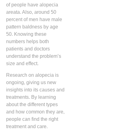
of people have alopecia
areata. Also, around 50
percent of men have male
pattern baldness by age
50. Knowing these
numbers helps both
patients and doctors
understand the problem’s
size and effect.
Research on alopecia is
ongoing, giving us new
insights into its causes and
treatments. By learning
about the different types
and how common they are,
people can find the right
treatment and care.