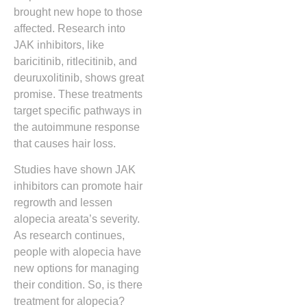
brought new hope to those
affected. Research into
JAK inhibitors, like
baricitinib, ritlecitinib, and
deuruxolitinib, shows great
promise. These treatments
target specific pathways in
the autoimmune response
that causes hair loss.
Studies have shown JAK
inhibitors can promote hair
regrowth and lessen
alopecia areata’s severity.
As research continues,
people with alopecia have
new options for managing
their condition. So, is there
treatment for alopecia?