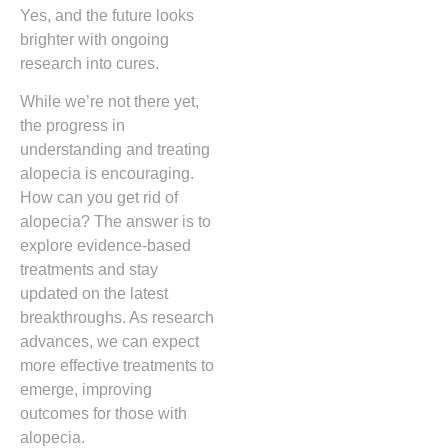
Yes, and the future looks
brighter with ongoing
research into cures.
While we’re not there yet,
the progress in
understanding and treating
alopecia is encouraging.
How can you get rid of
alopecia? The answer is to
explore evidence-based
treatments and stay
updated on the latest
breakthroughs. As research
advances, we can expect
more effective treatments to
emerge, improving
outcomes for those with
alopecia.