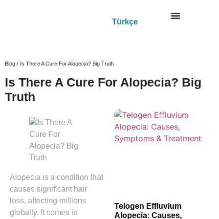
Türkçe
Blog /
Is There A Cure For Alopecia? Big Truth
Is There A Cure For Alopecia? Big
Truth
Alopecia is a condition that
causes significant hair
loss, affecting millions
Telogen Effluvium
globally. It comes in
Alopecia: Causes,