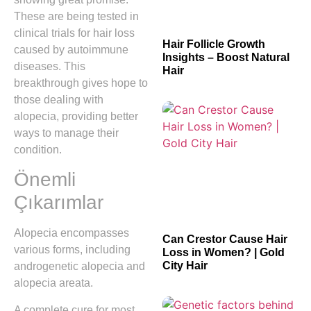
These are being tested in
clinical trials for hair loss
Hair Follicle Growth
caused by autoimmune
Insights – Boost Natural
diseases. This
Hair
breakthrough gives hope to
those dealing with
alopecia, providing better
ways to manage their
condition.
Önemli
Çıkarımlar
Alopecia encompasses
Can Crestor Cause Hair
various forms, including
Loss in Women? | Gold
City Hair
androgenetic alopecia and
alopecia areata.
A complete cure for most