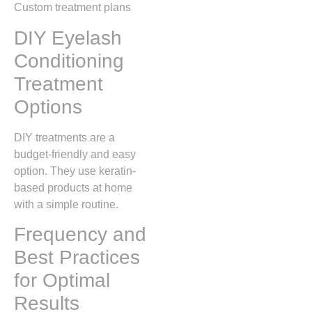
Custom treatment plans
DIY Eyelash
Conditioning
Treatment
Options
DIY treatments are a
budget-friendly and easy
option. They use keratin-
based products at home
with a simple routine.
Frequency and
Best Practices
for Optimal
Results