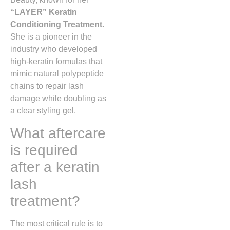
“LAYER” Keratin
Conditioning Treatment
.
She is a pioneer in the
industry who developed
high-keratin formulas that
mimic natural polypeptide
chains to repair lash
damage while doubling as
a clear styling gel.
What aftercare
is required
after a keratin
lash
treatment?
The most critical rule is to