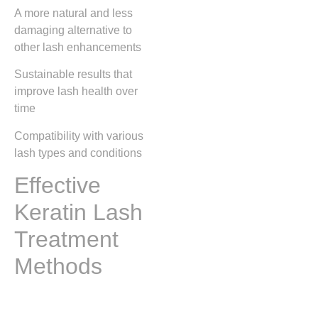
A more natural and less
damaging alternative to
other lash enhancements
Sustainable results that
improve lash health over
time
Compatibility with various
lash types and conditions
Effective
Keratin Lash
Treatment
Methods