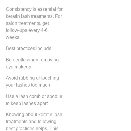
Consistency is essential for
keratin lash treatments. For
salon treatments, get
follow-ups every 4-6
weeks.
Best practices include:
Be gentle when removing
eye makeup
Avoid rubbing or touching
your lashes too much
Use a lash comb or spoolie
to keep lashes apart
Knowing about keratin lash
treatments and following
best practices helps. This