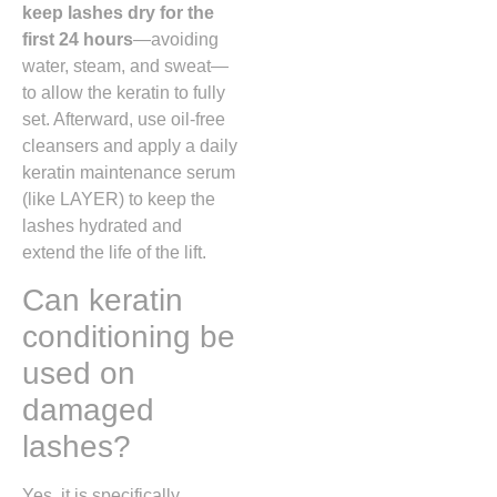
keep lashes dry for the
first 24 hours
—avoiding
water, steam, and sweat—
to allow the keratin to fully
set. Afterward, use oil-free
cleansers and apply a daily
keratin maintenance serum
(like LAYER) to keep the
lashes hydrated and
extend the life of the lift.
Can keratin
conditioning be
used on
damaged
lashes?
Yes, it is specifically