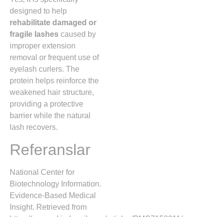
designed to help
rehabilitate damaged or
fragile lashes
caused by
improper extension
removal or frequent use of
eyelash curlers. The
protein helps reinforce the
weakened hair structure,
providing a protective
barrier while the natural
lash recovers.
Referanslar
National Center for
Biotechnology Information.
Evidence-Based Medical
Insight. Retrieved from