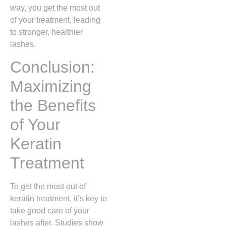
way, you get the most out
of your treatment, leading
to stronger, healthier
lashes.
Conclusion:
Maximizing
the Benefits
of Your
Keratin
Treatment
To get the most out of
keratin treatment, it’s key to
take good care of your
lashes after. Studies show