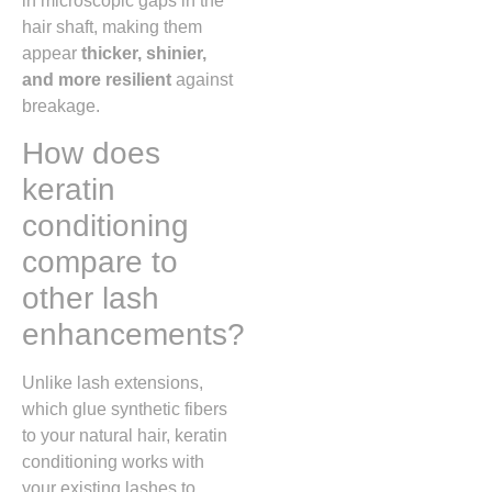
in microscopic gaps in the
hair shaft, making them
appear
thicker, shinier,
and more resilient
against
breakage.
How does
keratin
conditioning
compare to
other lash
enhancements?
Unlike lash extensions,
which glue synthetic fibers
to your natural hair, keratin
conditioning works with
your existing lashes to