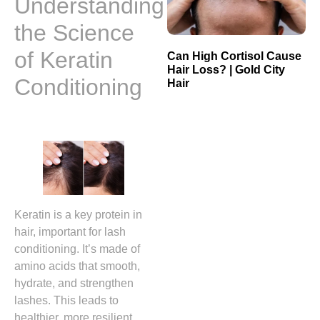
Understanding
the Science
of Keratin
Can High Cortisol Cause
Hair Loss? | Gold City
Conditioning
Hair
Keratin is a key protein in
hair, important for lash
conditioning. It’s made of
amino acids that smooth,
hydrate, and strengthen
lashes. This leads to
healthier, more resilient