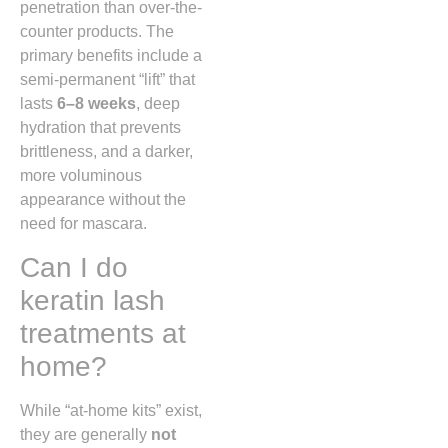
penetration than over-the-
counter products. The
primary benefits include a
semi-permanent “lift” that
lasts
6–8 weeks
, deep
hydration that prevents
brittleness, and a darker,
more voluminous
appearance without the
need for mascara.
Can I do
keratin lash
treatments at
home?
While “at-home kits” exist,
they are generally
not