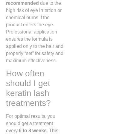
recommended
due to the
high risk of eye irritation or
chemical burns if the
product enters the eye.
Professional application
ensures the formula is
applied only to the hair and
properly “set” for safety and
maximum effectiveness.
How often
should I get
keratin lash
treatments?
For optimal results, you
should get a treatment
every
6 to 8 weeks
. This