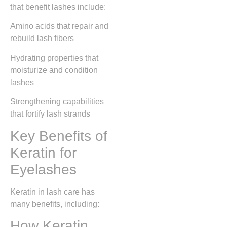
that benefit lashes include:
Amino acids that repair and
rebuild lash fibers
Hydrating properties that
moisturize and condition
lashes
Strengthening capabilities
that fortify lash strands
Key Benefits of
Keratin for
Eyelashes
Keratin in lash care has
many benefits, including:
How Keratin