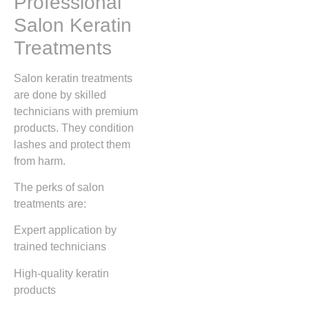
Professional
Salon Keratin
Treatments
Salon keratin treatments
are done by skilled
technicians with premium
products. They condition
lashes and protect them
from harm.
The perks of salon
treatments are:
Expert application by
trained technicians
High-quality keratin
products