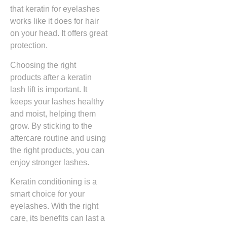
that keratin for eyelashes
works like it does for hair
on your head. It offers great
protection.
Choosing the right
products after a keratin
lash lift is important. It
keeps your lashes healthy
and moist, helping them
grow. By sticking to the
aftercare routine and using
the right products, you can
enjoy stronger lashes.
Keratin conditioning is a
smart choice for your
eyelashes. With the right
care, its benefits can last a