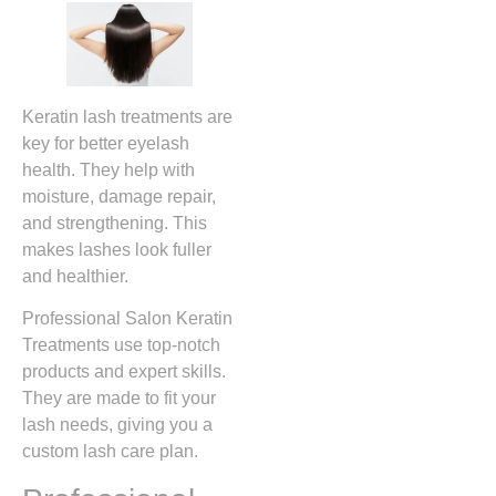
Keratin lash treatments are
key for better eyelash
health. They help with
moisture, damage repair,
and strengthening. This
makes lashes look fuller
and healthier.
Professional Salon Keratin
Treatments use top-notch
products and expert skills.
They are made to fit your
lash needs, giving you a
custom lash care plan.