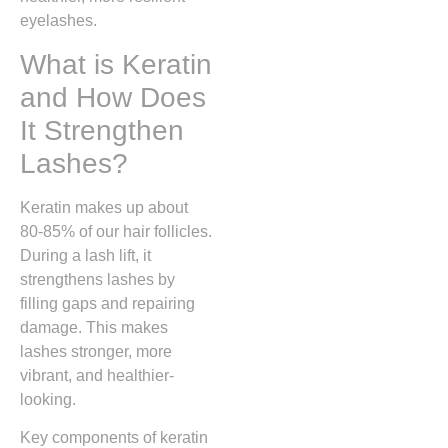
eyelashes.
What is Keratin
and How Does
It Strengthen
Lashes?
Keratin makes up about
80-85% of our hair follicles.
During a lash lift, it
strengthens lashes by
filling gaps and repairing
damage. This makes
lashes stronger, more
vibrant, and healthier-
looking.
Key components of keratin