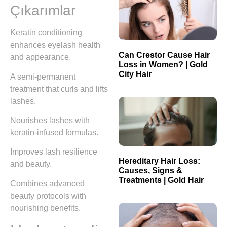
Çıkarımlar
Keratin conditioning
enhances eyelash health
Can Crestor Cause Hair
and appearance.
Loss in Women? | Gold
City Hair
A semi-permanent
treatment that curls and lifts
lashes.
Nourishes lashes with
keratin-infused formulas.
Improves lash resilience
Hereditary Hair Loss:
and beauty.
Causes, Signs &
Treatments | Gold Hair
Combines advanced
beauty protocols with
nourishing benefits.