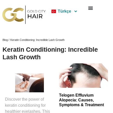
Türkçe
Blog /
Keratin Conditioning: Incredible Lash Growth
Keratin Conditioning: Incredible
Lash Growth
Telogen Effluvium
Discover the power of
Alopecia: Causes,
Symptoms & Treatment
keratin conditioning for
healthier eyelashes. This