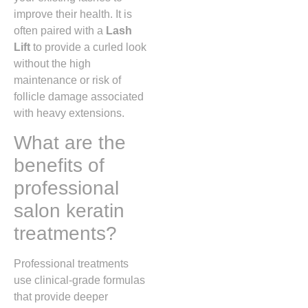
improve their health. It is
often paired with a
Lash
Lift
to provide a curled look
without the high
maintenance or risk of
follicle damage associated
with heavy extensions.
What are the
benefits of
professional
salon keratin
treatments?
Professional treatments
use clinical-grade formulas
that provide deeper