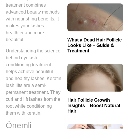
treatment combines
advanced beauty methods
with nourishing benefits. It
makes your lashes
healthier and more
beautiful.
What a Dead Hair Follicle
Looks Like – Guide &
Treatment
Understanding the science
behind eyelash
conditioning treatment
helps achieve beautiful
and healthy lashes. Keratin
lash lifts are a semi-
permanent treatment. They
curl and lift lashes from the
Hair Follicle Growth
Insights – Boost Natural
root while conditioning
Hair
them with keratin.
Önemli