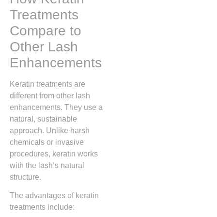
Treatments
Compare to
Other Lash
Enhancements
Keratin treatments are
different from other lash
enhancements. They use a
natural, sustainable
approach. Unlike harsh
chemicals or invasive
procedures, keratin works
with the lash’s natural
structure.
The advantages of keratin
treatments include: