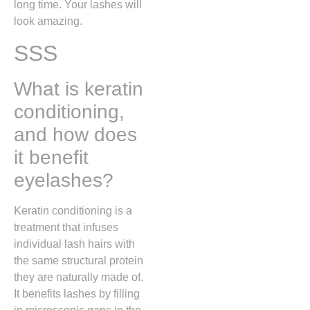
long time. Your lashes will
look amazing.
SSS
What is keratin
conditioning,
and how does
it benefit
eyelashes?
Keratin conditioning is a
treatment that infuses
individual lash hairs with
the same structural protein
they are naturally made of.
It benefits lashes by filling