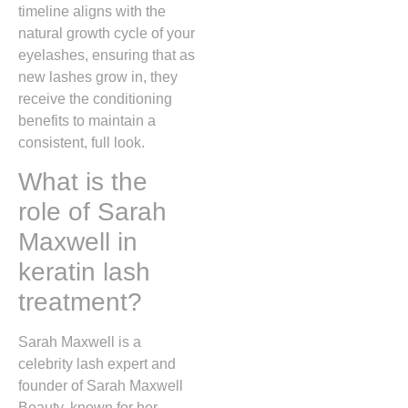
timeline aligns with the
natural growth cycle of your
eyelashes, ensuring that as
new lashes grow in, they
receive the conditioning
benefits to maintain a
consistent, full look.
What is the
role of Sarah
Maxwell in
keratin lash
treatment?
Sarah Maxwell is a
celebrity lash expert and
founder of Sarah Maxwell
Beauty, known for her