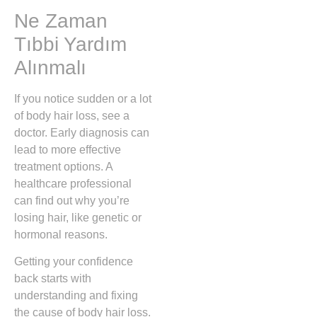
Ne Zaman
Tıbbi Yardım
Alınmalı
If you notice sudden or a lot
of body hair loss, see a
doctor. Early diagnosis can
lead to more effective
treatment options. A
healthcare professional
can find out why you’re
losing hair, like genetic or
hormonal reasons.
Getting your confidence
back starts with
understanding and fixing
the cause of body hair loss.