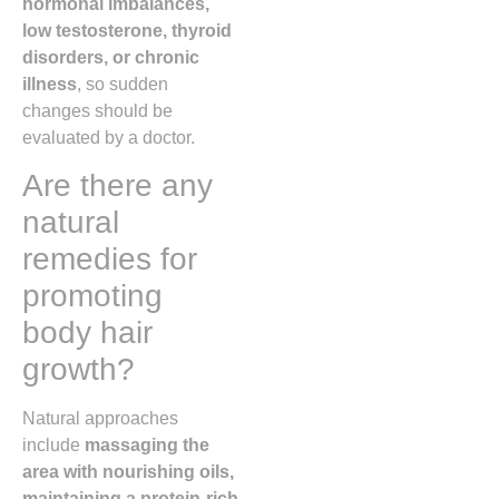
hormonal imbalances,
low testosterone, thyroid
disorders, or chronic
illness
, so sudden
changes should be
evaluated by a doctor.
Are there any
natural
remedies for
promoting
body hair
growth?
Natural approaches
include
massaging the
area with nourishing oils,
maintaining a protein-rich