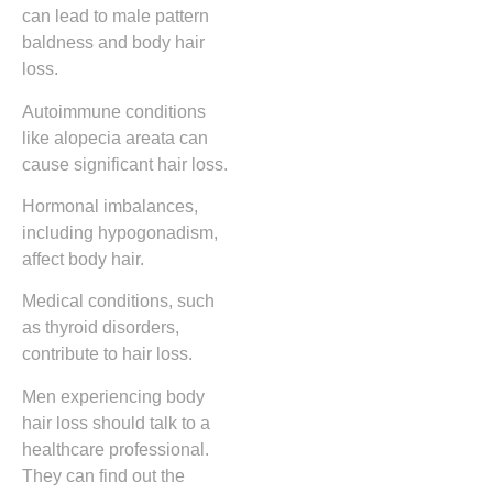
can lead to male pattern
baldness and body hair
loss.
Autoimmune conditions
like alopecia areata can
cause significant hair loss.
Hormonal imbalances,
including hypogonadism,
affect body hair.
Medical conditions, such
as thyroid disorders,
contribute to hair loss.
Men experiencing body
hair loss should talk to a
healthcare professional.
They can find out the