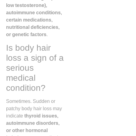
low testosterone),
autoimmune conditions,
certain medications,
nutritional deficiencies,
or genetic factors
.
Is body hair
loss a sign of a
serious
medical
condition?
Sometimes. Sudden or
patchy body hair loss may
indicate
thyroid issues,
autoimmune disorders,
or other hormonal