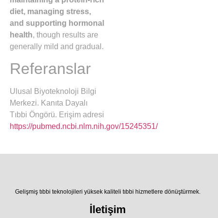
diet, managing stress,
and supporting hormonal
health
, though results are
generally mild and gradual.
Referanslar
Ulusal Biyoteknoloji Bilgi
Merkezi. Kanıta Dayalı
Tıbbi Öngörü. Erişim adresi
https://pubmed.ncbi.nlm.nih.gov/15245351/
Gelişmiş tıbbi teknolojileri yüksek kaliteli tıbbi hizmetlere dönüştürmek.
İletişim