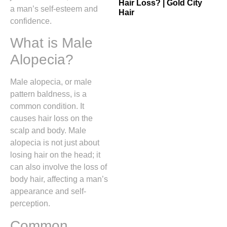
Hair Loss? | Gold City
a man’s self-esteem and
Hair
confidence.
What is Male
Alopecia?
Male alopecia, or male
pattern baldness, is a
common condition. It
causes hair loss on the
scalp and body. Male
alopecia is not just about
losing hair on the head; it
can also involve the loss of
body hair, affecting a man’s
appearance and self-
perception.
Common