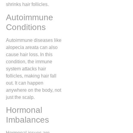
shrinks hair follicles.
Autoimmune
Conditions
Autoimmune diseases like
alopecia areata can also
cause hair loss. In this
condition, the immune
system attacks hair
follicles, making hair fall
out. It can happen
anywhere on the body, not
just the scalp.
Hormonal
Imbalances
Hormonal issues are