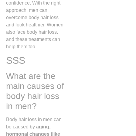
confidence. With the right
approach, men can
overcome body hair loss
and look healthier. Women
also face body hair loss,
and these treatments can
help them too.
SSS
What are the
main causes of
body hair loss
in men?
Body hair loss in men can
be caused by
aging,
hormonal changes (like