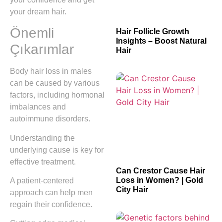
your dream hair.
Önemli
Hair Follicle Growth
Insights – Boost Natural
Çıkarımlar
Hair
Body hair loss in males
can be caused by various
factors, including hormonal
imbalances and
autoimmune disorders.
Understanding the
underlying cause is key for
effective treatment.
Can Crestor Cause Hair
Loss in Women? | Gold
A patient-centered
City Hair
approach can help men
regain their confidence.