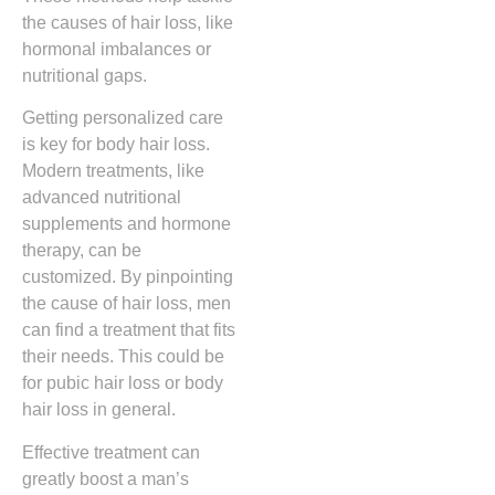
the causes of hair loss, like
hormonal imbalances or
nutritional gaps.
Getting personalized care
is key for body hair loss.
Modern treatments, like
advanced nutritional
supplements and hormone
therapy, can be
customized. By pinpointing
the cause of hair loss, men
can find a treatment that fits
their needs. This could be
for pubic hair loss or body
hair loss in general.
Effective treatment can
greatly boost a man’s