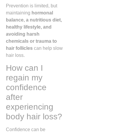
Prevention is limited, but
maintaining
hormonal
balance, a nutritious diet,
healthy lifestyle, and
avoiding harsh
chemicals or trauma to
hair follicles
can help slow
hair loss.
How can I
regain my
confidence
after
experiencing
body hair loss?
Confidence can be