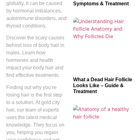
globally. It can be caused
Symptoms & Treatment
by hormonal imbalances,
autoimmune disorders, and
thyroid conditions.
Discover the scary causes
behind loss of body hair in
males. Learn how
hormones and health
impact your body hair and
find effective treatments.
What a Dead Hair Follicle
Looks Like – Guide &
Finding out why you’re
Treatment
losing hair is the first step
to a solution. At gold city
hair, our team of experts
uses the latest medical
knowledge. They focus on
you, helping you regain
your confidence and get