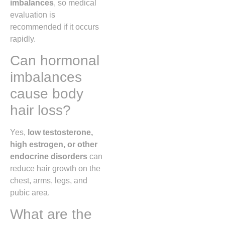
imbalances
, so medical
evaluation is
recommended if it occurs
rapidly.
Can hormonal
imbalances
cause body
hair loss?
Yes,
low testosterone,
high estrogen, or other
endocrine disorders
can
reduce hair growth on the
chest, arms, legs, and
pubic area.
What are the