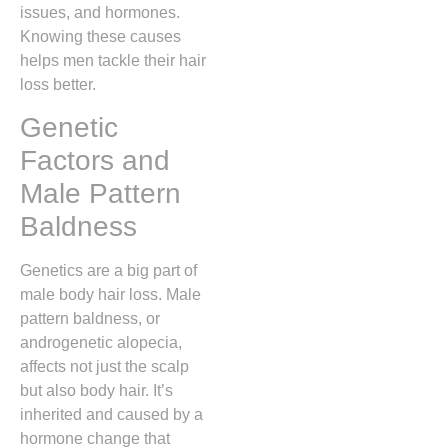
issues, and hormones.
Knowing these causes
helps men tackle their hair
loss better.
Genetic
Factors and
Male Pattern
Baldness
Genetics are a big part of
male body hair loss. Male
pattern baldness, or
androgenetic alopecia,
affects not just the scalp
but also body hair. It’s
inherited and caused by a
hormone change that