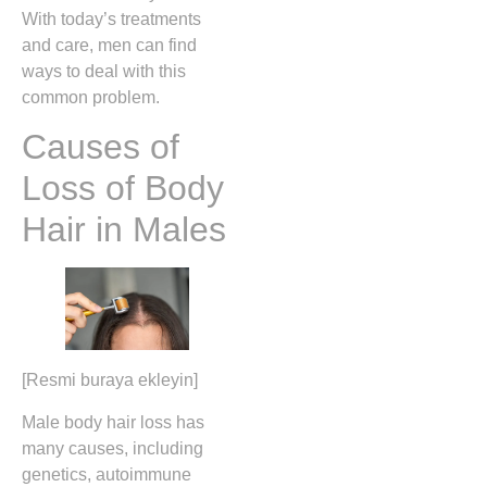
With today’s treatments
and care, men can find
ways to deal with this
common problem.
Causes of
Loss of Body
Hair in Males
[Resmi buraya ekleyin]
Male body hair loss has
many causes, including
genetics, autoimmune