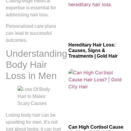
Cutting-edge medical
expertise is essential for
addressing hair loss.
Personalized care plans
can lead to successful
outcomes.
Hereditary Hair Loss:
Causes, Signs &
Understanding
Treatments | Gold Hair
Body Hair
Loss in Men
Losing body hair can be
upsetting for men. It’s not
Can High Cortisol Cause
just about looks; it can hurt