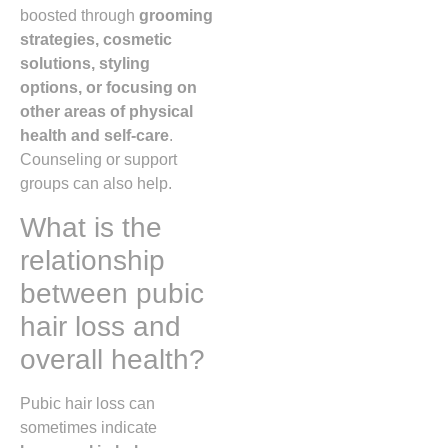
boosted through
grooming
strategies, cosmetic
solutions, styling
options, or focusing on
other areas of physical
health and self-care
.
Counseling or support
groups can also help.
What is the
relationship
between pubic
hair loss and
overall health?
Pubic hair loss can
sometimes indicate