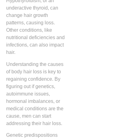
Hypothyroidism, or an
underactive thyroid, can
change hair growth
patterns, causing loss.
Other conditions, like
nutritional deficiencies and
infections, can also impact
hair.
Understanding the causes
of body hair loss is key to
regaining confidence. By
figuring out if genetics,
autoimmune issues,
hormonal imbalances, or
medical conditions are the
cause, men can start
addressing their hair loss.
Genetic predispositions