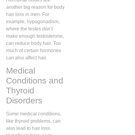
another big reason for body
hair loss in men. For
example, hypogonadism,
where the testes don’t
make enough testosterone,
can reduce body hair. Too
much of certain hormones
can also affect hair.
Medical
Conditions and
Thyroid
Disorders
Some medical conditions,
like thyroid problems, can
also lead to hair loss.