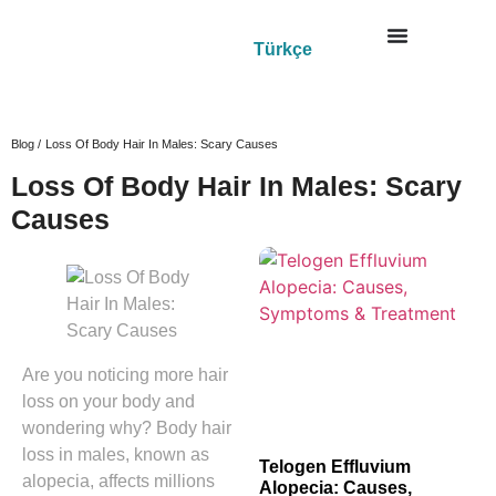
Türkçe
Blog /
Loss Of Body Hair In Males: Scary Causes
Loss Of Body Hair In Males: Scary
Causes
Are you noticing more hair
loss on your body and
wondering why? Body hair
loss in males, known as
Telogen Effluvium
alopecia, affects millions
Alopecia: Causes,