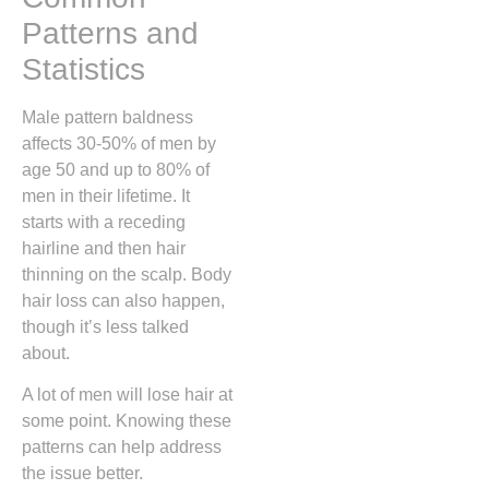
Patterns and
Statistics
Male pattern baldness
affects 30-50% of men by
age 50 and up to 80% of
men in their lifetime. It
starts with a receding
hairline and then hair
thinning on the scalp. Body
hair loss can also happen,
though it’s less talked
about.
A lot of men will lose hair at
some point. Knowing these
patterns can help address
the issue better.