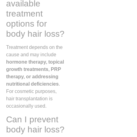
available
treatment
options for
body hair loss?
Treatment depends on the
cause and may include
hormone therapy, topical
growth treatments, PRP
therapy, or addressing
nutritional deficiencies
.
For cosmetic purposes,
hair transplantation is
occasionally used.
Can I prevent
body hair loss?