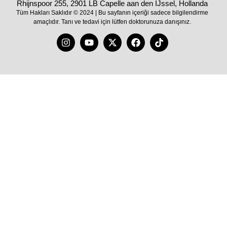
Rhijnspoor 255, 2901 LB Capelle aan den IJssel, Hollanda
Tüm Hakları Saklıdır © 2024 | Bu sayfanın içeriği sadece bilgilendirme
amaçlıdır. Tanı ve tedavi için lütfen doktorunuza danışınız.