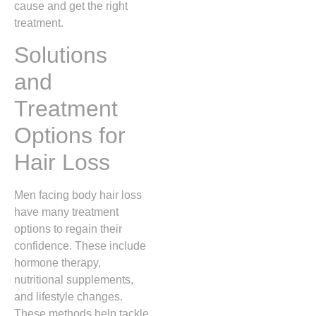
cause and get the right
treatment.
Solutions
and
Treatment
Options for
Hair Loss
Men facing body hair loss
have many treatment
options to regain their
confidence. These include
hormone therapy,
nutritional supplements,
and lifestyle changes.
These methods help tackle