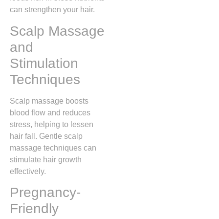
can strengthen your hair.
Scalp Massage
and
Stimulation
Techniques
Scalp massage boosts
blood flow and reduces
stress, helping to lessen
hair fall. Gentle scalp
massage techniques can
stimulate hair growth
effectively.
Pregnancy-
Friendly