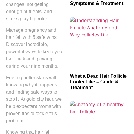
Symptoms & Treatment
changes, not getting
enough nutrients, and
stress play big roles.
Manage pregnancy and
hair fall with 5 safe wins.
Discover incredible,
powerful ways to keep your
hair thick and glowing
during your nine months.
What a Dead Hair Follicle
Feeling better starts with
Looks Like – Guide &
knowing why it happens
Treatment
and finding safe ways to
stop it. At gold city hair, we
help expectant moms with
proven tips to tackle this
problem.
Knowing that hair fall