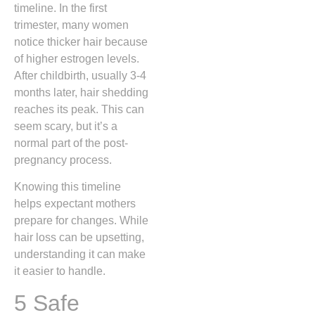
timeline. In the first
trimester, many women
notice thicker hair because
of higher estrogen levels.
After childbirth, usually 3-4
months later, hair shedding
reaches its peak. This can
seem scary, but it’s a
normal part of the post-
pregnancy process.
Knowing this timeline
helps expectant mothers
prepare for changes. While
hair loss can be upsetting,
understanding it can make
it easier to handle.
5 Safe