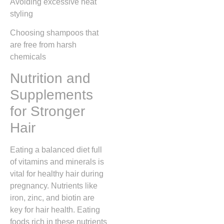
Avoiding excessive heat
styling
Choosing shampoos that
are free from harsh
chemicals
Nutrition and
Supplements
for Stronger
Hair
Eating a balanced diet full
of vitamins and minerals is
vital for healthy hair during
pregnancy. Nutrients like
iron, zinc, and biotin are
key for hair health. Eating
foods rich in these nutrients