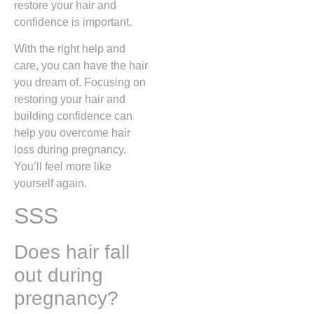
restore your hair and
confidence is important.
With the right help and
care, you can have the hair
you dream of. Focusing on
restoring your hair and
building confidence can
help you overcome hair
loss during pregnancy.
You’ll feel more like
yourself again.
SSS
Does hair fall
out during
pregnancy?