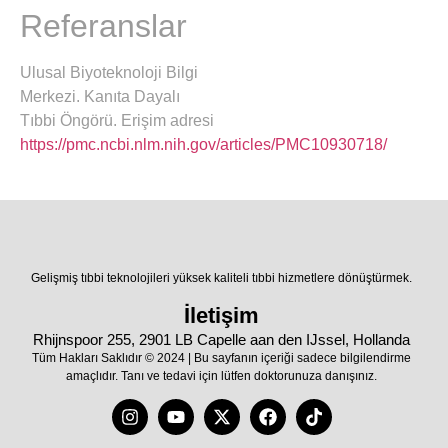
Referanslar
Ulusal Biyoteknoloji Bilgi
Merkezi. Kanıta Dayalı
Tıbbi Öngörü. Erişim adresi
https://pmc.ncbi.nlm.nih.gov/articles/PMC10930718/
Gelişmiş tıbbi teknolojileri yüksek kaliteli tıbbi hizmetlere dönüştürmek.
İletişim
Rhijnspoor 255, 2901 LB Capelle aan den IJssel, Hollanda
Tüm Hakları Saklıdır © 2024 | Bu sayfanın içeriği sadece bilgilendirme
amaçlıdır. Tanı ve tedavi için lütfen doktorunuza danışınız.