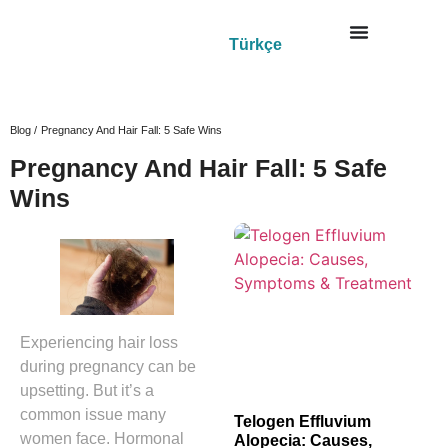
Türkçe
Blog /
Pregnancy And Hair Fall: 5 Safe Wins
Pregnancy And Hair Fall: 5 Safe
Wins
Experiencing hair loss
during pregnancy can be
upsetting. But it’s a
common issue many
Telogen Effluvium
women face. Hormonal
Alopecia: Causes,