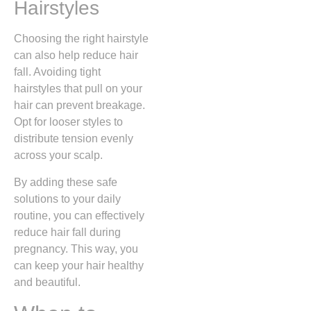
Hairstyles
Choosing the right hairstyle
can also help reduce hair
fall. Avoiding tight
hairstyles that pull on your
hair can prevent breakage.
Opt for looser styles to
distribute tension evenly
across your scalp.
By adding these safe
solutions to your daily
routine, you can effectively
reduce hair fall during
pregnancy. This way, you
can keep your hair healthy
and beautiful.