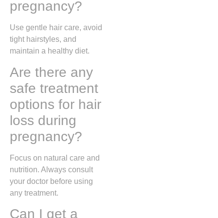
pregnancy?
Use gentle hair care, avoid
tight hairstyles, and
maintain a healthy diet.
Are there any
safe treatment
options for hair
loss during
pregnancy?
Focus on natural care and
nutrition. Always consult
your doctor before using
any treatment.
Can I get a