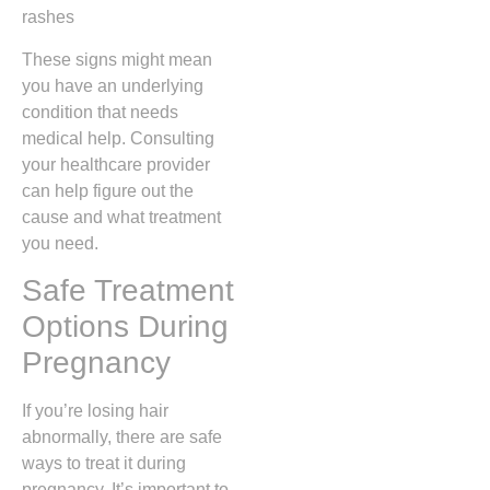
rashes
These signs might mean
you have an underlying
condition that needs
medical help. Consulting
your healthcare provider
can help figure out the
cause and what treatment
you need.
Safe Treatment
Options During
Pregnancy
If you’re losing hair
abnormally, there are safe
ways to treat it during
pregnancy. It’s important to