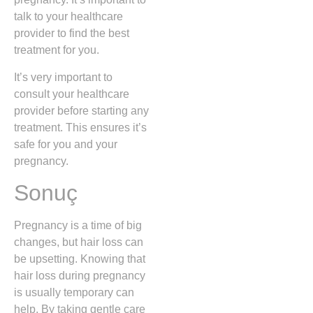
talk to your healthcare
provider to find the best
treatment for you.
It’s very important to
consult your healthcare
provider before starting any
treatment. This ensures it’s
safe for you and your
pregnancy.
Sonuç
Pregnancy is a time of big
changes, but hair loss can
be upsetting. Knowing that
hair loss during pregnancy
is usually temporary can
help. By taking gentle care