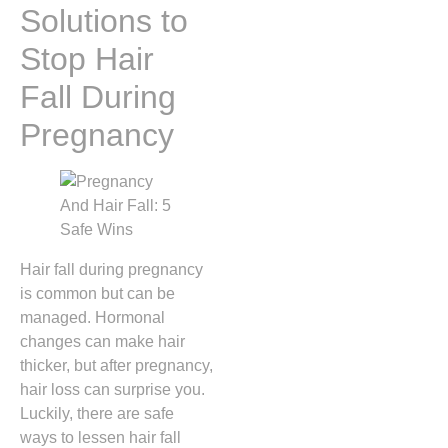
Solutions to
Stop Hair
Fall During
Pregnancy
Hair fall during pregnancy
is common but can be
managed. Hormonal
changes can make hair
thicker, but after pregnancy,
hair loss can surprise you.
Luckily, there are safe
ways to lessen hair fall