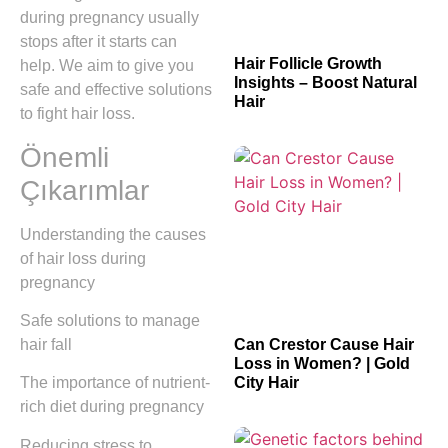
during pregnancy usually
stops after it starts can
Hair Follicle Growth
help. We aim to give you
Insights – Boost Natural
safe and effective solutions
Hair
to fight hair loss.
Önemli
Çıkarımlar
Understanding the causes
of hair loss during
pregnancy
Safe solutions to manage
hair fall
Can Crestor Cause Hair
Loss in Women? | Gold
City Hair
The importance of nutrient-
rich diet during pregnancy
Reducing stress to