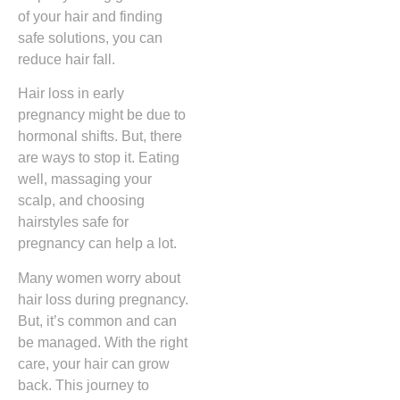
of your hair and finding
safe solutions, you can
reduce hair fall.
Hair loss in early
pregnancy might be due to
hormonal shifts. But, there
are ways to stop it. Eating
well, massaging your
scalp, and choosing
hairstyles safe for
pregnancy can help a lot.
Many women worry about
hair loss during pregnancy.
But, it’s common and can
be managed. With the right
care, your hair can grow
back. This journey to