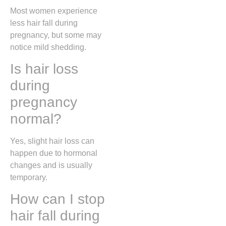
Most women experience
less hair fall during
pregnancy, but some may
notice mild shedding.
Is hair loss
during
pregnancy
normal?
Yes, slight hair loss can
happen due to hormonal
changes and is usually
temporary.
How can I stop
hair fall during