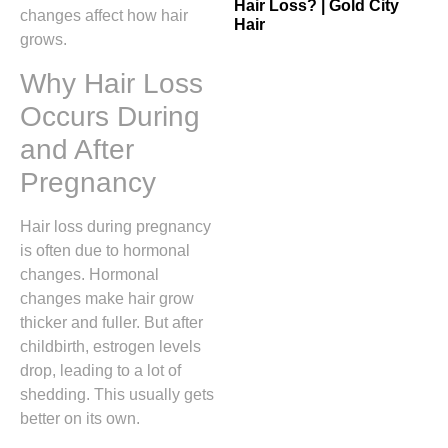
Hair Loss? | Gold City
changes affect how hair
Hair
grows.
Why Hair Loss
Occurs During
and After
Pregnancy
Hair loss during pregnancy
is often due to hormonal
changes. Hormonal
changes make hair grow
thicker and fuller. But after
childbirth, estrogen levels
drop, leading to a lot of
shedding. This usually gets
better on its own.