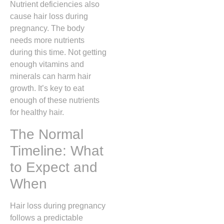
Nutrient deficiencies also
cause hair loss during
pregnancy. The body
needs more nutrients
during this time. Not getting
enough vitamins and
minerals can harm hair
growth. It’s key to eat
enough of these nutrients
for healthy hair.
The Normal
Timeline: What
to Expect and
When
Hair loss during pregnancy
follows a predictable