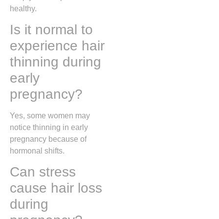
healthy.
Is it normal to
experience hair
thinning during
early
pregnancy?
Yes, some women may
notice thinning in early
pregnancy because of
hormonal shifts.
Can stress
cause hair loss
during