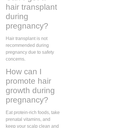
hair transplant
during
pregnancy?
Hair transplant is not
recommended during
pregnancy due to safety
concerns.
How can I
promote hair
growth during
pregnancy?
Eat protein-rich foods, take
prenatal vitamins, and
keep your scalp clean and