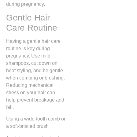
during pregnancy.
Gentle Hair
Care Routine
Having a gentle hair care
routine is key during
pregnancy. Use mild
shampoos, cut down on
heat styling, and be gentle
when combing or brushing.
Reducing mechanical
stress on your hair can
help prevent breakage and
fall.
Using a wide-tooth comb or
a soft-bristled brush