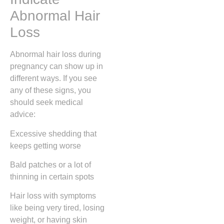
Abnormal Hair
Loss
Abnormal hair loss during
pregnancy can show up in
different ways. If you see
any of these signs, you
should seek medical
advice:
Excessive shedding that
keeps getting worse
Bald patches or a lot of
thinning in certain spots
Hair loss with symptoms
like being very tired, losing
weight, or having skin