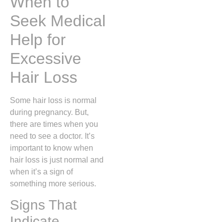
When to
Seek Medical
Help for
Excessive
Hair Loss
Some hair loss is normal
during pregnancy. But,
there are times when you
need to see a doctor. It’s
important to know when
hair loss is just normal and
when it’s a sign of
something more serious.
Signs That
Indicate