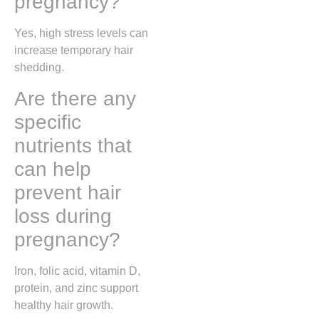
pregnancy?
Yes, high stress levels can
increase temporary hair
shedding.
Are there any
specific
nutrients that
can help
prevent hair
loss during
pregnancy?
Iron, folic acid, vitamin D,
protein, and zinc support
healthy hair growth.