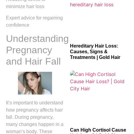
minimize hair loss
Expert advice for regaining
confidence
Understanding
Hereditary Hair Loss:
Pregnancy
Causes, Signs &
Treatments | Gold Hair
and Hair Fall
It’s important to understand
how pregnancy affects hair
fall. During pregnancy,
many changes happen in a
Can High Cortisol Cause
woman’s body. These