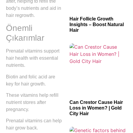
after, helping to refill the
body’s nutrients and aid in
hair regrowth.
Hair Follicle Growth
Insights – Boost Natural
Önemli
Hair
Çıkarımlar
Prenatal vitamins support
hair health with essential
nutrients.
Biotin and folic acid are
key for hair growth.
These vitamins help refill
nutrient stores after
Can Crestor Cause Hair
Loss in Women? | Gold
pregnancy.
City Hair
Prenatal vitamins can help
hair grow back.