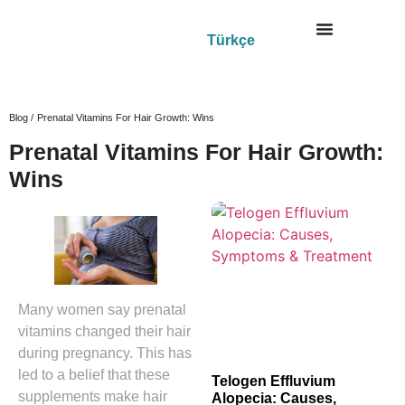
Türkçe
Blog /
Prenatal Vitamins For Hair Growth: Wins
Prenatal Vitamins For Hair Growth:
Wins
Many women say prenatal
vitamins changed their hair
during pregnancy. This has
led to a belief that these
Telogen Effluvium
supplements make hair
Alopecia: Causes,