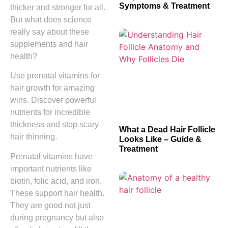
Symptoms & Treatment
thicker and stronger for all.
But what does science
really say about these
supplements and hair
health?
Use prenatal vitamins for
hair growth for amazing
wins. Discover powerful
nutrients for incredible
thickness and stop scary
What a Dead Hair Follicle
hair thinning.
Looks Like – Guide &
Treatment
Prenatal vitamins have
important nutrients like
biotin, folic acid, and iron.
These support hair health.
They are good not just
during pregnancy but also