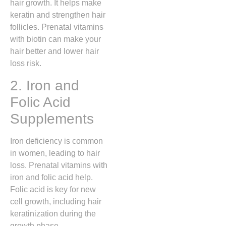
hair growth. It helps make
keratin and strengthen hair
follicles. Prenatal vitamins
with biotin can make your
hair better and lower hair
loss risk.
2. Iron and
Folic Acid
Supplements
Iron deficiency is common
in women, leading to hair
loss. Prenatal vitamins with
iron and folic acid help.
Folic acid is key for new
cell growth, including hair
keratinization during the
growth phase.