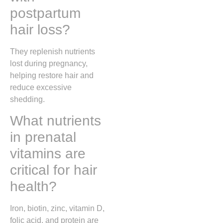
postpartum
hair loss?
They replenish nutrients
lost during pregnancy,
helping restore hair and
reduce excessive
shedding.
What nutrients
in prenatal
vitamins are
critical for hair
health?
Iron, biotin, zinc, vitamin D,
folic acid, and protein are