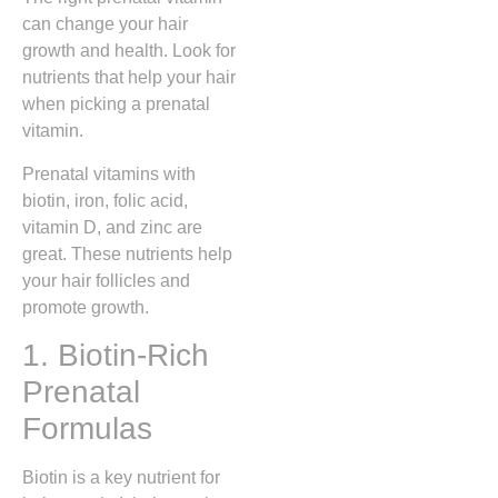
can change your hair
growth and health. Look for
nutrients that help your hair
when picking a prenatal
vitamin.
Prenatal vitamins with
biotin, iron, folic acid,
vitamin D, and zinc are
great. These nutrients help
your hair follicles and
promote growth.
1. Biotin-Rich
Prenatal
Formulas
Biotin is a key nutrient for