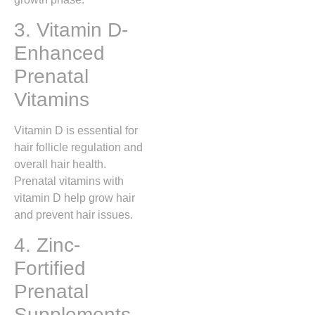
3. Vitamin D-
Enhanced
Prenatal
Vitamins
Vitamin D is essential for
hair follicle regulation and
overall hair health.
Prenatal vitamins with
vitamin D help grow hair
and prevent hair issues.
4. Zinc-
Fortified
Prenatal
Supplements