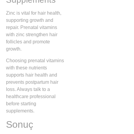
Zinc is vital for hair health,
supporting growth and
repair. Prenatal vitamins
with zinc strengthen hair
follicles and promote
growth.
Choosing prenatal vitamins
with these nutrients
supports hair health and
prevents postpartum hair
loss. Always talk to a
healthcare professional
before starting
supplements.
Sonuç