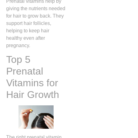
Prenatal vitamins help by
giving the nutrients needed
for hair to grow back. They
support hair follicles,
helping to keep hair
healthy even after
pregnancy.
Top 5
Prenatal
Vitamins for
Hair Growth
The right prenatal vitamin