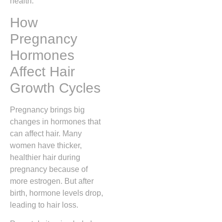
health.
How
Pregnancy
Hormones
Affect Hair
Growth Cycles
Pregnancy brings big
changes in hormones that
can affect hair. Many
women have thicker,
healthier hair during
pregnancy because of
more estrogen. But after
birth, hormone levels drop,
leading to hair loss.