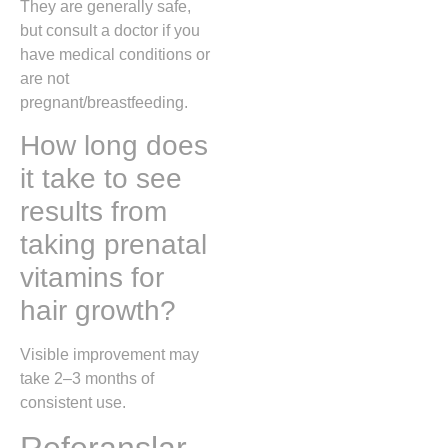
They are generally safe,
but consult a doctor if you
have medical conditions or
are not
pregnant/breastfeeding.
How long does
it take to see
results from
taking prenatal
vitamins for
hair growth?
Visible improvement may
take 2–3 months of
consistent use.