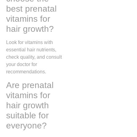
best prenatal
vitamins for
hair growth?
Look for vitamins with
essential hair nutrients,
check quality, and consult
your doctor for
recommendations.
Are prenatal
vitamins for
hair growth
suitable for
everyone?