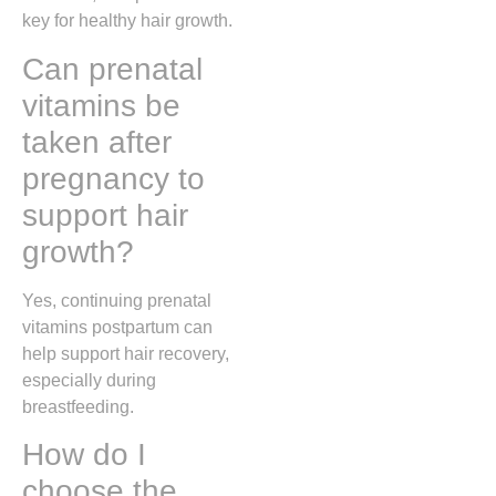
key for healthy hair growth.
Can prenatal
vitamins be
taken after
pregnancy to
support hair
growth?
Yes, continuing prenatal
vitamins postpartum can
help support hair recovery,
especially during
breastfeeding.
How do I
choose the