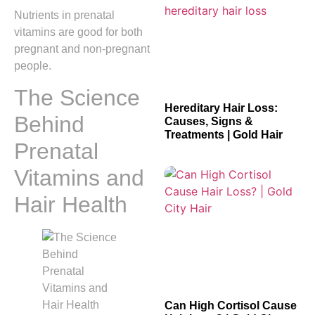
Nutrients in prenatal
vitamins are good for both
pregnant and non-pregnant
people.
The Science
Hereditary Hair Loss:
Behind
Causes, Signs &
Treatments | Gold Hair
Prenatal
Vitamins and
Hair Health
Can High Cortisol Cause