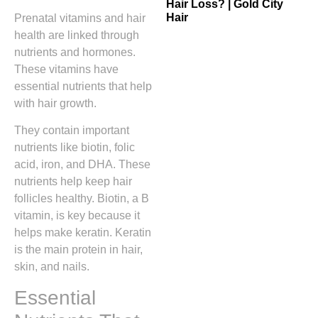
Hair Loss? | Gold City
Hair
Prenatal vitamins and hair
health are linked through
nutrients and hormones.
These vitamins have
essential nutrients that help
with hair growth.
They contain important
nutrients like biotin, folic
acid, iron, and DHA. These
nutrients help keep hair
follicles healthy. Biotin, a B
vitamin, is key because it
helps make keratin. Keratin
is the main protein in hair,
skin, and nails.
Essential