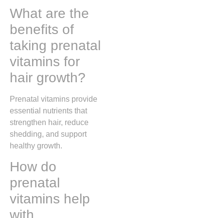
What are the
benefits of
taking prenatal
vitamins for
hair growth?
Prenatal vitamins provide
essential nutrients that
strengthen hair, reduce
shedding, and support
healthy growth.
How do
prenatal
vitamins help
with