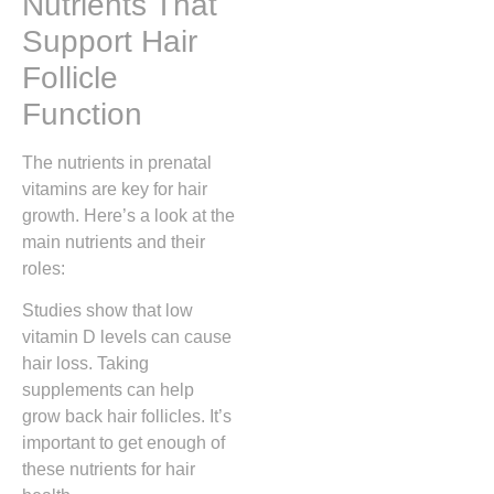
Nutrients That
Support Hair
Follicle
Function
The nutrients in prenatal
vitamins are key for hair
growth. Here’s a look at the
main nutrients and their
roles:
Studies show that low
vitamin D levels can cause
hair loss. Taking
supplements can help
grow back hair follicles. It’s
important to get enough of
these nutrients for hair