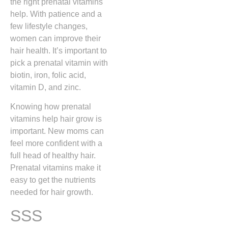
the right prenatal vitamins
help. With patience and a
few lifestyle changes,
women can improve their
hair health. It’s important to
pick a prenatal vitamin with
biotin, iron, folic acid,
vitamin D, and zinc.
Knowing how prenatal
vitamins help hair grow is
important. New moms can
feel more confident with a
full head of healthy hair.
Prenatal vitamins make it
easy to get the nutrients
needed for hair growth.
SSS