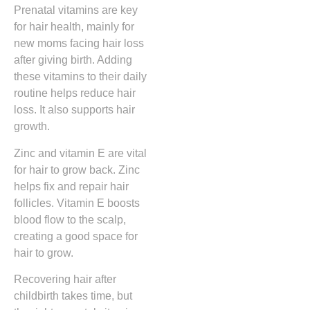
Prenatal vitamins are key
for hair health, mainly for
new moms facing hair loss
after giving birth. Adding
these vitamins to their daily
routine helps reduce hair
loss. It also supports hair
growth.
Zinc and vitamin E are vital
for hair to grow back. Zinc
helps fix and repair hair
follicles. Vitamin E boosts
blood flow to the scalp,
creating a good space for
hair to grow.
Recovering hair after
childbirth takes time, but