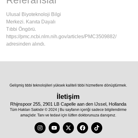
Referanslar
Ulusal Biyoteknoloji Bilgi
Merkezi. Kanıta Dayalı
Tıbbi Öngörü.
https://pmc.ncbi.nlm.nih.gov/articles/PMC3509882/
adresinden alındı.
Gelişmiş tıbbi teknolojileri yüksek kaliteli tıbbi hizmetlere dönüştürmek.
İletişim
Rhijnspoor 255, 2901 LB Capelle aan den IJssel, Hollanda
Tüm Hakları Saklıdır © 2024 | Bu sayfanın içeriği sadece bilgilendirme
amaçlıdır. Tanı ve tedavi için lütfen doktorunuza danışınız.