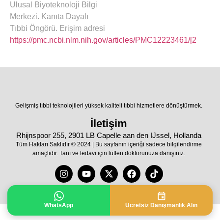
Ulusal Biyoteknoloji Bilgi
Merkezi. Kanıta Dayalı
Tıbbi Öngörü. Erişim adresi
https://pmc.ncbi.nlm.nih.gov/articles/PMC12223461/[2
Gelişmiş tıbbi teknolojileri yüksek kaliteli tıbbi hizmetlere dönüştürmek.
İletişim
Rhijnspoor 255, 2901 LB Capelle aan den IJssel, Hollanda
Tüm Hakları Saklıdır © 2024 | Bu sayfanın içeriği sadece bilgilendirme
amaçlıdır. Tanı ve tedavi için lütfen doktorunuza danışınız.
WhatsApp
Ücretsiz Danışmanlık Alın