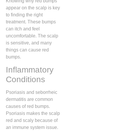
Knowing why red bumps
appear on the scalp is key
to finding the right
treatment. These bumps
can itch and feel
uncomfortable. The scalp
is sensitive, and many
things can cause red
bumps.
Inflammatory
Conditions
Psoriasis and seborrheic
dermatitis are common
causes of red bumps.
Psoriasis makes the scalp
red and scaly because of
an immune system issue.