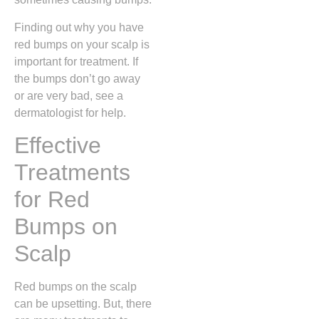
Finding out why you have
red bumps on your scalp is
important for treatment. If
the bumps don’t go away
or are very bad, see a
dermatologist for help.
Effective
Treatments
for Red
Bumps on
Scalp
Red bumps on the scalp
can be upsetting. But, there