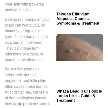
your skin with powerful
medical results.
Telogen Effluvium
Alopecia: Causes,
Seeing red bumps on your
Symptoms & Treatment
scalp can worry you, no
matter your age or skin
type. These bumps might
itch, hurt, or feel tender.
They can come from
infections, allergies, or
autoimmune diseases.
Issues like psoriasis,
seborrheic dermatitis,
ringworm, and folliculitis
often cause these bumps.
What a Dead Hair Follicle
At gold city hair, our team
Looks Like – Guide &
of dermatologists knows
Treatment
how scalp problems affect