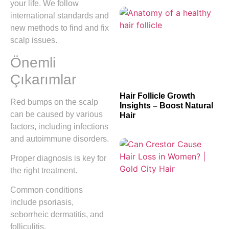
your life. We follow
international standards and
new methods to find and fix
scalp issues.
Önemli
Çıkarımlar
Hair Follicle Growth
Red bumps on the scalp
Insights – Boost Natural
can be caused by various
Hair
factors, including infections
and autoimmune disorders.
Proper diagnosis is key for
the right treatment.
Common conditions
include psoriasis,
seborrheic dermatitis, and
folliculitis.