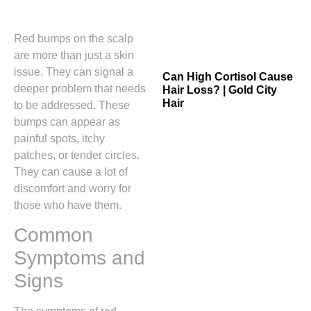
Red bumps on the scalp
are more than just a skin
issue. They can signal a
Can High Cortisol Cause
deeper problem that needs
Hair Loss? | Gold City
Hair
to be addressed. These
bumps can appear as
painful spots, itchy
patches, or tender circles.
They can cause a lot of
discomfort and worry for
those who have them.
Common
Symptoms and
Signs