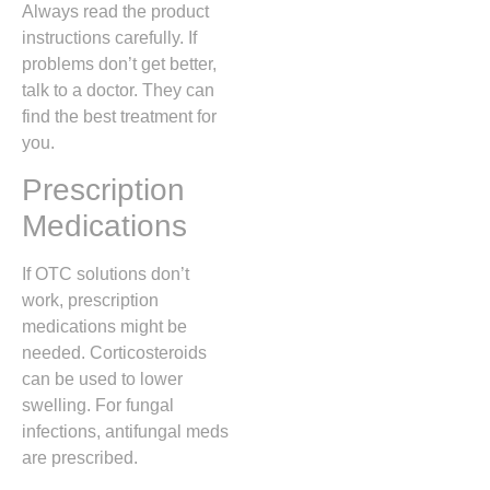
Always read the product
instructions carefully. If
problems don’t get better,
talk to a doctor. They can
find the best treatment for
you.
Prescription
Medications
If OTC solutions don’t
work, prescription
medications might be
needed. Corticosteroids
can be used to lower
swelling. For fungal
infections, antifungal meds
are prescribed.