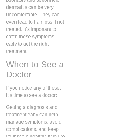
dermatitis can be very
uncomfortable. They can
even lead to hair loss if not
treated. It’s important to
catch these symptoms
early to get the right
treatment.
When to See a
Doctor
If you notice any of these,
it’s time to see a doctor:
Getting a diagnosis and
treatment early can help
manage symptoms, avoid
complications, and keep
your scalp healthy. If you’re