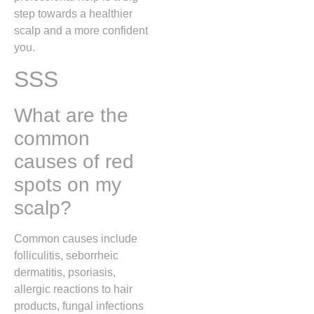
step towards a healthier
scalp and a more confident
you.
SSS
What are the
common
causes of red
spots on my
scalp?
Common causes include
folliculitis, seborrheic
dermatitis, psoriasis,
allergic reactions to hair
products, fungal infections