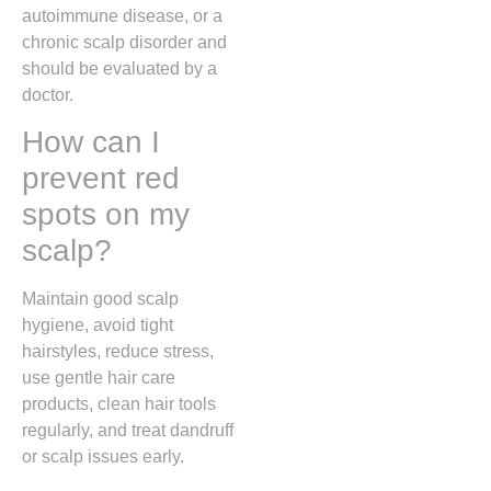
autoimmune disease, or a
chronic scalp disorder and
should be evaluated by a
doctor.
How can I
prevent red
spots on my
scalp?
Maintain good scalp
hygiene, avoid tight
hairstyles, reduce stress,
use gentle hair care
products, clean hair tools
regularly, and treat dandruff
or scalp issues early.