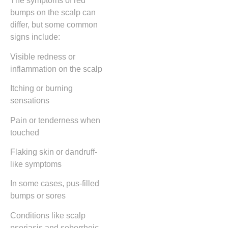
The symptoms of red
bumps on the scalp can
differ, but some common
signs include:
Visible redness or
inflammation on the scalp
Itching or burning
sensations
Pain or tenderness when
touched
Flaking skin or dandruff-
like symptoms
In some cases, pus-filled
bumps or sores
Conditions like scalp
psoriasis and seborrheic