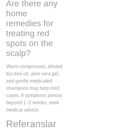
Are there any
home
remedies for
treating red
spots on the
scalp?
Warm compresses, diluted
tea tree oil, aloe vera gel,
and gentle medicated
shampoos may help mild
cases. If symptoms persist
beyond 1–2 weeks, seek
medical advice.
Referanslar