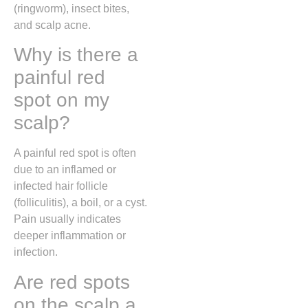
(ringworm), insect bites,
and scalp acne.
Why is there a
painful red
spot on my
scalp?
A painful red spot is often
due to an inflamed or
infected hair follicle
(folliculitis), a boil, or a cyst.
Pain usually indicates
deeper inflammation or
infection.
Are red spots
on the scalp a