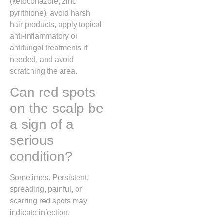
(ketoconazole, zinc
pyrithione), avoid harsh
hair products, apply topical
anti-inflammatory or
antifungal treatments if
needed, and avoid
scratching the area.
Can red spots
on the scalp be
a sign of a
serious
condition?
Sometimes. Persistent,
spreading, painful, or
scarring red spots may
indicate infection,