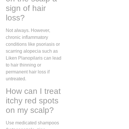
sign of hair
loss?
Not always. However,
chronic inflammatory
conditions like psoriasis or
scarring alopecia such as
Liken Planopilaris
can lead
to hair thinning or
permanent hair loss if
untreated.
How can I treat
itchy red spots
on my scalp?
Use medicated shampoos