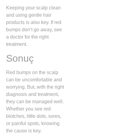
Keeping your scalp clean
and using gentle hair
products is also key. If red
bumps don’t go away, see
a doctor for the right
treatment.
Sonuç
Red bumps on the scalp
can be uncomfortable and
worrying. But, with the right
diagnosis and treatment,
they can be managed well.
Whether you see red
blotches, little dots, sores,
or painful spots, knowing
the cause is key.