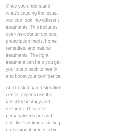
Once you understand
what’s causing the issue,
you can look into different
treatments. This includes
over-the-counter options,
prescription meds, home
remedies, and natural
treatments. The right
treatment can help you get
your scalp back to health
and boost your confidence.
At a trusted hair restoration
center, experts use the
latest technology and
methods. They offer
personalized care and
effective solutions. Getting
professional help is a big