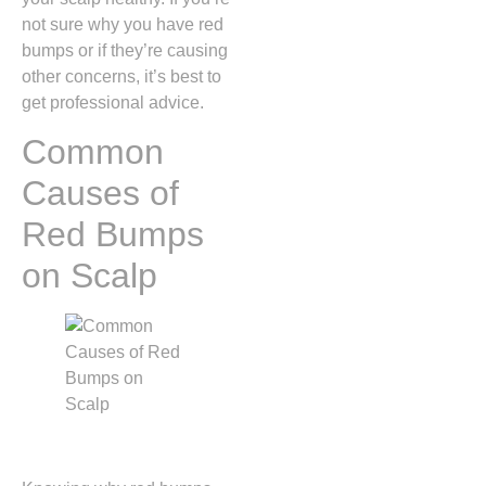
not sure why you have red
bumps or if they’re causing
other concerns, it’s best to
get professional advice.
Common
Causes of
Red Bumps
on Scalp