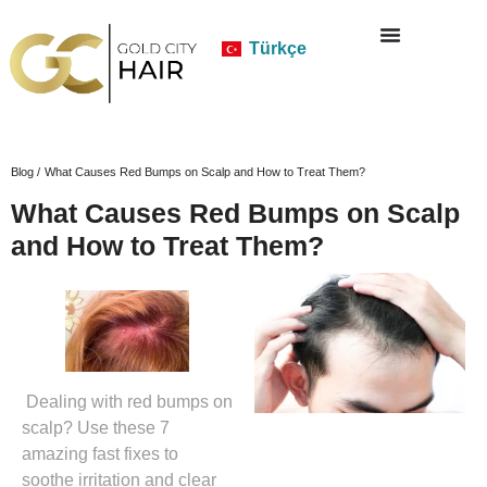
Türkçe
Blog /
What Causes Red Bumps on Scalp and How to Treat Them?
What Causes Red Bumps on Scalp
and How to Treat Them?
Dealing with red bumps on
scalp? Use these 7
amazing fast fixes to
soothe irritation and clear