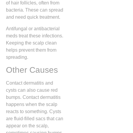
of hair follicles, often from
bacteria. These can spread
and need quick treatment.
Antifungal or antibacterial
meds treat these infections.
Keeping the scalp clean
helps prevent them from
spreading.
Other Causes
Contact dermatitis and
cysts can also cause red
bumps. Contact dermatitis
happens when the scalp
reacts to something. Cysts
are fluid-filled sacs that can
appear on the scalp,
sometimes causing bumps.