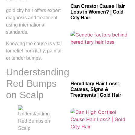
Can Crestor Cause Hair
gold city hair offers expert
Loss in Women? | Gold
diagnosis and treatment
City Hair
using international
standards.
Knowing the cause is vital
for relief from itchy, painful,
or tender bumps.
Understanding
Red Bumps
Hereditary Hair Loss:
Causes, Signs &
on Scalp
Treatments | Gold Hair