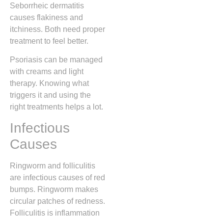
Seborrheic dermatitis
causes flakiness and
itchiness. Both need proper
treatment to feel better.
Psoriasis can be managed
with creams and light
therapy. Knowing what
triggers it and using the
right treatments helps a lot.
Infectious
Causes
Ringworm and folliculitis
are infectious causes of red
bumps. Ringworm makes
circular patches of redness.
Folliculitis is inflammation