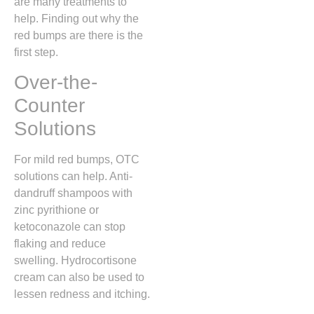
are many treatments to
help. Finding out why the
red bumps are there is the
first step.
Over-the-
Counter
Solutions
For mild red bumps, OTC
solutions can help. Anti-
dandruff shampoos with
zinc pyrithione or
ketoconazole can stop
flaking and reduce
swelling. Hydrocortisone
cream can also be used to
lessen redness and itching.