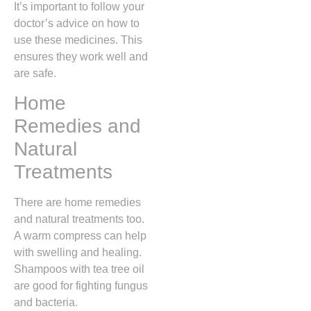
It’s important to follow your
doctor’s advice on how to
use these medicines. This
ensures they work well and
are safe.
Home
Remedies and
Natural
Treatments
There are home remedies
and natural treatments too.
A warm compress can help
with swelling and healing.
Shampoos with tea tree oil
are good for fighting fungus
and bacteria.