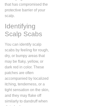
that has compromised the
protective barrier of your
scalp.
Identifying
Scalp Scabs
You can identify scalp
scabs by feeling for rough,
dry,
or bumpy areas that
may be flaky,
yellow,
or
dark red in color.
These
patches are often
accompanied by localized
itching,
tenderness,
or a
tight sensation on the skin,
and they may flake off
similarly to dandruff when