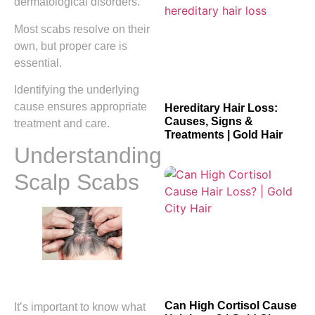
dermatological disorders.
Most scabs resolve on their
own, but proper care is
essential.
Identifying the underlying
cause ensures appropriate
Hereditary Hair Loss:
Causes, Signs &
treatment and care.
Treatments | Gold Hair
Understanding
Scalp Scabs
Can High Cortisol Cause
It’s important to know what