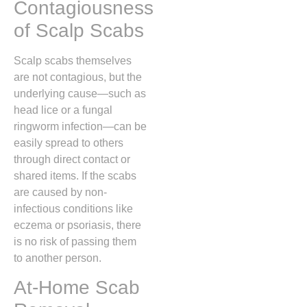
Contagiousness
of Scalp Scabs
Scalp scabs themselves
are not contagious,
but the
underlying cause—such as
head lice or a fungal
ringworm infection—can be
easily spread to others
through direct contact or
shared items.
If the scabs
are caused by non-
infectious conditions like
eczema or psoriasis,
there
is no risk of passing them
to another person.
At-Home Scab