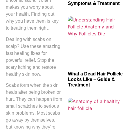
uncomfortable. It often
Symptoms & Treatment
makes you worry about
your health. Finding out
why you have them is key
to treating them right.
Dealing with scabs on
scalp? Use these amazing
fast healing fixes for
powerful relief. Stop the
scary itching and restore
What a Dead Hair Follicle
healthy skin now.
Looks Like – Guide &
Treatment
Scabs form when the skin
heals after being broken or
hurt. They can happen from
small scratches to serious
skin problems. Most scabs
go away by themselves,
but knowing why they’re