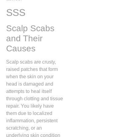
SSS
Scalp Scabs
and Their
Causes
Scalp scabs are crusty,
raised patches that form
when the skin on your
head is damaged and
attempts to heal itself
through clotting and tissue
repair.
You likely have
them due to localized
inflammation,
persistent
scratching,
or an
underlying skin condition