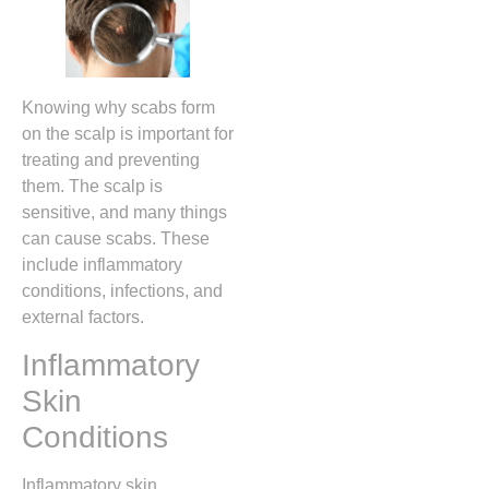
Knowing why scabs form
on the scalp is important for
treating and preventing
them. The scalp is
sensitive, and many things
can cause scabs. These
include inflammatory
conditions, infections, and
external factors.
Inflammatory
Skin
Conditions
Inflammatory skin