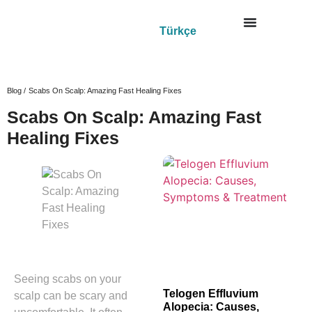
Türkçe
Blog /
Scabs On Scalp: Amazing Fast Healing Fixes
Scabs On Scalp: Amazing Fast
Healing Fixes
Seeing scabs on your
Telogen Effluvium
scalp can be scary and
Alopecia: Causes,