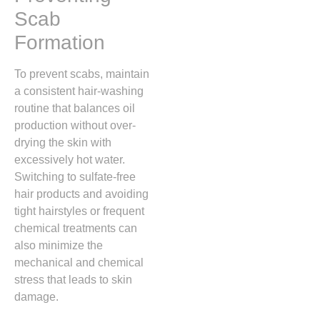
Scab
Formation
To prevent scabs,
maintain
a consistent hair-washing
routine that balances oil
production without over-
drying the skin with
excessively hot water.
Switching to sulfate-free
hair products and avoiding
tight hairstyles or frequent
chemical treatments can
also minimize the
mechanical and chemical
stress that leads to skin
damage.