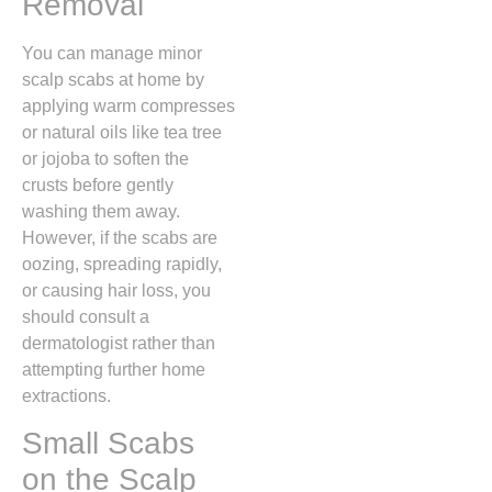
Removal
You can manage minor
scalp scabs at home by
applying warm compresses
or natural oils like tea tree
or jojoba to soften the
crusts before gently
washing them away.
However,
if the scabs are
oozing,
spreading rapidly,
or causing hair loss,
you
should consult a
dermatologist rather than
attempting further home
extractions.
Small Scabs
on the Scalp