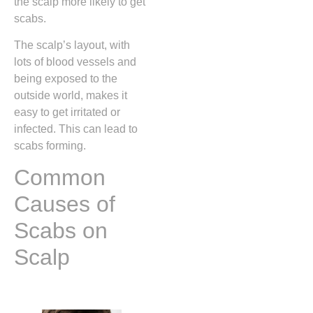
the scalp more likely to get
scabs.
The scalp’s layout, with
lots of blood vessels and
being exposed to the
outside world, makes it
easy to get irritated or
infected. This can lead to
scabs forming.
Common
Causes of
Scabs on
Scalp