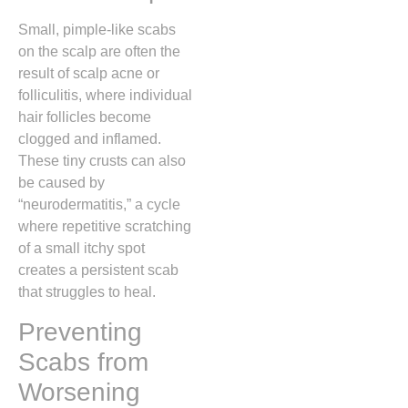
Small,
pimple-like scabs
on the scalp are often the
result of scalp acne or
folliculitis,
where individual
hair follicles become
clogged and inflamed.
These tiny crusts can also
be caused by
“neurodermatitis,” a cycle
where repetitive scratching
of a small itchy spot
creates a persistent scab
that struggles to heal.
Preventing
Scabs from
Worsening