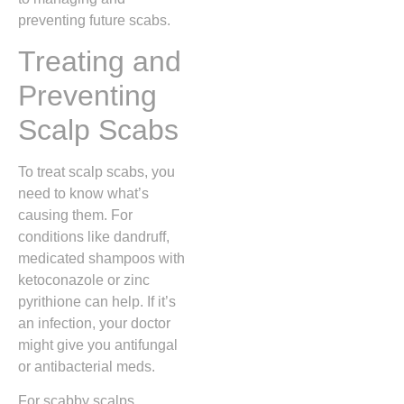
preventing future scabs.
Treating and
Preventing
Scalp Scabs
To treat scalp scabs, you
need to know what’s
causing them. For
conditions like dandruff,
medicated shampoos with
ketoconazole or zinc
pyrithione can help. If it’s
an infection, your doctor
might give you antifungal
or antibacterial meds.
For scabby scalps,