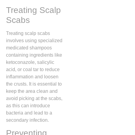
Treating Scalp
Scabs
Treating scalp scabs
involves using specialized
medicated shampoos
containing ingredients like
ketoconazole,
salicylic
acid,
or coal tar to reduce
inflammation and loosen
the crusts.
It is essential to
keep the area clean and
avoid picking at the scabs,
as this can introduce
bacteria and lead to a
secondary infection.
Preventing