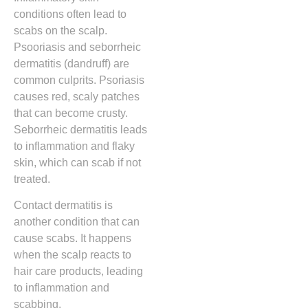
conditions often lead to
scabs on the scalp.
Psooriasis and seborrheic
dermatitis (dandruff) are
common culprits. Psoriasis
causes red, scaly patches
that can become crusty.
Seborrheic dermatitis leads
to inflammation and flaky
skin, which can scab if not
treated.
Contact dermatitis is
another condition that can
cause scabs. It happens
when the scalp reacts to
hair care products, leading
to inflammation and
scabbing.