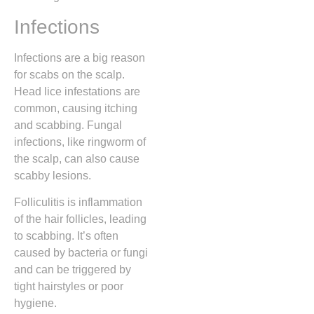
Infections
Infections are a big reason
for scabs on the scalp.
Head lice infestations are
common, causing itching
and scabbing. Fungal
infections, like ringworm of
the scalp, can also cause
scabby lesions.
Folliculitis is inflammation
of the hair follicles, leading
to scabbing. It’s often
caused by bacteria or fungi
and can be triggered by
tight hairstyles or poor
hygiene.