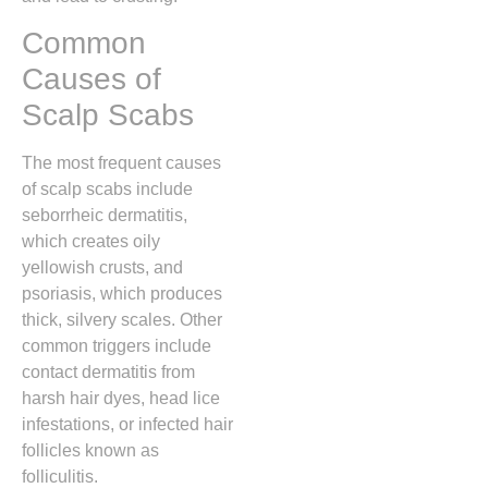
Common
Causes of
Scalp Scabs
The most frequent causes
of scalp scabs include
seborrheic dermatitis,
which creates oily
yellowish crusts,
and
psoriasis,
which produces
thick,
silvery scales.
Other
common triggers include
contact dermatitis from
harsh hair dyes,
head lice
infestations,
or infected hair
follicles known as
folliculitis.