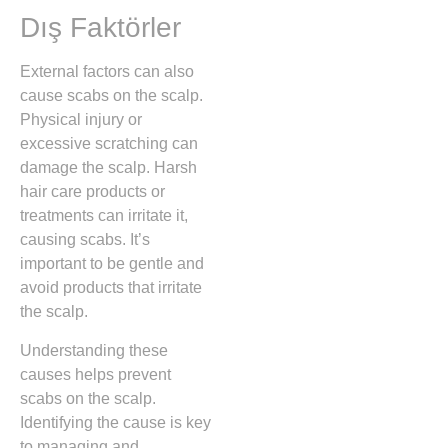
Dış Faktörler
External factors can also
cause scabs on the scalp.
Physical injury or
excessive scratching can
damage the scalp. Harsh
hair care products or
treatments can irritate it,
causing scabs. It’s
important to be gentle and
avoid products that irritate
the scalp.
Understanding these
causes helps prevent
scabs on the scalp.
Identifying the cause is key
to managing and