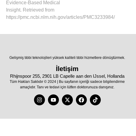
Evidence-Based Medical
Insight. Retrieved from
https://pmc.ncbi.nlm.nih.gov/articles/PMC3233984/
Gelişmiş tıbbi teknolojileri yüksek kaliteli tıbbi hizmetlere dönüştürmek.
İletişim
Rhijnspoor 255, 2901 LB Capelle aan den IJssel, Hollanda
Tüm Hakları Saklıdır © 2024 | Bu sayfanın içeriği sadece bilgilendirme
amaçlıdır. Tanı ve tedavi için lütfen doktorunuza danışınız.