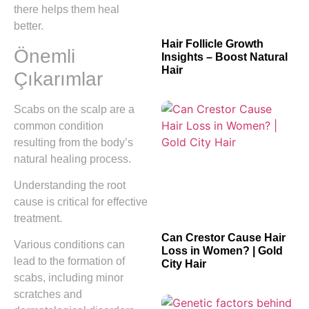
there helps them heal
better.
Hair Follicle Growth
Önemli
Insights – Boost Natural
Hair
Çıkarımlar
Scabs on the scalp are a
common condition
resulting from the body’s
natural healing process.
Understanding the root
cause is critical for effective
treatment.
Can Crestor Cause Hair
Various conditions can
Loss in Women? | Gold
lead to the formation of
City Hair
scabs, including minor
scratches and