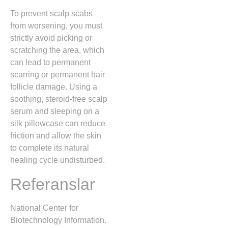
To prevent scalp scabs
from worsening, you must
strictly avoid picking or
scratching the area, which
can lead to permanent
scarring or permanent hair
follicle damage. Using a
soothing,
steroid-free scalp
serum and sleeping on a
silk pillowcase can reduce
friction and allow the skin
to complete its natural
healing cycle undisturbed.
Referanslar
National Center for
Biotechnology Information.