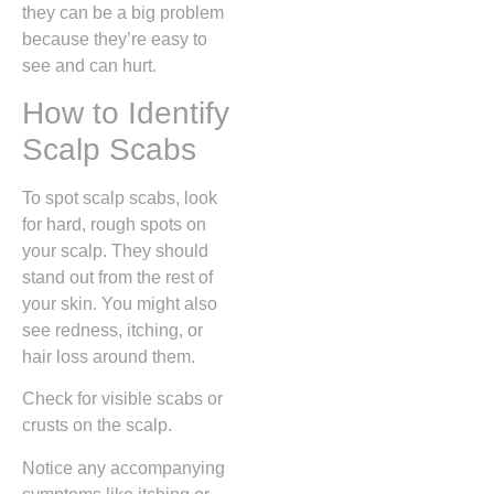
they can be a big problem
because they’re easy to
see and can hurt.
How to Identify
Scalp Scabs
To spot scalp scabs, look
for hard, rough spots on
your scalp. They should
stand out from the rest of
your skin. You might also
see redness, itching, or
hair loss around them.
Check for visible scabs or
crusts on the scalp.
Notice any accompanying