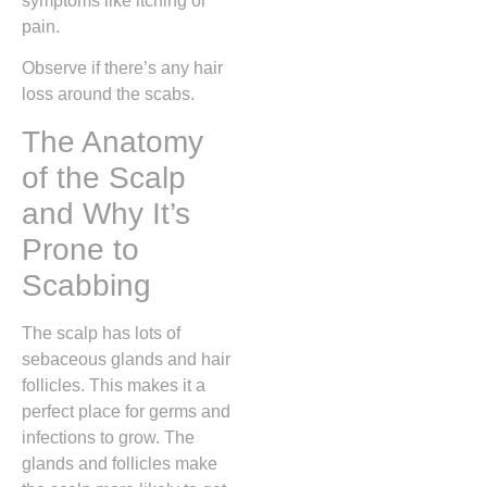
symptoms like itching or
pain.
Observe if there’s any hair
loss around the scabs.
The Anatomy
of the Scalp
and Why It’s
Prone to
Scabbing
The scalp has lots of
sebaceous glands and hair
follicles. This makes it a
perfect place for germs and
infections to grow. The
glands and follicles make