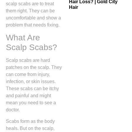
Hair Loss? | Gold City
scalp scabs are to treat
Hair
them right. They can be
uncomfortable and show a
problem that needs fixing.
What Are
Scalp Scabs?
Scalp scabs are hard
patches on the scalp. They
can come from injury,
infection, or skin issues.
These scabs can be itchy
and painful and might
mean you need to see a
doctor.
Scabs form as the body
heals. But on the scalp,