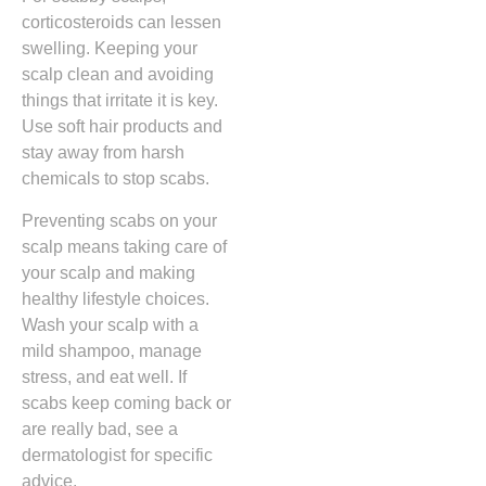
corticosteroids can lessen
swelling. Keeping your
scalp clean and avoiding
things that irritate it is key.
Use soft hair products and
stay away from harsh
chemicals to stop scabs.
Preventing scabs on your
scalp means taking care of
your scalp and making
healthy lifestyle choices.
Wash your scalp with a
mild shampoo, manage
stress, and eat well. If
scabs keep coming back or
are really bad, see a
dermatologist for specific
advice.