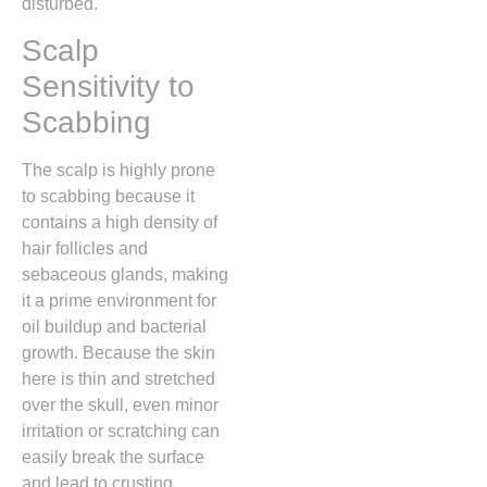
disturbed.
Scalp
Sensitivity to
Scabbing
The scalp is highly prone
to scabbing because it
contains a high density of
hair follicles and
sebaceous glands,
making
it a prime environment for
oil buildup and bacterial
growth.
Because the skin
here is thin and stretched
over the skull,
even minor
irritation or scratching can
easily break the surface
and lead to crusting.