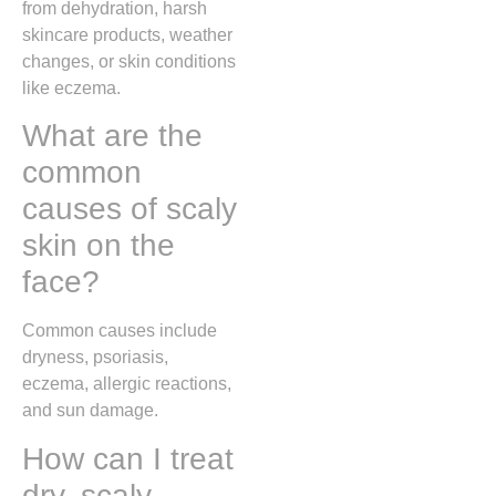
from dehydration, harsh
skincare products, weather
changes, or skin conditions
like eczema.
What are the
common
causes of scaly
skin on the
face?
Common causes include
dryness, psoriasis,
eczema, allergic reactions,
and sun damage.
How can I treat
dry, scaly