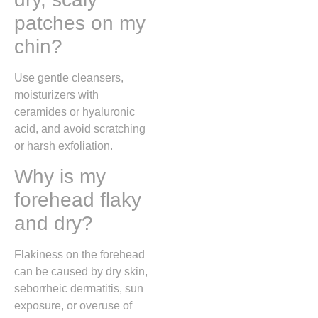
patches on my
chin?
Use gentle cleansers,
moisturizers with
ceramides or hyaluronic
acid, and avoid scratching
or harsh exfoliation.
Why is my
forehead flaky
and dry?
Flakiness on the forehead
can be caused by dry skin,
seborrheic dermatitis, sun
exposure, or overuse of