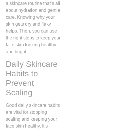
a skincare routine that’s all
about hydration and gentle
care. Knowing why your
skin gets dry and flaky
helps. Then, you can use
the right steps to keep your
face skin looking healthy
and bright.
Daily Skincare
Habits to
Prevent
Scaling
Good daily skincare habits
are vital for stopping
scaling and keeping your
face skin healthy. It’s