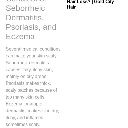
Hair Loss? | Gold City
Seborrheic
Hair
Dermatitis,
Psoriasis, and
Eczema
Several medical conditions
can make your skin scaly.
Seborrheic dermatitis
causes flaky, itchy skin,
mainly on oily areas.
Psoriasis makes thick,
scaly patches because of
too many skin cells.
Eczema, or atopic
dermatitis, makes skin dry,
itchy, and inflamed,
sometimes scaly.