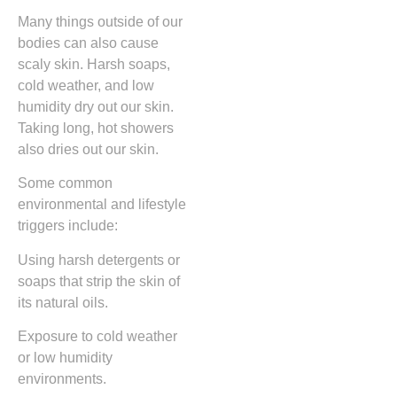
Many things outside of our
bodies can also cause
scaly skin. Harsh soaps,
cold weather, and low
humidity dry out our skin.
Taking long, hot showers
also dries out our skin.
Some common
environmental and lifestyle
triggers include:
Using harsh detergents or
soaps that strip the skin of
its natural oils.
Exposure to cold weather
or low humidity
environments.