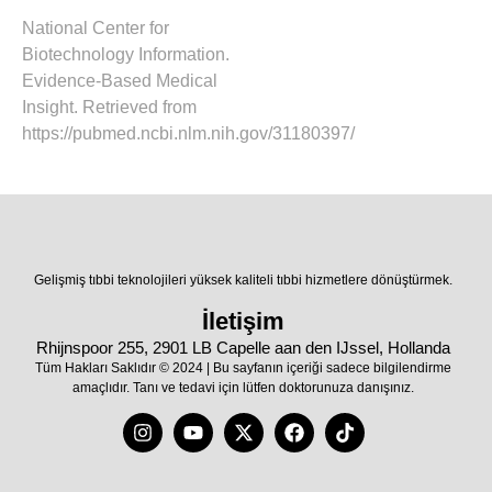
National Center for
Biotechnology Information.
Evidence-Based Medical
Insight. Retrieved from
https://pubmed.ncbi.nlm.nih.gov/31180397/
Gelişmiş tıbbi teknolojileri yüksek kaliteli tıbbi hizmetlere dönüştürmek.
İletişim
Rhijnspoor 255, 2901 LB Capelle aan den IJssel, Hollanda
Tüm Hakları Saklıdır © 2024 | Bu sayfanın içeriği sadece bilgilendirme
amaçlıdır. Tanı ve tedavi için lütfen doktorunuza danışınız.