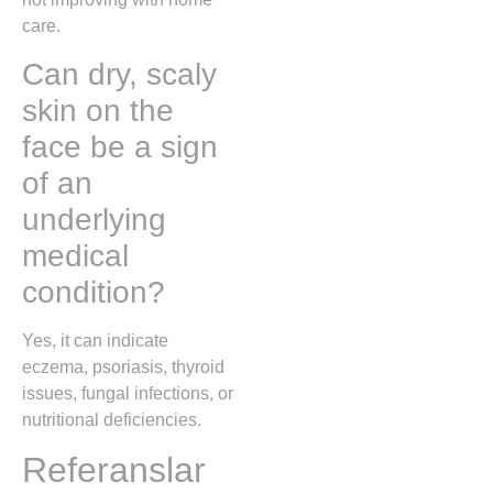
care.
Can dry, scaly
skin on the
face be a sign
of an
underlying
medical
condition?
Yes, it can indicate
eczema, psoriasis, thyroid
issues, fungal infections, or
nutritional deficiencies.
Referanslar