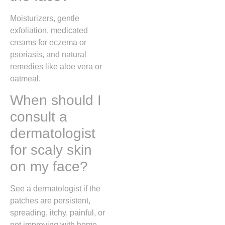
Moisturizers, gentle
exfoliation, medicated
creams for eczema or
psoriasis, and natural
remedies like aloe vera or
oatmeal.
When should I
consult a
dermatologist
for scaly skin
on my face?
See a dermatologist if the
patches are persistent,
spreading, itchy, painful, or
not improving with home