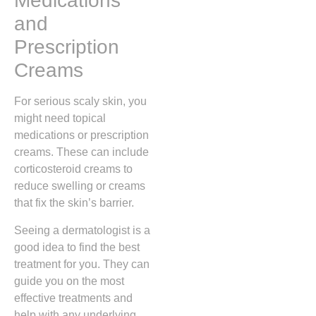
Medications
and
Prescription
Creams
For serious scaly skin, you
might need topical
medications or prescription
creams. These can include
corticosteroid creams to
reduce swelling or creams
that fix the skin’s barrier.
Seeing a dermatologist is a
good idea to find the best
treatment for you. They can
guide you on the most
effective treatments and
help with any underlying