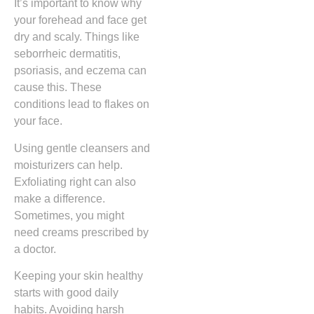
It’s important to know why
your forehead and face get
dry and scaly. Things like
seborrheic dermatitis,
psoriasis, and eczema can
cause this. These
conditions lead to flakes on
your face.
Using gentle cleansers and
moisturizers can help.
Exfoliating right can also
make a difference.
Sometimes, you might
need creams prescribed by
a doctor.
Keeping your skin healthy
starts with good daily
habits. Avoiding harsh