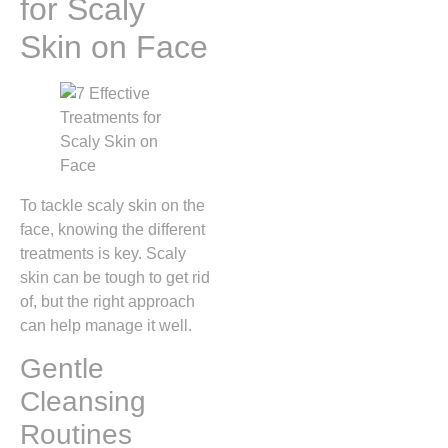
for Scaly
Skin on Face
To tackle scaly skin on the
face, knowing the different
treatments is key. Scaly
skin can be tough to get rid
of, but the right approach
can help manage it well.
Gentle
Cleansing
Routines