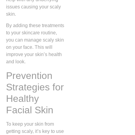
issues causing your scaly
skin.
By adding these treatments
to your skincare routine,
you can manage scaly skin
on your face. This will
improve your skin’s health
and look.
Prevention
Strategies for
Healthy
Facial Skin
To keep your skin from
getting scaly, it’s key to use