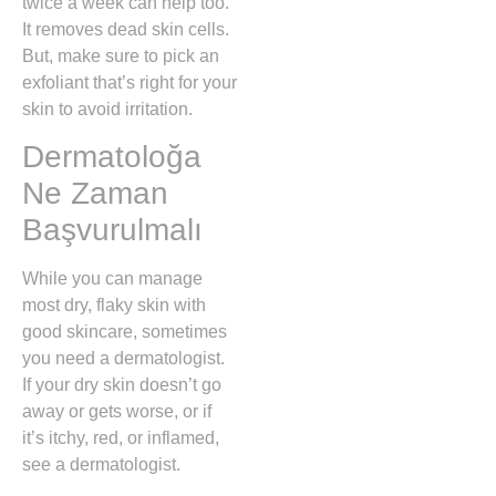
twice a week can help too.
It removes dead skin cells.
But, make sure to pick an
exfoliant that’s right for your
skin to avoid irritation.
Dermatoloğa
Ne Zaman
Başvurulmalı
While you can manage
most dry, flaky skin with
good skincare, sometimes
you need a dermatologist.
If your dry skin doesn’t go
away or gets worse, or if
it’s itchy, red, or inflamed,
see a dermatologist.