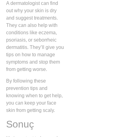
A dermatologist can find
out why your skin is dry
and suggest treatments.
They can also help with
conditions like eczema,
psoriasis, or seborrheic
dermatitis. They’ll give you
tips on how to manage
symptoms and stop them
from getting worse.
By following these
prevention tips and
knowing when to get help,
you can keep your face
skin from getting scaly.
Sonuç