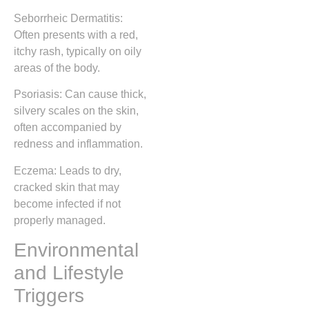
Seborrheic Dermatitis:
Often presents with a red,
itchy rash, typically on oily
areas of the body.
Psoriasis: Can cause thick,
silvery scales on the skin,
often accompanied by
redness and inflammation.
Eczema: Leads to dry,
cracked skin that may
become infected if not
properly managed.
Environmental
and Lifestyle
Triggers