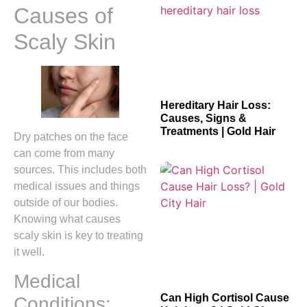
Causes of
Scaly Skin
Hereditary Hair Loss:
Causes, Signs &
Treatments | Gold Hair
Dry patches on the face
can come from many
sources. This includes both
medical issues and things
outside of our bodies.
Knowing what causes
scaly skin is key to treating
it well.
Medical
Can High Cortisol Cause
Conditions: