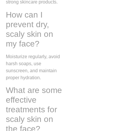
strong skincare products.
How can I
prevent dry,
scaly skin on
my face?
Moisturize regularly, avoid
harsh soaps, use
sunscreen, and maintain
proper hydration.
What are some
effective
treatments for
scaly skin on
the face?