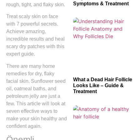
Symptoms & Treatment
rough, tight, and flaky skin.
Treat scaly skin on face
with 7 powerful secrets.
Achieve amazing,
incredible results and heal
scary dry patches with this
expert guide.
There are many home
remedies for dry, flaky
What a Dead Hair Follicle
facial skin. Sunflower seed
Looks Like – Guide &
oil, oatmeal baths, and
Treatment
petroleum jelly are just a
few. This article will look at
seven effective ways to
make your skin healthy and
confident again.
Önemli