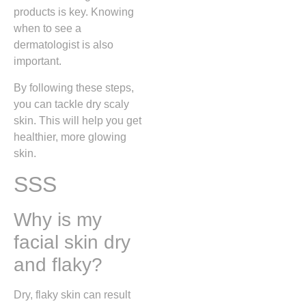
products is key. Knowing
when to see a
dermatologist is also
important.
By following these steps,
you can tackle dry scaly
skin. This will help you get
healthier, more glowing
skin.
SSS
Why is my
facial skin dry
and flaky?
Dry, flaky skin can result