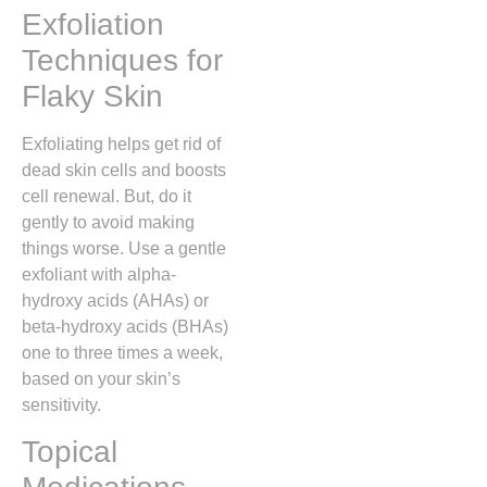
Exfoliation
Techniques for
Flaky Skin
Exfoliating helps get rid of
dead skin cells and boosts
cell renewal. But, do it
gently to avoid making
things worse. Use a gentle
exfoliant with alpha-
hydroxy acids (AHAs) or
beta-hydroxy acids (BHAs)
one to three times a week,
based on your skin’s
sensitivity.
Topical