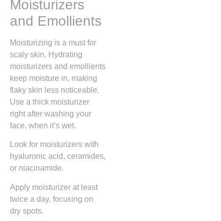
Moisturizers
and Emollients
Moisturizing is a must for
scaly skin. Hydrating
moisturizers and emollients
keep moisture in, making
flaky skin less noticeable.
Use a thick moisturizer
right after washing your
face, when it’s wet.
Look for moisturizers with
hyaluronic acid, ceramides,
or niacinamide.
Apply moisturizer at least
twice a day, focusing on
dry spots.