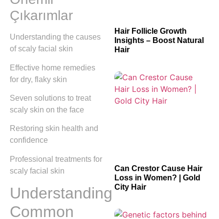
Çıkarımlar
Hair Follicle Growth
Understanding the causes
Insights – Boost Natural
of scaly facial skin
Hair
Effective home remedies
for dry, flaky skin
Seven solutions to treat
scaly skin on the face
Restoring skin health and
confidence
Professional treatments for
Can Crestor Cause Hair
scaly facial skin
Loss in Women? | Gold
City Hair
Understanding
Common