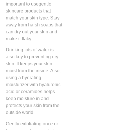
important to usegentle
skincare products that
match your skin type. Stay
away from harsh soaps that
can dry out your skin and
make it flaky.
Drinking lots of water is
also key to preventing dry
skin. It keeps your skin
moist from the inside. Also,
using a hydrating
moisturizer with hyaluronic
acid or ceramides helps
keep moisture in and
protects your skin from the
outside world.
Gently exfoliating once or