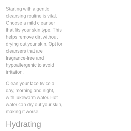
Starting with a gentle
cleansing routine is vital.
Choose a mild cleanser
that fits your skin type. This
helps remove dirt without
drying out your skin. Opt for
cleansers that are
fragrance-free and
hypoallergenic to avoid
irritation.
Clean your face twice a
day, morning and night,
with lukewarm water. Hot
water can dry out your skin,
making it worse.
Hydrating