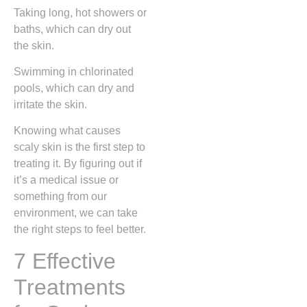
Taking long, hot showers or
baths, which can dry out
the skin.
Swimming in chlorinated
pools, which can dry and
irritate the skin.
Knowing what causes
scaly skin is the first step to
treating it. By figuring out if
it’s a medical issue or
something from our
environment, we can take
the right steps to feel better.
7 Effective
Treatments