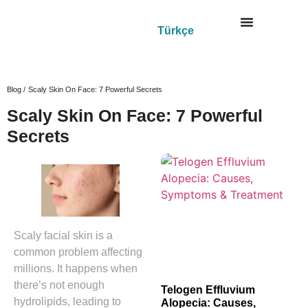
Türkçe
Blog /
Scaly Skin On Face: 7 Powerful Secrets
Scaly Skin On Face: 7 Powerful
Secrets
Scaly facial skin is a
common problem affecting
millions. It happens when
there’s not enough
Telogen Effluvium
hydrolipids, leading to
Alopecia: Causes,