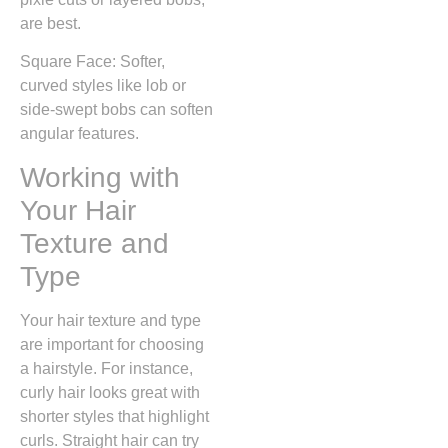
are best.
Square Face: Softer,
curved styles like lob or
side-swept bobs can soften
angular features.
Working with
Your Hair
Texture and
Type
Your hair texture and type
are important for choosing
a hairstyle. For instance,
curly hair looks great with
shorter styles that highlight
curls. Straight hair can try