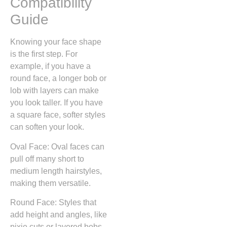
Compatibility
Guide
Knowing your face shape
is the first step. For
example, if you have a
round face, a longer bob or
lob with layers can make
you look taller. If you have
a square face, softer styles
can soften your look.
Oval Face: Oval faces can
pull off many short to
medium length hairstyles,
making them versatile.
Round Face: Styles that
add height and angles, like
pixie cuts or layered bobs,