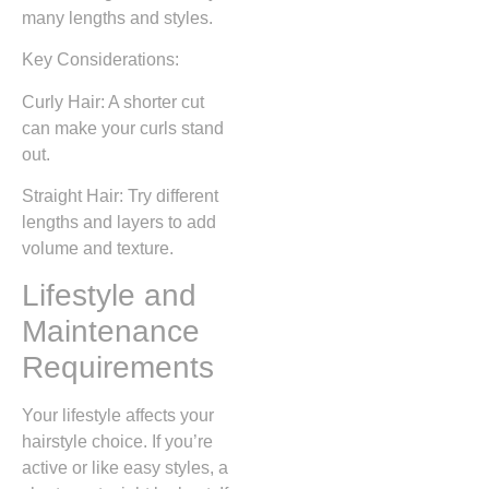
many lengths and styles.
Key Considerations:
Curly Hair: A shorter cut
can make your curls stand
out.
Straight Hair: Try different
lengths and layers to add
volume and texture.
Lifestyle and
Maintenance
Requirements
Your lifestyle affects your
hairstyle choice. If you’re
active or like easy styles, a