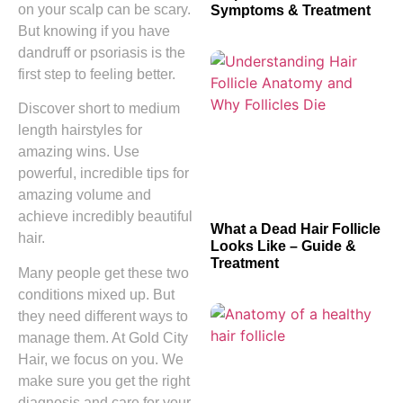
on your scalp can be scary.
Symptoms & Treatment
But knowing if you have
dandruff or psoriasis is the
first step to feeling better.
Discover short to medium
length hairstyles for
amazing wins. Use
powerful, incredible tips for
amazing volume and
achieve incredibly beautiful
What a Dead Hair Follicle
hair.
Looks Like – Guide &
Treatment
Many people get these two
conditions mixed up. But
they need different ways to
manage them. At Gold City
Hair, we focus on you. We
make sure you get the right
diagnosis and care for your