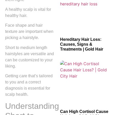
A healthy scalp is vital for
healthy hair.
Face shape and hair
texture are important when
picking a hairstyle.
Hereditary Hair Loss:
Causes, Signs &
Short to medium length
Treatments | Gold Hair
hairstyles are versatile and
can be customized to your
liking.
Getting care that’s tailored
to you and a correct
diagnosis is essential for
scalp health.
Understanding
Can High Cortisol Cause