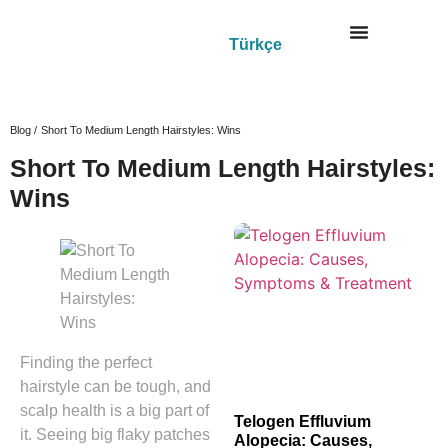
Türkçe
Blog /
Short To Medium Length Hairstyles: Wins
Short To Medium Length Hairstyles:
Wins
Finding the perfect
hairstyle can be tough, and
scalp health is a big part of
Telogen Effluvium
it. Seeing big flaky patches
Alopecia: Causes,