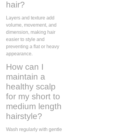
hair?
Layers and texture add
volume, movement, and
dimension, making hair
easier to style and
preventing a flat or heavy
appearance.
How can I
maintain a
healthy scalp
for my short to
medium length
hairstyle?
Wash regularly with gentle