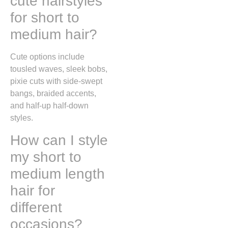
cute hairstyles
for short to
medium hair?
Cute options include
tousled waves, sleek bobs,
pixie cuts with side-swept
bangs, braided accents,
and half-up half-down
styles.
How can I style
my short to
medium length
hair for
different
occasions?