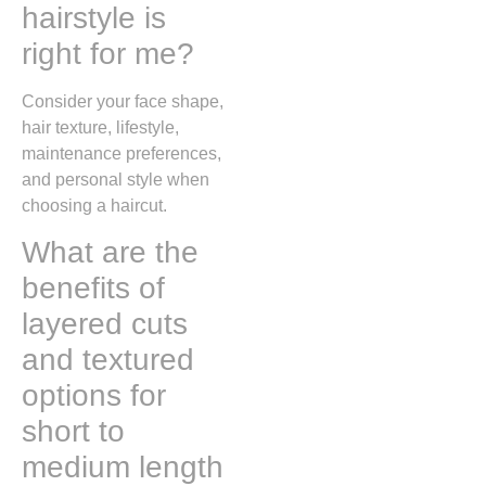
hairstyle is
right for me?
Consider your face shape,
hair texture, lifestyle,
maintenance preferences,
and personal style when
choosing a haircut.
What are the
benefits of
layered cuts
and textured
options for
short to
medium length