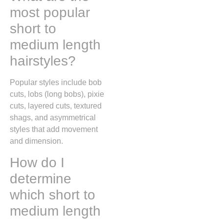
most popular
short to
medium length
hairstyles?
Popular styles include bob
cuts, lobs (long bobs), pixie
cuts, layered cuts, textured
shags, and asymmetrical
styles that add movement
and dimension.
How do I
determine
which short to
medium length