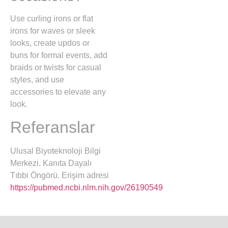
Use curling irons or flat
irons for waves or sleek
looks, create updos or
buns for formal events, add
braids or twists for casual
styles, and use
accessories to elevate any
look.
Referanslar
Ulusal Biyoteknoloji Bilgi
Merkezi. Kanıta Dayalı
Tıbbi Öngörü. Erişim adresi
https://pubmed.ncbi.nlm.nih.gov/26190549