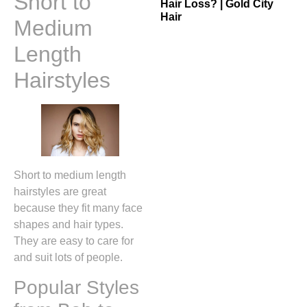
Short to
Hair Loss? | Gold City
Hair
Medium
Length
Hairstyles
Short to medium length
hairstyles are great
because they fit many face
shapes and hair types.
They are easy to care for
and suit lots of people.
Popular Styles