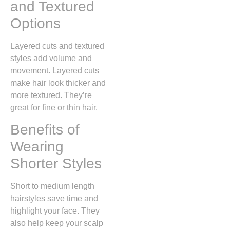
and Textured
Options
Layered cuts and textured
styles add volume and
movement. Layered cuts
make hair look thicker and
more textured. They’re
great for fine or thin hair.
Benefits of
Wearing
Shorter Styles
Short to medium length
hairstyles save time and
highlight your face. They
also help keep your scalp