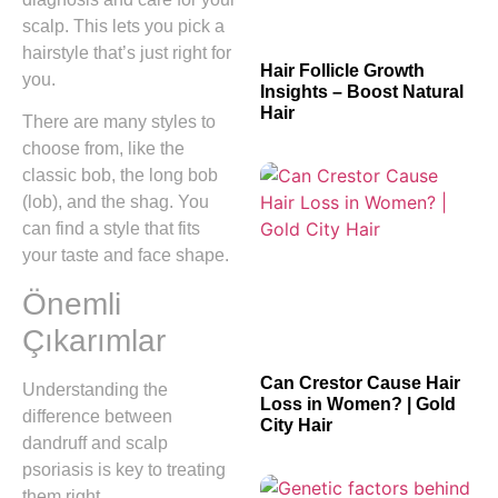
scalp. This lets you pick a
hairstyle that’s just right for
Hair Follicle Growth
you.
Insights – Boost Natural
Hair
There are many styles to
choose from, like the
classic bob, the long bob
(lob), and the shag. You
can find a style that fits
your taste and face shape.
Önemli
Çıkarımlar
Can Crestor Cause Hair
Understanding the
Loss in Women? | Gold
difference between
City Hair
dandruff and scalp
psoriasis is key to treating
them right.