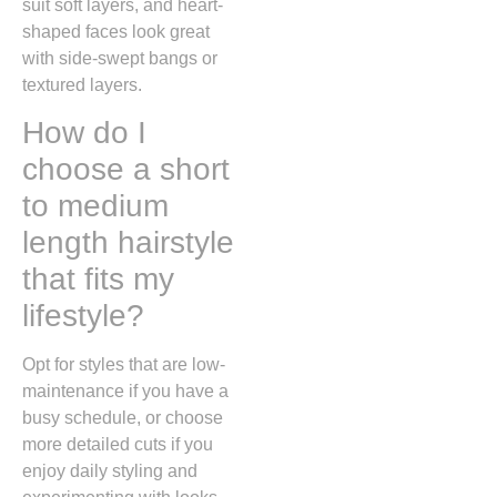
suit soft layers, and heart-
shaped faces look great
with side-swept bangs or
textured layers.
How do I
choose a short
to medium
length hairstyle
that fits my
lifestyle?
Opt for styles that are low-
maintenance if you have a
busy schedule, or choose
more detailed cuts if you
enjoy daily styling and