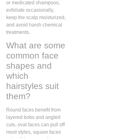
or medicated shampoos,
exfoliate occasionally,
keep the scalp moisturized,
and avoid harsh chemical
treatments.
What are some
common face
shapes and
which
hairstyles suit
them?
Round faces benefit from
layered bobs and angled
cuts, oval faces can pull off
most styles, square faces