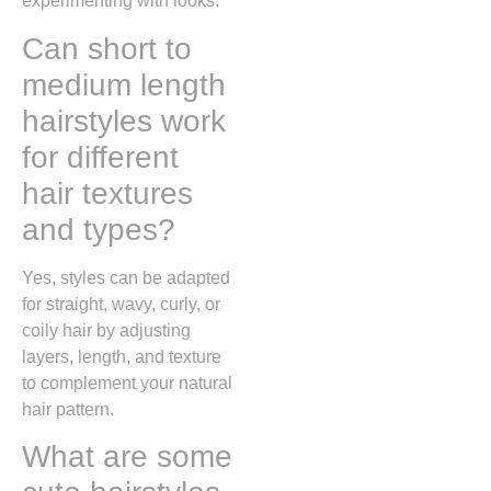
experimenting with looks.
Can short to
medium length
hairstyles work
for different
hair textures
and types?
Yes, styles can be adapted
for straight, wavy, curly, or
coily hair by adjusting
layers, length, and texture
to complement your natural
hair pattern.
What are some