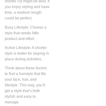
shorter cut might be best. If
you enjoy styling and have
time, a medium length
could be perfect.
Busy Lifestyle: Choose a
style that needs little
product and effort.
Active Lifestyle: A shorter
style is better for staying in
place during activities.
Think about these factors
to find a hairstyle that fits
your face, hair, and
lifestyle. This way, you’ll
get a style that’s both
stylish and easy to
manage.