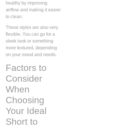
healthy by improving
airflow and making it easier
to clean.
These styles are also very
flexible. You can go for a
sleek look or something
more textured, depending
on your mood and needs.
Factors to
Consider
When
Choosing
Your Ideal
Short to