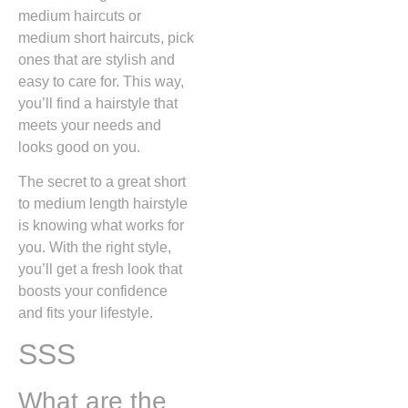
medium haircuts or
medium short haircuts, pick
ones that are stylish and
easy to care for. This way,
you’ll find a hairstyle that
meets your needs and
looks good on you.
The secret to a great short
to medium length hairstyle
is knowing what works for
you. With the right style,
you’ll get a fresh look that
boosts your confidence
and fits your lifestyle.
SSS
What are the