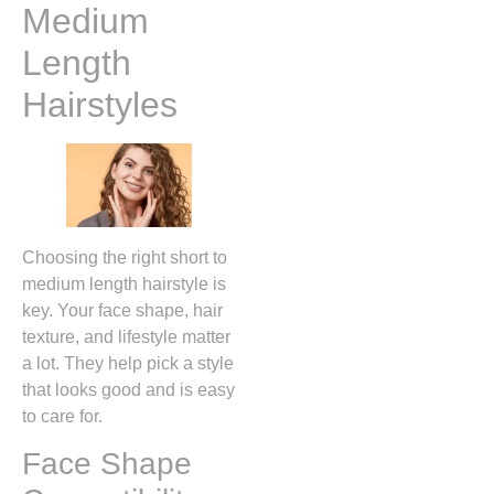
Medium
Length
Hairstyles
Choosing the right short to
medium length hairstyle is
key. Your face shape, hair
texture, and lifestyle matter
a lot. They help pick a style
that looks good and is easy
to care for.
Face Shape