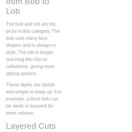
from Bob to
Lob
The bob and lob are top
picks in this category. The
bob suits many face
shapes and is always in
style. The lob is longer,
reaching the chin or
collarbone, giving more
styling options.
These styles are stylish
and simple to keep up. For
example, a blunt bob can
be sleek or textured for
more volume.
Layered Cuts