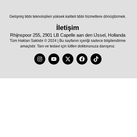
Gelişmiş tıbbi teknolojileri yüksek kaliteli tıbbi hizmetlere dönüştürmek.
İletişim
Rhijnspoor 255, 2901 LB Capelle aan den IJssel, Hollanda
Tüm Hakları Saklıdır © 2024 | Bu sayfanın içeriği sadece bilgilendirme
amaçlıdır. Tanı ve tedavi için lütfen doktorunuza danışınız.