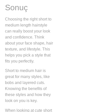
Sonuç
Choosing the right short to
medium length hairstyle
can really boost your look
and confidence. Think
about your face shape, hair
texture, and lifestyle. This
helps you pick a style that
fits you perfectly.
Short to medium hair is
great for many styles, like
bobs and layered cuts.
Knowing the benefits of
these styles and how they
look on you is key.
When looking at cute short