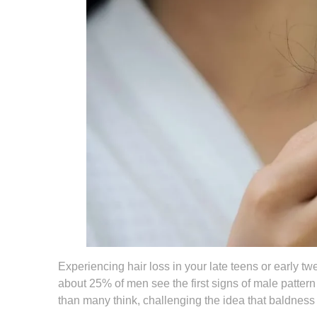
Experiencing hair loss in your late teens or early tw
about 25% of men see the first signs of male patter
than many think, challenging the idea that baldness 