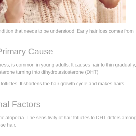
condition that needs to be understood. Early hair loss comes from
Primary Cause
ss, is common in young adults. It causes hair to thin gradually,
terone turning into dihydrotestosterone (DHT).
 follicles. It shortens the hair growth cycle and makes hairs
al Factors
 alopecia. The sensitivity of hair follicles to DHT differs amon
se hair.