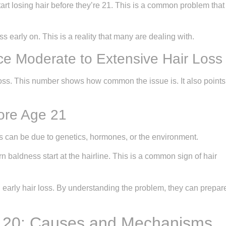
tart losing hair before they’re 21. This is a common problem that
 early on. This is a reality that many are dealing with.
e Moderate to Extensive Hair Loss
loss. This number shows how common the issue is. It also points
fore Age 21
is can be due to genetics, hormones, or the environment.
n baldness start at the hairline. This is a common sign of hair
 early hair loss. By understanding the problem, they can prepar
t 20: Causes and Mechanisms