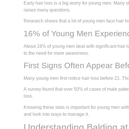
Early hair loss is a big worry for young men. Many s
raises many questions.
Research shows that a lot of young men face hair loss
16% of Young Men Experienc
About 16% of young men deal with significant hair 
to the need for more awareness.
First Signs Often Appear Be
Many young men first notice hair loss before 21. Th
A survey found that over 50% of cases of male patter
loss.
Knowing these stats is important for young men with
and look into ways to manage it.
Understanding Balding a