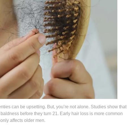
enties can be upsetting. But, you’re not alone. Studies show that
n baldness before they turn 21. Early hair loss is more common
only affects older men.