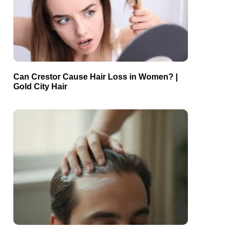
Can Crestor Cause Hair Loss in Women? |
Gold City Hair