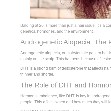
Balding at 20 is more than just a hair issue. It’s a 
genetics, hormones, and the environment.
Androgenetic Alopecia: The 
Androgenetic alopecia, or male/female pattern baldne
mainly on the scalp. This happens because of testos
DHT is a strong form of testosterone that affects hair
thinner and shorter.
The Role of DHT and Hormon
Hormonal imbalance, like DHT, is key in androgenetic
people. This affects when and how much they will lo