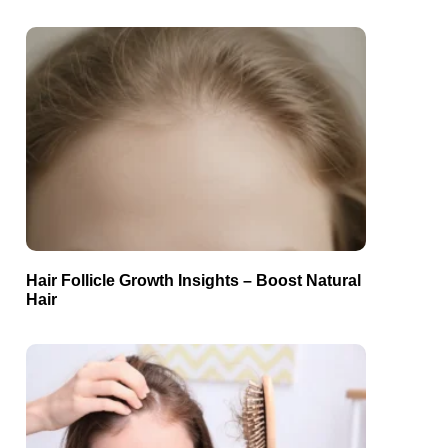
Hair Follicle Growth Insights – Boost Natural
Hair