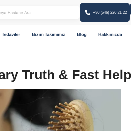
+90 (546) 220 21 22
Tedaviler
Bizim Takımımız
Blog
Hakkımızda
ary Truth & Fast Hel