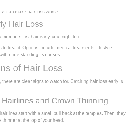
ess can make hair loss worse.
ly Hair Loss
ly members lost hair early, you might too.
 treat it. Options include medical treatments, lifestyle
 with understanding its causes.
ns of Hair Loss
t, there are clear signs to watch for. Catching hair loss early is
Hairlines and Crown Thinning
airlines start with a small pull back at the temples. Then, they
thinner at the top of your head.