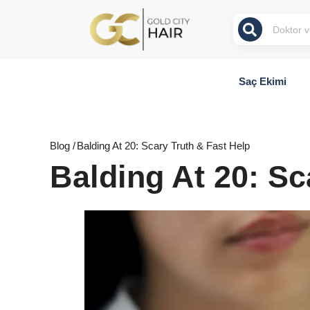
Saç Ekimi
Blog /
Balding At 20: Scary Truth & Fast Help
Balding At 20: Sc