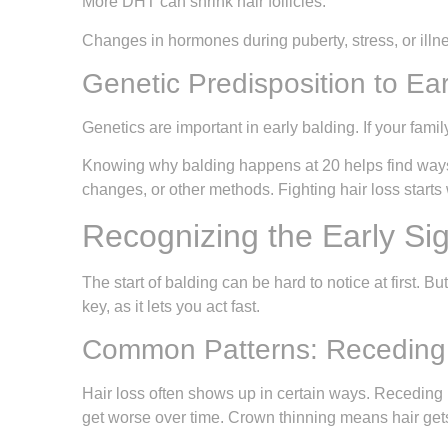
More DHT can shrink hair follicles.
Changes in hormones during puberty, stress, or illn
Genetic Predisposition to Ear
Genetics are important in early balding. If your fami
Knowing why balding happens at 20 helps find ways to
changes, or other methods. Fighting hair loss starts
Recognizing the Early Sig
The start of balding can be hard to notice at first. Bu
key, as it lets you act fast.
Common Patterns: Receding 
Hair loss often shows up in certain ways. Receding h
get worse over time. Crown thinning means hair gets 