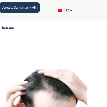
Ücretsiz Danışmanlık Alın
TR
İletişim
p