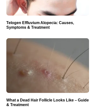
Telogen Effluvium Alopecia: Causes,
Symptoms & Treatment
What a Dead Hair Follicle Looks Like – Guide
& Treatment