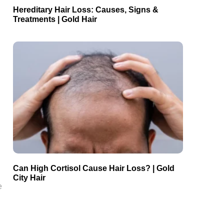
Hereditary Hair Loss: Causes, Signs &
Treatments | Gold Hair
Can High Cortisol Cause Hair Loss? | Gold
City Hair
e