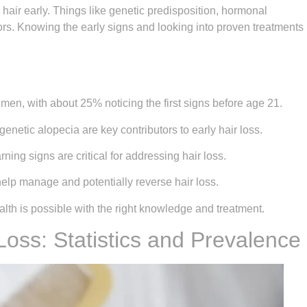
 hair early. Things like genetic predisposition, hormonal
rs. Knowing the early signs and looking into proven treatments
 men, with about 25% noticing the first signs before age 21.
enetic alopecia are key contributors to early hair loss.
ng signs are critical for addressing hair loss.
elp manage and potentially reverse hair loss.
alth is possible with the right knowledge and treatment.
 Loss: Statistics and Prevalence