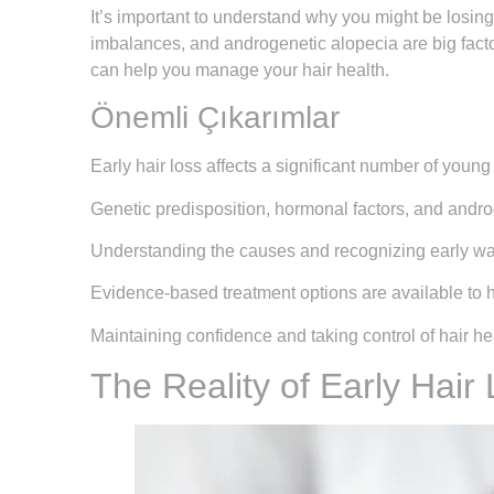
It’s important to understand why you might be losing
imbalances, and androgenetic alopecia are big facto
can help you manage your hair health.
Önemli Çıkarımlar
Early hair loss affects a significant number of young
Genetic predisposition, hormonal factors, and androg
Understanding the causes and recognizing early warni
Evidence-based treatment options are available to h
Maintaining confidence and taking control of hair he
The Reality of Early Hair