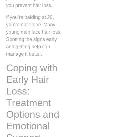
you prevent hair loss.
If you’re balding at 20,
you’re not alone. Many
young men face hair loss.
Spotting the signs early
and getting help can
manage it better.
Coping with
Early Hair
Loss:
Treatment
Options and
Emotional