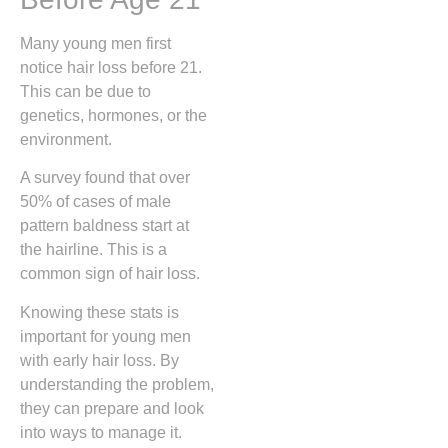
Many young men first
notice hair loss before 21.
This can be due to
genetics, hormones, or the
environment.
A survey found that over
50% of cases of male
pattern baldness start at
the hairline. This is a
common sign of hair loss.
Knowing these stats is
important for young men
with early hair loss. By
understanding the problem,
they can prepare and look
into ways to manage it.