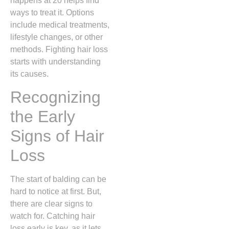
happens at 20 helps find
ways to treat it. Options
include medical treatments,
lifestyle changes, or other
methods. Fighting hair loss
starts with understanding
its causes.
Recognizing
the Early
Signs of Hair
Loss
The start of balding can be
hard to notice at first. But,
there are clear signs to
watch for. Catching hair
loss early is key, as it lets