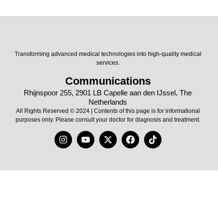
Transforming advanced medical technologies into high-quality medical
services.
Communications
Rhijnspoor 255, 2901 LB Capelle aan den IJssel, The
Netherlands
All Rights Reserved © 2024 | Contents of this page is for informational
purposes only. Please consult your doctor for diagnosis and treatment.