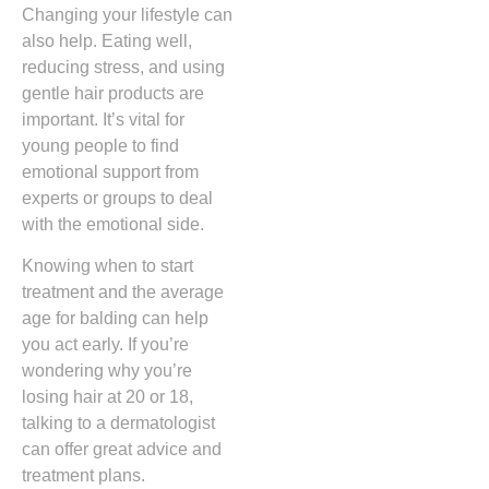
Changing your lifestyle can
also help. Eating well,
reducing stress, and using
gentle hair products are
important. It’s vital for
young people to find
emotional support from
experts or groups to deal
with the emotional side.
Knowing when to start
treatment and the average
age for balding can help
you act early. If you’re
wondering why you’re
losing hair at 20 or 18,
talking to a dermatologist
can offer great advice and
treatment plans.