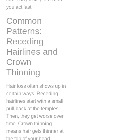
you act fast.
Common
Patterns:
Receding
Hairlines and
Crown
Thinning
Hair loss often shows up in
certain ways. Receding
hairlines start with a small
pull back at the temples.
Then, they get worse over
time. Crown thinning
means hair gets thinner at
the top of your head.