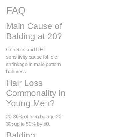
FAQ
Main Cause of
Balding at 20?
Genetics and DHT
sensitivity cause follicle
shrinkage in male pattern
baldness.
Hair Loss
Commonality in
Young Men?
20-30% of men by age 20-
30; up to 50% by 50.
Balding