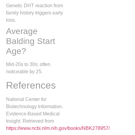
Genetic DHT reaction from
family history triggers early
loss.
Average
Balding Start
Age?
Mid-20s to 30s; often
noticeable by 25.
References
National Center for
Biotechnology Information.
Evidence-Based Medical
Insight. Retrieved from
https://www.ncbi.nlm.nih.gov/books/NBK278957/