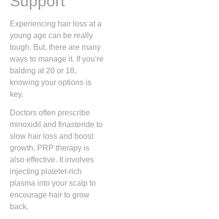
Support
Experiencing hair loss at a
young age can be really
tough. But, there are many
ways to manage it. If you’re
balding at 20 or 18,
knowing your options is
key.
Doctors often prescribe
minoxidil and finasteride to
slow hair loss and boost
growth. PRP therapy is
also effective. It involves
injecting platelet-rich
plasma into your scalp to
encourage hair to grow
back.