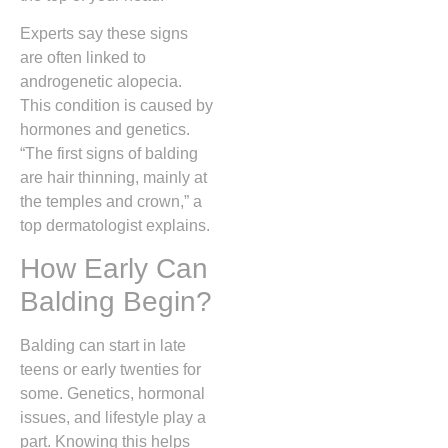
Experts say these signs
are often linked to
androgenetic alopecia.
This condition is caused by
hormones and genetics.
“The first signs of balding
are hair thinning, mainly at
the temples and crown,” a
top dermatologist explains.
How Early Can
Balding Begin?
Balding can start in late
teens or early twenties for
some. Genetics, hormonal
issues, and lifestyle play a
part. Knowing this helps