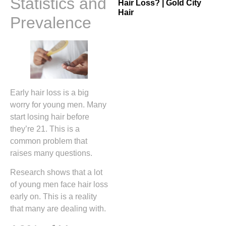
Statistics and
Hair Loss? | Gold City
Hair
Prevalence
Early hair loss is a big
worry for young men. Many
start losing hair before
they’re 21. This is a
common problem that
raises many questions.
Research shows that a lot
of young men face hair loss
early on. This is a reality
that many are dealing with.