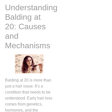
Understanding
Balding at
20: Causes
and
Mechanisms
Balding at 20 is more than
just a hair issue. It’s a
condition that needs to be
understood. Early hair loss
comes from genetics,
hormones, and the