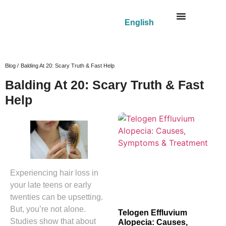
English
Blog /
Balding At 20: Scary Truth & Fast Help
Balding At 20: Scary Truth & Fast
Help
Experiencing hair loss in
your late teens or early
twenties can be upsetting.
But, you’re not alone.
Telogen Effluvium
Studies show that about
Alopecia: Causes,