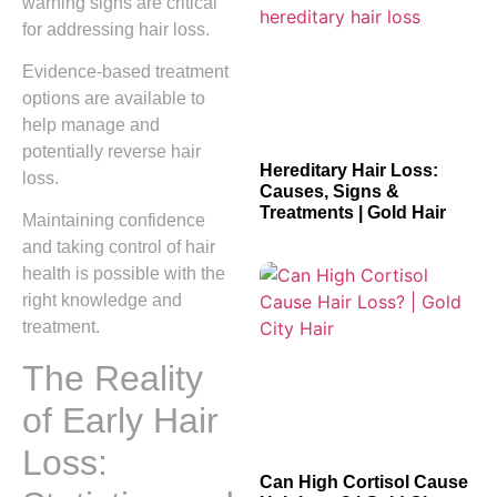
warning signs are critical
for addressing hair loss.
Evidence-based treatment
options are available to
help manage and
potentially reverse hair
Hereditary Hair Loss:
loss.
Causes, Signs &
Treatments | Gold Hair
Maintaining confidence
and taking control of hair
health is possible with the
right knowledge and
treatment.
The Reality
of Early Hair
Loss:
Can High Cortisol Cause