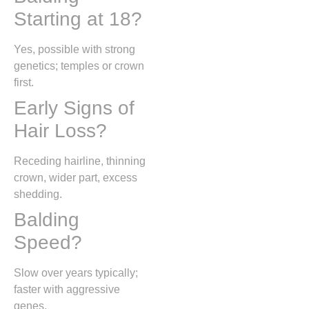
Starting at 18?
Yes, possible with strong
genetics; temples or crown
first.
Early Signs of
Hair Loss?
Receding hairline, thinning
crown, wider part, excess
shedding.
Balding
Speed?
Slow over years typically;
faster with aggressive
genes.