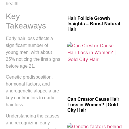
health.
Key
Hair Follicle Growth
Takeaways
Insights – Boost Natural
Hair
Early hair loss affects a
significant number of
young men, with about
25% noticing the first signs
before age 21.
Genetic predisposition,
hormonal factors, and
androgenetic alopecia are
key contributors to early
Can Crestor Cause Hair
Loss in Women? | Gold
hair loss.
City Hair
Understanding the causes
and recognizing early