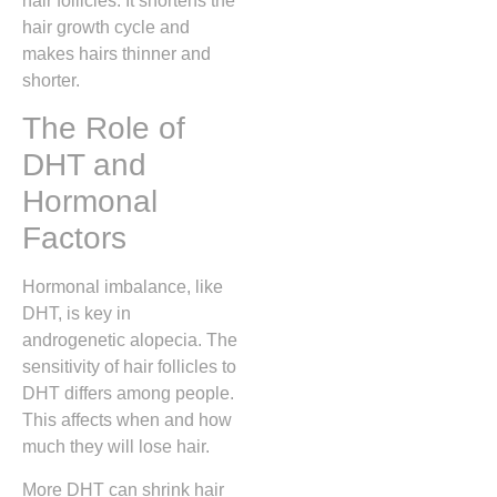
hair follicles. It shortens the
hair growth cycle and
makes hairs thinner and
shorter.
The Role of
DHT and
Hormonal
Factors
Hormonal imbalance, like
DHT, is key in
androgenetic alopecia. The
sensitivity of hair follicles to
DHT differs among people.
This affects when and how
much they will lose hair.
More DHT can shrink hair