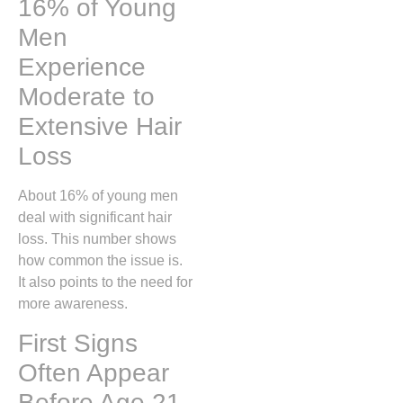
16% of Young
Men
Experience
Moderate to
Extensive Hair
Loss
About 16% of young men
deal with significant hair
loss. This number shows
how common the issue is.
It also points to the need for
more awareness.
First Signs
Often Appear
Before Age 21