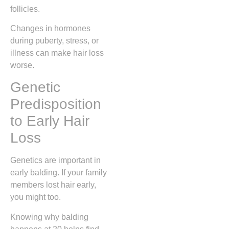
follicles.
Changes in hormones
during puberty, stress, or
illness can make hair loss
worse.
Genetic
Predisposition
to Early Hair
Loss
Genetics are important in
early balding. If your family
members lost hair early,
you might too.
Knowing why balding