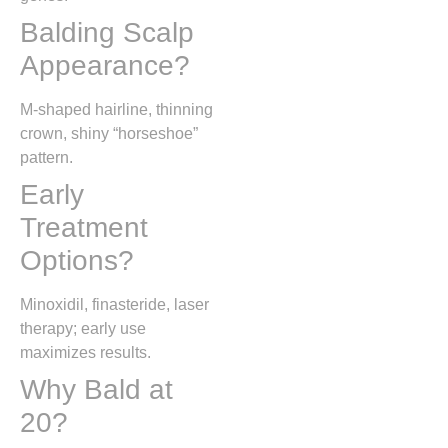
Balding Scalp
Appearance?
M-shaped hairline, thinning
crown, shiny “horseshoe”
pattern.
Early
Treatment
Options?
Minoxidil, finasteride, laser
therapy; early use
maximizes results.
Why Bald at
20?