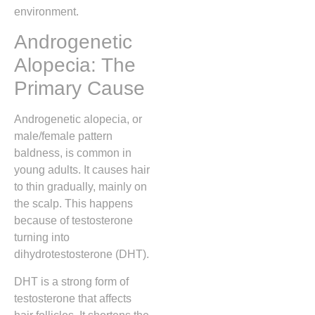
environment.
Androgenetic
Alopecia: The
Primary Cause
Androgenetic alopecia, or
male/female pattern
baldness, is common in
young adults. It causes hair
to thin gradually, mainly on
the scalp. This happens
because of testosterone
turning into
dihydrotestosterone (DHT).
DHT is a strong form of
testosterone that affects