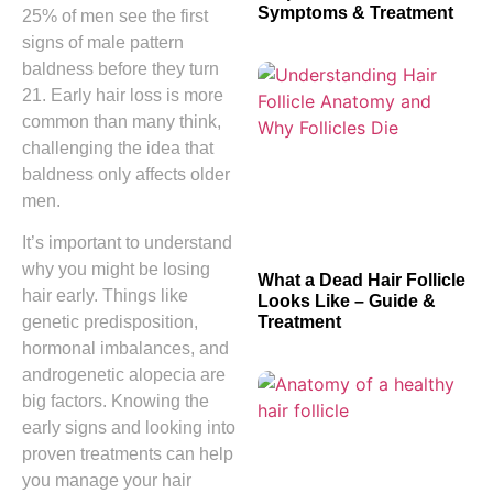
Symptoms & Treatment
25% of men see the first
signs of male pattern
baldness before they turn
21. Early hair loss is more
common than many think,
challenging the idea that
baldness only affects older
men.
It’s important to understand
why you might be losing
What a Dead Hair Follicle
hair early. Things like
Looks Like – Guide &
Treatment
genetic predisposition,
hormonal imbalances, and
androgenetic alopecia are
big factors. Knowing the
early signs and looking into
proven treatments can help
you manage your hair