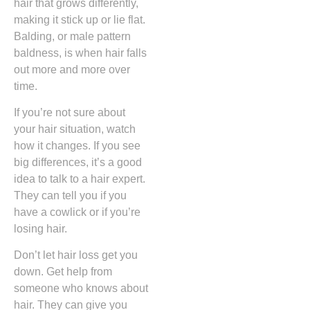
hair that grows differently,
making it stick up or lie flat.
Balding, or male pattern
baldness, is when hair falls
out more and more over
time.
If you’re not sure about
your hair situation, watch
how it changes. If you see
big differences, it’s a good
idea to talk to a hair expert.
They can tell you if you
have a cowlick or if you’re
losing hair.
Don’t let hair loss get you
down. Get help from
someone who knows about
hair. They can give you