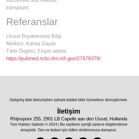
successful and realistic
transplant.
Referanslar
Ulusal Biyoteknoloji Bilgi
Merkezi. Kanıta Dayalı
Tıbbi Öngörü. Erişim adresi
https://pubmed.ncbi.nlm.nih.gov/27878378/
Gelişmiş tıbbi teknolojileri yüksek kaliteli tıbbi hizmetlere dönüştürmek.
İletişim
Rhijnspoor 255, 2901 LB Capelle aan den IJssel, Hollanda
Tüm Hakları Saklıdır © 2024 | Bu sayfanın içeriği sadece bilgilendirme
amaçlıdır. Tanı ve tedavi için lütfen doktorunuza danışınız.