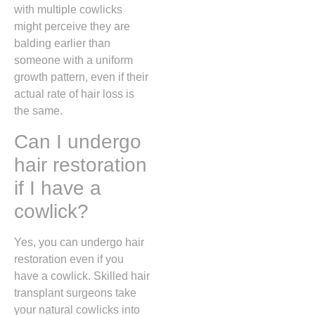
with multiple cowlicks
might perceive they are
balding earlier than
someone with a uniform
growth pattern,
even if their
actual rate of hair loss is
the same.
Can I undergo
hair restoration
if I have a
cowlick?
Yes,
you can undergo hair
restoration even if you
have a cowlick.
Skilled hair
transplant surgeons take
your natural cowlicks into