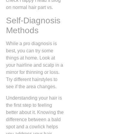
check Happy Head’s blog
on normal hair part vs.
Self-Diagnosis
Methods
While a pro diagnosis is
best, you can try some
things at home. Look at
your hairline and scalp in a
mirror for thinning or loss.
Try different hairstyles to
see if the area changes.
Understanding your hair is
the first step to feeling
better about it. Knowing the
difference between a bald
spot and a cowlick helps
you address your hair