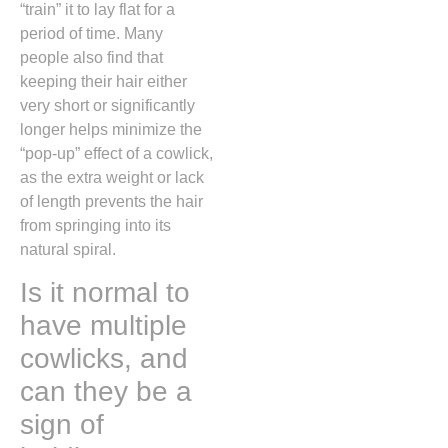
“train” it to lay flat for a
period of time.
Many
people also find that
keeping their hair either
very short or significantly
longer helps minimize the
“pop-up” effect of a cowlick,
as the extra weight or lack
of length prevents the hair
from springing into its
natural spiral.
Is it normal to
have multiple
cowlicks, and
can they be a
sign of