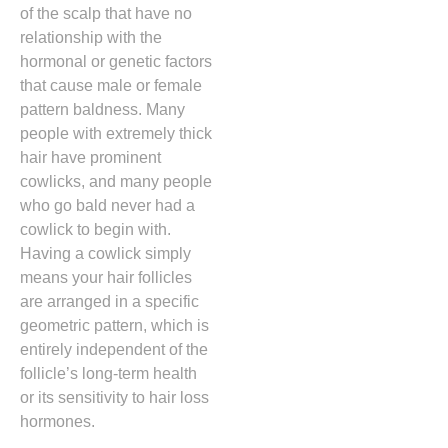
of the scalp that have no
relationship with the
hormonal or genetic factors
that cause male or female
pattern baldness.
Many
people with extremely thick
hair have prominent
cowlicks,
and many people
who go bald never had a
cowlick to begin with.
Having a cowlick simply
means your hair follicles
are arranged in a specific
geometric pattern,
which is
entirely independent of the
follicle’s long-term health
or its sensitivity to hair loss
hormones.