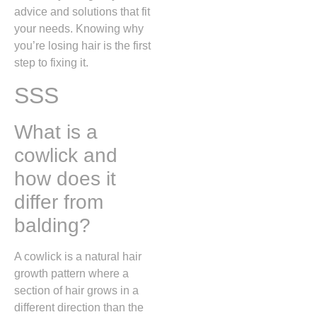
advice and solutions that fit
your needs. Knowing why
you’re losing hair is the first
step to fixing it.
SSS
What is a
cowlick and
how does it
differ from
balding?
A cowlick is a natural hair
growth pattern where a
section of hair grows in a
different direction than the