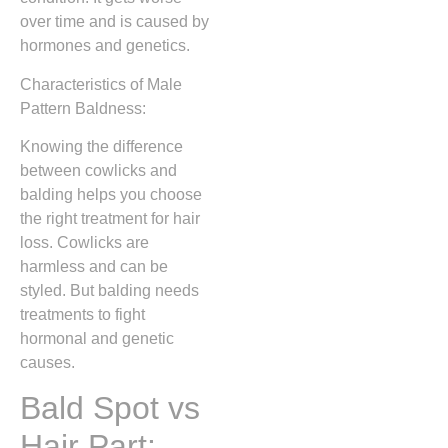
over time and is caused by
hormones and genetics.
Characteristics of Male
Pattern Baldness:
Knowing the difference
between cowlicks and
balding helps you choose
the right treatment for hair
loss. Cowlicks are
harmless and can be
styled. But balding needs
treatments to fight
hormonal and genetic
causes.
Bald Spot vs
Hair Part: