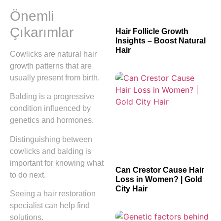
Önemli
Çıkarımlar
Hair Follicle Growth
Insights – Boost Natural
Hair
Cowlicks are natural hair
growth patterns that are
usually present from birth.
Balding is a progressive
condition influenced by
genetics and hormones.
Distinguishing between
cowlicks and balding is
important for knowing what
Can Crestor Cause Hair
to do next.
Loss in Women? | Gold
City Hair
Seeing a hair restoration
specialist can help find
solutions.