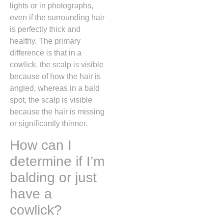
lights or in photographs,
even if the surrounding hair
is perfectly thick and
healthy.
The primary
difference is that in a
cowlick,
the scalp is visible
because of how the hair is
angled,
whereas in a bald
spot,
the scalp is visible
because the hair is missing
or significantly thinner.
How can I
determine if I’m
balding or just
have a
cowlick?