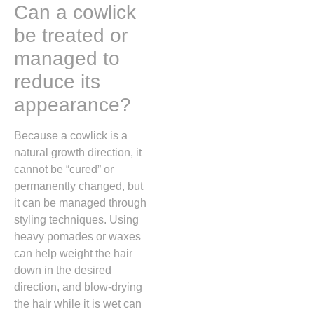
Can a cowlick
be treated or
managed to
reduce its
appearance?
Because a cowlick is a
natural growth direction,
it
cannot be “cured” or
permanently changed,
but
it can be managed through
styling techniques.
Using
heavy pomades or waxes
can help weight the hair
down in the desired
direction,
and blow-drying
the hair while it is wet can