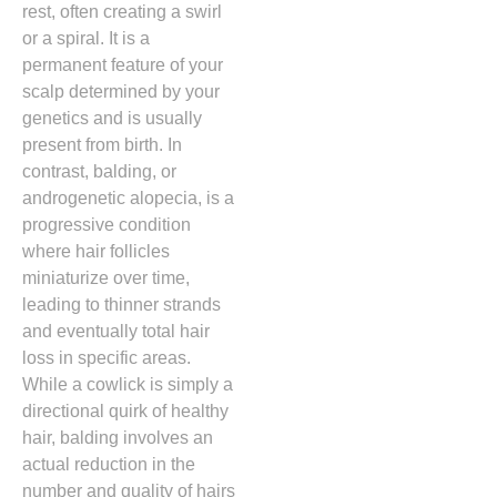
rest,
often creating a swirl
or a spiral.
It is a
permanent feature of your
scalp determined by your
genetics and is usually
present from birth.
In
contrast,
balding,
or
androgenetic alopecia,
is a
progressive condition
where hair follicles
miniaturize over time,
leading to thinner strands
and eventually total hair
loss in specific areas.
While a cowlick is simply a
directional quirk of healthy
hair,
balding involves an
actual reduction in the
number and quality of hairs