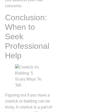
concerns.
Conclusion:
When to
Seek
Professional
Help
Figuring out if you have a
cowlick or balding can be
tricky. A cowlick is a part of