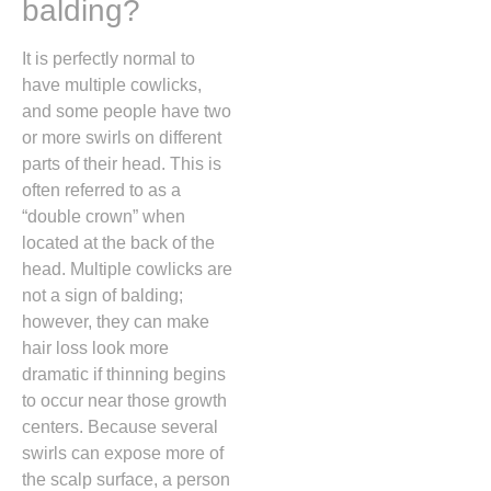
balding?
It is perfectly normal to
have multiple cowlicks,
and some people have two
or more swirls on different
parts of their head.
This is
often referred to as a
“double crown” when
located at the back of the
head.
Multiple cowlicks are
not a sign of balding;
however,
they can make
hair loss look more
dramatic if thinning begins
to occur near those growth
centers.
Because several
swirls can expose more of
the scalp surface,
a person