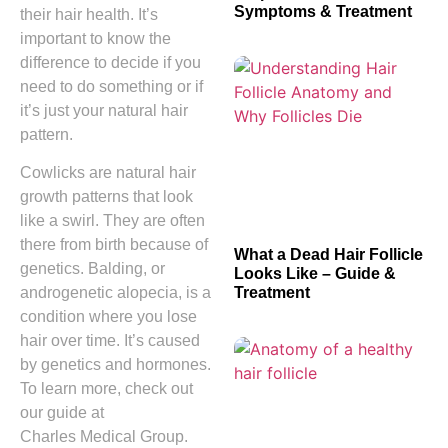
Symptoms & Treatment
their hair health. It’s
important to know the
difference to decide if you
need to do something or if
it’s just your natural hair
pattern.
Cowlicks are natural hair
growth patterns that look
like a swirl. They are often
there from birth because of
What a Dead Hair Follicle
genetics. Balding, or
Looks Like – Guide &
Treatment
androgenetic alopecia, is a
condition where you lose
hair over time. It’s caused
by genetics and hormones.
To learn more, check out
our guide at
Charles Medical Group.