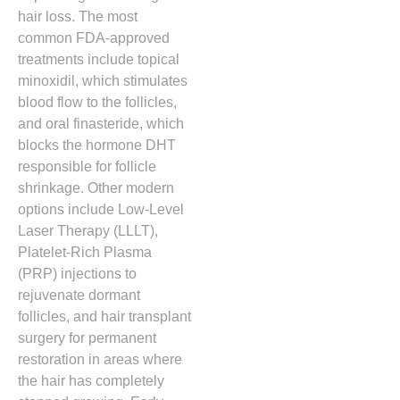
hair loss.
The most
common FDA-approved
treatments include topical
minoxidil,
which stimulates
blood flow to the follicles,
and oral finasteride,
which
blocks the hormone DHT
responsible for follicle
shrinkage.
Other modern
options include Low-Level
Laser Therapy (LLLT),
Platelet-Rich Plasma
(PRP) injections to
rejuvenate dormant
follicles,
and hair transplant
surgery for permanent
restoration in areas where
the hair has completely