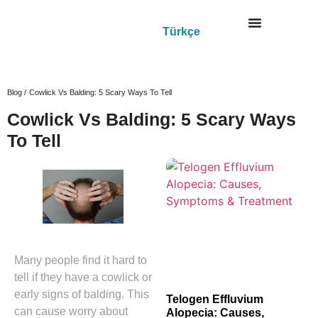
Türkçe
Blog /
Cowlick Vs Balding: 5 Scary Ways To Tell
Cowlick Vs Balding: 5 Scary Ways
To Tell
Many people find it hard to
tell if they have a cowlick or
early signs of balding. This
Telogen Effluvium
can cause worry about
Alopecia: Causes,