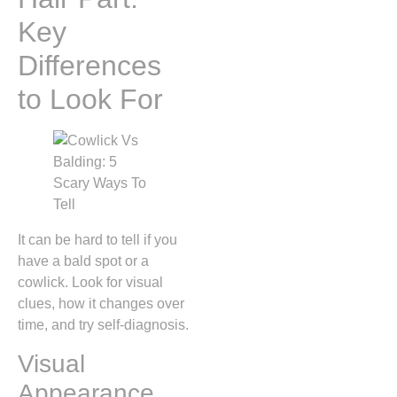
Key
Differences
to Look For
It can be hard to tell if you
have a bald spot or a
cowlick. Look for visual
clues, how it changes over
time, and try self-diagnosis.
Visual
Appearance