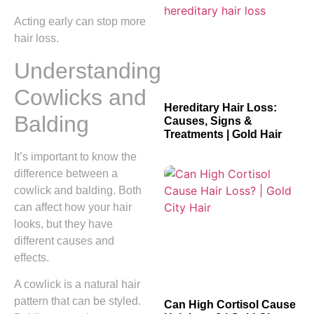
Acting early can stop more
hair loss.
Understanding
Cowlicks and
Hereditary Hair Loss:
Balding
Causes, Signs &
Treatments | Gold Hair
It’s important to know the
difference between a
cowlick and balding. Both
can affect how your hair
looks, but they have
different causes and
effects.
A cowlick is a natural hair
pattern that can be styled.
Can High Cortisol Cause