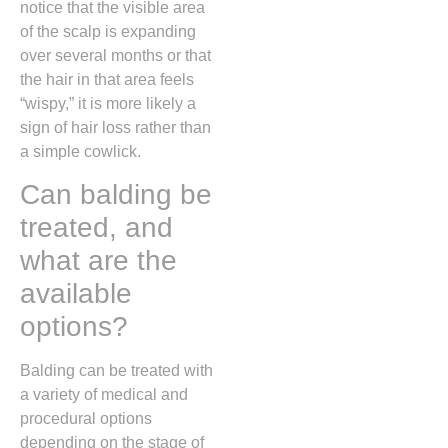
notice that the visible area
of the scalp is expanding
over several months or that
the hair in that area feels
“wispy,
” it is more likely a
sign of hair loss rather than
a simple cowlick.
Can balding be
treated, and
what are the
available
options?
Balding can be treated with
a variety of medical and
procedural options
depending on the stage of