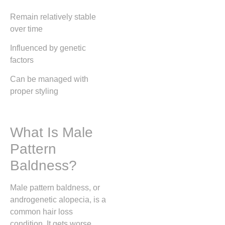
Remain relatively stable
over time
Influenced by genetic
factors
Can be managed with
proper styling
What Is Male
Pattern
Baldness?
Male pattern baldness, or
androgenetic alopecia, is a
common hair loss
condition. It gets worse