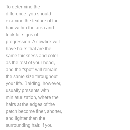
To determine the
difference,
you should
examine the texture of the
hair within the area and
look for signs of
progression.
A cowlick will
have hairs that are the
same thickness and color
as the rest of your head,
and the “spot” will remain
the same size throughout
your life.
Balding,
however,
usually presents with
miniaturization,
where the
hairs at the edges of the
patch become finer,
shorter,
and lighter than the
surrounding hair.
If you