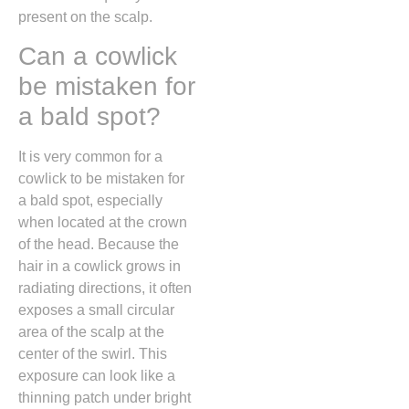
present on the scalp.
Can a cowlick
be mistaken for
a bald spot?
It is very common for a
cowlick to be mistaken for
a bald spot,
especially
when located at the crown
of the head.
Because the
hair in a cowlick grows in
radiating directions,
it often
exposes a small circular
area of the scalp at the
center of the swirl.
This
exposure can look like a
thinning patch under bright