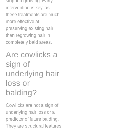
stopped growing.
Early
intervention is key,
as
these treatments are much
more effective at
preserving existing hair
than regrowing hair in
completely bald areas.
Are cowlicks a
sign of
underlying hair
loss or
balding?
Cowlicks are not a sign of
underlying hair loss or a
predictor of future balding.
They are structural features