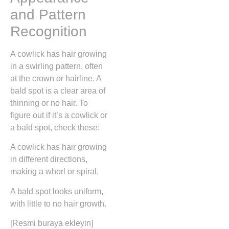
and Pattern
Recognition
A cowlick has hair growing
in a swirling pattern, often
at the crown or hairline. A
bald spot is a clear area of
thinning or no hair. To
figure out if it’s a cowlick or
a bald spot, check these:
A cowlick has hair growing
in different directions,
making a whorl or spiral.
A bald spot looks uniform,
with little to no hair growth.
[Resmi buraya ekleyin]