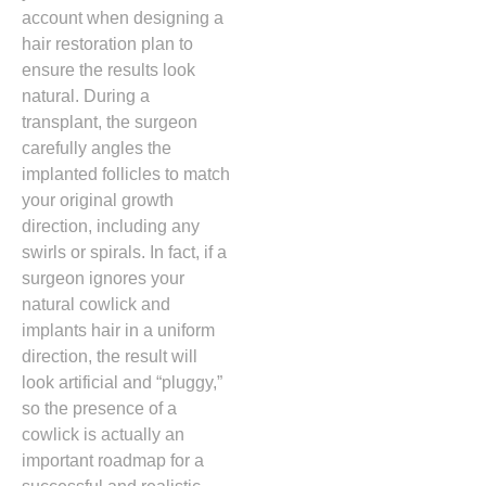
account when designing a
hair restoration plan to
ensure the results look
natural.
During a
transplant, the surgeon
carefully angles the
implanted follicles to match
your original growth
direction, including any
swirls or spirals. In fact, if a
surgeon ignores your
natural cowlick and
implants hair in a uniform
direction,
the result will
look artificial and “pluggy,
”
so the presence of a
cowlick is actually an
important roadmap for a