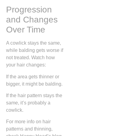
Progression
and Changes
Over Time
A cowlick stays the same,
while balding gets worse if
not treated. Watch how
your hair changes:
If the area gets thinner or
bigger, it might be balding.
If the hair pattern stays the
same, it’s probably a
cowlick.
For more info on hair
patterns and thinning,