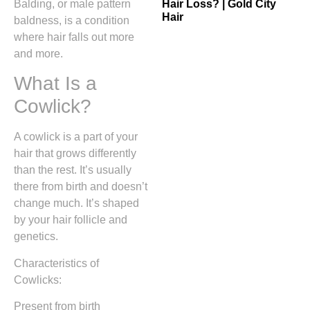
Hair Loss? | Gold City
Balding, or male pattern
Hair
baldness, is a condition
where hair falls out more
and more.
What Is a
Cowlick?
A cowlick is a part of your
hair that grows differently
than the rest. It’s usually
there from birth and doesn’t
change much. It’s shaped
by your hair follicle and
genetics.
Characteristics of
Cowlicks:
Present from birth