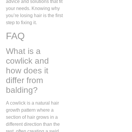
advice and solutions that fit
your needs. Knowing why
you’re losing hair is the first
step to fixing it.
FAQ
What is a
cowlick and
how does it
differ from
balding?
A cowlick is a natural hair
growth pattern where a
section of hair grows in a
different direction than the
rest,
often creating a swirl