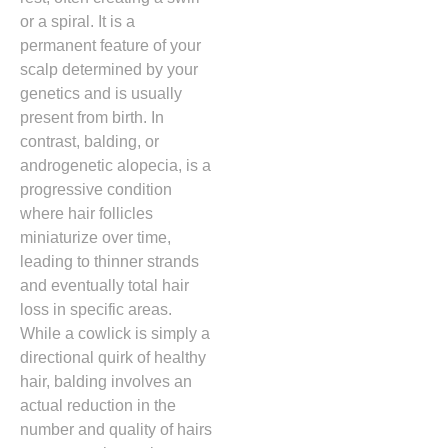
or a spiral.
It is a
permanent feature of your
scalp determined by your
genetics and is usually
present from birth.
In
contrast,
balding,
or
androgenetic alopecia,
is a
progressive condition
where hair follicles
miniaturize over time,
leading to thinner strands
and eventually total hair
loss in specific areas.
While a cowlick is simply a
directional quirk of healthy
hair,
balding involves an
actual reduction in the
number and quality of hairs