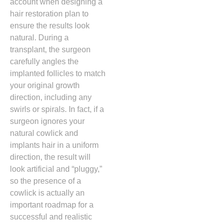
account when designing a
hair restoration plan to
ensure the results look
natural.
During a
transplant, the surgeon
carefully angles the
implanted follicles to match
your original growth
direction, including any
swirls or spirals. In fact, if a
surgeon ignores your
natural cowlick and
implants hair in a uniform
direction,
the result will
look artificial and “pluggy,
”
so the presence of a
cowlick is actually an
important roadmap for a
successful and realistic