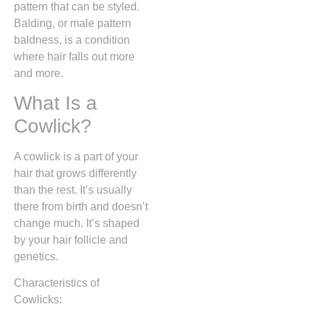
pattern that can be styled.
Balding, or male pattern
baldness, is a condition
where hair falls out more
and more.
What Is a
Cowlick?
A cowlick is a part of your
hair that grows differently
than the rest. It’s usually
there from birth and doesn’t
change much. It’s shaped
by your hair follicle and
genetics.
Characteristics of
Cowlicks: