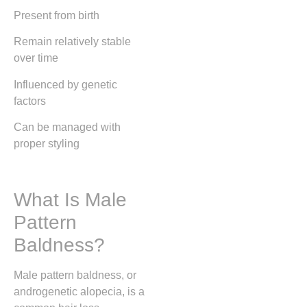
Present from birth
Remain relatively stable
over time
Influenced by genetic
factors
Can be managed with
proper styling
What Is Male
Pattern
Baldness?
Male pattern baldness, or
androgenetic alopecia, is a