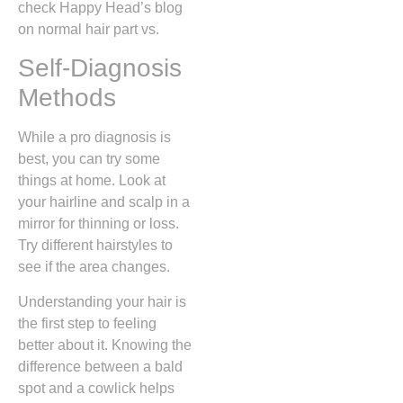
check Happy Head’s blog
on normal hair part vs.
Self-Diagnosis
Methods
While a pro diagnosis is
best, you can try some
things at home. Look at
your hairline and scalp in a
mirror for thinning or loss.
Try different hairstyles to
see if the area changes.
Understanding your hair is
the first step to feeling
better about it. Knowing the
difference between a bald
spot and a cowlick helps