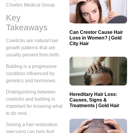
Charles Medical Group.
Key
Takeaways
Can Crestor Cause Hair
Loss in Women? | Gold
Cowlicks are natural hair
City Hair
growth patterns that are
usually present from birth.
Balding is a progressive
condition influenced by
genetics and hormones.
Distinguishing between
Hereditary Hair Loss:
cowlicks and balding is
Causes, Signs &
Treatments | Gold Hair
important for knowing what
to do next.
Seeing a hair restoration
specialist can help find