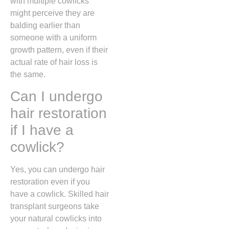
with multiple cowlicks
might perceive they are
balding earlier than
someone with a uniform
growth pattern,
even if their
actual rate of hair loss is
the same.
Can I undergo
hair restoration
if I have a
cowlick?
Yes,
you can undergo hair
restoration even if you
have a cowlick.
Skilled hair
transplant surgeons take
your natural cowlicks into