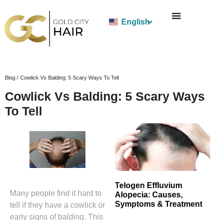
English
Blog /
Cowlick Vs Balding: 5 Scary Ways To Tell
Cowlick Vs Balding: 5 Scary Ways
To Tell
Telogen Effluvium
Many people find it hard to
Alopecia: Causes,
Symptoms & Treatment
tell if they have a cowlick or
early signs of balding. This