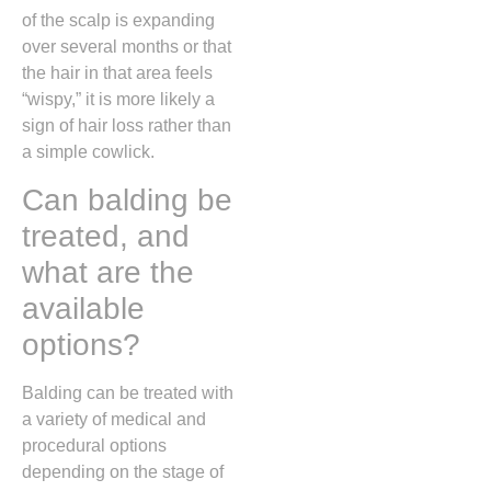
of the scalp is expanding
over several months or that
the hair in that area feels
“wispy,
” it is more likely a
sign of hair loss rather than
a simple cowlick.
Can balding be
treated, and
what are the
available
options?
Balding can be treated with
a variety of medical and
procedural options
depending on the stage of