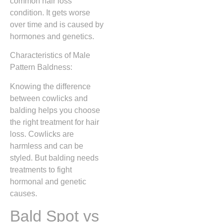
common hair loss
condition. It gets worse
over time and is caused by
hormones and genetics.
Characteristics of Male
Pattern Baldness:
Knowing the difference
between cowlicks and
balding helps you choose
the right treatment for hair
loss. Cowlicks are
harmless and can be
styled. But balding needs
treatments to fight
hormonal and genetic
causes.
Bald Spot vs