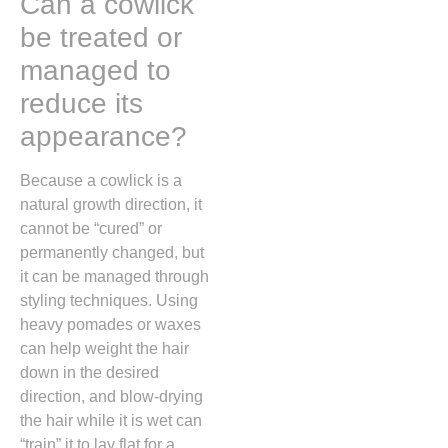
Can a cowlick
be treated or
managed to
reduce its
appearance?
Because a cowlick is a
natural growth direction,
it
cannot be “cured” or
permanently changed,
but
it can be managed through
styling techniques.
Using
heavy pomades or waxes
can help weight the hair
down in the desired
direction,
and blow-drying
the hair while it is wet can
“train” it to lay flat for a