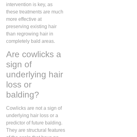
intervention is key,
as
these treatments are much
more effective at
preserving existing hair
than regrowing hair in
completely bald areas.
Are cowlicks a
sign of
underlying hair
loss or
balding?
Cowlicks are not a sign of
underlying hair loss or a
predictor of future balding.
They are structural features