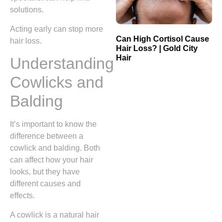
solutions.
Acting early can stop more
Can High Cortisol Cause
hair loss.
Hair Loss? | Gold City
Hair
Understanding
Cowlicks and
Balding
It’s important to know the
difference between a
cowlick and balding. Both
can affect how your hair
looks, but they have
different causes and
effects.
A cowlick is a natural hair