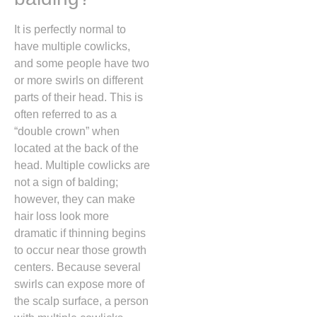
It is perfectly normal to
have multiple cowlicks,
and some people have two
or more swirls on different
parts of their head.
This is
often referred to as a
“double crown” when
located at the back of the
head.
Multiple cowlicks are
not a sign of balding;
however,
they can make
hair loss look more
dramatic if thinning begins
to occur near those growth
centers.
Because several
swirls can expose more of
the scalp surface,
a person