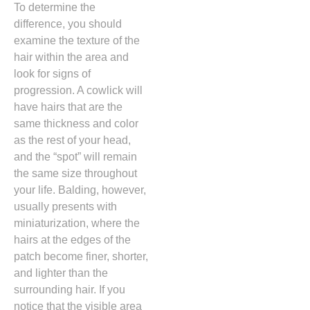
To determine the
difference,
you should
examine the texture of the
hair within the area and
look for signs of
progression.
A cowlick will
have hairs that are the
same thickness and color
as the rest of your head,
and the “spot” will remain
the same size throughout
your life.
Balding,
however,
usually presents with
miniaturization,
where the
hairs at the edges of the
patch become finer,
shorter,
and lighter than the
surrounding hair.
If you
notice that the visible area