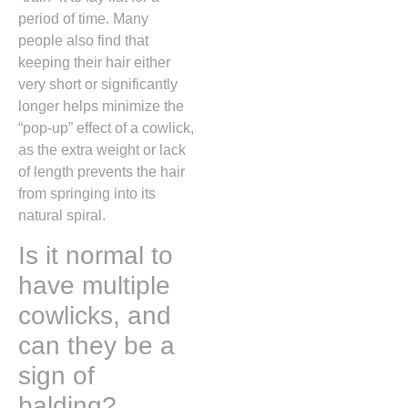
period of time.
Many
people also find that
keeping their hair either
very short or significantly
longer helps minimize the
“pop-up” effect of a cowlick,
as the extra weight or lack
of length prevents the hair
from springing into its
natural spiral.
Is it normal to
have multiple
cowlicks, and
can they be a
sign of
balding?