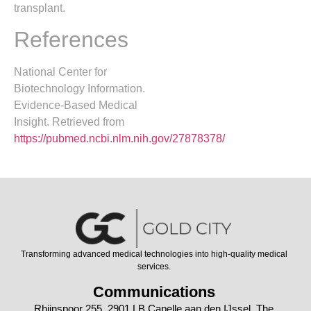
transplant.
References
National Center for
Biotechnology Information.
Evidence-Based Medical
Insight. Retrieved from
https://pubmed.ncbi.nlm.nih.gov/27878378/
Transforming advanced medical technologies into high-quality medical
services.
Communications
Rhijnspoor 255, 2901 LB Capelle aan den IJssel, The