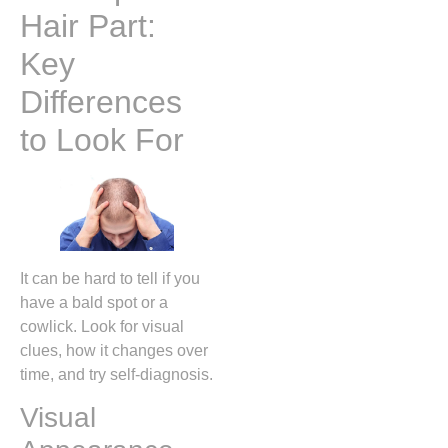
Hair Part:
Key
Differences
to Look For
It can be hard to tell if you
have a bald spot or a
cowlick. Look for visual
clues, how it changes over
time, and try self-diagnosis.
Visual