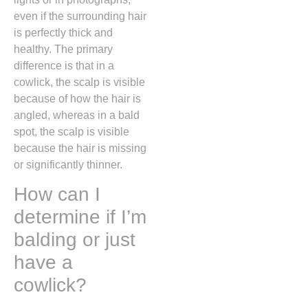
even if the surrounding hair
is perfectly thick and
healthy.
The primary
difference is that in a
cowlick,
the scalp is visible
because of how the hair is
angled,
whereas in a bald
spot,
the scalp is visible
because the hair is missing
or significantly thinner.
How can I
determine if I’m
balding or just
have a
cowlick?