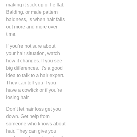
making it stick up or lie flat.
Balding, or male pattern
baldness, is when hair falls
out more and more over
time.
If you’re not sure about
your hair situation, watch
how it changes. If you see
big differences, it’s a good
idea to talk to a hair expert.
They can tell you if you
have a cowlick or if you’re
losing hair.
Don’t let hair loss get you
down. Get help from
someone who knows about
hair. They can give you