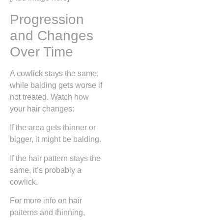
Progression
and Changes
Over Time
A cowlick stays the same,
while balding gets worse if
not treated. Watch how
your hair changes:
If the area gets thinner or
bigger, it might be balding.
If the hair pattern stays the
same, it’s probably a
cowlick.
For more info on hair
patterns and thinning,