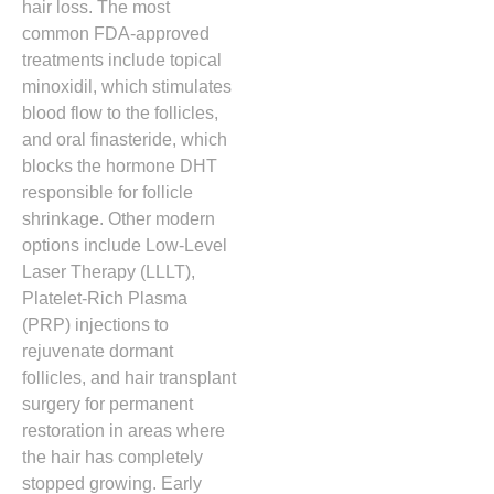
hair loss.
The most
common FDA-approved
treatments include topical
minoxidil,
which stimulates
blood flow to the follicles,
and oral finasteride,
which
blocks the hormone DHT
responsible for follicle
shrinkage.
Other modern
options include Low-Level
Laser Therapy (LLLT),
Platelet-Rich Plasma
(PRP) injections to
rejuvenate dormant
follicles,
and hair transplant
surgery for permanent
restoration in areas where
the hair has completely
stopped growing.
Early