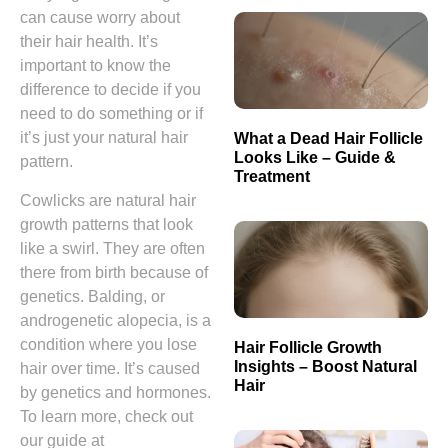
can cause worry about
their hair health. It’s
important to know the
difference to decide if you
need to do something or if
it’s just your natural hair
What a Dead Hair Follicle
Looks Like – Guide &
pattern.
Treatment
Cowlicks are natural hair
growth patterns that look
like a swirl. They are often
there from birth because of
genetics. Balding, or
androgenetic alopecia, is a
condition where you lose
Hair Follicle Growth
Insights – Boost Natural
hair over time. It’s caused
Hair
by genetics and hormones.
To learn more, check out
our guide at