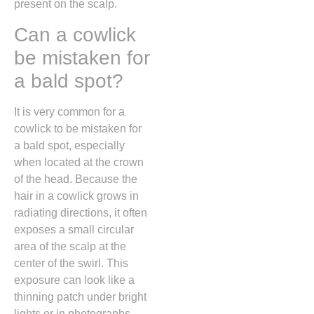
present on the scalp.
Can a cowlick
be mistaken for
a bald spot?
It is very common for a
cowlick to be mistaken for
a bald spot,
especially
when located at the crown
of the head.
Because the
hair in a cowlick grows in
radiating directions,
it often
exposes a small circular
area of the scalp at the
center of the swirl.
This
exposure can look like a
thinning patch under bright
lights or in photographs,