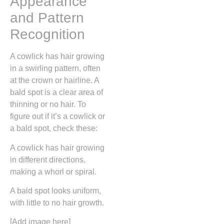
Appearance
and Pattern
Recognition
A cowlick has hair growing
in a swirling pattern, often
at the crown or hairline. A
bald spot is a clear area of
thinning or no hair. To
figure out if it’s a cowlick or
a bald spot, check these:
A cowlick has hair growing
in different directions,
making a whorl or spiral.
A bald spot looks uniform,
with little to no hair growth.
[Add image here]