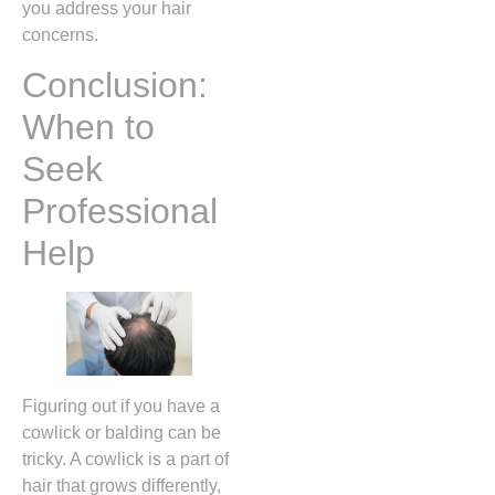
you address your hair
concerns.
Conclusion:
When to
Seek
Professional
Help
Figuring out if you have a
cowlick or balding can be
tricky. A cowlick is a part of
hair that grows differently,