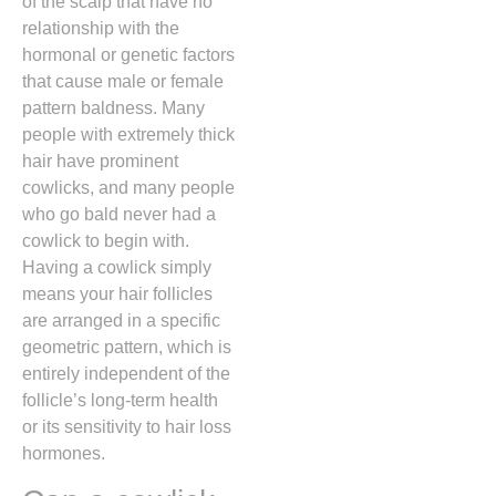
of the scalp that have no
relationship with the
hormonal or genetic factors
that cause male or female
pattern baldness.
Many
people with extremely thick
hair have prominent
cowlicks,
and many people
who go bald never had a
cowlick to begin with.
Having a cowlick simply
means your hair follicles
are arranged in a specific
geometric pattern,
which is
entirely independent of the
follicle’s long-term health
or its sensitivity to hair loss
hormones.