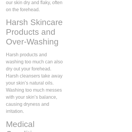
our skin dry and flaky, often
on the forehead.
Harsh Skincare
Products and
Over-Washing
Harsh products and
washing too much can also
dry out your forehead.
Harsh cleansers take away
your skin’s natural oils.
Washing too much messes
with your skin’s balance,
causing dryness and
irritation.
Medical