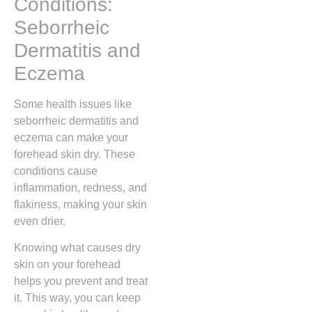
Conditions:
Seborrheic
Dermatitis and
Eczema
Some health issues like
seborrheic dermatitis and
eczema can make your
forehead skin dry. These
conditions cause
inflammation, redness, and
flakiness, making your skin
even drier.
Knowing what causes dry
skin on your forehead
helps you prevent and treat
it. This way, you can keep