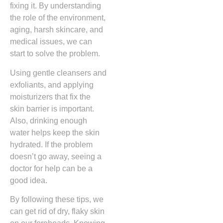
fixing it. By understanding
the role of the environment,
aging, harsh skincare, and
medical issues, we can
start to solve the problem.
Using gentle cleansers and
exfoliants, and applying
moisturizers that fix the
skin barrier is important.
Also, drinking enough
water helps keep the skin
hydrated. If the problem
doesn’t go away, seeing a
doctor for help can be a
good idea.
By following these tips, we
can get rid of dry, flaky skin