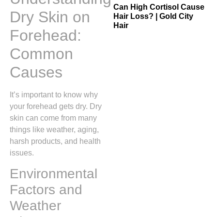
Can High Cortisol Cause
Dry Skin on
Hair Loss? | Gold City
Hair
Forehead:
Common
Causes
It’s important to know why
your forehead gets dry. Dry
skin can come from many
things like weather, aging,
harsh products, and health
issues.
Environmental
Factors and
Weather