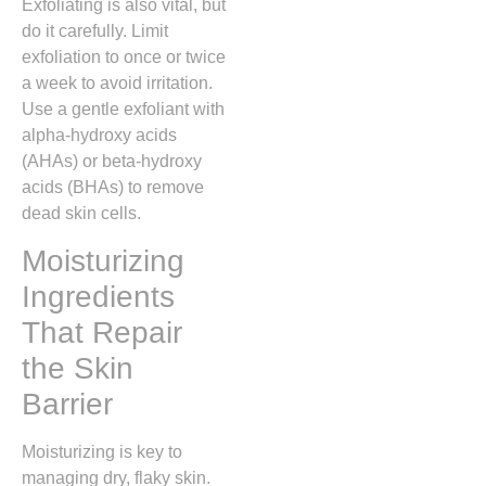
Exfoliating is also vital, but
do it carefully. Limit
exfoliation to once or twice
a week to avoid irritation.
Use a gentle exfoliant with
alpha-hydroxy acids
(AHAs) or beta-hydroxy
acids (BHAs) to remove
dead skin cells.
Moisturizing
Ingredients
That Repair
the Skin
Barrier
Moisturizing is key to
managing dry, flaky skin.