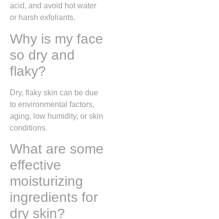
acid, and avoid hot water
or harsh exfoliants.
Why is my face
so dry and
flaky?
Dry, flaky skin can be due
to environmental factors,
aging, low humidity, or skin
conditions.
What are some
effective
moisturizing
ingredients for
dry skin?