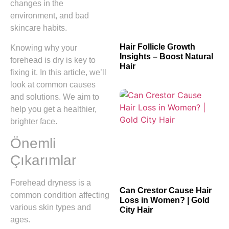
changes in the
environment, and bad
skincare habits.
Hair Follicle Growth
Knowing why your
Insights – Boost Natural
forehead is dry is key to
Hair
fixing it. In this article, we’ll
look at common causes
and solutions. We aim to
help you get a healthier,
brighter face.
Önemli
Çıkarımlar
Forehead dryness is a
Can Crestor Cause Hair
common condition affecting
Loss in Women? | Gold
various skin types and
City Hair
ages.