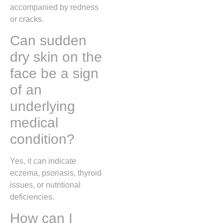
accompanied by redness
or cracks.
Can sudden
dry skin on the
face be a sign
of an
underlying
medical
condition?
Yes, it can indicate
eczema, psoriasis, thyroid
issues, or nutritional
deficiencies.
How can I