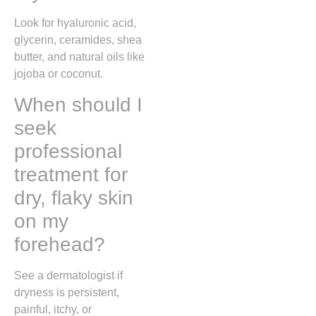
Look for hyaluronic acid,
glycerin, ceramides, shea
butter, and natural oils like
jojoba or coconut.
When should I
seek
professional
treatment for
dry, flaky skin
on my
forehead?
See a dermatologist if
dryness is persistent,
painful, itchy, or