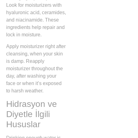
Look for moisturizers with
hyaluronic acid, ceramides,
and niacinamide. These
ingredients help repair and
lock in moisture.
Apply moisturizer right after
cleansing, when your skin
is damp. Reapply
moisturizer throughout the
day, after washing your
face or when it’s exposed
to harsh weather.
Hidrasyon ve
Diyetle İlgili
Hususlar
Drinking enough water is