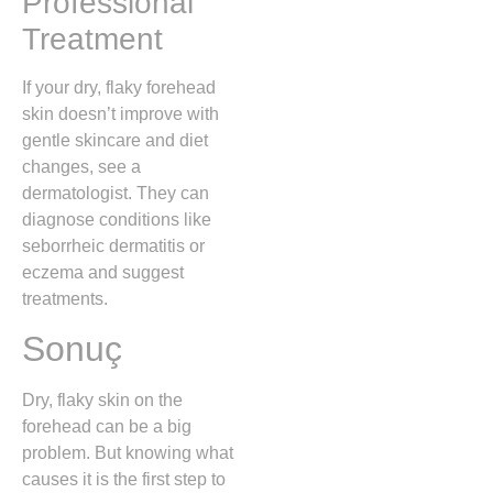
Professional
Treatment
If your dry, flaky forehead
skin doesn’t improve with
gentle skincare and diet
changes, see a
dermatologist. They can
diagnose conditions like
seborrheic dermatitis or
eczema and suggest
treatments.
Sonuç
Dry, flaky skin on the
forehead can be a big
problem. But knowing what
causes it is the first step to