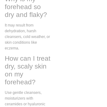
forehead so
dry and flaky?
It may result from
dehydration, harsh
cleansers, cold weather, or
skin conditions like
eczema.
How can I treat
dry, scaly skin
on my
forehead?
Use gentle cleansers,
moisturizers with
ceramides or hyaluronic