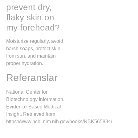
prevent dry,
flaky skin on
my forehead?
Moisturize regularly, avoid
harsh soaps, protect skin
from sun, and maintain
proper hydration.
Referanslar
National Center for
Biotechnology Information.
Evidence-Based Medical
Insight. Retrieved from
https://www.ncbi.nlm.nih.gov/books/NBK565884/