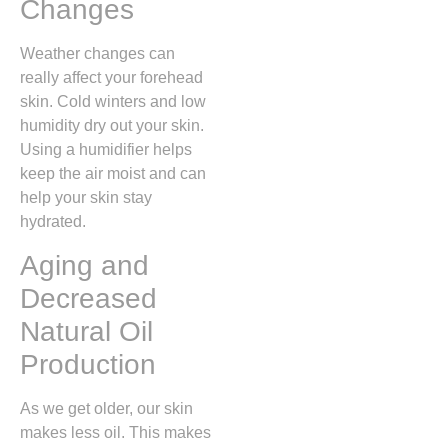
Changes
Weather changes can
really affect your forehead
skin. Cold winters and low
humidity dry out your skin.
Using a humidifier helps
keep the air moist and can
help your skin stay
hydrated.
Aging and
Decreased
Natural Oil
Production
As we get older, our skin
makes less oil. This makes