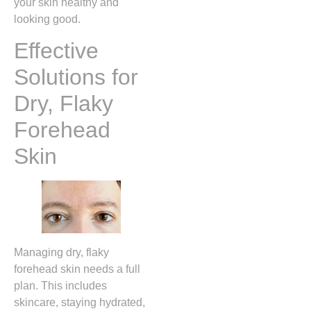
your skin healthy and
looking good.
Effective
Solutions for
Dry, Flaky
Forehead
Skin
Managing dry, flaky
forehead skin needs a full
plan. This includes
skincare, staying hydrated,