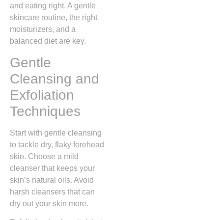
and eating right. A gentle
skincare routine, the right
moisturizers, and a
balanced diet are key.
Gentle
Cleansing and
Exfoliation
Techniques
Start with gentle cleansing
to tackle dry, flaky forehead
skin. Choose a mild
cleanser that keeps your
skin’s natural oils. Avoid
harsh cleansers that can
dry out your skin more.