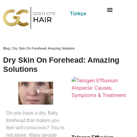
Türkçe
Blog /
Dry Skin On Forehead: Amazing Solutions
Dry Skin On Forehead: Amazing
Solutions
Do you have a dry, flaky
forehead that makes you
feel self-conscious? You’re
not alone. Many people