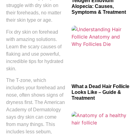
Telogen Effluvium
struggle with dry skin on
Alopecia: Causes,
Symptoms & Treatment
their foreheads, no matter
their skin type or age.
Fix dry skin on forehead
with amazing solutions.
Learn the scary causes of
flaking and use powerful,
incredible tips for hydrated
skin.
The T-zone, which
What a Dead Hair Follicle
includes your forehead and
Looks Like – Guide &
nose, often shows signs of
Treatment
dryness first. The American
Academy of Dermatology
says dry skin can come
from many things. This
includes less sebum,