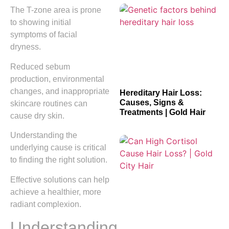
The T-zone area is prone
to showing initial
symptoms of facial
dryness.
Reduced sebum
production, environmental
changes, and inappropriate
Hereditary Hair Loss:
Causes, Signs &
skincare routines can
Treatments | Gold Hair
cause dry skin.
Understanding the
underlying cause is critical
to finding the right solution.
Effective solutions can help
achieve a healthier, more
radiant complexion.
Understanding