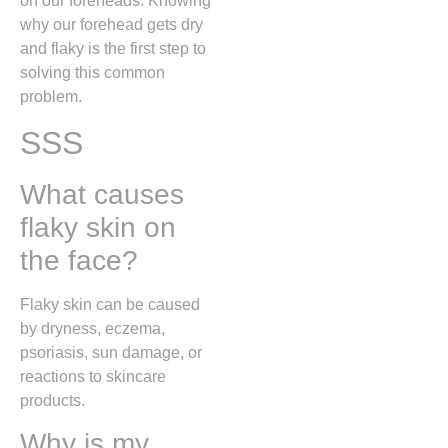
on our foreheads. Knowing
why our forehead gets dry
and flaky is the first step to
solving this common
problem.
SSS
What causes
flaky skin on
the face?
Flaky skin can be caused
by dryness, eczema,
psoriasis, sun damage, or
reactions to skincare
products.
Why is my