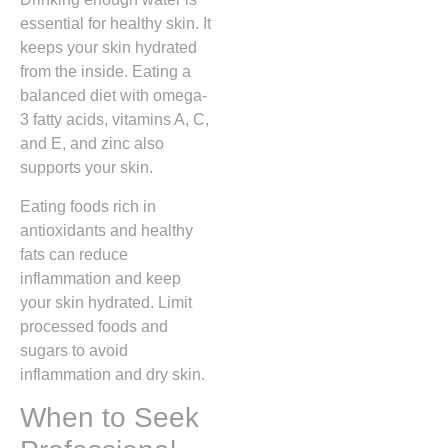
essential for healthy skin. It
keeps your skin hydrated
from the inside. Eating a
balanced diet with omega-
3 fatty acids, vitamins A, C,
and E, and zinc also
supports your skin.
Eating foods rich in
antioxidants and healthy
fats can reduce
inflammation and keep
your skin hydrated. Limit
processed foods and
sugars to avoid
inflammation and dry skin.
When to Seek