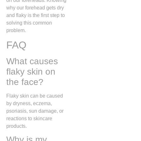
on our foreheads. Knowing
why our forehead gets dry
and flaky is the first step to
solving this common
problem.
FAQ
What causes
flaky skin on
the face?
Flaky skin can be caused
by dryness, eczema,
psoriasis, sun damage, or
reactions to skincare
products.
Why is my