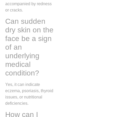
accompanied by redness
or cracks.
Can sudden
dry skin on the
face be a sign
of an
underlying
medical
condition?
Yes, it can indicate
eczema, psoriasis, thyroid
issues, or nutritional
deficiencies.
How can I