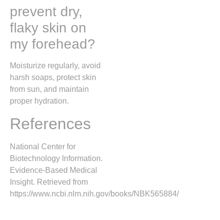
prevent dry,
flaky skin on
my forehead?
Moisturize regularly, avoid
harsh soaps, protect skin
from sun, and maintain
proper hydration.
References
National Center for
Biotechnology Information.
Evidence-Based Medical
Insight. Retrieved from
https://www.ncbi.nlm.nih.gov/books/NBK565884/