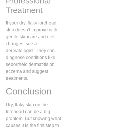
Professional
Treatment
If your dry, flaky forehead
skin doesn’t improve with
gentle skincare and diet
changes, see a
dermatologist. They can
diagnose conditions like
seborrheic dermatitis or
eczema and suggest
treatments.
Conclusion
Dry, flaky skin on the
forehead can be a big
problem. But knowing what
causes it is the first step to