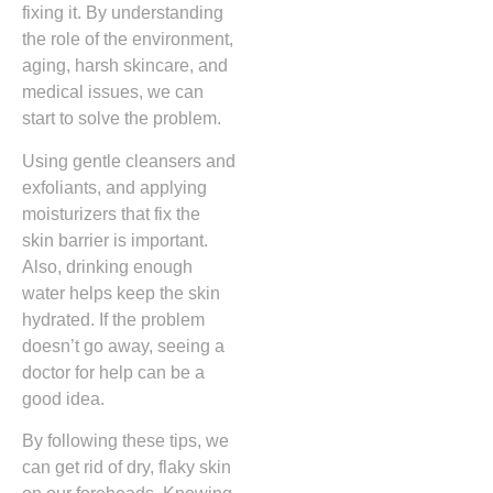
fixing it. By understanding
the role of the environment,
aging, harsh skincare, and
medical issues, we can
start to solve the problem.
Using gentle cleansers and
exfoliants, and applying
moisturizers that fix the
skin barrier is important.
Also, drinking enough
water helps keep the skin
hydrated. If the problem
doesn’t go away, seeing a
doctor for help can be a
good idea.
By following these tips, we
can get rid of dry, flaky skin