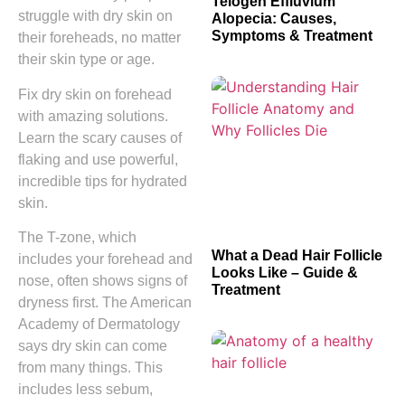
Telogen Effluvium
struggle with dry skin on
Alopecia: Causes,
Symptoms & Treatment
their foreheads, no matter
their skin type or age.
Fix dry skin on forehead
with amazing solutions.
Learn the scary causes of
flaking and use powerful,
incredible tips for hydrated
skin.
The T-zone, which
What a Dead Hair Follicle
includes your forehead and
Looks Like – Guide &
nose, often shows signs of
Treatment
dryness first. The American
Academy of Dermatology
says dry skin can come
from many things. This
includes less sebum,