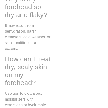
forehead so
dry and flaky?
It may result from
dehydration, harsh
cleansers, cold weather, or
skin conditions like
eczema.
How can I treat
dry, scaly skin
on my
forehead?
Use gentle cleansers,
moisturizers with
ceramides or hyaluronic