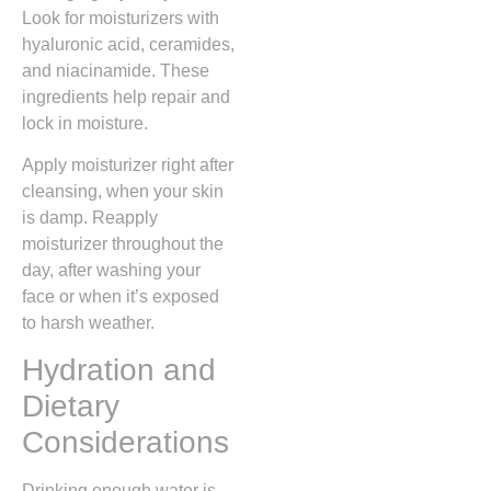
Look for moisturizers with
hyaluronic acid, ceramides,
and niacinamide. These
ingredients help repair and
lock in moisture.
Apply moisturizer right after
cleansing, when your skin
is damp. Reapply
moisturizer throughout the
day, after washing your
face or when it’s exposed
to harsh weather.
Hydration and
Dietary
Considerations
Drinking enough water is