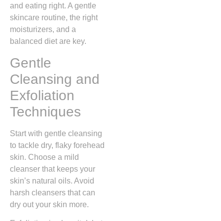
and eating right. A gentle
skincare routine, the right
moisturizers, and a
balanced diet are key.
Gentle
Cleansing and
Exfoliation
Techniques
Start with gentle cleansing
to tackle dry, flaky forehead
skin. Choose a mild
cleanser that keeps your
skin’s natural oils. Avoid
harsh cleansers that can
dry out your skin more.