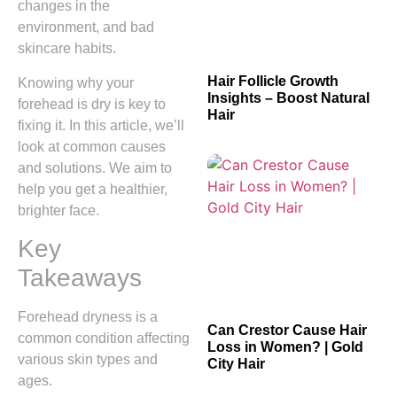
changes in the
environment, and bad
skincare habits.
Hair Follicle Growth
Knowing why your
Insights – Boost Natural
forehead is dry is key to
Hair
fixing it. In this article, we’ll
look at common causes
and solutions. We aim to
help you get a healthier,
brighter face.
Key
Takeaways
Forehead dryness is a
Can Crestor Cause Hair
common condition affecting
Loss in Women? | Gold
various skin types and
City Hair
ages.