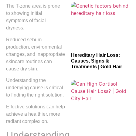
The T-zone area is prone
to showing initial
symptoms of facial
dryness.
Reduced sebum
production, environmental
changes, and inappropriate
Hereditary Hair Loss:
Causes, Signs &
skincare routines can
Treatments | Gold Hair
cause dry skin.
Understanding the
underlying cause is critical
to finding the right solution.
Effective solutions can help
achieve a healthier, more
radiant complexion.
Understanding