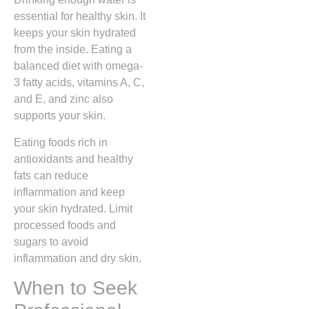
essential for healthy skin. It
keeps your skin hydrated
from the inside. Eating a
balanced diet with omega-
3 fatty acids, vitamins A, C,
and E, and zinc also
supports your skin.
Eating foods rich in
antioxidants and healthy
fats can reduce
inflammation and keep
your skin hydrated. Limit
processed foods and
sugars to avoid
inflammation and dry skin.
When to Seek