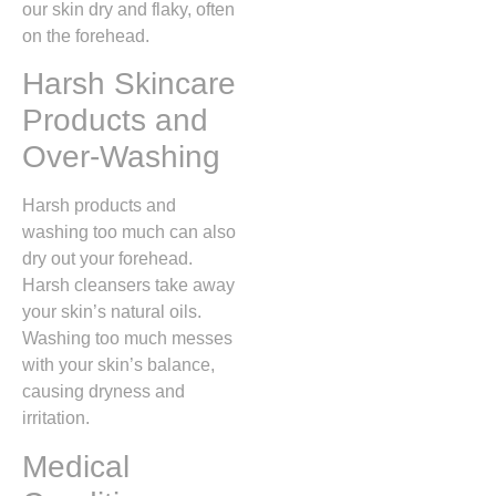
our skin dry and flaky, often
on the forehead.
Harsh Skincare
Products and
Over-Washing
Harsh products and
washing too much can also
dry out your forehead.
Harsh cleansers take away
your skin’s natural oils.
Washing too much messes
with your skin’s balance,
causing dryness and
irritation.
Medical