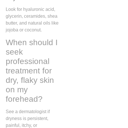
Look for hyaluronic acid,
glycerin, ceramides, shea
butter, and natural oils like
jojoba or coconut.
When should I
seek
professional
treatment for
dry, flaky skin
on my
forehead?
See a dermatologist if
dryness is persistent,
painful, itchy, or