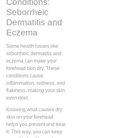
Conditions:
Seborrheic
Dermatitis and
Eczema
Some health issues like
seborrheic dermatitis and
eczema can make your
forehead skin dry. These
conditions cause
inflammation, redness, and
flakiness, making your skin
even drier.
Knowing what causes dry
skin on your forehead
helps you prevent and treat
it. This way, you can keep