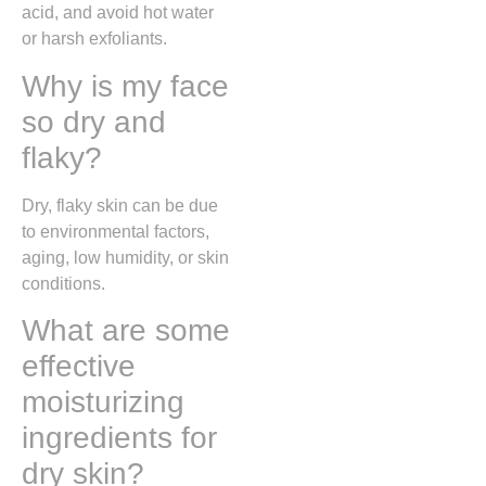
acid, and avoid hot water
or harsh exfoliants.
Why is my face
so dry and
flaky?
Dry, flaky skin can be due
to environmental factors,
aging, low humidity, or skin
conditions.
What are some
effective
moisturizing
ingredients for
dry skin?