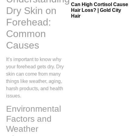
Can High Cortisol Cause
Dry Skin on
Hair Loss? | Gold City
Hair
Forehead:
Common
Causes
It’s important to know why
your forehead gets dry. Dry
skin can come from many
things like weather, aging,
harsh products, and health
issues.
Environmental
Factors and
Weather