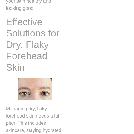
your skin healthy and
looking good.
Effective
Solutions for
Dry, Flaky
Forehead
Skin
Managing dry, flaky
forehead skin needs a full
plan. This includes
skincare, staying hydrated,