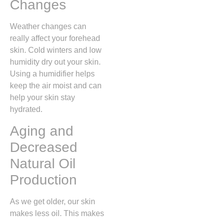
Changes
Weather changes can
really affect your forehead
skin. Cold winters and low
humidity dry out your skin.
Using a humidifier helps
keep the air moist and can
help your skin stay
hydrated.
Aging and
Decreased
Natural Oil
Production
As we get older, our skin
makes less oil. This makes