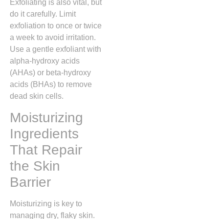
Exfoliating is also vital, but
do it carefully. Limit
exfoliation to once or twice
a week to avoid irritation.
Use a gentle exfoliant with
alpha-hydroxy acids
(AHAs) or beta-hydroxy
acids (BHAs) to remove
dead skin cells.
Moisturizing
Ingredients
That Repair
the Skin
Barrier
Moisturizing is key to
managing dry, flaky skin.