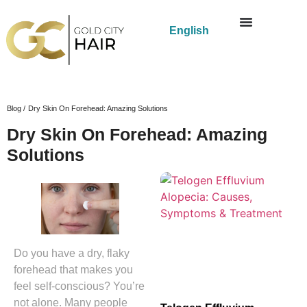
English
Blog /
Dry Skin On Forehead: Amazing Solutions
Dry Skin On Forehead: Amazing
Solutions
Do you have a dry, flaky
forehead that makes you
feel self-conscious? You’re
not alone. Many people