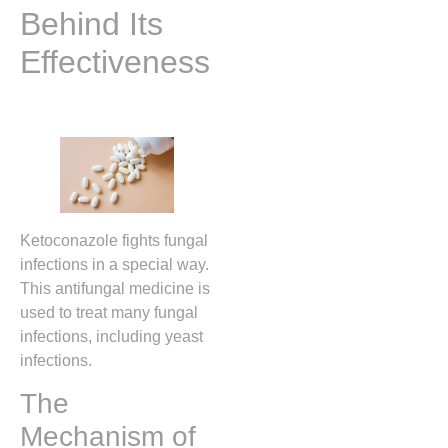
Behind Its
Effectiveness
Ketoconazole fights fungal
infections in a special way.
This antifungal medicine is
used to treat many fungal
infections, including yeast
infections.
The
Mechanism of