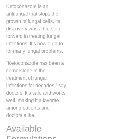
Ketoconazole is an
antifungal that stops the
growth of fungal cells. Its
discovery was a big step
forward in treating fungal
infections. It’s now a go-to
for many fungal problems.
“Ketoconazole has been a
cornerstone in the
treatment of fungal
infections for decades,” say
doctors. It’s safe and works
well, making it a favorite
among patients and
doctors alike.
Available
Formulations