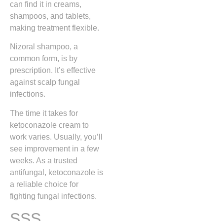
can find it in creams,
shampoos, and tablets,
making treatment flexible.
Nizoral shampoo, a
common form, is by
prescription. It’s effective
against scalp fungal
infections.
The time it takes for
ketoconazole cream to
work varies. Usually, you’ll
see improvement in a few
weeks. As a trusted
antifungal, ketoconazole is
a reliable choice for
fighting fungal infections.
SSS