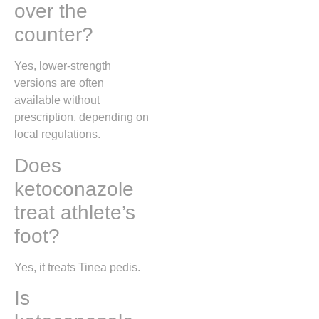
over the
counter?
Yes, lower-strength
versions are often
available without
prescription, depending on
local regulations.
Does
ketoconazole
treat athlete’s
foot?
Yes, it treats
Tinea pedis
.
Is