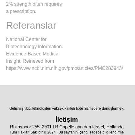
2% strength often requires
a prescription.
Referanslar
National Center for
Biotechnology Information.
Evidence-Based Medical
Insight. Retrieved from
https://www.ncbi.nlm.nih.gov/pmc/articles/PMC283943/
Gelişmiş tıbbi teknolojileri yüksek kaliteli tıbbi hizmetlere dönüştürmek.
İletişim
Rhijnspoor 255, 2901 LB Capelle aan den IJssel, Hollanda
Tüm Hakları Saklıdır © 2024 | Bu sayfanın içeriği sadece bilgilendirme