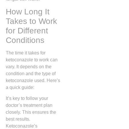
How Long It
Takes to Work
for Different
Conditions
The time it takes for
ketoconazole to work can
vary. It depends on the
condition and the type of
ketoconazole used. Here’s
a quick guide:
It’s key to follow your
doctor’s treatment plan
closely. This ensures the
best results.
Ketoconazole’s