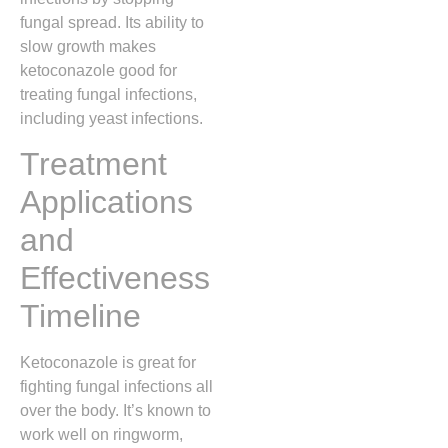
fungal spread. Its ability to
slow growth makes
ketoconazole good for
treating fungal infections,
including yeast infections.
Treatment
Applications
and
Effectiveness
Timeline
Ketoconazole is great for
fighting fungal infections all
over the body. It’s known to
work well on ringworm,