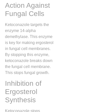
Action Against
Fungal Cells
Ketoconazole targets the
enzyme 14-alpha
demethylase. This enzyme
is key for making ergosterol
in fungal cell membranes.
By stopping this enzyme,
ketoconazole breaks down
the fungal cell membrane.
This stops fungal growth.
Inhibition of
Ergosterol
Synthesis
Ketoconazole stops