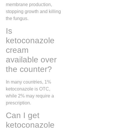
membrane production,
stopping growth and killing
the fungus.
Is
ketoconazole
cream
available over
the counter?
In many countries, 1%
ketoconazole is OTC,
while 2% may require a
prescription.
Can I get
ketoconazole