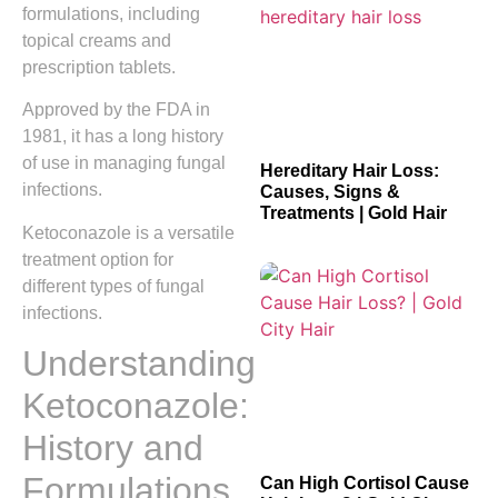
formulations, including
topical creams and
prescription tablets.
Approved by the FDA in
1981, it has a long history
of use in managing fungal
Hereditary Hair Loss:
infections.
Causes, Signs &
Treatments | Gold Hair
Ketoconazole is a versatile
treatment option for
different types of fungal
infections.
Understanding
Ketoconazole:
History and
Formulations
Can High Cortisol Cause