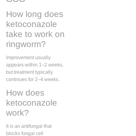
How long does
ketoconazole
take to work on
ringworm?
Improvement usually
appears within 1–2 weeks,
but treatment typically
continues for 2–4 weeks.
How does
ketoconazole
work?
It is an antifungal that
blocks fungal cell