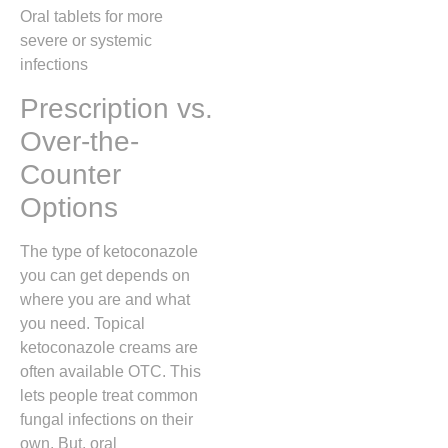
Oral tablets for more
severe or systemic
infections
Prescription vs.
Over-the-
Counter
Options
The type of ketoconazole
you can get depends on
where you are and what
you need. Topical
ketoconazole creams are
often available OTC. This
lets people treat common
fungal infections on their
own. But, oral