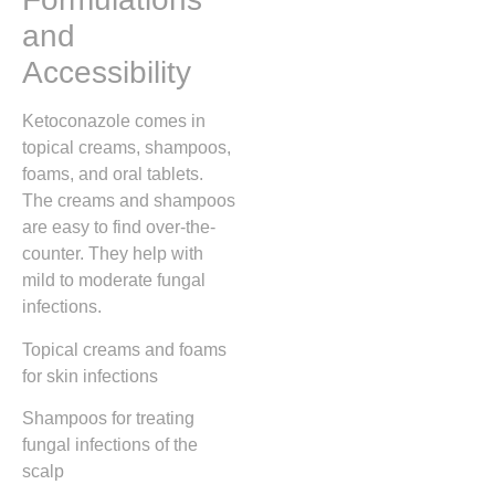
and
Accessibility
Ketoconazole comes in
topical creams, shampoos,
foams, and oral tablets.
The creams and shampoos
are easy to find over-the-
counter. They help with
mild to moderate fungal
infections.
Topical creams and foams
for skin infections
Shampoos for treating
fungal infections of the
scalp