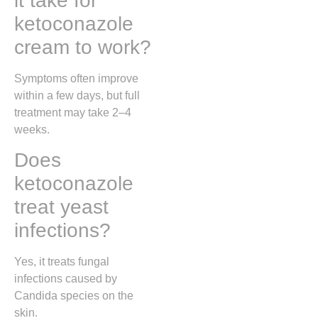
it take for
ketoconazole
cream to work?
Symptoms often improve
within a few days, but full
treatment may take 2–4
weeks.
Does
ketoconazole
treat yeast
infections?
Yes, it treats fungal
infections caused by
Candida species on the
skin.