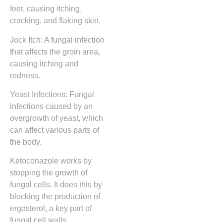
feet, causing itching,
cracking, and flaking skin.
Jock Itch: A fungal infection
that affects the groin area,
causing itching and
redness.
Yeast Infections: Fungal
infections caused by an
overgrowth of yeast, which
can affect various parts of
the body.
Ketoconazole works by
stopping the growth of
fungal cells. It does this by
blocking the production of
ergosterol, a key part of
fungal cell walls.