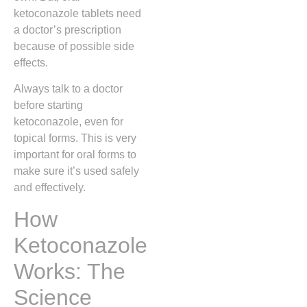
ketoconazole tablets need
a doctor’s prescription
because of possible side
effects.
Always talk to a doctor
before starting
ketoconazole, even for
topical forms. This is very
important for oral forms to
make sure it’s used safely
and effectively.
How
Ketoconazole
Works: The
Science