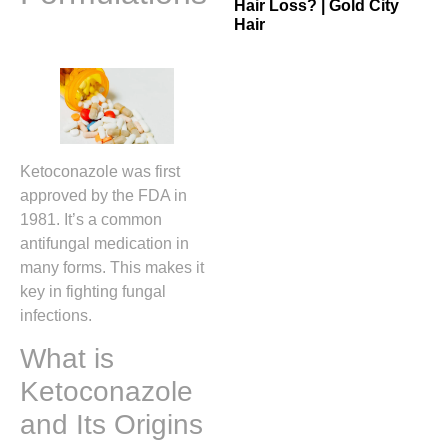
Hair Loss? | Gold City
Hair
Ketoconazole was first
approved by the FDA in
1981. It’s a common
antifungal medication in
many forms. This makes it
key in fighting fungal
infections.
What is
Ketoconazole
and Its Origins