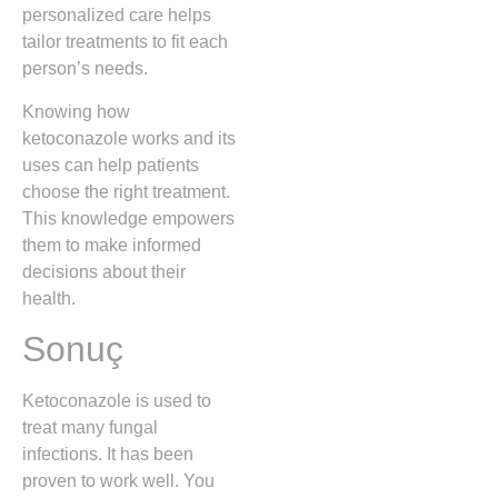
personalized care helps
tailor treatments to fit each
person’s needs.
Knowing how
ketoconazole works and its
uses can help patients
choose the right treatment.
This knowledge empowers
them to make informed
decisions about their
health.
Sonuç
Ketoconazole is used to
treat many fungal
infections. It has been
proven to work well. You