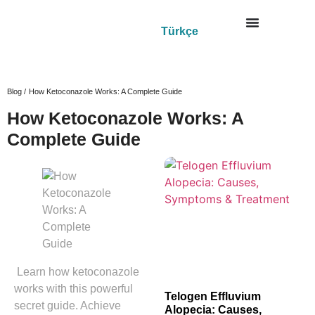
Türkçe
Blog /
How Ketoconazole Works: A Complete Guide
How Ketoconazole Works: A
Complete Guide
Learn how ketoconazole
works with this powerful
Telogen Effluvium
secret guide. Achieve
Alopecia: Causes,