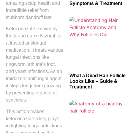
amazing scalp health and
Symptoms & Treatment
incredible relief from
stubborn dandruff fast.
Ketoconazole, known by
the brand name Nizoral, is
a trusted antifungal
medication. It treats various
fungal infections like
ringworm, athlete’s foot,
and yeast infections. As an
What a Dead Hair Follicle
imidazole antifungal agent,
Looks Like – Guide &
it stops fungi from growing
Treatment
by preventing ergosterol
synthesis.
This action makes
ketoconazole a key player
in fighting fungal infections.
It was approved by the