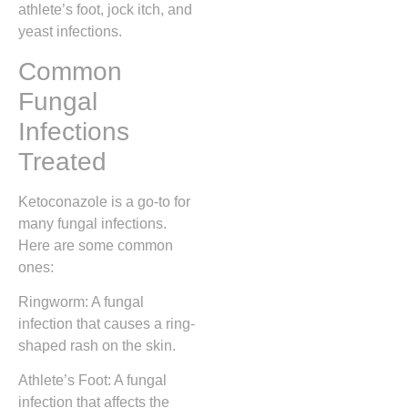
athlete’s foot, jock itch, and
yeast infections.
Common
Fungal
Infections
Treated
Ketoconazole is a go-to for
many fungal infections.
Here are some common
ones:
Ringworm: A fungal
infection that causes a ring-
shaped rash on the skin.
Athlete’s Foot: A fungal
infection that affects the