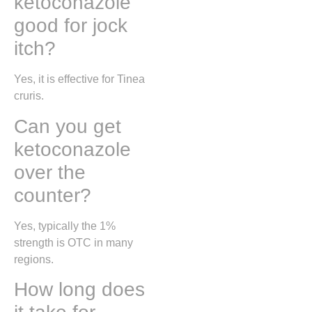
ketoconazole
good for jock
itch?
Yes, it is effective for
Tinea
cruris
.
Can you get
ketoconazole
over the
counter?
Yes, typically the 1%
strength is OTC in many
regions.
How long does