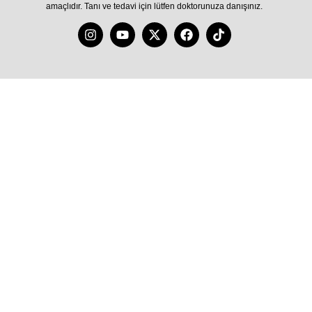
amaçlıdır. Tanı ve tedavi için lütfen doktorunuza danışınız.