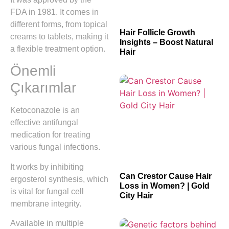
FDA in 1981. It comes in
different forms, from topical
Hair Follicle Growth
creams to tablets, making it
Insights – Boost Natural
a flexible treatment option.
Hair
Önemli
Çıkarımlar
Ketoconazole is an
effective antifungal
medication for treating
various fungal infections.
It works by inhibiting
Can Crestor Cause Hair
ergosterol synthesis, which
Loss in Women? | Gold
is vital for fungal cell
City Hair
membrane integrity.
Available in multiple