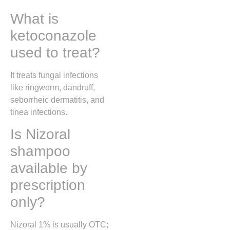
What is
ketoconazole
used to treat?
It treats fungal infections
like ringworm, dandruff,
seborrheic dermatitis, and
tinea infections.
Is Nizoral
shampoo
available by
prescription
only?
Nizoral 1% is usually OTC;