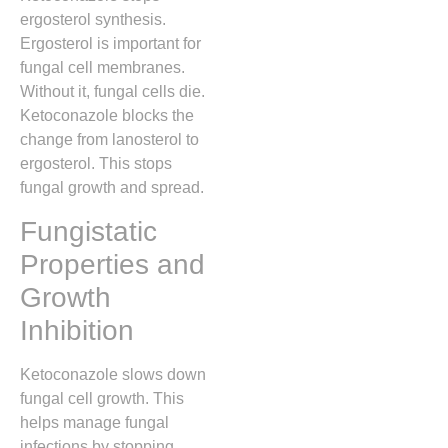
ergosterol synthesis.
Ergosterol is important for
fungal cell membranes.
Without it, fungal cells die.
Ketoconazole blocks the
change from lanosterol to
ergosterol. This stops
fungal growth and spread.
Fungistatic
Properties and
Growth
Inhibition
Ketoconazole slows down
fungal cell growth. This
helps manage fungal
infections by stopping