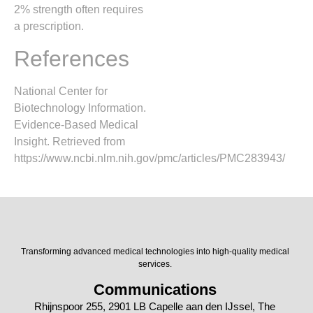
2% strength often requires
a prescription.
References
National Center for
Biotechnology Information.
Evidence-Based Medical
Insight. Retrieved from
https://www.ncbi.nlm.nih.gov/pmc/articles/PMC283943/
Transforming advanced medical technologies into high-quality medical
services.
Communications
Rhijnspoor 255, 2901 LB Capelle aan den IJssel, The