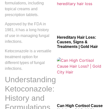
formulations, including
topical creams and
prescription tablets.
Approved by the FDA in
1981, it has a long history
of use in managing fungal
Hereditary Hair Loss:
infections.
Causes, Signs &
Treatments | Gold Hair
Ketoconazole is a versatile
treatment option for
different types of fungal
infections.
Understanding
Ketoconazole:
History and
Formulations
Can High Cortisol Cause