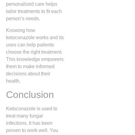
personalized care helps
tailor treatments to fit each
person’s needs.
Knowing how
ketoconazole works and its
uses can help patients
choose the right treatment.
This knowledge empowers
them to make informed
decisions about their
health.
Conclusion
Ketoconazole is used to
treat many fungal
infections. It has been
proven to work well. You