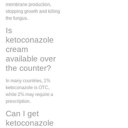
membrane production,
stopping growth and killing
the fungus.
Is
ketoconazole
cream
available over
the counter?
In many countries, 1%
ketoconazole is OTC,
while 2% may require a
prescription.
Can I get
ketoconazole