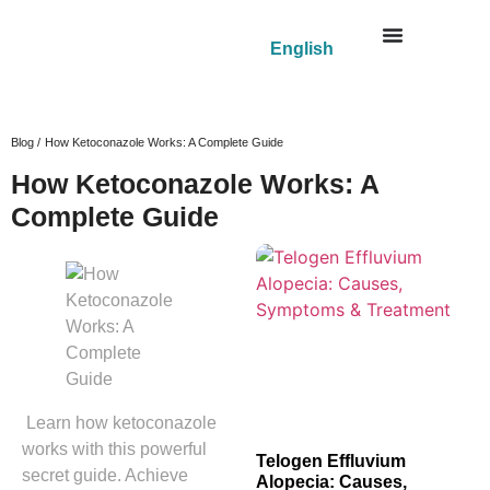
English
Blog /
How Ketoconazole Works: A Complete Guide
How Ketoconazole Works: A
Complete Guide
Learn how ketoconazole
works with this powerful
Telogen Effluvium
secret guide. Achieve
Alopecia: Causes,