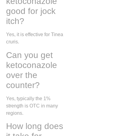
ketoconazole
good for jock
itch?
Yes, it is effective for
Tinea
cruris
.
Can you get
ketoconazole
over the
counter?
Yes, typically the 1%
strength is OTC in many
regions.
How long does