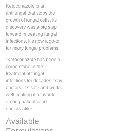
Ketoconazole is an
antifungal that stops the
growth of fungal cells. Its
discovery was a big step
forward in treating fungal
infections. It’s now a go-to
for many fungal problems.
“Ketoconazole has been a
cornerstone in the
treatment of fungal
infections for decades,” say
doctors. It’s safe and works
well, making it a favorite
among patients and
doctors alike.
Available
Formulations