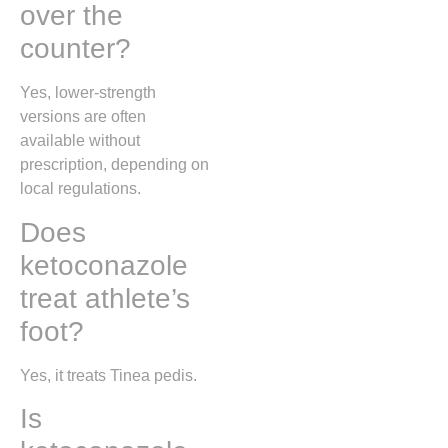
over the
counter?
Yes, lower-strength
versions are often
available without
prescription, depending on
local regulations.
Does
ketoconazole
treat athlete’s
foot?
Yes, it treats
Tinea pedis
.
Is