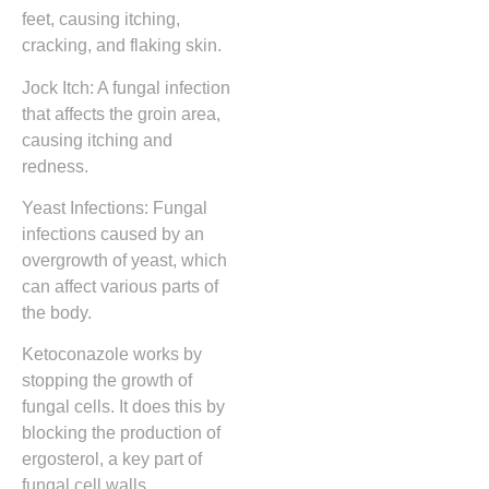
feet, causing itching,
cracking, and flaking skin.
Jock Itch: A fungal infection
that affects the groin area,
causing itching and
redness.
Yeast Infections: Fungal
infections caused by an
overgrowth of yeast, which
can affect various parts of
the body.
Ketoconazole works by
stopping the growth of
fungal cells. It does this by
blocking the production of
ergosterol, a key part of
fungal cell walls.