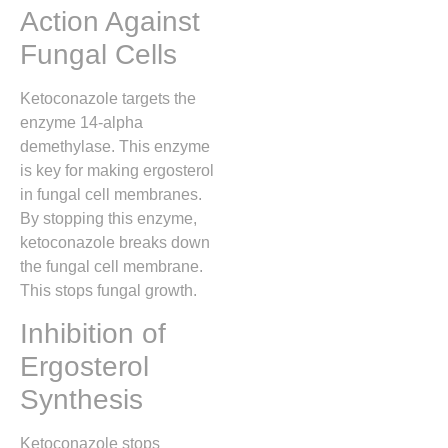
Action Against
Fungal Cells
Ketoconazole targets the
enzyme 14-alpha
demethylase. This enzyme
is key for making ergosterol
in fungal cell membranes.
By stopping this enzyme,
ketoconazole breaks down
the fungal cell membrane.
This stops fungal growth.
Inhibition of
Ergosterol
Synthesis
Ketoconazole stops