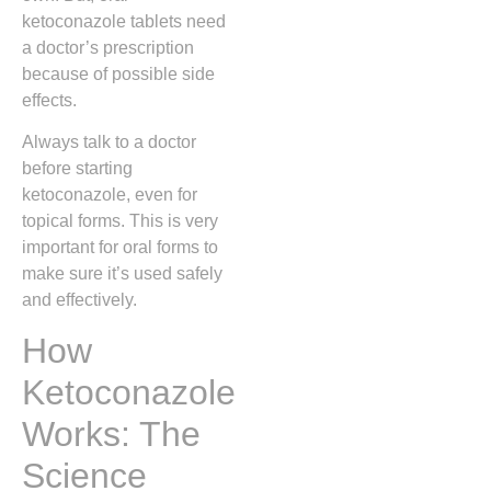
ketoconazole tablets need
a doctor’s prescription
because of possible side
effects.
Always talk to a doctor
before starting
ketoconazole, even for
topical forms. This is very
important for oral forms to
make sure it’s used safely
and effectively.
How
Ketoconazole
Works: The
Science