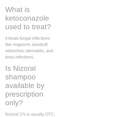
What is
ketoconazole
used to treat?
It treats fungal infections
like ringworm, dandruff,
seborrheic dermatitis, and
tinea infections.
Is Nizoral
shampoo
available by
prescription
only?
Nizoral 1% is usually OTC;