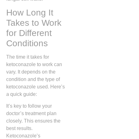
How Long It
Takes to Work
for Different
Conditions
The time it takes for
ketoconazole to work can
vary. It depends on the
condition and the type of
ketoconazole used. Here’s
a quick guide:
It’s key to follow your
doctor’s treatment plan
closely. This ensures the
best results.
Ketoconazole’s