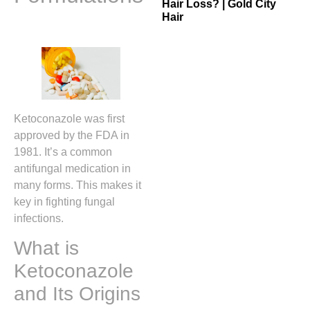
Hair Loss? | Gold City
Hair
Ketoconazole was first
approved by the FDA in
1981. It’s a common
antifungal medication in
many forms. This makes it
key in fighting fungal
infections.
What is
Ketoconazole
and Its Origins