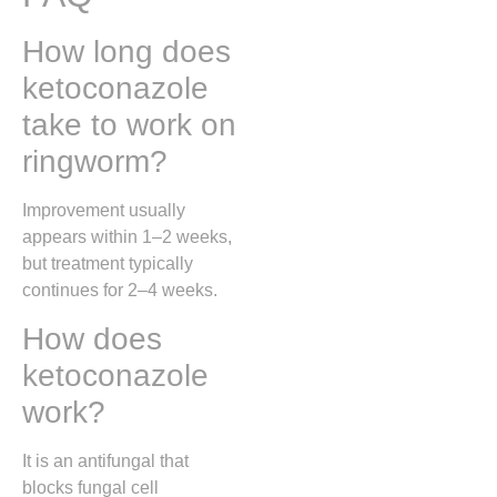
How long does
ketoconazole
take to work on
ringworm?
Improvement usually
appears within 1–2 weeks,
but treatment typically
continues for 2–4 weeks.
How does
ketoconazole
work?
It is an antifungal that
blocks fungal cell