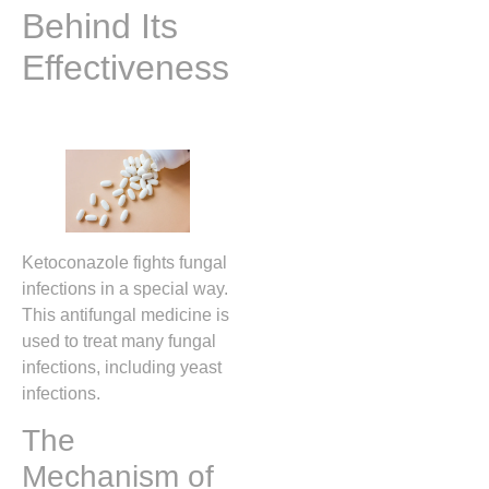
Behind Its
Effectiveness
Ketoconazole fights fungal
infections in a special way.
This antifungal medicine is
used to treat many fungal
infections, including yeast
infections.
The
Mechanism of