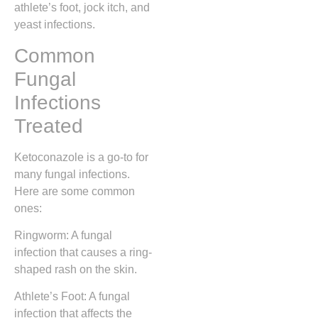
athlete’s foot, jock itch, and
yeast infections.
Common
Fungal
Infections
Treated
Ketoconazole is a go-to for
many fungal infections.
Here are some common
ones:
Ringworm: A fungal
infection that causes a ring-
shaped rash on the skin.
Athlete’s Foot: A fungal
infection that affects the