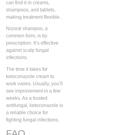
can find it in creams,
shampoos, and tablets,
making treatment flexible.
Nizoral shampoo, a
common form, is by
prescription. It’s effective
against scalp fungal
infections.
The time it takes for
ketoconazole cream to
work varies. Usually, you’ll
see improvement in a few
weeks. As a trusted
antifungal, ketoconazole is
a reliable choice for
fighting fungal infections.
FAQ