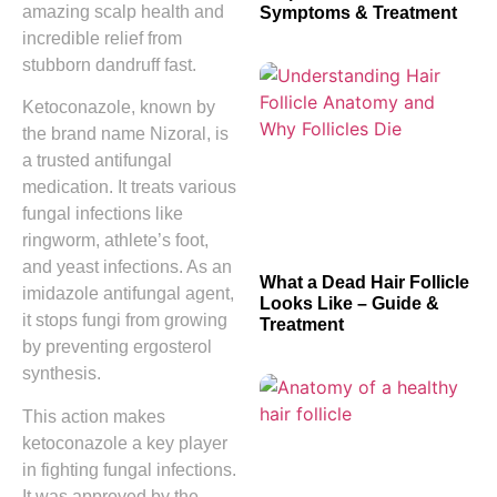
amazing scalp health and
Symptoms & Treatment
incredible relief from
stubborn dandruff fast.
Ketoconazole, known by
the brand name Nizoral, is
a trusted antifungal
medication. It treats various
fungal infections like
ringworm, athlete’s foot,
and yeast infections. As an
What a Dead Hair Follicle
imidazole antifungal agent,
Looks Like – Guide &
it stops fungi from growing
Treatment
by preventing ergosterol
synthesis.
This action makes
ketoconazole a key player
in fighting fungal infections.
It was approved by the