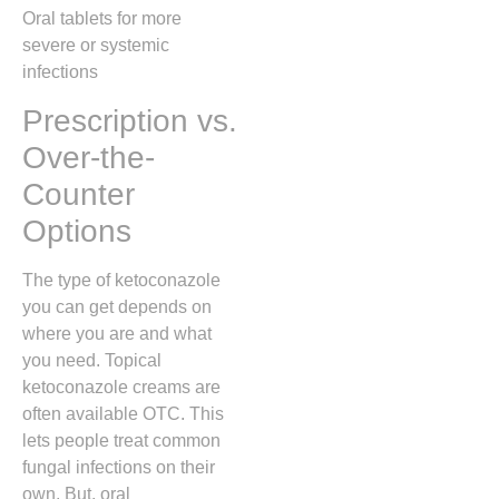
Oral tablets for more
severe or systemic
infections
Prescription vs.
Over-the-
Counter
Options
The type of ketoconazole
you can get depends on
where you are and what
you need. Topical
ketoconazole creams are
often available OTC. This
lets people treat common
fungal infections on their
own. But, oral