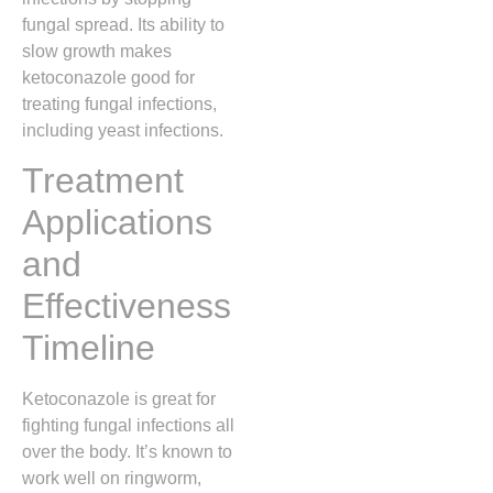
fungal spread. Its ability to
slow growth makes
ketoconazole good for
treating fungal infections,
including yeast infections.
Treatment
Applications
and
Effectiveness
Timeline
Ketoconazole is great for
fighting fungal infections all
over the body. It’s known to
work well on ringworm,