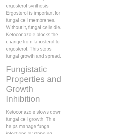
ergosterol synthesis.
Ergosterol is important for
fungal cell membranes.
Without it, fungal cells die.
Ketoconazole blocks the
change from lanosterol to
ergosterol. This stops
fungal growth and spread.
Fungistatic
Properties and
Growth
Inhibition
Ketoconazole slows down
fungal cell growth. This
helps manage fungal
infections by stopping