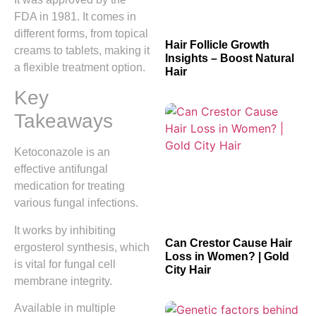
FDA in 1981. It comes in
different forms, from topical
Hair Follicle Growth
creams to tablets, making it
Insights – Boost Natural
a flexible treatment option.
Hair
Key
Takeaways
Ketoconazole is an
effective antifungal
medication for treating
various fungal infections.
It works by inhibiting
Can Crestor Cause Hair
ergosterol synthesis, which
Loss in Women? | Gold
is vital for fungal cell
City Hair
membrane integrity.
Available in multiple