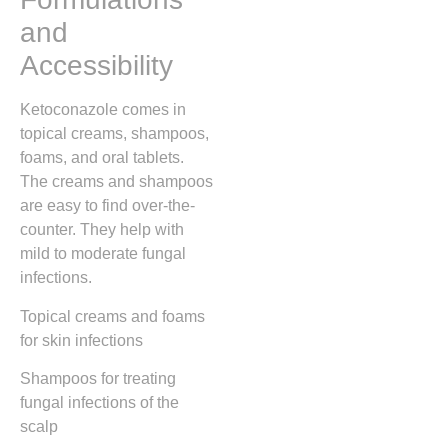
and
Accessibility
Ketoconazole comes in
topical creams, shampoos,
foams, and oral tablets.
The creams and shampoos
are easy to find over-the-
counter. They help with
mild to moderate fungal
infections.
Topical creams and foams
for skin infections
Shampoos for treating
fungal infections of the
scalp