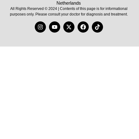
Netherlands
All Rights Reserved © 2024 | Contents of this page is for informational
purposes only. Please consult your doctor for diagnosis and treatment.