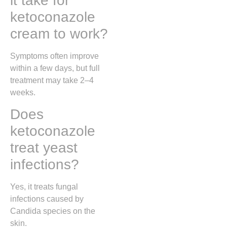
it take for
ketoconazole
cream to work?
Symptoms often improve
within a few days, but full
treatment may take 2–4
weeks.
Does
ketoconazole
treat yeast
infections?
Yes, it treats fungal
infections caused by
Candida species on the
skin.