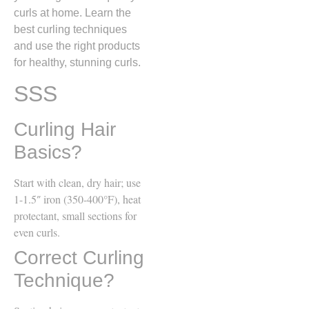
curls at home. Learn the
best curling techniques
and use the right products
for healthy, stunning curls.
SSS
Curling Hair
Basics?
Start with clean, dry hair; use
1-1.5″ iron (350-400°F), heat
protectant, small sections for
even curls.
Correct Curling
Technique?