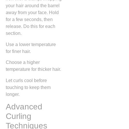
your hair around the barrel
away from your face. Hold
for a few seconds, then
release. Do this for each
section.
Use a lower temperature
for finer hair.
Choose a higher
temperature for thicker hair.
Let curls cool before
touching to keep them
longer.
Advanced
Curling
Techniques