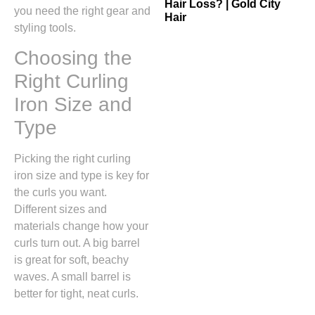
Hair Loss? | Gold City
you need the right gear and
Hair
styling tools.
Choosing the
Right Curling
Iron Size and
Type
Picking the right curling
iron size and type is key for
the curls you want.
Different sizes and
materials change how your
curls turn out. A big barrel
is great for soft, beachy
waves. A small barrel is
better for tight, neat curls.