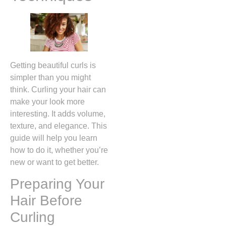
Getting beautiful curls is
simpler than you might
think. Curling your hair can
make your look more
interesting. It adds volume,
texture, and elegance. This
guide will help you learn
how to do it, whether you’re
new or want to get better.
Preparing Your
Hair Before
Curling