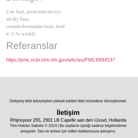
Low heat, protectant always,
air-dry base,
ceramic/tourmaline tools, limit
to 2-3x weekly.
Referanslar
https://pmc.ncbi.nlm.nih.gov/articles/PMC6894537
Gelişmiş tıbbi teknolojileri yüksek kaliteli tıbbi hizmetlere dönüştürmek.
İletişim
Rhijnspoor 255, 2901 LB Capelle aan den IJssel, Hollanda
Tüm Hakları Saklıdır © 2024 | Bu sayfanın içeriği sadece bilgilendirme
amaçlıdır. Tanı ve tedavi için lütfen doktorunuza danışınız.