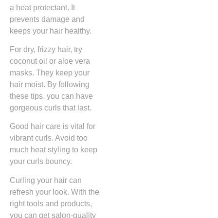
a heat protectant. It
prevents damage and
keeps your hair healthy.
For dry, frizzy hair, try
coconut oil or aloe vera
masks. They keep your
hair moist. By following
these tips, you can have
gorgeous curls that last.
Good hair care is vital for
vibrant curls. Avoid too
much heat styling to keep
your curls bouncy.
Curling your hair can
refresh your look. With the
right tools and products,
you can get salon-quality