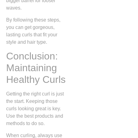
bigger barrel for looser
waves.
By following these steps,
you can get gorgeous,
lasting curls that fit your
style and hair type.
Conclusion:
Maintaining
Healthy Curls
Getting the right curl is just
the start. Keeping those
curls looking great is key.
Use the best products and
methods to do so.
When curling, always use