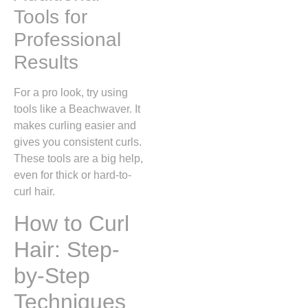
Tools for
Professional
Results
For a pro look, try using
tools like a Beachwaver. It
makes curling easier and
gives you consistent curls.
These tools are a big help,
even for thick or hard-to-
curl hair.
How to Curl
Hair: Step-
by-Step
Techniques