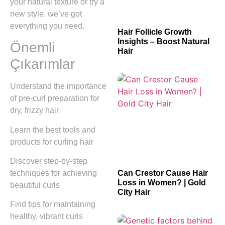
your natural texture or try a
new style, we’ve got
everything you need.
Hair Follicle Growth
Insights – Boost Natural
Önemli
Hair
Çıkarımlar
Understand the importance
of pre-curl preparation for
dry, frizzy hair
Learn the best tools and
products for curling hair
Discover step-by-step
techniques for achieving
Can Crestor Cause Hair
Loss in Women? | Gold
beautiful curls
City Hair
Find tips for maintaining
healthy, vibrant curls