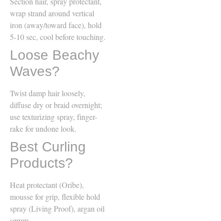
Section hair, spray protectant,
wrap strand around vertical
iron (away/toward face), hold
5-10 sec, cool before touching.
Loose Beachy
Waves?
Twist damp hair loosely,
diffuse dry or braid overnight;
use texturizing spray, finger-
rake for undone look.
Best Curling
Products?
Heat protectant (Oribe),
mousse for grip, flexible hold
spray (Living Proof), argan oil
serum.