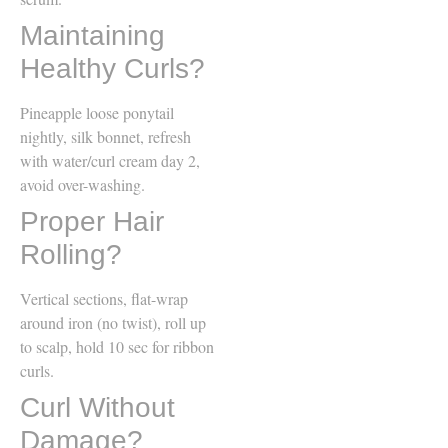
Maintaining
Healthy Curls?
Pineapple loose ponytail
nightly, silk bonnet, refresh
with water/curl cream day 2,
avoid over-washing.
Proper Hair
Rolling?
Vertical sections, flat-wrap
around iron (no twist), roll up
to scalp, hold 10 sec for ribbon
curls.
Curl Without
Damage?