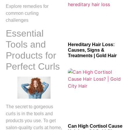
Explore remedies for
common curling
challenges
Essential
Tools and
Hereditary Hair Loss:
Causes, Signs &
Products for
Treatments | Gold Hair
Perfect Curls
The secret to gorgeous
curls is in the tools and
products you use. To get
Can High Cortisol Cause
salon-quality curls at home,