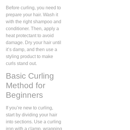
Before curling, you need to
prepare your hair. Wash it
with the right shampoo and
conditioner. Then, apply a
heat protectant to avoid
damage. Dry your hair until
it’s damp, and then use a
styling product to make
curls stand out.
Basic Curling
Method for
Beginners
If you’re new to curling,
start by dividing your hair
into sections. Use a curling
iron with a clamp, wrapping