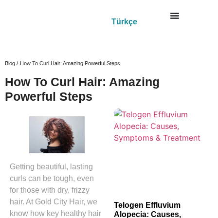
Türkçe
Blog /
How To Curl Hair: Amazing Powerful Steps
How To Curl Hair: Amazing
Powerful Steps
Getting beautiful, lasting
curls can be tough, even
for those with dry, frizzy
hair. At Gold City Hair, we
Telogen Effluvium
know how key healthy hair
Alopecia: Causes,