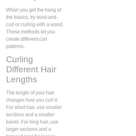
When you get the hang of
the basics, try twist-and-
curl or curling with a wand.
These methods let you
create different curl
patterns.
Curling
Different Hair
Lengths
The length of your hair
changes how you curl it.
For short hair, use smaller
sections and a smaller
barrel. For long hair, use
larger sections and a