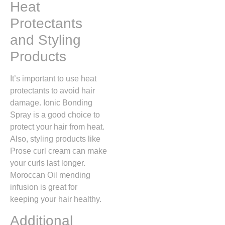
Heat
Protectants
and Styling
Products
It’s important to use heat
protectants to avoid hair
damage. Ionic Bonding
Spray is a good choice to
protect your hair from heat.
Also, styling products like
Prose curl cream can make
your curls last longer.
Moroccan Oil mending
infusion is great for
keeping your hair healthy.
Additional