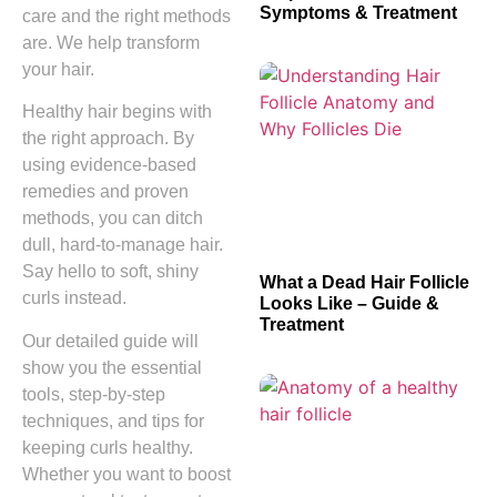
Symptoms & Treatment
care and the right methods
are. We help transform
your hair.
Healthy hair begins with
the right approach. By
using evidence-based
remedies and proven
methods, you can ditch
dull, hard-to-manage hair.
Say hello to soft, shiny
What a Dead Hair Follicle
curls instead.
Looks Like – Guide &
Treatment
Our detailed guide will
show you the essential
tools, step-by-step
techniques, and tips for
keeping curls healthy.
Whether you want to boost