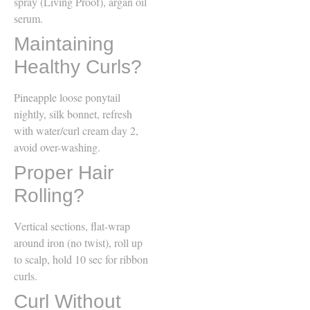
spray (Living Proof), argan oil
serum.
Maintaining
Healthy Curls?
Pineapple loose ponytail
nightly, silk bonnet, refresh
with water/curl cream day 2,
avoid over-washing.
Proper Hair
Rolling?
Vertical sections, flat-wrap
around iron (no twist), roll up
to scalp, hold 10 sec for ribbon
curls.
Curl Without