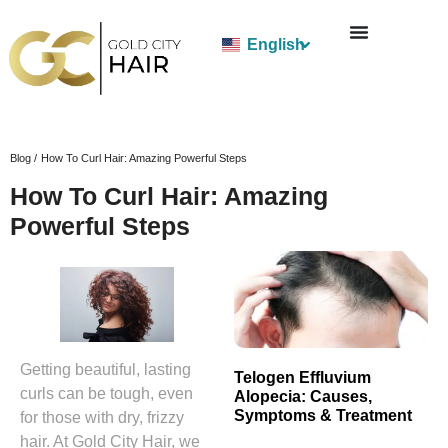
English
Blog /
How To Curl Hair: Amazing Powerful Steps
How To Curl Hair: Amazing
Powerful Steps
Getting beautiful, lasting
Telogen Effluvium
curls can be tough, even
Alopecia: Causes,
Symptoms & Treatment
for those with dry, frizzy
hair. At Gold City Hair, we