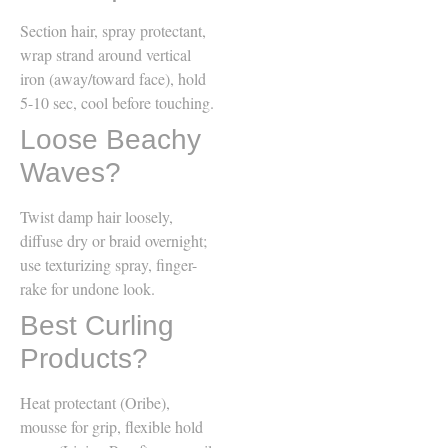
Section hair, spray protectant,
wrap strand around vertical
iron (away/toward face), hold
5-10 sec, cool before touching.
Loose Beachy
Waves?
Twist damp hair loosely,
diffuse dry or braid overnight;
use texturizing spray, finger-
rake for undone look.
Best Curling
Products?
Heat protectant (Oribe),
mousse for grip, flexible hold