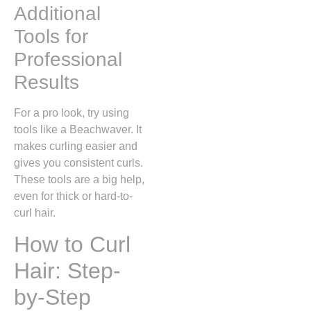
Additional
Tools for
Professional
Results
For a pro look, try using
tools like a Beachwaver. It
makes curling easier and
gives you consistent curls.
These tools are a big help,
even for thick or hard-to-
curl hair.
How to Curl
Hair: Step-
by-Step