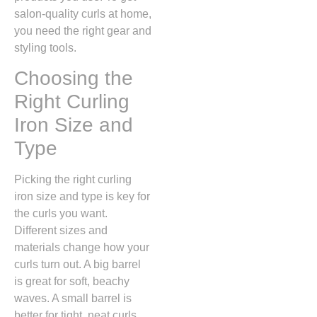
salon-quality curls at home,
you need the right gear and
styling tools.
Choosing the
Right Curling
Iron Size and
Type
Picking the right curling
iron size and type is key for
the curls you want.
Different sizes and
materials change how your
curls turn out. A big barrel
is great for soft, beachy
waves. A small barrel is
better for tight, neat curls.