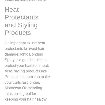
Heat
Protectants
and Styling
Products
It’s important to use heat
protectants to avoid hair
damage. Ionic Bonding
Spray is a good choice to
protect your hair from heat.
Also, styling products like
Prose curl cream can make
your curls last longer.
Moroccan Oil mending
infusion is great for
keeping your hair healthy.