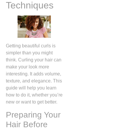
Techniques
Getting beautiful curls is
simpler than you might
think. Curling your hair can
make your look more
interesting. It adds volume,
texture, and elegance. This
guide will help you learn
how to do it, whether you’re
new or want to get better.
Preparing Your
Hair Before