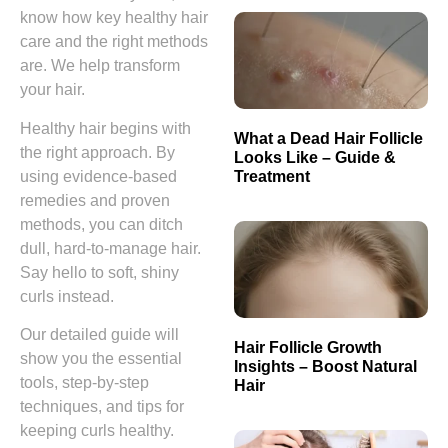
know how key healthy hair
care and the right methods
are. We help transform
your hair.
Healthy hair begins with
What a Dead Hair Follicle
the right approach. By
Looks Like – Guide &
Treatment
using evidence-based
remedies and proven
methods, you can ditch
dull, hard-to-manage hair.
Say hello to soft, shiny
curls instead.
Our detailed guide will
Hair Follicle Growth
show you the essential
Insights – Boost Natural
tools, step-by-step
Hair
techniques, and tips for
keeping curls healthy.