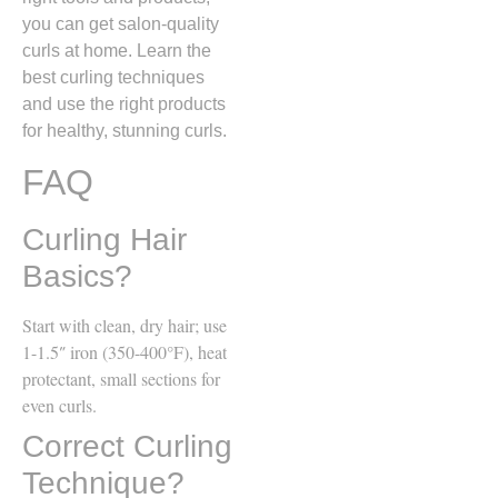
you can get salon-quality
curls at home. Learn the
best curling techniques
and use the right products
for healthy, stunning curls.
FAQ
Curling Hair
Basics?
Start with clean, dry hair; use
1-1.5″ iron (350-400°F), heat
protectant, small sections for
even curls.
Correct Curling
Technique?