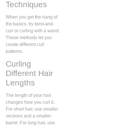
Techniques
When you get the hang of
the basics, try twist-and-
curl or curling with a wand.
These methods let you
create different curl
patterns.
Curling
Different Hair
Lengths
The length of your hair
changes how you curl it.
For short hair, use smaller
sections and a smaller
barrel. For long hair, use