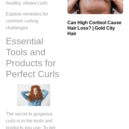
healthy, vibrant curls
Explore remedies for
common curling
Can High Cortisol Cause
challenges
Hair Loss? | Gold City
Hair
Essential
Tools and
Products for
Perfect Curls
The secret to gorgeous
curls is in the tools and
products you use. To get