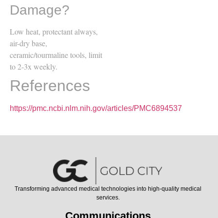
Damage?
Low heat, protectant always,
air-dry base,
ceramic/tourmaline tools, limit
to 2-3x weekly.
References
https://pmc.ncbi.nlm.nih.gov/articles/PMC6894537
Transforming advanced medical technologies into high-quality medical
services.
Communications