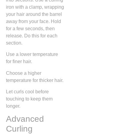
iron with a clamp, wrapping
your hair around the barrel
away from your face. Hold
for a few seconds, then
release. Do this for each
section.
Use a lower temperature
for finer hair.
Choose a higher
temperature for thicker hair.
Let curls cool before
touching to keep them
longer.
Advanced
Curling