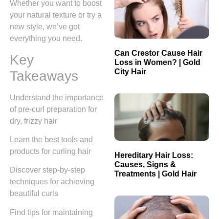
Whether you want to boost
your natural texture or try a
new style, we’ve got
everything you need.
Can Crestor Cause Hair
Key
Loss in Women? | Gold
City Hair
Takeaways
Understand the importance
of pre-curl preparation for
dry, frizzy hair
Learn the best tools and
products for curling hair
Hereditary Hair Loss:
Causes, Signs &
Discover step-by-step
Treatments | Gold Hair
techniques for achieving
beautiful curls
Find tips for maintaining