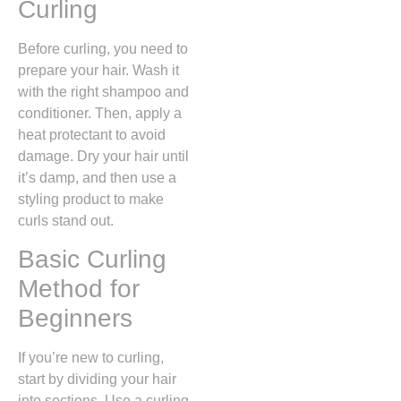
Curling
Before curling, you need to
prepare your hair. Wash it
with the right shampoo and
conditioner. Then, apply a
heat protectant to avoid
damage. Dry your hair until
it’s damp, and then use a
styling product to make
curls stand out.
Basic Curling
Method for
Beginners
If you’re new to curling,
start by dividing your hair
into sections. Use a curling