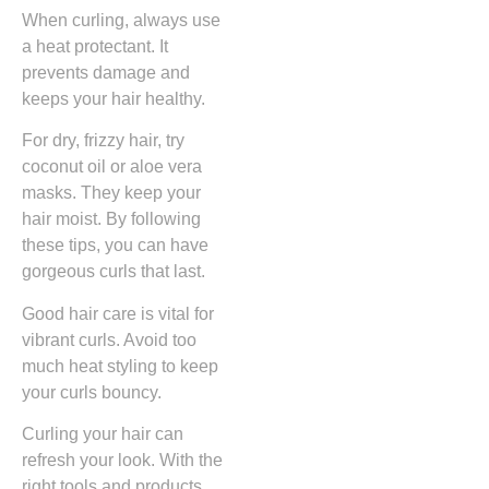
When curling, always use
a heat protectant. It
prevents damage and
keeps your hair healthy.
For dry, frizzy hair, try
coconut oil or aloe vera
masks. They keep your
hair moist. By following
these tips, you can have
gorgeous curls that last.
Good hair care is vital for
vibrant curls. Avoid too
much heat styling to keep
your curls bouncy.
Curling your hair can
refresh your look. With the
right tools and products,