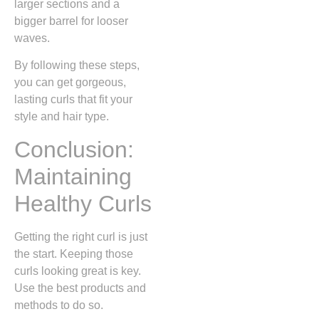
larger sections and a
bigger barrel for looser
waves.
By following these steps,
you can get gorgeous,
lasting curls that fit your
style and hair type.
Conclusion:
Maintaining
Healthy Curls
Getting the right curl is just
the start. Keeping those
curls looking great is key.
Use the best products and
methods to do so.