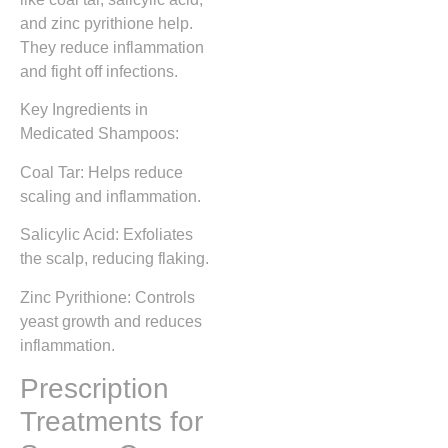
and zinc pyrithione help.
They reduce inflammation
and fight off infections.
Key Ingredients in
Medicated Shampoos:
Coal Tar: Helps reduce
scaling and inflammation.
Salicylic Acid: Exfoliates
the scalp, reducing flaking.
Zinc Pyrithione: Controls
yeast growth and reduces
inflammation.
Prescription
Treatments for