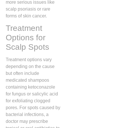
more serious issues like
scalp psoriasis or rare
forms of skin cancer.
Treatment
Options for
Scalp Spots
Treatment options vary
depending on the cause
but often include
medicated shampoos
containing ketoconazole
for fungus or salicylic acid
for exfoliating clogged
pores.
For spots caused by
bacterial infections,
a
doctor may prescribe