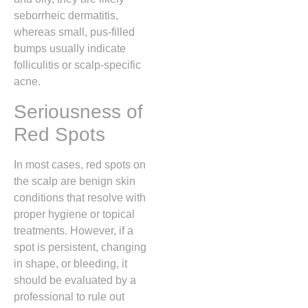
seborrheic dermatitis,
whereas small,
pus-filled
bumps usually indicate
folliculitis or scalp-specific
acne.
Seriousness of
Red Spots
In most cases,
red spots on
the scalp are benign skin
conditions that resolve with
proper hygiene or topical
treatments.
However,
if a
spot is persistent,
changing
in shape,
or bleeding,
it
should be evaluated by a
professional to rule out