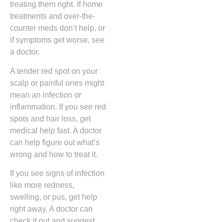
treating them right. If home
treatments and over-the-
counter meds don’t help, or
if symptoms get worse, see
a doctor.
A tender red spot on your
scalp or painful ones might
mean an infection or
inflammation. If you see red
spots and hair loss, get
medical help fast. A doctor
can help figure out what’s
wrong and how to treat it.
If you see signs of infection
like more redness,
swelling, or pus, get help
right away. A doctor can
check it out and suggest