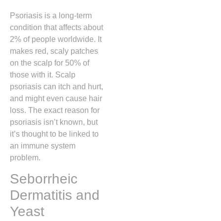
Psoriasis is a long-term
condition that affects about
2% of people worldwide. It
makes red, scaly patches
on the scalp for 50% of
those with it. Scalp
psoriasis can itch and hurt,
and might even cause hair
loss. The exact reason for
psoriasis isn’t known, but
it’s thought to be linked to
an immune system
problem.
Seborrheic
Dermatitis and
Yeast