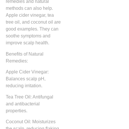
remedies and natural
methods can also help.
Apple cider vinegar, tea
tree oil, and coconut oil are
good examples. They can
soothe symptoms and
improve scalp health.
Benefits of Natural
Remedies:
Apple Cider Vinegar:
Balances scalp pH,
reducing irritation.
Tea Tree Oil: Antifungal
and antibacterial
properties.
Coconut Oil: Moisturizes
the scalp, reducing flaking