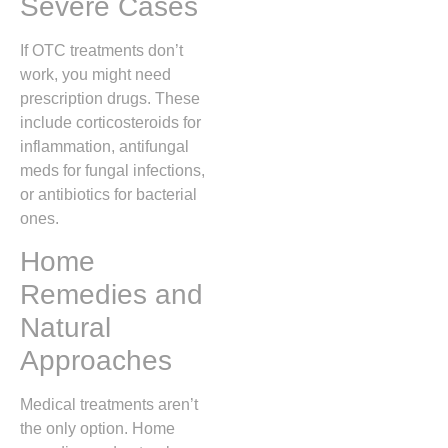
Severe Cases
If OTC treatments don’t
work, you might need
prescription drugs. These
include corticosteroids for
inflammation, antifungal
meds for fungal infections,
or antibiotics for bacterial
ones.
Home
Remedies and
Natural
Approaches
Medical treatments aren’t
the only option. Home