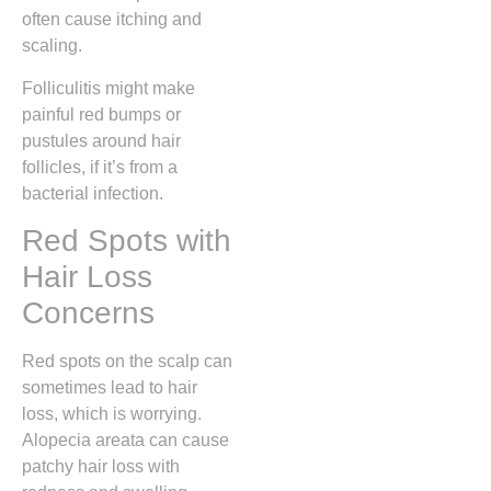
often cause itching and
scaling.
Folliculitis might make
painful red bumps or
pustules around hair
follicles, if it’s from a
bacterial infection.
Red Spots with
Hair Loss
Concerns
Red spots on the scalp can
sometimes lead to hair
loss, which is worrying.
Alopecia areata can cause
patchy hair loss with