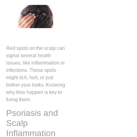
Red spots on the scalp can
signal several health
issues, like inflammation or
infections. These spots
might itch, hurt, or just
bother your looks. Knowing
why they happen is key to
fixing them.
Psoriasis and
Scalp
Inflammation