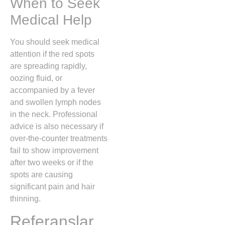
When to Seek
Medical Help
You should seek medical
attention if the red spots
are spreading rapidly,
oozing fluid, or
accompanied by a fever
and swollen lymph nodes
in the neck. Professional
advice is also necessary if
over-the-counter treatments
fail to show improvement
after two weeks or if the
spots are causing
significant pain and hair
thinning.
Referanslar