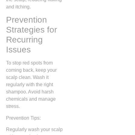
and itching.
Prevention
Strategies for
Recurring
Issues
To stop red spots from
coming back, keep your
scalp clean. Wash it
regularly with the right
shampoo. Avoid harsh
chemicals and manage
stress.
Prevention Tips:
Regularly wash your scalp