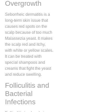
Overgrowth
Seborrheic dermatitis is a
long-term skin issue that
causes red spots on the
scalp because of too much
Malassezia yeast. It makes
the scalp red and itchy,
with white or yellow scales.
It can be treated with
special shampoos and
creams that fight the yeast
and reduce swelling.
Folliculitis and
Bacterial
Infections