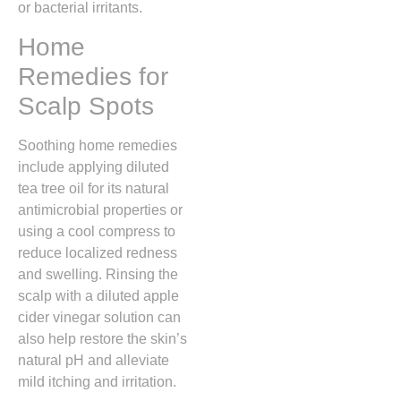
or bacterial irritants.
Home
Remedies for
Scalp Spots
Soothing home remedies
include applying diluted
tea tree oil for its natural
antimicrobial properties or
using a cool compress to
reduce localized redness
and swelling.
Rinsing the
scalp with a diluted apple
cider vinegar solution can
also help restore the skin’s
natural pH and alleviate
mild itching and irritation.