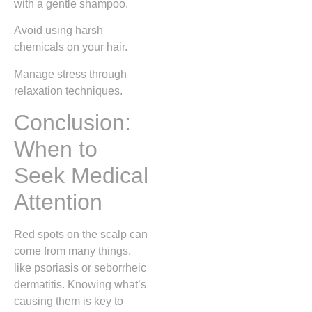
with a gentle shampoo.
Avoid using harsh
chemicals on your hair.
Manage stress through
relaxation techniques.
Conclusion:
When to
Seek Medical
Attention
Red spots on the scalp can
come from many things,
like psoriasis or seborrheic
dermatitis. Knowing what’s
causing them is key to