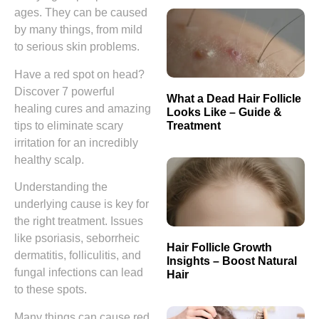
ages. They can be caused
by many things, from mild
to serious skin problems.
Have a red spot on head?
Discover 7 powerful
What a Dead Hair Follicle
healing cures and amazing
Looks Like – Guide &
Treatment
tips to eliminate scary
irritation for an incredibly
healthy scalp.
Understanding the
underlying cause is key for
the right treatment. Issues
like psoriasis, seborrheic
Hair Follicle Growth
dermatitis, folliculitis, and
Insights – Boost Natural
fungal infections can lead
Hair
to these spots.
Many things can cause red