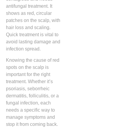
antifungal treatment. It
shows as red, circular
patches on the scalp, with
hair loss and scaling.
Quick treatment is vital to
avoid lasting damage and
infection spread.
Knowing the cause of red
spots on the scalp is
important for the right
treatment. Whether it’s
psoriasis, seborrheic
dermatitis, folliculitis, or a
fungal infection, each
needs a specific way to
manage symptoms and
stop it from coming back.