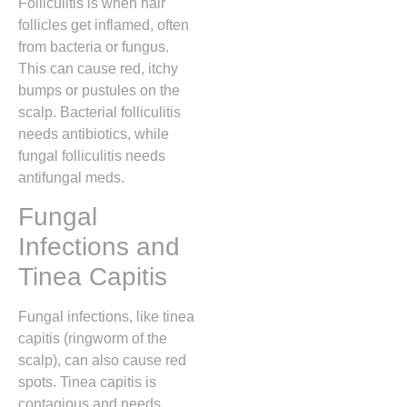
Folliculitis is when hair
follicles get inflamed, often
from bacteria or fungus.
This can cause red, itchy
bumps or pustules on the
scalp. Bacterial folliculitis
needs antibiotics, while
fungal folliculitis needs
antifungal meds.
Fungal
Infections and
Tinea Capitis
Fungal infections, like tinea
capitis (ringworm of the
scalp), can also cause red
spots. Tinea capitis is
contagious and needs