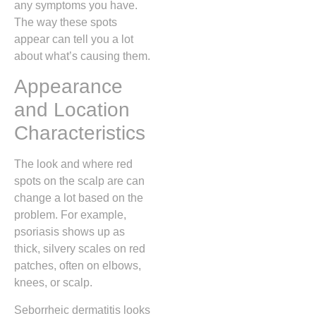
any symptoms you have.
The way these spots
appear can tell you a lot
about what’s causing them.
Appearance
and Location
Characteristics
The look and where red
spots on the scalp are can
change a lot based on the
problem. For example,
psoriasis shows up as
thick, silvery scales on red
patches, often on elbows,
knees, or scalp.
Seborrheic dermatitis looks