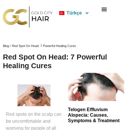
Türkçe
Blog /
Red Spot On Head: 7 Powerful Healing Cures
Red Spot On Head: 7 Powerful
Healing Cures
Telogen Effluvium
Red spots on the scalp can
Alopecia: Causes,
Symptoms & Treatment
be uncomfortable and
worrying for people of all