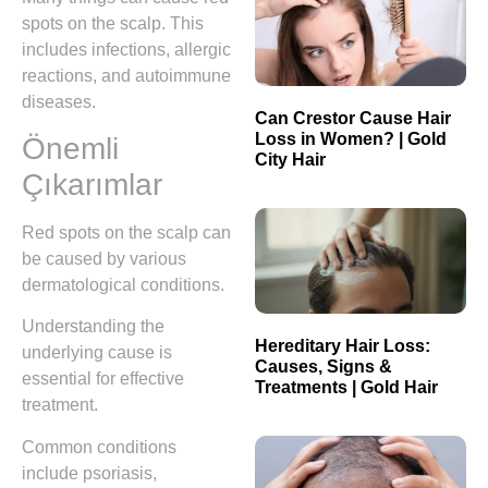
spots on the scalp. This
includes infections, allergic
reactions, and autoimmune
diseases.
Can Crestor Cause Hair
Loss in Women? | Gold
Önemli
City Hair
Çıkarımlar
Red spots on the scalp can
be caused by various
dermatological conditions.
Understanding the
Hereditary Hair Loss:
underlying cause is
Causes, Signs &
essential for effective
Treatments | Gold Hair
treatment.
Common conditions
include psoriasis,