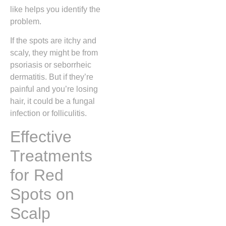
like helps you identify the
problem.
If the spots are itchy and
scaly, they might be from
psoriasis or seborrheic
dermatitis. But if they’re
painful and you’re losing
hair, it could be a fungal
infection or folliculitis.
Effective
Treatments
for Red
Spots on
Scalp