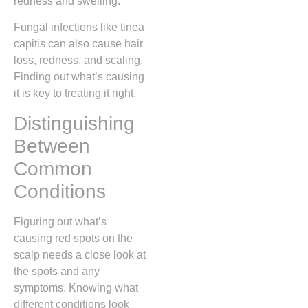
redness and swelling.
Fungal infections like tinea
capitis can also cause hair
loss, redness, and scaling.
Finding out what’s causing
it is key to treating it right.
Distinguishing
Between
Common
Conditions
Figuring out what’s
causing red spots on the
scalp needs a close look at
the spots and any
symptoms. Knowing what
different conditions look