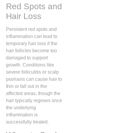
Red Spots and
Hair Loss
Persistent red spots and
inflammation can lead to
temporary hair loss if the
hair follicles become too
damaged to support
growth.
Conditions like
severe folliculitis or scalp
psoriasis can cause hair to
thin or fall out in the
affected areas, though the
hair typically regrows once
the underlying
inflammation is
successfully treated.