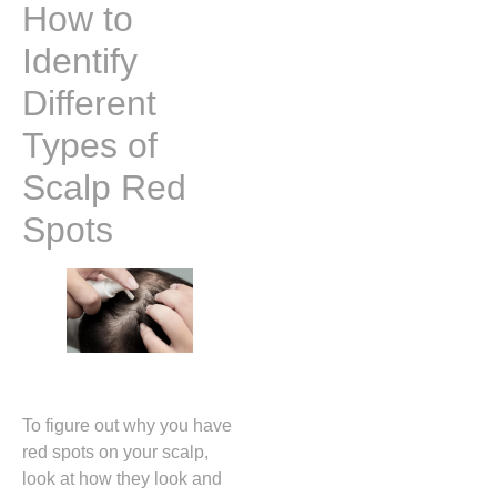
How to
Identify
Different
Types of
Scalp Red
Spots
To figure out why you have
red spots on your scalp,
look at how they look and