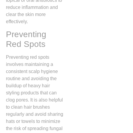
topical or oral antibiotics to
reduce inflammation and
clear the skin more
effectively.
Preventing
Red Spots
Preventing red spots
involves maintaining a
consistent scalp hygiene
routine and avoiding the
buildup of heavy hair
styling products that can
clog pores.
It is also helpful
to clean hair brushes
regularly and avoid sharing
hats or towels to minimize
the risk of spreading fungal