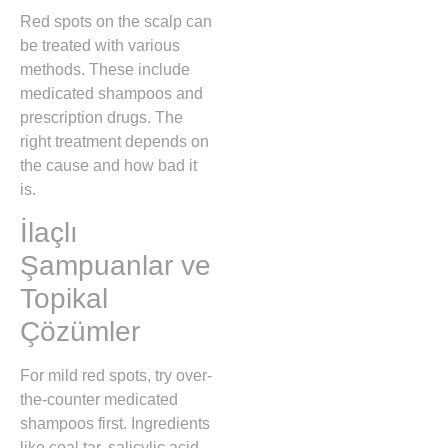
Red spots on the scalp can
be treated with various
methods. These include
medicated shampoos and
prescription drugs. The
right treatment depends on
the cause and how bad it
is.
İlaçlı
Şampuanlar ve
Topikal
Çözümler
For mild red spots, try over-
the-counter medicated
shampoos first. Ingredients
like coal tar, salicylic acid,