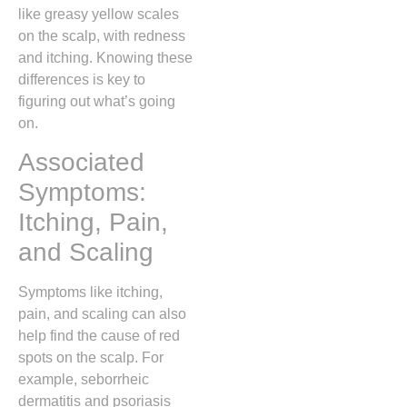
like greasy yellow scales
on the scalp, with redness
and itching. Knowing these
differences is key to
figuring out what’s going
on.
Associated
Symptoms:
Itching, Pain,
and Scaling
Symptoms like itching,
pain, and scaling can also
help find the cause of red
spots on the scalp. For
example, seborrheic
dermatitis and psoriasis