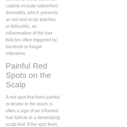
culprits include seborrheic
dermatitis,
which presents
as red and scaly patches,
or folliculitis,
an
inflammation of the hair
follicles often triggered by
bacterial or fungal
infections.
Painful Red
Spots on the
Scalp
A red spot that feels painful
or tender to the touch is
often a sign of an inflamed
hair follicle or a developing
scalp boil.
If the spot feels