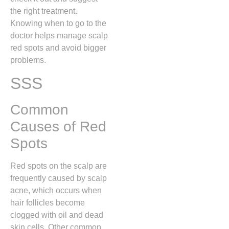
the right treatment.
Knowing when to go to the
doctor helps manage scalp
red spots and avoid bigger
problems.
SSS
Common
Causes of Red
Spots
Red spots on the scalp are
frequently caused by scalp
acne,
which occurs when
hair follicles become
clogged with oil and dead
skin cells.
Other common