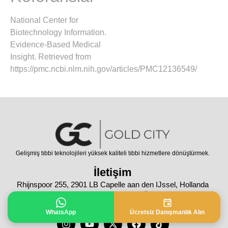
National Center for
Biotechnology Information.
Evidence-Based Medical
Insight. Retrieved from
https://pmc.ncbi.nlm.nih.gov/articles/PMC12136549/
Gelişmiş tıbbi teknolojileri yüksek kaliteli tıbbi hizmetlere dönüştürmek.
İletişim
Rhijnspoor 255, 2901 LB Capelle aan den IJssel, Hollanda
Tüm Hakları Saklıdır © 2024 | Bu sayfanın içeriği sadece bilgilendirme
amaçlıdır. Tanı ve tedavi için lütfen doktorunuza danışınız.
WhatsApp
Ücretsiz Danışmanlık Alın