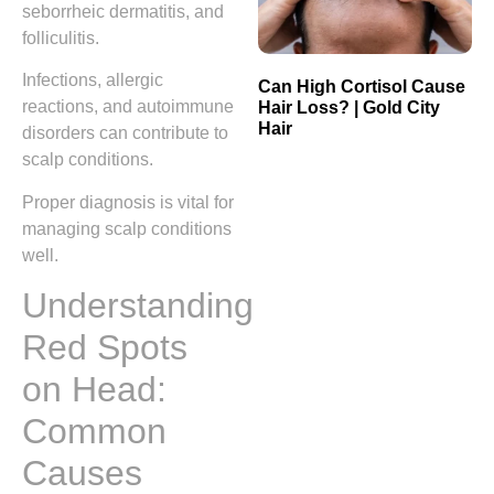
seborrheic dermatitis, and
folliculitis.
Infections, allergic
Can High Cortisol Cause
reactions, and autoimmune
Hair Loss? | Gold City
Hair
disorders can contribute to
scalp conditions.
Proper diagnosis is vital for
managing scalp conditions
well.
Understanding
Red Spots
on Head:
Common
Causes