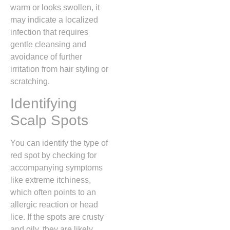
warm or looks swollen,
it
may indicate a localized
infection that requires
gentle cleansing and
avoidance of further
irritation from hair styling or
scratching.
Identifying
Scalp Spots
You can identify the type of
red spot by checking for
accompanying symptoms
like extreme itchiness,
which often points to an
allergic reaction or head
lice.
If the spots are crusty
and oily,
they are likely