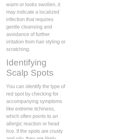
warm or looks swollen,
it
may indicate a localized
infection that requires
gentle cleansing and
avoidance of further
irritation from hair styling or
scratching.
Identifying
Scalp Spots
You can identify the type of
red spot by checking for
accompanying symptoms
like extreme itchiness,
which often points to an
allergic reaction or head
lice.
If the spots are crusty
and oily,
they are likely