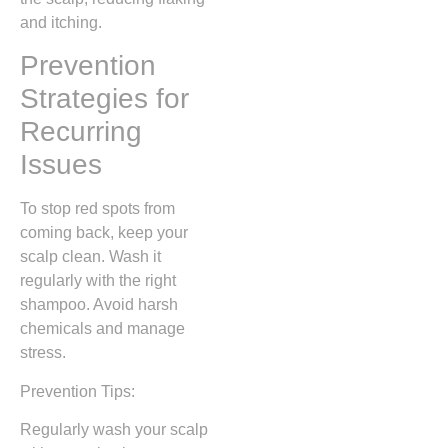
and itching.
Prevention
Strategies for
Recurring
Issues
To stop red spots from
coming back, keep your
scalp clean. Wash it
regularly with the right
shampoo. Avoid harsh
chemicals and manage
stress.
Prevention Tips:
Regularly wash your scalp