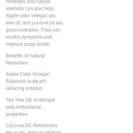
remedies and natural
methods can also help.
Apple cider vinegar, tea
tree oil, and coconut oil are
good examples. They can
soothe symptoms and
improve scalp health.
Benefits of Natural
Remedies:
Apple Cider Vinegar:
Balances scalp pH,
reducing irritation.
Tea Tree Oil: Antifungal
and antibacterial
properties.
Coconut Oil: Moisturizes
the scalp, reducing flaking