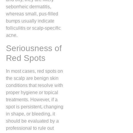
seborrheic dermatitis,
whereas small,
pus-filled
bumps usually indicate
folliculitis or scalp-specific
acne.
Seriousness of
Red Spots
In most cases,
red spots on
the scalp are benign skin
conditions that resolve with
proper hygiene or topical
treatments.
However,
if a
spot is persistent,
changing
in shape,
or bleeding,
it
should be evaluated by a
professional to rule out