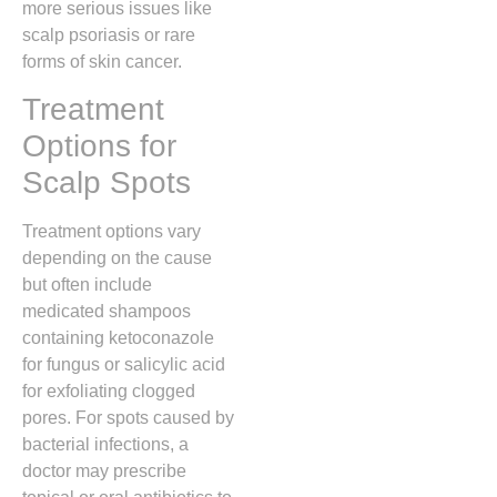
more serious issues like
scalp psoriasis or rare
forms of skin cancer.
Treatment
Options for
Scalp Spots
Treatment options vary
depending on the cause
but often include
medicated shampoos
containing ketoconazole
for fungus or salicylic acid
for exfoliating clogged
pores.
For spots caused by
bacterial infections,
a
doctor may prescribe