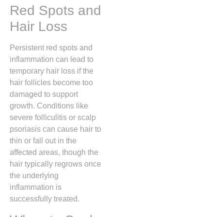
Red Spots and
Hair Loss
Persistent red spots and
inflammation can lead to
temporary hair loss if the
hair follicles become too
damaged to support
growth.
Conditions like
severe folliculitis or scalp
psoriasis can cause hair to
thin or fall out in the
affected areas, though the
hair typically regrows once
the underlying
inflammation is
successfully treated.