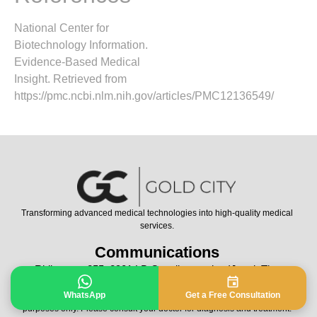
National Center for
Biotechnology Information.
Evidence-Based Medical
Insight. Retrieved from
https://pmc.ncbi.nlm.nih.gov/articles/PMC12136549/
Transforming advanced medical technologies into high-quality medical
services.
Communications
Rhijnspoor 255, 2901 LB Capelle aan den IJssel, The
Netherlands
WhatsApp
Get a Free Consultation
All Rights Reserved © 2024 | Contents of this page is for informational
purposes only. Please consult your doctor for diagnosis and treatment.