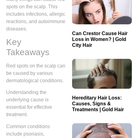
spots on the scalp. This
includes infections, allergic
reactions, and autoimmune
diseases.
Can Crestor Cause Hair
Loss in Women? | Gold
Key
City Hair
Takeaways
Red spots on the scalp can
be caused by various
dermatological conditions.
Understanding the
Hereditary Hair Loss:
underlying cause is
Causes, Signs &
essential for effective
Treatments | Gold Hair
treatment.
Common conditions
include psoriasis,