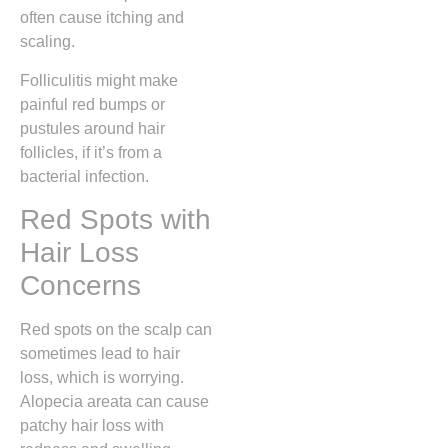
often cause itching and
scaling.
Folliculitis might make
painful red bumps or
pustules around hair
follicles, if it’s from a
bacterial infection.
Red Spots with
Hair Loss
Concerns
Red spots on the scalp can
sometimes lead to hair
loss, which is worrying.
Alopecia areata can cause
patchy hair loss with