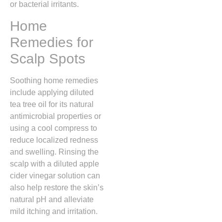
or bacterial irritants.
Home
Remedies for
Scalp Spots
Soothing home remedies
include applying diluted
tea tree oil for its natural
antimicrobial properties or
using a cool compress to
reduce localized redness
and swelling.
Rinsing the
scalp with a diluted apple
cider vinegar solution can
also help restore the skin’s
natural pH and alleviate
mild itching and irritation.