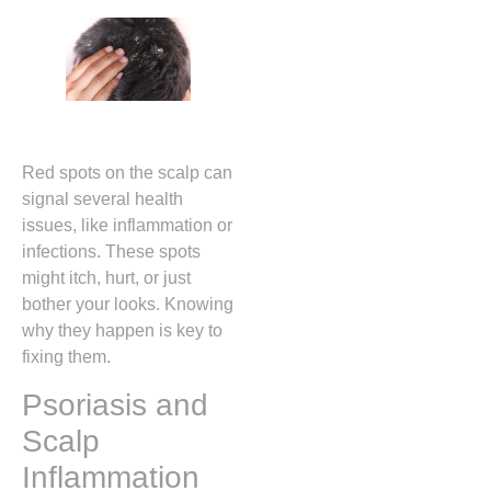
Red spots on the scalp can
signal several health
issues, like inflammation or
infections. These spots
might itch, hurt, or just
bother your looks. Knowing
why they happen is key to
fixing them.
Psoriasis and
Scalp
Inflammation