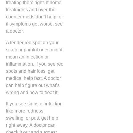
treating them right. If home
treatments and over-the-
counter meds don’t help, or
if symptoms get worse, see
a doctor.
A tender red spot on your
scalp or painful ones might
mean an infection or
inflammation. If you see red
spots and hair loss, get
medical help fast. A doctor
can help figure out what’s
wrong and how to treat it.
If you see signs of infection
like more redness,
swelling, or pus, get help
right away. A doctor can
check it out and suggest