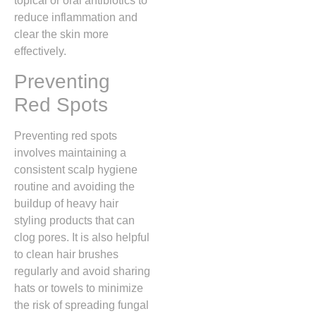
topical or oral antibiotics to
reduce inflammation and
clear the skin more
effectively.
Preventing
Red Spots
Preventing red spots
involves maintaining a
consistent scalp hygiene
routine and avoiding the
buildup of heavy hair
styling products that can
clog pores.
It is also helpful
to clean hair brushes
regularly and avoid sharing
hats or towels to minimize
the risk of spreading fungal