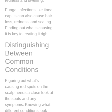
redness and swelling.
Fungal infections like tinea
capitis can also cause hair
loss, redness, and scaling.
Finding out what’s causing
it is key to treating it right.
Distinguishing
Between
Common
Conditions
Figuring out what’s
causing red spots on the
scalp needs a close look at
the spots and any
symptoms. Knowing what
different conditions look