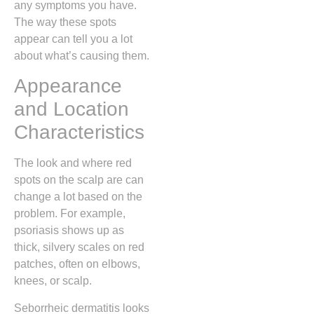
any symptoms you have.
The way these spots
appear can tell you a lot
about what’s causing them.
Appearance
and Location
Characteristics
The look and where red
spots on the scalp are can
change a lot based on the
problem. For example,
psoriasis shows up as
thick, silvery scales on red
patches, often on elbows,
knees, or scalp.
Seborrheic dermatitis looks