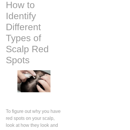
How to
Identify
Different
Types of
Scalp Red
Spots
To figure out why you have
red spots on your scalp,
look at how they look and