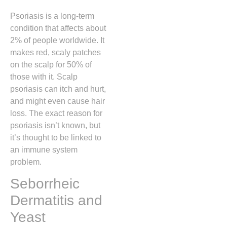
Psoriasis is a long-term
condition that affects about
2% of people worldwide. It
makes red, scaly patches
on the scalp for 50% of
those with it. Scalp
psoriasis can itch and hurt,
and might even cause hair
loss. The exact reason for
psoriasis isn’t known, but
it’s thought to be linked to
an immune system
problem.
Seborrheic
Dermatitis and
Yeast