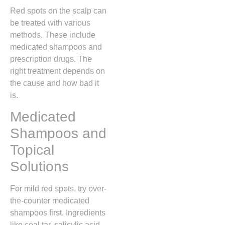
Red spots on the scalp can
be treated with various
methods. These include
medicated shampoos and
prescription drugs. The
right treatment depends on
the cause and how bad it
is.
Medicated
Shampoos and
Topical
Solutions
For mild red spots, try over-
the-counter medicated
shampoos first. Ingredients
like coal tar, salicylic acid,