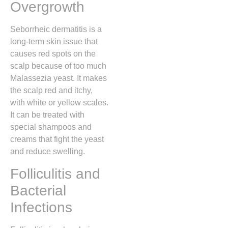
Overgrowth
Seborrheic dermatitis is a
long-term skin issue that
causes red spots on the
scalp because of too much
Malassezia yeast. It makes
the scalp red and itchy,
with white or yellow scales.
It can be treated with
special shampoos and
creams that fight the yeast
and reduce swelling.
Folliculitis and
Bacterial
Infections