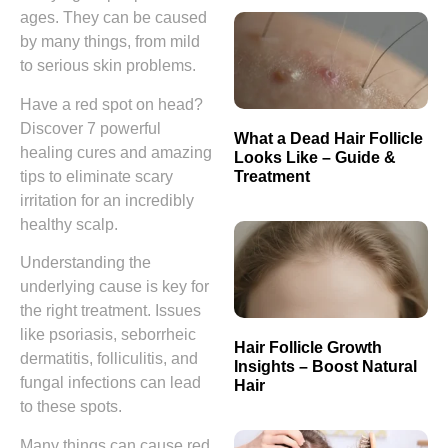
ages. They can be caused
by many things, from mild
to serious skin problems.
Have a red spot on head?
Discover 7 powerful
What a Dead Hair Follicle
healing cures and amazing
Looks Like – Guide &
Treatment
tips to eliminate scary
irritation for an incredibly
healthy scalp.
Understanding the
underlying cause is key for
the right treatment. Issues
like psoriasis, seborrheic
Hair Follicle Growth
dermatitis, folliculitis, and
Insights – Boost Natural
fungal infections can lead
Hair
to these spots.
Many things can cause red