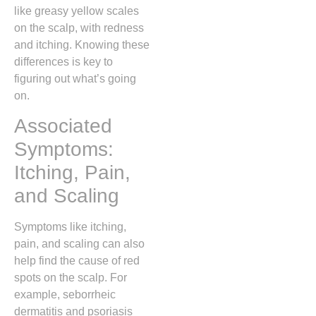
like greasy yellow scales
on the scalp, with redness
and itching. Knowing these
differences is key to
figuring out what’s going
on.
Associated
Symptoms:
Itching, Pain,
and Scaling
Symptoms like itching,
pain, and scaling can also
help find the cause of red
spots on the scalp. For
example, seborrheic
dermatitis and psoriasis