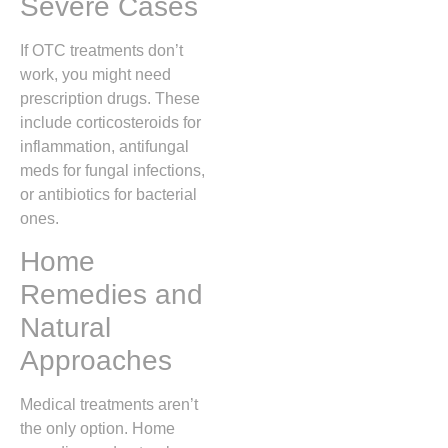
Severe Cases
If OTC treatments don’t
work, you might need
prescription drugs. These
include corticosteroids for
inflammation, antifungal
meds for fungal infections,
or antibiotics for bacterial
ones.
Home
Remedies and
Natural
Approaches
Medical treatments aren’t
the only option. Home