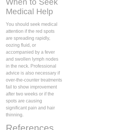
When to Seek
Medical Help
You should seek medical
attention if the red spots
are spreading rapidly,
oozing fluid, or
accompanied by a fever
and swollen lymph nodes
in the neck. Professional
advice is also necessary if
over-the-counter treatments
fail to show improvement
after two weeks or if the
spots are causing
significant pain and hair
thinning.
References