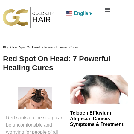
English
Blog /
Red Spot On Head: 7 Powerful Healing Cures
Red Spot On Head: 7 Powerful
Healing Cures
Telogen Effluvium
Red spots on the scalp can
Alopecia: Causes,
Symptoms & Treatment
be uncomfortable and
worrying for people of all