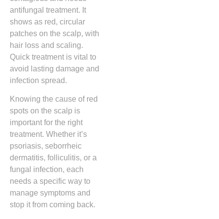
antifungal treatment. It
shows as red, circular
patches on the scalp, with
hair loss and scaling.
Quick treatment is vital to
avoid lasting damage and
infection spread.
Knowing the cause of red
spots on the scalp is
important for the right
treatment. Whether it’s
psoriasis, seborrheic
dermatitis, folliculitis, or a
fungal infection, each
needs a specific way to
manage symptoms and
stop it from coming back.