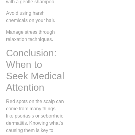
with a gentle shampoo.
Avoid using harsh
chemicals on your hair.
Manage stress through
relaxation techniques.
Conclusion:
When to
Seek Medical
Attention
Red spots on the scalp can
come from many things,
like psoriasis or seborrheic
dermatitis. Knowing what’s
causing them is key to