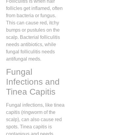
Folliculitis is when hair
follicles get inflamed, often
from bacteria or fungus.
This can cause red, itchy
bumps or pustules on the
scalp. Bacterial folliculitis
needs antibiotics, while
fungal folliculitis needs
antifungal meds.
Fungal
Infections and
Tinea Capitis
Fungal infections, like tinea
capitis (ringworm of the
scalp), can also cause red
spots. Tinea capitis is
contagious and needs