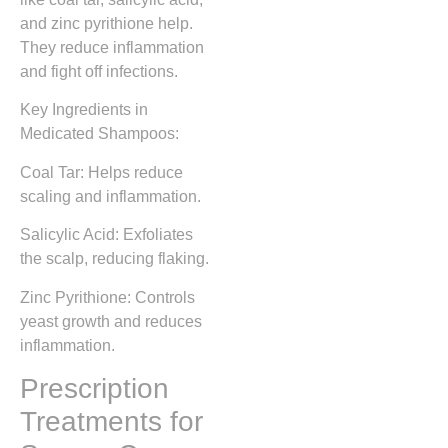
and zinc pyrithione help.
They reduce inflammation
and fight off infections.
Key Ingredients in
Medicated Shampoos:
Coal Tar: Helps reduce
scaling and inflammation.
Salicylic Acid: Exfoliates
the scalp, reducing flaking.
Zinc Pyrithione: Controls
yeast growth and reduces
inflammation.
Prescription
Treatments for