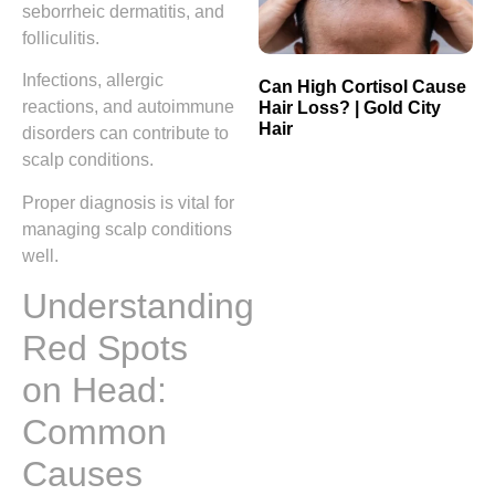
seborrheic dermatitis, and
folliculitis.
Infections, allergic
Can High Cortisol Cause
reactions, and autoimmune
Hair Loss? | Gold City
Hair
disorders can contribute to
scalp conditions.
Proper diagnosis is vital for
managing scalp conditions
well.
Understanding
Red Spots
on Head:
Common
Causes