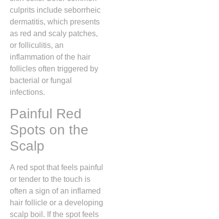
culprits include seborrheic
dermatitis,
which presents
as red and scaly patches,
or folliculitis,
an
inflammation of the hair
follicles often triggered by
bacterial or fungal
infections.
Painful Red
Spots on the
Scalp
A red spot that feels painful
or tender to the touch is
often a sign of an inflamed
hair follicle or a developing
scalp boil.
If the spot feels