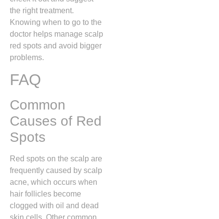
the right treatment.
Knowing when to go to the
doctor helps manage scalp
red spots and avoid bigger
problems.
FAQ
Common
Causes of Red
Spots
Red spots on the scalp are
frequently caused by scalp
acne,
which occurs when
hair follicles become
clogged with oil and dead
skin cells.
Other common