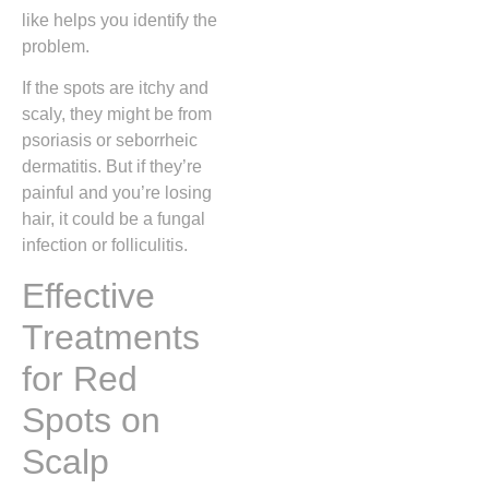
like helps you identify the
problem.
If the spots are itchy and
scaly, they might be from
psoriasis or seborrheic
dermatitis. But if they’re
painful and you’re losing
hair, it could be a fungal
infection or folliculitis.
Effective
Treatments
for Red
Spots on
Scalp